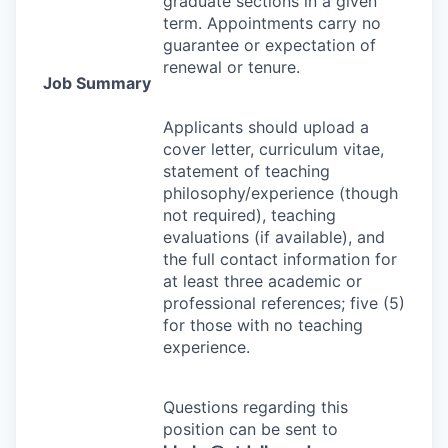
graduate sections in a given
term. Appointments carry no
guarantee or expectation of
renewal or tenure.
Job Summary
Applicants should upload a
cover letter, curriculum vitae,
statement of teaching
philosophy/experience (though
not required), teaching
evaluations (if available), and
the full contact information for
at least three academic or
professional references; five (5)
for those with no teaching
experience.
Questions regarding this
position can be sent to