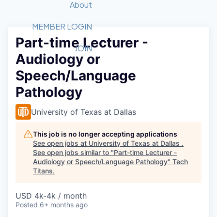
Recipients
Job Board
About
Quantum Technology
Application
2026 Award Categories
What We Do
Forum
STEM
MEMBER LOGIN
Part-time Lecturer -
Member Login
Donate to STEM
Tech Titans Foundation
Golf Tournament
Fast Tech
Advocacy
JOIN
Audiology or
Get Involved
Volunteer with STEM
Awards Nominations
Tech Industry
Sponsorships
Speech/Language
Luncheon Series
Committee
Pathology
Board of Directors
Startup Summit
Judges
University of Texas at Dallas
Staff
This job is no longer accepting applications
Tech Titans Blog
See open jobs at
University of Texas at Dallas
.
See open jobs similar to "
Part-time Lecturer -
News & Insights
Audiology or Speech/Language Pathology
"
Tech
Titans
.
USD 4k-4k / month
Posted
6+ months ago