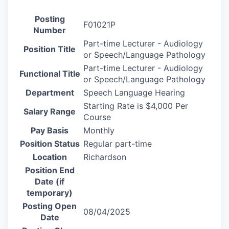
Posting
F01021P
Number
Part-time Lecturer - Audiology
Position Title
or Speech/Language Pathology
Part-time Lecturer - Audiology
Functional Title
or Speech/Language Pathology
Department
Speech Language Hearing
Starting Rate is $4,000 Per
Salary Range
Course
Pay Basis
Monthly
Position Status
Regular part-time
Location
Richardson
Position End
Date (if
temporary)
Posting Open
08/04/2025
Date