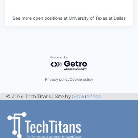
See more open positions at
University of Texas at Dallas
Powered by Getro.com
Privacy policy
Cookie policy
© 2026 Tech Titans
|
Site by
GrowthZone