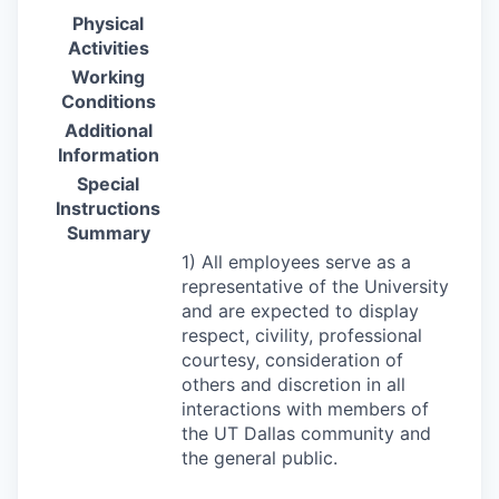
Physical
Activities
Working
Conditions
Additional
Information
Special
Instructions
Summary
1) All employees serve as a
representative of the University
and are expected to display
respect, civility, professional
courtesy, consideration of
others and discretion in all
interactions with members of
the UT Dallas community and
the general public.