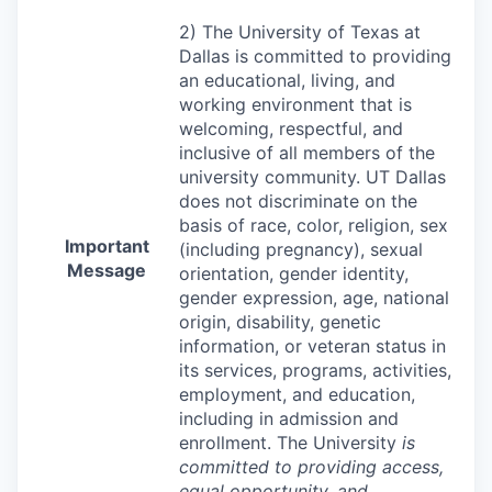
2) The University of Texas at
Dallas is committed to providing
an educational, living, and
working environment that is
welcoming, respectful, and
inclusive of all members of the
university community. UT Dallas
does not discriminate on the
basis of race, color, religion, sex
Important
(including pregnancy), sexual
Message
orientation, gender identity,
gender expression, age, national
origin, disability, genetic
information, or veteran status in
its services, programs, activities,
employment, and education,
including in admission and
enrollment. The University
is
committed to providing access,
equal opportunity, and