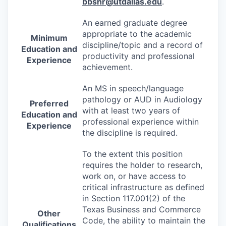
bbshr@utdallas.edu
.
An earned graduate degree
appropriate to the academic
Minimum
discipline/topic and a record of
Education and
productivity and professional
Experience
achievement.
An MS in speech/language
pathology or
AUD
in Audiology
Preferred
with at least two years of
Education and
professional experience within
Experience
the discipline is required.
To the extent this position
requires the holder to research,
work on, or have access to
critical infrastructure as defined
in Section 117.001(2) of the
Texas Business and Commerce
Other
Code, the ability to maintain the
Qualifications