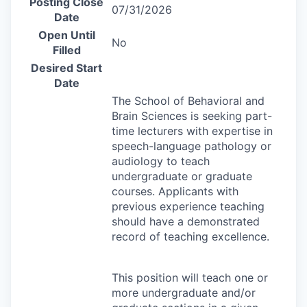
Posting Close
07/31/2026
Date
Open Until
No
Filled
Desired Start
Date
The School of Behavioral and
Brain Sciences is seeking part-
time lecturers with expertise in
speech-language pathology or
audiology to teach
undergraduate or graduate
courses. Applicants with
previous experience teaching
should have a demonstrated
record of teaching excellence.
This position will teach one or
more undergraduate and/or