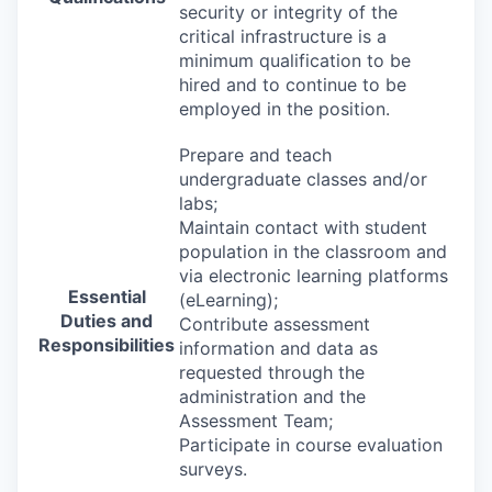
security or integrity of the
critical infrastructure is a
minimum qualification to be
hired and to continue to be
employed in the position.
Prepare and teach
undergraduate classes and/or
labs;
Maintain contact with student
population in the classroom and
via electronic learning platforms
Essential
(eLearning);
Duties and
Contribute assessment
Responsibilities
information and data as
requested through the
administration and the
Assessment Team;
Participate in course evaluation
surveys.