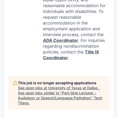
reasonable accommodation
for
individuals with disabilities.
To
request reasonable
accommodation in the
employment application and
interview process, contact the
ADA
Coordinator
.
For inquiries
regarding nondiscrimination
policies, contact the
Title IX
Coordinator
.
This job is no longer accepting applications
See open jobs at
University of Texas at Dallas
.
See open jobs similar to "
Part-time Lecturer -
Audiology or Speech/Language Pathology
"
Tech
Titans
.