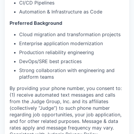
CI/CD Pipelines
Automation & Infrastructure as Code
Preferred Background
Cloud migration and transformation projects
Enterprise application modernization
Production reliability engineering
DevOps/SRE best practices
Strong collaboration with engineering and
platform teams
By providing your phone number, you consent to:
(1) receive automated text messages and calls
from the Judge Group, Inc. and its affiliates
(collectively “Judge”) to such phone number
regarding job opportunities, your job application,
and for other related purposes. Message & data
rates apply and message frequency may vary.