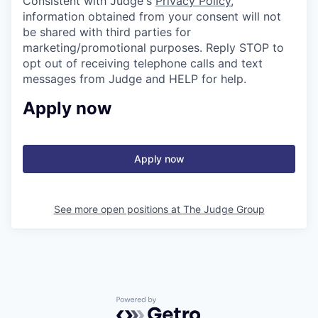
Consistent with Judge's
Privacy Policy
,
information obtained from your consent will not
be shared with third parties for
marketing/promotional purposes. Reply STOP to
opt out of receiving telephone calls and text
messages from Judge and HELP for help.
Apply now
Apply now
See more open positions at
The Judge Group
Powered by Getro.com