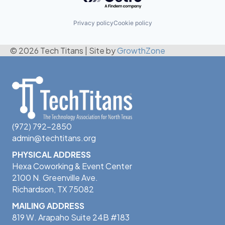
Privacy policy
Cookie policy
© 2026 Tech Titans
|
Site by
GrowthZone
(972) 792-2850
admin@techtitans.org
PHYSICAL ADDRESS
Hexa Coworking & Event Center
2100 N. Greenville Ave.
Richardson, TX 75082
MAILING ADDRESS
819 W. Arapaho Suite 24B #183