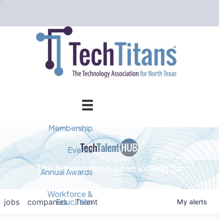
Membership
Member Directory
Events
The future you've been looking for
Events Calendar
Champion Circle
Annual Awards
Why Tech Titans?
Annual Awards
AI Forum
Workforce &
Education
jobs
companies
Talent
My
alerts
Cybersecurity Forum
Pricing & Benefits
2025 Awards