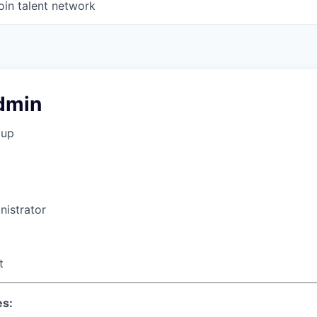
oin talent network
dmin
oup
istrator
t
es: