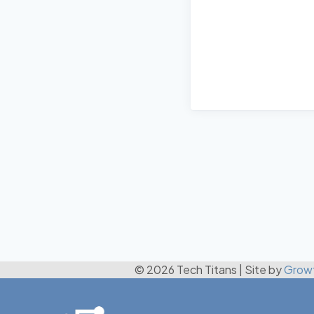
© 2026 Tech Titans
|
Site by
Grow