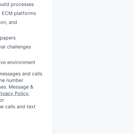
build processes
ar ECM platforms
ion, and
 papers
nal challenges
tive environment
messages and calls
hone number
oses. Message &
rivacy Policy
,
or
e calls and text