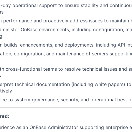
-day operational support to ensure stability and continuous
ms
 performance and proactively address issues to maintain b
inister OnBase environments, including configuration, ma
g
 builds, enhancements, and deployments, including API in
allation, configuration, and maintenance of servers support
th cross-functional teams to resolve technical issues and 
s
erpret technical documentation (including white papers) t
tively
ce to system governance, security, and operational best p
red:
rience as an OnBase Administrator supporting enterprise 