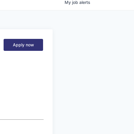
My
job
alerts
Apply now