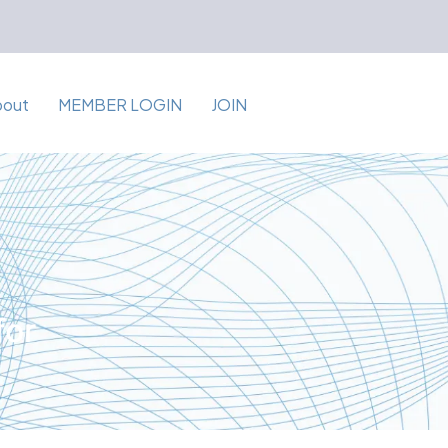
bout
MEMBER LOGIN
JOIN
for