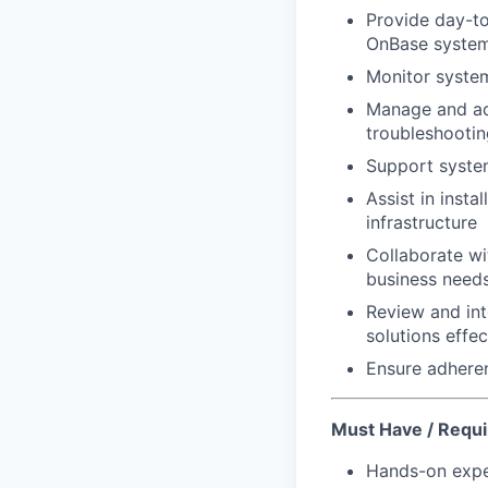
Provide day-to
OnBase syste
Monitor system
Manage and adm
troubleshootin
Support system
Assist in inst
infrastructure
Collaborate wi
business need
Review and int
solutions effec
Ensure adheren
Must Have / Requi
Hands-on expe