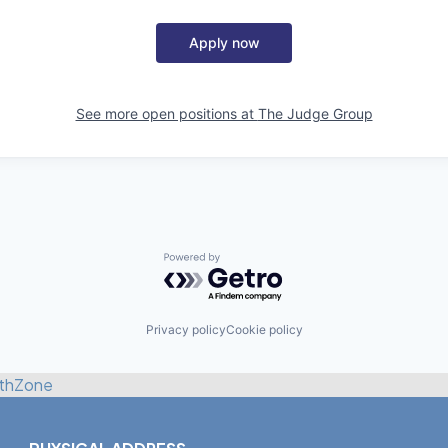
Apply now
See more open positions at
The Judge Group
Powered by Getro.com
Privacy policy
Cookie policy
thZone