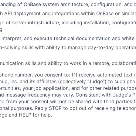
anding of OnBase system architecture, configuration, and 
h API deployment and integrations within OnBase or simil
 of server infrastructure, including installation, configurat
g
d, interpret, and execute technical documentation and white
-solving skills with ability to manage day-to-day operatio
unication skills and ability to work in a remote, collabora
phone number, you consent to: (1) receive automated text 
p, Inc. and its affiliates (collectively “Judge”) to such p
rtunities, your job application, and for other related purp
and message frequency may vary. Consistent with Judge's
P
d from your consent will not be shared with third parties f
nal purposes. Reply STOP to opt out of receiving telephon
ge and HELP for help.