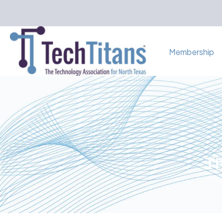
Membership
Th