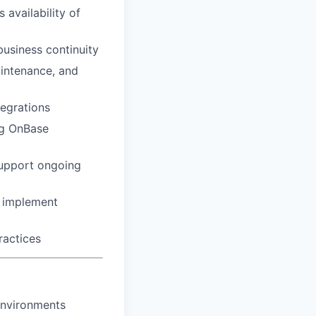
 availability of
usiness continuity
intenance, and
tegrations
ing OnBase
support ongoing
o implement
ractices
environments