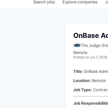
Search
jobs
Explore
companies
J
OnBase A
The Judge Gr
Remote
Posted
on Jul 7, 2026
Title:
OnBase Admin
Location:
Remote
Job Type:
Contrac
Job Responsibiliti