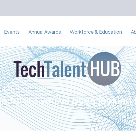
Events
Annual Awards
Workforce & Education
A
e future you've been looking 