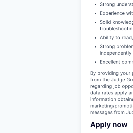
Strong underst
Experience wit
Solid knowledge
troubleshootin
Ability to rea
Strong problem
independently
Excellent comm
By providing your 
from the Judge Grou
regarding job oppo
data rates apply 
information obtaine
marketing/promotio
messages from Jud
Apply now