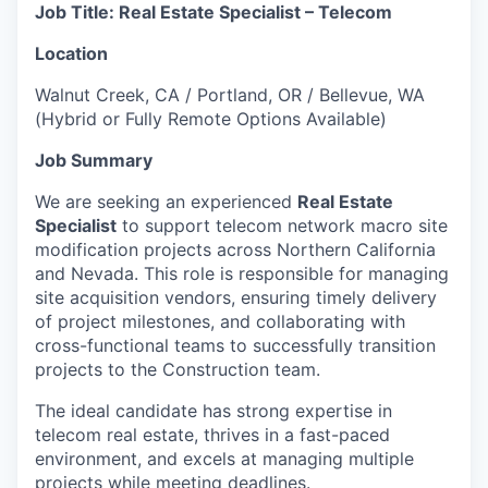
Job Title: Real Estate Specialist – Telecom
Location
Walnut Creek, CA / Portland, OR / Bellevue, WA
(Hybrid or Fully Remote Options Available)
Job Summary
We are seeking an experienced
Real Estate
Specialist
to support telecom network macro site
modification projects across Northern California
and Nevada. This role is responsible for managing
site acquisition vendors, ensuring timely delivery
of project milestones, and collaborating with
cross-functional teams to successfully transition
projects to the Construction team.
The ideal candidate has strong expertise in
telecom real estate, thrives in a fast-paced
environment, and excels at managing multiple
projects while meeting deadlines.