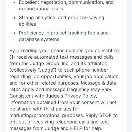
Excellent negotiation, communication, and
organizational skills
Strong analytical and problem-solving
abilities
Proficiency in project tracking tools and
database systems
By providing your phone number, you consent to:
(1) receive automated text messages and calls
from the Judge Group, Inc. and its affiliates
(collectively “Judge”) to such phone number
regarding job opportunities, your job application,
and for other related purposes. Message & data
rates apply and message frequency may vary.
Consistent with Judge's
Privacy Policy
,
information obtained from your consent will not
be shared with third parties for
marketing/promotional purposes. Reply STOP to
opt out of receiving telephone calls and text
messages from Judge and HELP for help.