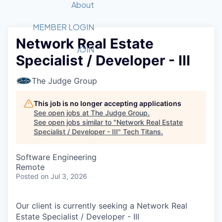
Recipients
Job Board
About
Quantum Technology
Application
2026 Award Categories
What We Do
Forum
STEM
MEMBER LOGIN
Network Real Estate
Member Login
Donate to STEM
Tech Titans Foundation
Golf Tournament
Fast Tech
Advocacy
JOIN
Specialist / Developer - III
Get Involved
Volunteer with STEM
Awards Nominations
Tech Industry
Sponsorships
Luncheon Series
Committee
The Judge Group
Board of Directors
Startup Summit
Judges
This job is no longer accepting applications
See open jobs at
The Judge Group
.
Staff
See open jobs similar to "
Network Real Estate
Specialist / Developer - III
"
Tech Titans
.
Tech Titans Blog
Software Engineering
News & Insights
Remote
Posted
on Jul 3, 2026
Our client is currently seeking a Network Real
Estate Specialist / Developer - III