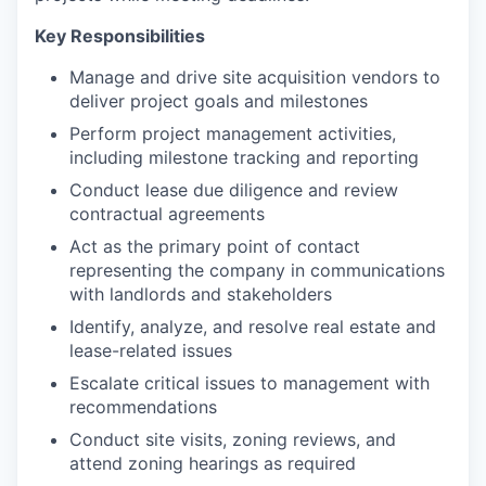
Key Responsibilities
Manage and drive site acquisition vendors to
deliver project goals and milestones
Perform project management activities,
including milestone tracking and reporting
Conduct lease due diligence and review
contractual agreements
Act as the primary point of contact
representing the company in communications
with landlords and stakeholders
Identify, analyze, and resolve real estate and
lease-related issues
Escalate critical issues to management with
recommendations
Conduct site visits, zoning reviews, and
attend zoning hearings as required