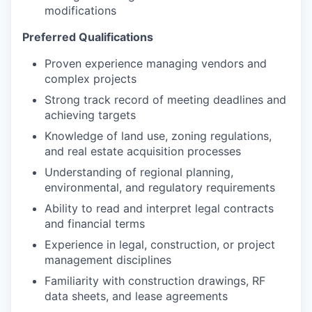
modifications
Preferred Qualifications
Proven experience managing vendors and
complex projects
Strong track record of meeting deadlines and
achieving targets
Knowledge of land use, zoning regulations,
and real estate acquisition processes
Understanding of regional planning,
environmental, and regulatory requirements
Ability to read and interpret legal contracts
and financial terms
Experience in legal, construction, or project
management disciplines
Familiarity with construction drawings, RF
data sheets, and lease agreements