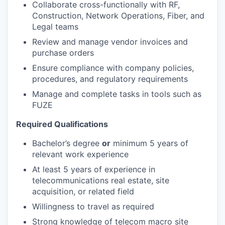
Collaborate cross-functionally with RF,
Construction, Network Operations, Fiber, and
Legal teams
Review and manage vendor invoices and
purchase orders
Ensure compliance with company policies,
procedures, and regulatory requirements
Manage and complete tasks in tools such as
FUZE
Required Qualifications
Bachelor’s degree
or
minimum 5 years of
relevant work experience
At least 5 years of experience in
telecommunications real estate, site
acquisition, or related field
Willingness to travel as required
Strong knowledge of telecom macro site