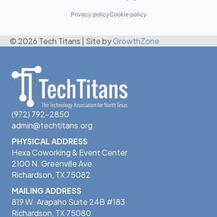
Privacy policy
Cookie policy
© 2026 Tech Titans
|
Site by
GrowthZone
(972) 792-2850
admin@techtitans.org
PHYSICAL ADDRESS
Hexa Coworking & Event Center
2100 N. Greenville Ave.
Richardson, TX 75082
MAILING ADDRESS
819 W. Arapaho Suite 24B #183
Richardson, TX 75080