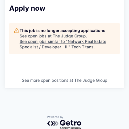
Apply now
This job is no longer accepting applications
See open jobs at
The Judge Group
.
See open jobs similar to "
Network Real Estate
Specialist / Developer - III
"
Tech Titans
.
See more open positions at
The Judge Group
Powered by Getro.com