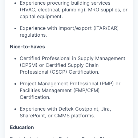
Experience procuring building services
(HVAC, electrical, plumbing), MRO supplies, or
capital equipment.
Experience with import/export (ITAR/EAR)
regulations.
Nice-to-haves
Certified Professional in Supply Management
(CPSM) or Certified Supply Chain
Professional (CSCP) Certification.
Project Management Professional (PMP) or
Facilities Management (FMP/CFM)
Certification.
Experience with Deltek Costpoint, Jira,
SharePoint, or CMMS platforms.
Education