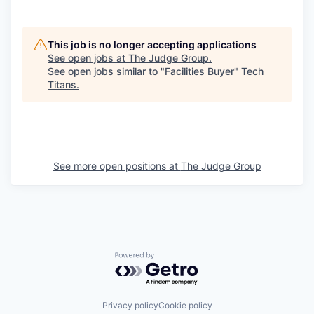
This job is no longer accepting applications
See open jobs at
The Judge Group
.
See open jobs similar to "
Facilities Buyer
"
Tech
Titans
.
See more open positions at
The Judge Group
Powered by Getro.com
Privacy policy
Cookie policy