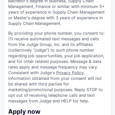
Bachelor's degree in Business, Supply Chain
Management, Finance or similar with minimum 5+
years of experience in Supply Chain Management
or Master's degree with 3 years of experience in
Supply Chain Management.
By providing your phone number, you consent to:
(1) receive automated text messages and calls
from the Judge Group, Inc. and its affiliates
(collectively “Judge”) to such phone number
regarding job opportunities, your job application,
and for other related purposes. Message & data
rates apply and message frequency may vary.
Consistent with Judge's
Privacy Policy
,
information obtained from your consent will not
be shared with third parties for
marketing/promotional purposes. Reply STOP to
opt out of receiving telephone calls and text
messages from Judge and HELP for help.
Apply now