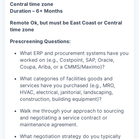
Central time zone
Duration –
6+ Months
Remote Ok, but must be East Coast or Central
time zone
Prescreening Questions:
What ERP and procurement systems have you
worked on (e.g., Costpoint, SAP, Oracle,
Coupa, Ariba, or a CMMS/Maximo)?
What categories of facilities goods and
services have you purchased (e.g., MRO,
HVAC, electrical, janitorial, landscaping,
construction, building equipment)?
Walk me through your approach to sourcing
and negotiating a service contract or
maintenance agreement.
What negotiation strategy do you typically