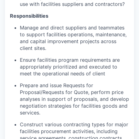
use with facilities suppliers and contractors?
Responsibilities
Manage and direct suppliers and teammates
to support facilities operations, maintenance,
and capital improvement projects across
client sites.
Ensure facilities program requirements are
appropriately prioritized and executed to
meet the operational needs of client
Prepare and issue Requests for
Proposal/Requests for Quote, perform price
analyses in support of proposals, and develop
negotiation strategies for facilities goods and
services.
Construct various contracting types for major
facilities procurement activities, including
service agreements, construction contracts,