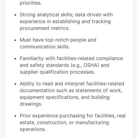
priorities.
Strong analytical skills; data driven with
experience in establishing and tracking
procurement metrics.
Must have top-notch people and
communication skills.
Familiarity with facilities-related compliance
and safety standards (e.g., OSHA) and
supplier qualification processes.
Ability to read and interpret facilities-related
documentation such as statements of work,
equipment specifications, and building
drawings.
Prior experience purchasing for facilities, real
estate, construction, or manufacturing
operations.