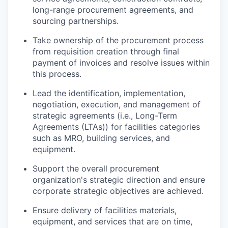
long-range procurement agreements, and
sourcing partnerships.
Take ownership of the procurement process
from requisition creation through final
payment of invoices and resolve issues within
this process.
Lead the identification, implementation,
negotiation, execution, and management of
strategic agreements (i.e., Long-Term
Agreements (LTAs)) for facilities categories
such as MRO, building services, and
equipment.
Support the overall procurement
organization's strategic direction and ensure
corporate strategic objectives are achieved.
Ensure delivery of facilities materials,
equipment, and services that are on time,