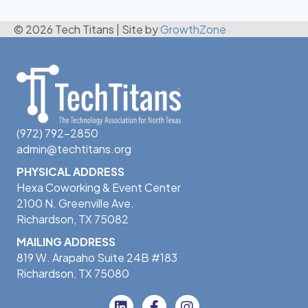
© 2026 Tech Titans
|
Site by
GrowthZone
(972) 792-2850
admin@techtitans.org
PHYSICAL ADDRESS
Hexa Coworking & Event Center
2100 N. Greenville Ave.
Richardson, TX 75082
MAILING ADDRESS
819 W. Arapaho Suite 24B #183
Richardson, TX 75080