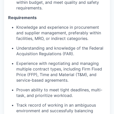
within budget, and meet quality and safety
requirements.
Requirements
Knowledge and experience in procurement
and supplier management, preferably within
facilities, MRO, or indirect categories.
Understanding and knowledge of the Federal
Acquisition Regulations (FAR).
Experience with negotiating and managing
multiple contract types, including Firm Fixed
Price (FFP), Time and Material (T&M), and
service-based agreements.
Proven ability to meet tight deadlines, multi-
task, and prioritize workload.
Track record of working in an ambiguous
environment and successfully balancing