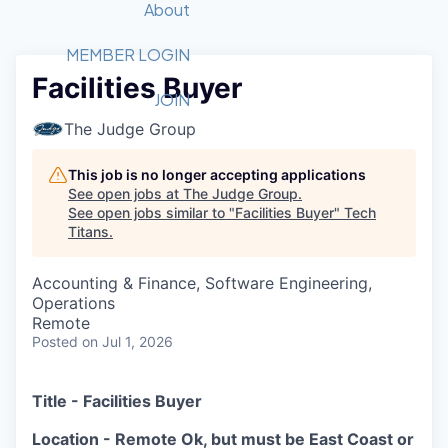
Recipients
Job Board
About
Quantum Technology
Application
2026 Award Categories
What We Do
Forum
STEM
MEMBER LOGIN
Facilities Buyer
Member Login
Donate to STEM
Tech Titans Foundation
Golf Tournament
Fast Tech
Advocacy
JOIN
Get Involved
The Judge Group
Volunteer with STEM
Awards Nominations
Tech Industry
Sponsorships
Luncheon Series
Committee
This job is no longer accepting applications
Board of Directors
See open jobs at
The Judge Group
.
Startup Summit
Judges
See open jobs similar to "
Facilities Buyer
"
Tech
Titans
.
Staff
Tech Titans Blog
Accounting & Finance, Software Engineering,
Operations
Remote
News & Insights
Posted
on Jul 1, 2026
Title - Facilities Buyer
Location - Remote Ok, but must be East Coast or