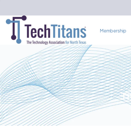
Membership
Th