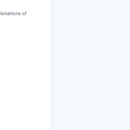
binations of