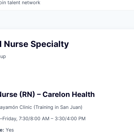
oin talent network
 Nurse Specialty
oup
Nurse (RN) – Carelon Health
ayamón Clinic (Training in San Juan)
Friday, 7:30/8:00 AM – 3:30/4:00 PM
e:
Yes