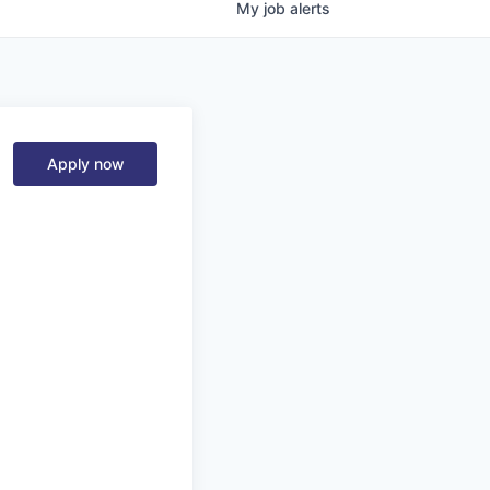
My
job
alerts
Apply now