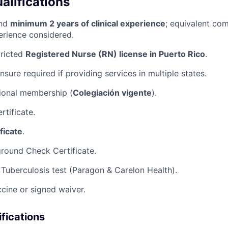
lifications
and
minimum 2 years of clinical experience
; equivalent com
erience considered.
tricted
Registered Nurse (RN) license in Puerto Rico
.
ensure required if providing services in multiple states.
ional membership (
Colegiación vigente
).
rtificate.
ficate
.
round Check Certificate.
Tuberculosis test (Paragon & Carelon Health).
ccine or signed waiver.
ifications