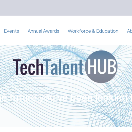
Events
Annual Awards
Workforce & Education
A
e future you've been looking 