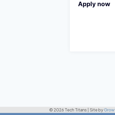
Apply now
© 2026 Tech Titans
|
Site by
Grow