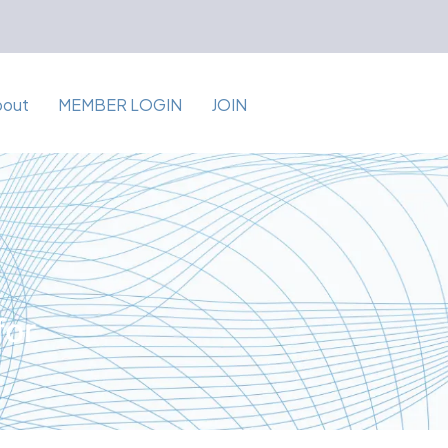
bout
MEMBER LOGIN
JOIN
for