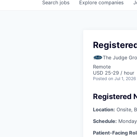
Search
jobs
Explore
companies
J
Registered
The Judge Gr
Remote
USD 25-29 / hour
Posted
on Jul 1, 2026
Registered 
Location:
Onsite, B
Schedule:
Monday–
Patient-Facing Rol