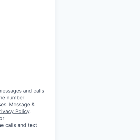
messages and calls
hone number
oses. Message &
rivacy Policy
,
or
e calls and text