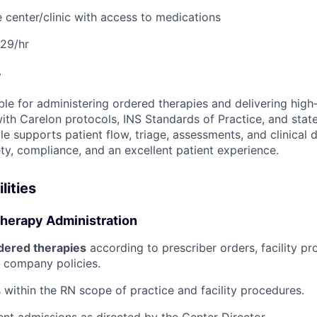
 center/clinic with access to medications
29/hr
w
le for administering ordered therapies and delivering high‑
with Carelon protocols, INS Standards of Practice, and stat
ole supports patient flow, triage, assessments, and clinica
ty, compliance, and an excellent patient experience.
lities
Therapy Administration
dered therapies
according to prescriber orders, facility pr
 company policies.
 within the RN scope of practice and facility procedures.