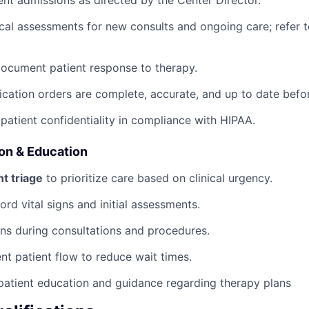
nt admissions as directed by the Center Director.
al assessments for new consults and ongoing care; refer t
ocument patient response to therapy.
ication orders are complete, accurate, and up to date befo
 patient confidentiality in compliance with HIPAA.
ion & Education
t triage
to prioritize care based on clinical urgency.
rd vital signs and initial assessments.
ans during consultations and procedures.
ent patient flow to reduce wait times.
patient education and guidance regarding therapy plans