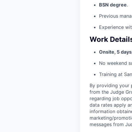
BSN degree
.
Previous mana
Experience wit
Work Detail
Onsite, 5 day
No weekend su
Training at San
By providing your 
from the Judge Grou
regarding job oppo
data rates apply 
information obtaine
marketing/promotio
messages from Jud