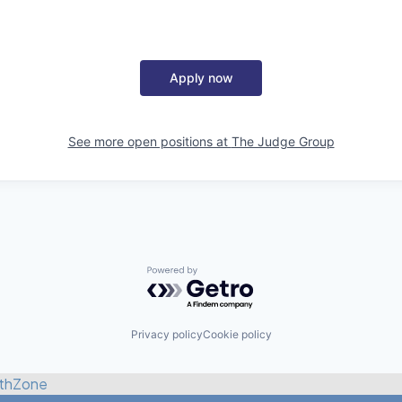
Apply now
See more open positions at
The Judge Group
Powered by Getro.com
Privacy policy
Cookie policy
thZone