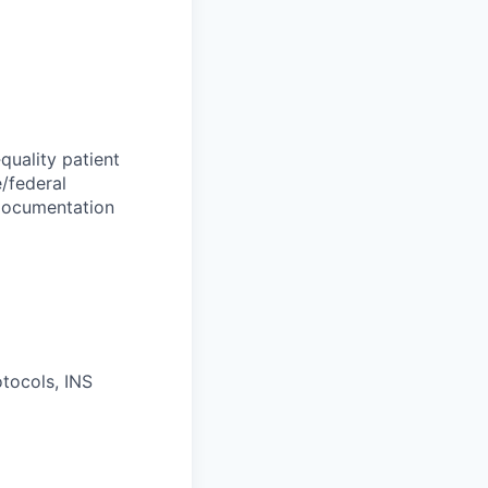
quality patient
e/federal
l documentation
otocols, INS