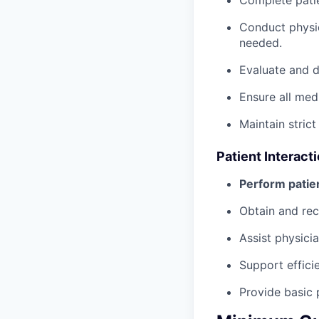
Complete patie
Conduct physic
needed.
Evaluate and d
Ensure all med
Maintain strict
Patient Interact
Perform patien
Obtain and reco
Assist physici
Support effici
Provide basic 