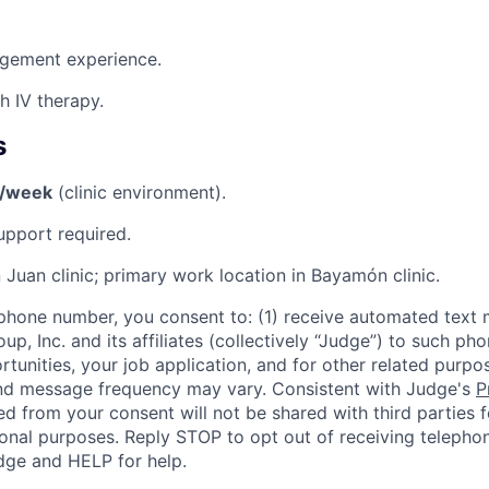
gement experience.
h IV therapy.
s
s/week
(clinic environment).
pport required.
 Juan clinic; primary work location in Bayamón clinic.
phone number, you consent to: (1) receive automated text 
p, Inc. and its affiliates (collectively “Judge”) to such p
rtunities, your job application, and for other related purp
and message frequency may vary. Consistent with Judge's
P
d from your consent will not be shared with third parties f
nal purposes. Reply STOP to opt out of receiving telephon
ge and HELP for help.