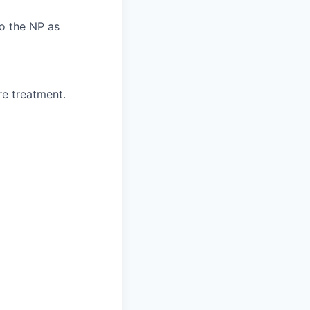
o the NP as
re treatment.