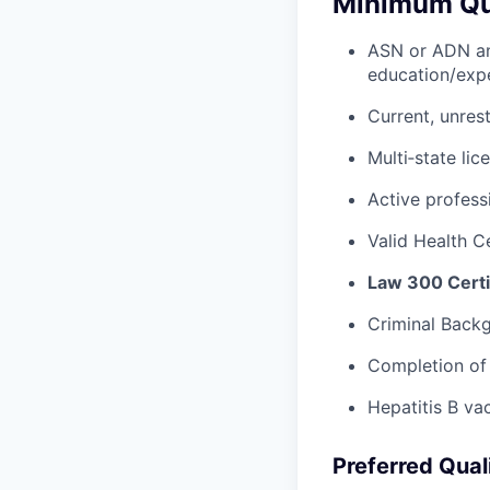
Minimum Qua
ASN or ADN 
education/exp
Current, unres
Multi‑state lic
Active profess
Valid Health Ce
Law 300 Certi
Criminal Backg
Completion of 
Hepatitis B va
Preferred Qual