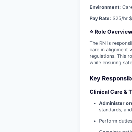
Environment:
Care
Pay Rate:
$25/hr $
⭐
Role Overvie
The RN is responsib
care in alignment 
regulations. This r
while ensuring safe
Key Responsibi
Clinical Care & 
Administer or
standards, and
Perform duties