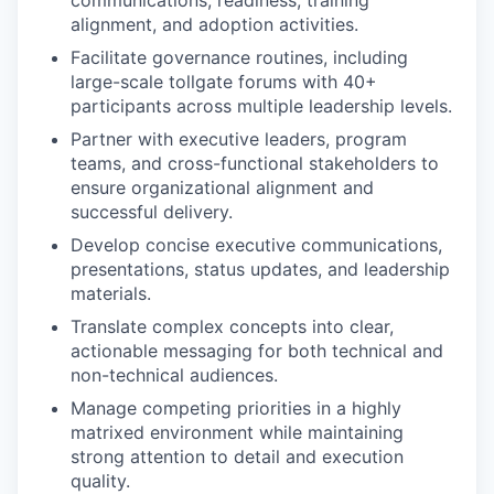
communications, readiness, training
alignment, and adoption activities.
Facilitate governance routines, including
large-scale tollgate forums with 40+
participants across multiple leadership levels.
Partner with executive leaders, program
teams, and cross-functional stakeholders to
ensure organizational alignment and
successful delivery.
Develop concise executive communications,
presentations, status updates, and leadership
materials.
Translate complex concepts into clear,
actionable messaging for both technical and
non-technical audiences.
Manage competing priorities in a highly
matrixed environment while maintaining
strong attention to detail and execution
quality.