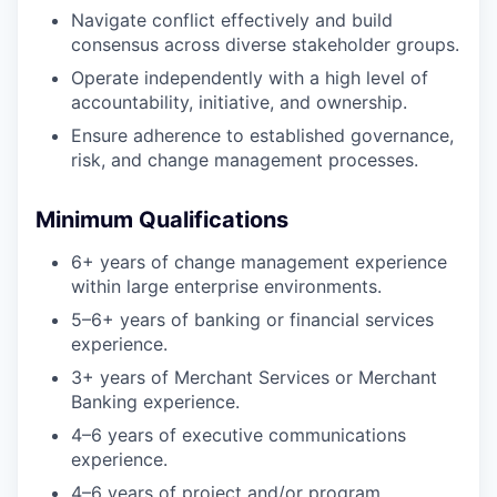
Navigate conflict effectively and build
consensus across diverse stakeholder groups.
Operate independently with a high level of
accountability, initiative, and ownership.
Ensure adherence to established governance,
risk, and change management processes.
Minimum Qualifications
6+ years of change management experience
within large enterprise environments.
5–6+ years of banking or financial services
experience.
3+ years of Merchant Services or Merchant
Banking experience.
4–6 years of executive communications
experience.
4–6 years of project and/or program