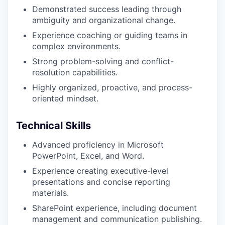
Demonstrated success leading through
ambiguity and organizational change.
Experience coaching or guiding teams in
complex environments.
Strong problem-solving and conflict-
resolution capabilities.
Highly organized, proactive, and process-
oriented mindset.
Technical Skills
Advanced proficiency in Microsoft
PowerPoint, Excel, and Word.
Experience creating executive-level
presentations and concise reporting
materials.
SharePoint experience, including document
management and communication publishing.