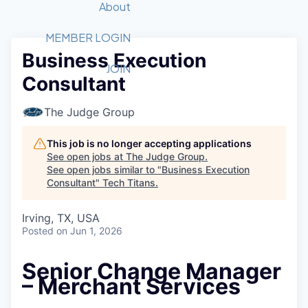
Recipients
Job Board
About
Quantum Technology
Application
2026 Award Categories
What We Do
Forum
STEM
MEMBER LOGIN
Business Execution
Member Login
Donate to STEM
Tech Titans Foundation
Golf Tournament
Fast Tech
Advocacy
JOIN
Consultant
Get Involved
Volunteer with STEM
Awards Nominations
Tech Industry
Sponsorships
Luncheon Series
Committee
The Judge Group
Board of Directors
Startup Summit
Judges
This job is no longer accepting applications
See open jobs at
The Judge Group
.
Staff
See open jobs similar to "
Business Execution
Consultant
"
Tech Titans
.
Tech Titans Blog
Irving, TX, USA
News & Insights
Posted
on Jun 1, 2026
Senior Change Manager
– Merchant Services