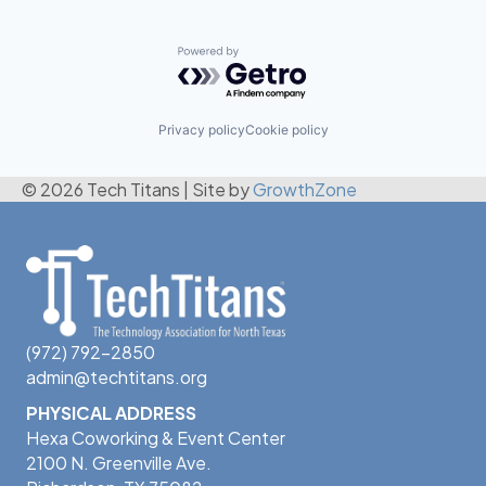
Powered by Getro.com
Privacy policy
Cookie policy
© 2026 Tech Titans
|
Site by
GrowthZone
(972) 792-2850
admin@techtitans.org
PHYSICAL ADDRESS
Hexa Coworking & Event Center
2100 N. Greenville Ave.