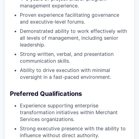
management experience.
Proven experience facilitating governance
and executive-level forums.
Demonstrated ability to work effectively with
all levels of management, including senior
leadership.
Strong written, verbal, and presentation
communication skills.
Ability to drive execution with minimal
oversight in a fast-paced environment.
Preferred Qualifications
Experience supporting enterprise
transformation initiatives within Merchant
Services organizations.
Strong executive presence with the ability to
influence without direct authority.