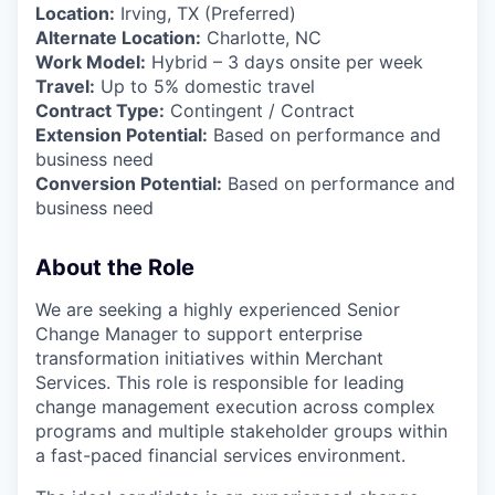
Location:
Irving, TX (Preferred)
Alternate Location:
Charlotte, NC
Work Model:
Hybrid – 3 days onsite per week
Travel:
Up to 5% domestic travel
Contract Type:
Contingent / Contract
Extension Potential:
Based on performance and
business need
Conversion Potential:
Based on performance and
business need
About the Role
We are seeking a highly experienced Senior
Change Manager to support enterprise
transformation initiatives within Merchant
Services. This role is responsible for leading
change management execution across complex
programs and multiple stakeholder groups within
a fast-paced financial services environment.