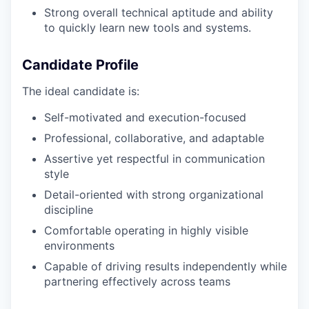
Strong overall technical aptitude and ability
to quickly learn new tools and systems.
Candidate Profile
The ideal candidate is:
Self-motivated and execution-focused
Professional, collaborative, and adaptable
Assertive yet respectful in communication
style
Detail-oriented with strong organizational
discipline
Comfortable operating in highly visible
environments
Capable of driving results independently while
partnering effectively across teams