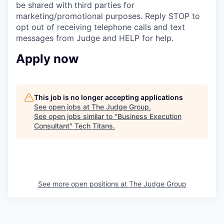
be shared with third parties for
marketing/promotional purposes. Reply STOP to
opt out of receiving telephone calls and text
messages from Judge and HELP for help.
Apply now
This job is no longer accepting applications
See open jobs at
The Judge Group
.
See open jobs similar to "
Business Execution
Consultant
"
Tech Titans
.
See more open positions at
The Judge Group