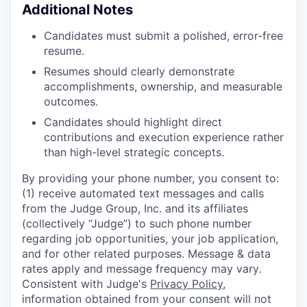
Additional Notes
Candidates must submit a polished, error-free
resume.
Resumes should clearly demonstrate
accomplishments, ownership, and measurable
outcomes.
Candidates should highlight direct
contributions and execution experience rather
than high-level strategic concepts.
By providing your phone number, you consent to:
(1) receive automated text messages and calls
from the Judge Group, Inc. and its affiliates
(collectively “Judge”) to such phone number
regarding job opportunities, your job application,
and for other related purposes. Message & data
rates apply and message frequency may vary.
Consistent with Judge's
Privacy Policy
,
information obtained from your consent will not