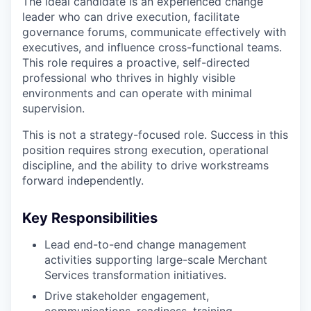
The ideal candidate is an experienced change
leader who can drive execution, facilitate
governance forums, communicate effectively with
executives, and influence cross-functional teams.
This role requires a proactive, self-directed
professional who thrives in highly visible
environments and can operate with minimal
supervision.
This is not a strategy-focused role. Success in this
position requires strong execution, operational
discipline, and the ability to drive workstreams
forward independently.
Key Responsibilities
Lead end-to-end change management
activities supporting large-scale Merchant
Services transformation initiatives.
Drive stakeholder engagement,