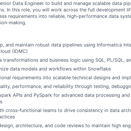
enior Data Engineer to build and manage scalable data pip
s. In this role, you will work across the full development li
ess requirements into reliable, high-performance data sys
sion-making.
p, and maintain robust data pipelines using Informatica Inte
loud (IDMC)
 transformations and business logic using SQL, PL/SQL, a
imize data models and workflows within Snowflake
tional requirements into scalable technical designs and im
ality, performance, and reliability through testing, debugg
park APIs and PySpark for advanced data processing and 
s
th cross-functional teams to drive consistency in data arch
actices
 design, architecture, and code reviews to maintain high en