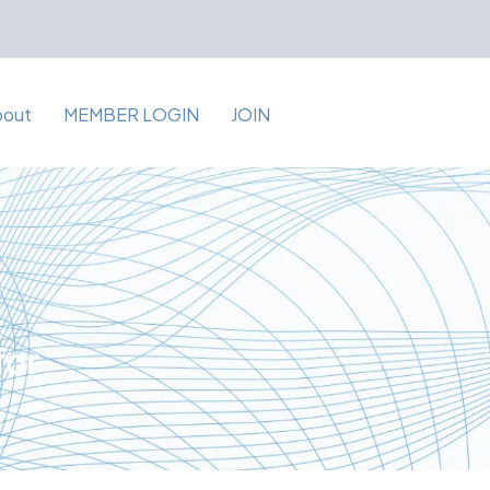
bout
MEMBER LOGIN
JOIN
for