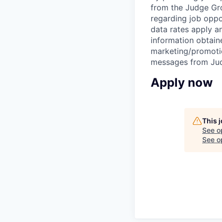
from the Judge Grou
regarding job oppo
data rates apply 
information obtaine
marketing/promotio
messages from Jud
Apply now
This 
See o
See op