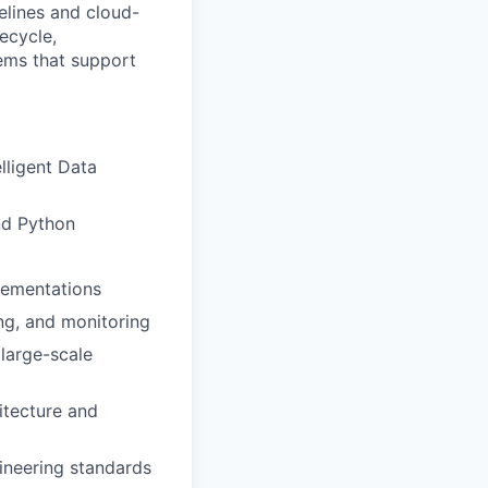
elines and cloud-
fecycle,
tems that support
lligent Data
nd Python
plementations
ing, and monitoring
large-scale
itecture and
gineering standards