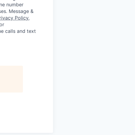
hone number
oses. Message &
rivacy Policy
,
or
e calls and text