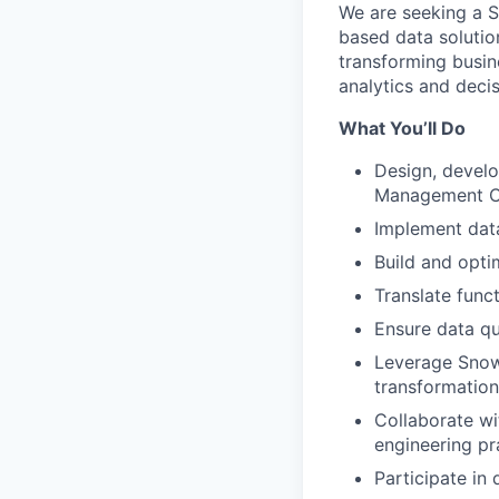
We are seeking a S
based data solution
transforming busin
analytics and deci
What You’ll Do
Design, develo
Management C
Implement data
Build and opt
Translate func
Ensure data qu
Leverage Snow
transformation
Collaborate wi
engineering pr
Participate in