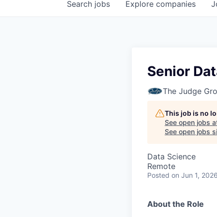
Search
jobs
Explore
companies
J
Senior Dat
The Judge Gr
This job is no 
See open jobs a
See open jobs si
Data Science
Remote
Posted
on Jun 1, 202
About the Role