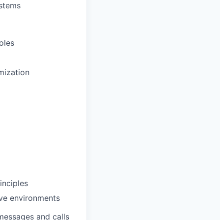
ystems
oles
mization
inciples
ive environments
messages and calls