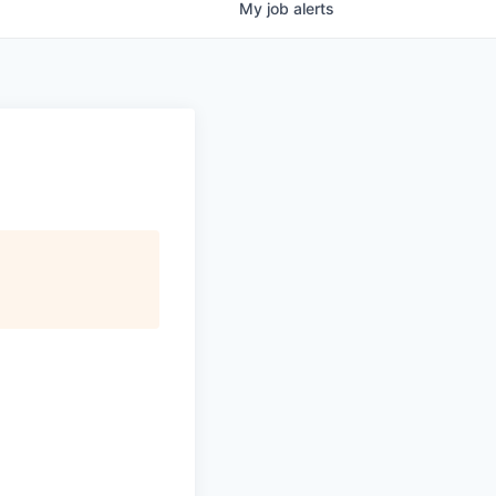
My
job
alerts