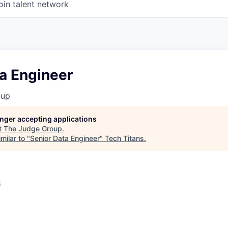
oin talent network
a Engineer
oup
longer accepting applications
t
The Judge Group
.
milar to "
Senior Data Engineer
"
Tech Titans
.
6