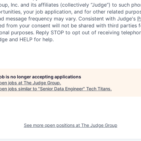
p, Inc. and its affiliates (collectively “Judge”) to such p
rtunities, your job application, and for other related purp
and message frequency may vary. Consistent with Judge's
P
d from your consent will not be shared with third parties f
nal purposes. Reply STOP to opt out of receiving telephon
ge and HELP for help.
job is no longer accepting applications
pen jobs at
The Judge Group
.
en jobs similar to "
Senior Data Engineer
"
Tech Titans
.
See more open positions at
The Judge Group