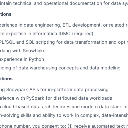
ntain technical and operational documentation for data s
tions
perience in data engineering, ETL development, or related r
n expertise in Informatica IDMC (required)
 PL/SQL and SQL scripting for data transformation and opti
rking with Snowflake
xperience in Python
anding of data warehousing concepts and data modeling
ations
ng Snowpark APIs for in-platform data processing
ience with PySpark for distributed data workloads
th cloud-based data architectures and modern data stack pr
-solving skills and ability to work in complex, data-intens
phone number, you consent to: (1) receive automated text 