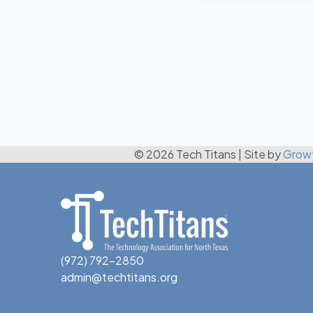
© 2026 Tech Titans
|
Site by
Grow
(972) 792-2850
admin@techtitans.org