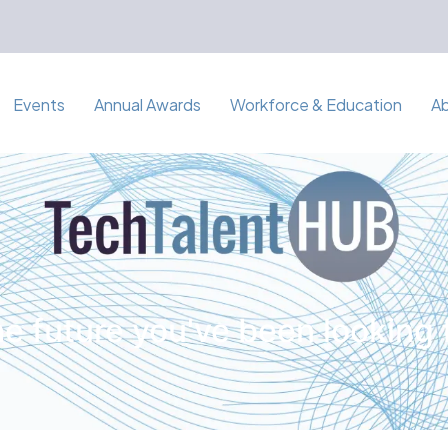
Events
Annual Awards
Workforce & Education
A
e future you've been looking 