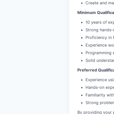
Create and mai
Minimum Qualifica
10 years of ex
Strong hands-o
Proficiency in
Experience wo
Programming e
Solid underst
Preferred Qualific
Experience usi
Hands-on exper
Familiarity wi
Strong problem
By providing your 