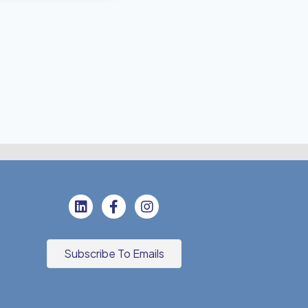
Subscribe To Emails