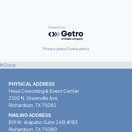
Powered by Getro.com
Privacy policy
Cookie policy
thZone
PHYSICAL ADDRESS
Hexa Coworking & Event Center
2100 N. Greenville Ave.
Richardson, TX 75082
MAILING ADDRESS
819 W. Arapaho Suite 24B #183
Richardson, TX 75080