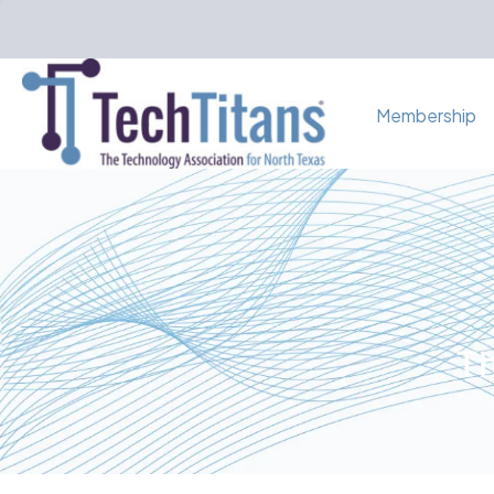
Membership
Th