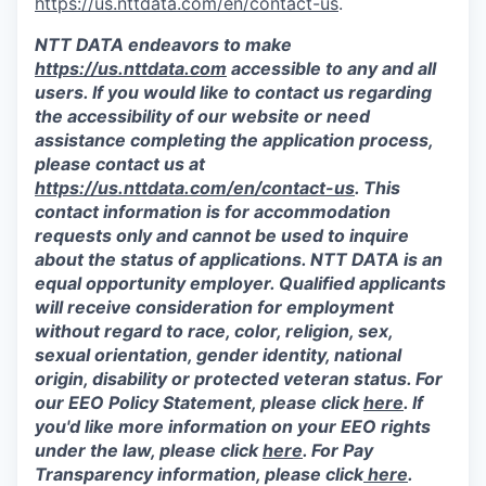
https://us.nttdata.com/en/contact-us
.
NTT DATA endeavors to make
https://us.nttdata.com
accessible to any and all
users. If you would like to contact us regarding
the accessibility of our website or need
assistance completing the application process,
please contact us at
https://us.nttdata.com/en/contact-us
.
This
contact information is for accommodation
requests only and cannot be used to inquire
about the status of applications. NTT DATA is an
equal opportunity employer. Qualified applicants
will receive consideration for employment
without regard to race, color, religion, sex,
sexual orientation, gender identity, national
origin, disability or protected veteran status. For
our EEO Policy Statement, please click
here
. If
you'd like more information on your EEO rights
under the law, please click
here
. For Pay
Transparency information, please click
here
.