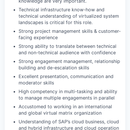
knowledge are very important.
Technical infrastructure know-how and
technical understanding of virtualized system
landscapes is critical for this role.
Strong project management skills & customer-
facing experience
Strong ability to translate between technical
and non-technical audience with confidence
Strong engagement management, relationship
building and de-escalation skills
Excellent presentation, communication and
moderator skills
High competency in multi-tasking and ability
to manage multiple engagements in parallel
Accustomed to working in an international
and global virtual matrix organization
Understanding of SAP’s cloud business, cloud
and hybrid infrastructure and cloud operation