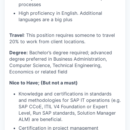
processes
High proficiency in English. Additional
languages are a big plus
Travel
: This position requires someone to travel
20% to work from client locations.
Degree:
Bachelor’s degree required; advanced
degree preferred in Business Administration,
Computer Science, Technical Engineering,
Economics or related field
Nice to Have;
(But not a must)
Knowledge and certifications in standards
and methodologies for SAP IT operations (e.g.
SAP CCoE, ITIL V4 Foundation or Expert
Level, Run SAP standards, Solution Manager
ALM) are beneficial.
Certification in project management