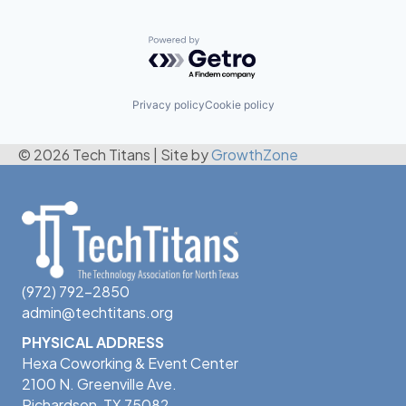
Powered by Getro.com
Privacy policy
Cookie policy
© 2026 Tech Titans
|
Site by
GrowthZone
(972) 792-2850
admin@techtitans.org
PHYSICAL ADDRESS
Hexa Coworking & Event Center
2100 N. Greenville Ave.
Richardson, TX 75082