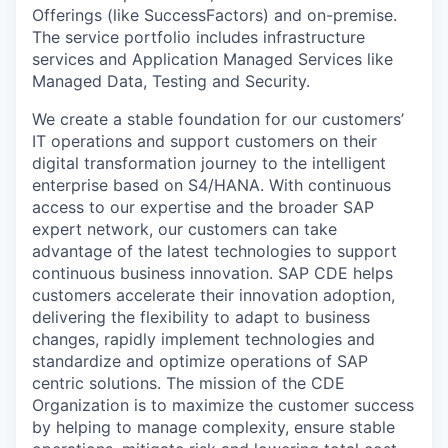
Offerings (like SuccessFactors) and on-premise.
The service portfolio includes infrastructure
services and Application Managed Services like
Managed Data, Testing and Security.
We create a stable foundation for our customers’
IT operations and support customers on their
digital transformation journey to the intelligent
enterprise based on S4/HANA. With continuous
access to our expertise and the broader SAP
expert network, our customers can take
advantage of the latest technologies to support
continuous business innovation. SAP CDE helps
customers accelerate their innovation adoption,
delivering the flexibility to adapt to business
changes, rapidly implement technologies and
standardize and optimize operations of SAP
centric solutions. The mission of the CDE
Organization is to maximize the customer success
by helping to manage complexity, ensure stable