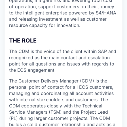
operations, mitigate risk and lowering total cost
of operation, support customers on their journey
to the intelligent enterprise powered by S4/HANA
and releasing investment as well as customer
resource capacity for innovation.
THE ROLE
The CDM is the voice of the client within SAP and
recognized as the main contact and escalation
point for all questions and issues with regards to
the ECS engagement
The Customer Delivery Manager (CDM) is the
personal point of contact for all ECS customers,
managing and coordinating all account activities
with internal stakeholders and customers. The
CDM cooperates closely with the Technical
Service Managers (TSM) and the Project Lead
(PL) during larger customer projects. The CDM
builds a solid customer relationship and acts as a