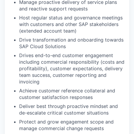
Manage proactive delivery of service plans
and reactive support requests
Host regular status and governance meetings
with customers and other SAP stakeholders
(extended account team)
Drive transformation and onboarding towards
SAP Cloud Solutions
Drives end-to-end customer engagement
including commercial responsibility (costs and
profitability), customer expectations, delivery
team success, customer reporting and
invoicing
Achieve customer reference collateral and
customer satisfaction responses
Deliver best through proactive mindset and
de-escalate critical customer situations
Protect and grow engagement scope and
manage commercial change requests