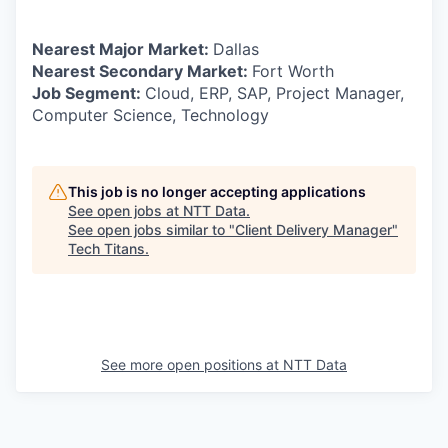
Nearest Major Market:
Dallas
Nearest Secondary Market:
Fort Worth
Job Segment:
Cloud, ERP, SAP, Project Manager,
Computer Science, Technology
This job is no longer accepting applications
See open jobs at
NTT Data
.
See open jobs similar to "
Client Delivery Manager
"
Tech Titans
.
See more open positions at
NTT Data