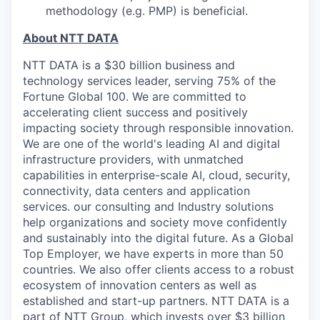
methodology (e.g. PMP) is beneficial.
About NTT DATA
NTT DATA is a $30 billion business and
technology services leader, serving 75% of the
Fortune Global 100. We are committed to
accelerating client success and positively
impacting society through responsible innovation.
We are one of the world's leading AI and digital
infrastructure providers, with unmatched
capabilities in enterprise-scale AI, cloud, security,
connectivity, data centers and application
services. our consulting and Industry solutions
help organizations and society move confidently
and sustainably into the digital future. As a Global
Top Employer, we have experts in more than 50
countries. We also offer clients access to a robust
ecosystem of innovation centers as well as
established and start-up partners. NTT DATA is a
part of NTT Group, which invests over $3 billion