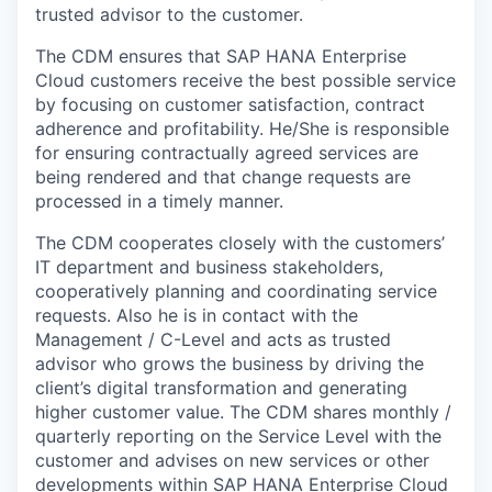
trusted advisor to the customer.
The CDM ensures that SAP HANA Enterprise
Cloud customers receive the best possible service
by focusing on customer satisfaction, contract
adherence and profitability. He/She is responsible
for ensuring contractually agreed services are
being rendered and that change requests are
processed in a timely manner.
The CDM cooperates closely with the customers’
IT department and business stakeholders,
cooperatively planning and coordinating service
requests. Also he is in contact with the
Management / C-Level and acts as
trusted
advisor who grows the business by driving the
client’s digital transformation and generating
higher customer value
. The CDM shares monthly /
quarterly reporting on the Service Level with the
customer and advises on new services or other
developments within SAP HANA Enterprise Cloud