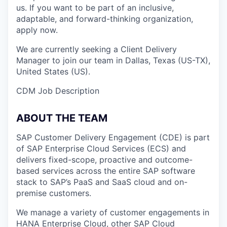
us. If you want to be part of an inclusive,
adaptable, and forward-thinking organization,
apply now.
We are currently seeking a Client Delivery
Manager to join our team in Dallas, Texas (US-TX),
United States (US).
CDM Job Description
ABOUT THE TEAM
SAP Customer Delivery Engagement (CDE) is part
of SAP Enterprise Cloud Services (ECS) and
delivers fixed-scope, proactive and outcome-
based services across the entire SAP software
stack to SAP’s PaaS and SaaS cloud and on-
premise customers.
We manage a variety of customer engagements in
HANA Enterprise Cloud, other SAP Cloud