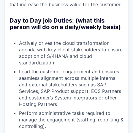
that increase the business value for the customer.
Day to Day job Duties: (what this
person will do on a daily/weekly basis)
Actively drives the cloud transformation
agenda with key client stakeholders to ensure
adoption of S/4HANA and cloud
standardization
Lead the customer engagement and e
nsures
seamless alignment across multiple internal
and external stakeholders such as SAP
Services, SAP Product support, ECS Partners
and customer’s System Integrators or other
Hosting Partners
Perform administrative tasks required to
manage the engagement (staffing, reporting &
controlling).