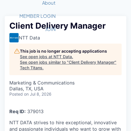
Recipients
Job Board
About
Quantum Technology
Application
2026 Award Categories
What We Do
Forum
STEM
MEMBER LOGIN
Client Delivery Manager
Member Login
Donate to STEM
Tech Titans Foundation
Golf Tournament
Fast Tech
Advocacy
JOIN
Get Involved
NTT Data
Volunteer with STEM
Awards Nominations
Tech Industry
Sponsorships
Luncheon Series
Committee
This job is no longer accepting applications
Board of Directors
See open jobs at
NTT Data
.
Startup Summit
Judges
See open jobs similar to "
Client Delivery Manager
"
Tech Titans
.
Staff
Tech Titans Blog
Marketing & Communications
Dallas, TX, USA
Posted
on Jul 8, 2026
News & Insights
Req ID:
379013
NTT DATA strives to hire exceptional, innovative
and passionate individuals who want to grow with