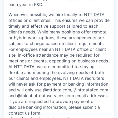
each year in R&D.
Whenever possible, we hire locally to NTT DATA
offices or client sites. This ensures we can provide
timely and effective support tailored to each
client’s needs. While many positions offer remote
or hybrid work options, these arrangements are
subject to change based on client requirements.
For employees near an NTT DATA office or client
site, in-office attendance may be required for
meetings or events, depending on business needs.
At NTT DATA, we are committed to staying
flexible and meeting the evolving needs of both
our clients and employees. NTT DATA recruiters
will never ask for payment or banking information
and will only use @nttdata.com, @nttdatafed.com
and @talent.nttdataservices.com email addresses.
If you are requested to provide payment or
disclose banking information, please submit a
contact us form,