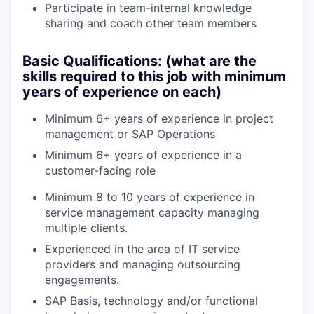
Participate in team-internal knowledge
sharing and coach other team members
Basic Qualifications: (what are the
skills required to this job with minimum
years of experience on each)
Minimum 6+ years of experience in project
management or SAP Operations
Minimum 6+ years of experience in a
customer-facing role
Minimum 8 to 10 years of experience in
service management capacity managing
multiple clients.
Experienced in the area of IT service
providers and managing outsourcing
engagements.
SAP Basis, technology and/or functional