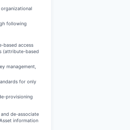
 organizational
gh following
le-based access
s (attribute-based
 key management,
tandards for only
de-provisioning
 and de-associate
 Asset information