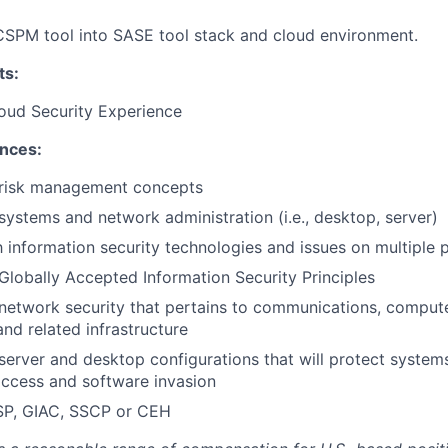
CSPM tool into SASE tool stack and cloud environment.
ts:
oud Security Experience
ences:
risk management concepts
ystems and network administration (i.e., desktop, server)
th information security technologies and issues on multiple 
lobally Accepted Information Security Principles
network security that pertains to communications, comput
nd related infrastructure
erver and desktop configurations that will protect system
ccess and software invasion
SSP, GIAC, SSCP or CEH