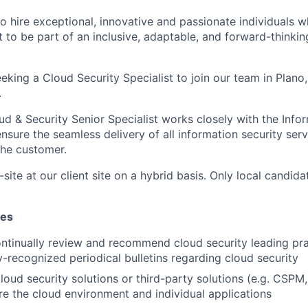
o hire exceptional, innovative and passionate individuals 
t to be part of an inclusive, adaptable, and forward-thinkin
eking a Cloud Security Specialist to join our team in Plano
.
 & Security Senior Specialist works closely with the Infor
nsure the seamless delivery of all information security ser
the customer.
-site at our client site on a hybrid basis. Only local candida
ies
ontinually review and recommend cloud security leading pr
y-recognized periodical bulletins regarding cloud security
 cloud security solutions or third-party solutions (e.g. CSP
e the cloud environment and individual applications