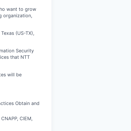
who want to grow
g organization,
, Texas (US-TX),
mation Security
vices that NTT
tes will be
actices Obtain and
M, CNAPP, CIEM,