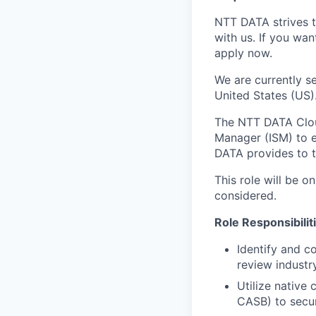
NTT DATA strives t
with us. If you wan
apply now.
We are currently se
United States (US)
The NTT DATA Cloud
Manager (ISM) to e
DATA provides to 
This role will be on
considered.
Role Responsibilit
Identify and c
review industr
Utilize native
CASB) to secur