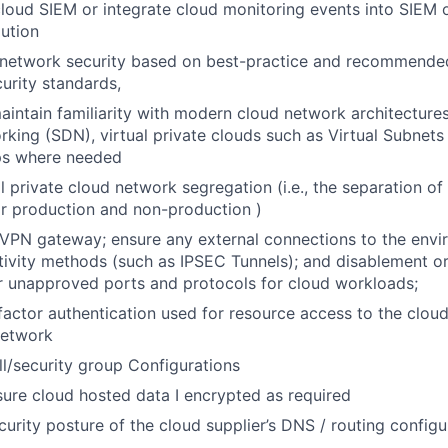
 cloud SIEM or integrate cloud monitoring events into SIEM 
lution
 network security based on best-practice and recommende
urity standards,
intain familiarity with modern cloud network architecture
king (SDN), virtual private clouds such as Virtual Subnets
ps where needed
al private cloud network segregation (i.e., the separation o
r production and non-production )
VPN gateway; ensure any external connections to the envir
ivity methods (such as IPSEC Tunnels); and disablement o
r unapproved ports and protocols for cloud workloads;
actor authentication used for resource access to the clou
etwork
ll/security group Configurations
ure cloud hosted data I encrypted as required
curity posture of the cloud supplier’s DNS / routing config