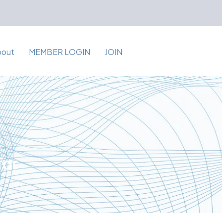
bout
MEMBER LOGIN
JOIN
for