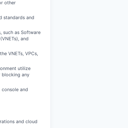
or other
d standards and
s, such as Software
 (VNETs), and
f the VNETs, VPCs,
onment utilize
r blocking any
d console and
urations and cloud