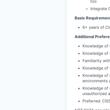
too
Integrate 
Basic Requiremen
6+ years of Cl
Additional Prefer
Knowledge of 
Knowledge of s
Familiarity wi
Knowledge of G
Knowledge of 
environments a
Knowledge of s
unauthorized a
Preferred: CI