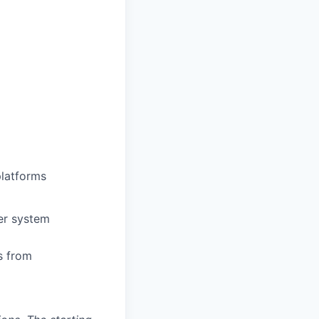
platforms
er system
s from