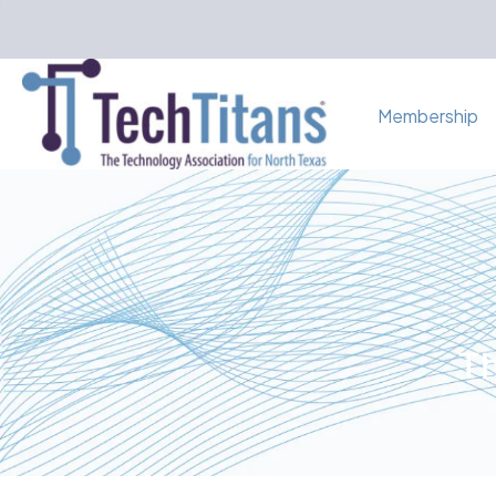
Membership
Th