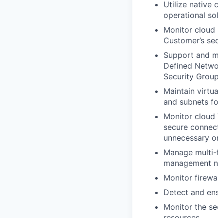
Utilize native
operational so
Monitor cloud
Customer’s sec
Support and ma
Defined Networ
Security Grou
Maintain virtu
and subnets fo
Monitor cloud 
secure connect
unnecessary o
Manage multi-f
management n
Monitor firewa
Detect and ens
Monitor the se
resources