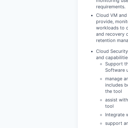
monitoring use
requirements.
Cloud VM and S
provide, monit
workloads to c
and recovery 
retention man
Cloud Securit
and capabilitie
Support th
Software 
manage and
includes b
the tool
assist wit
tool
Integrate 
support an