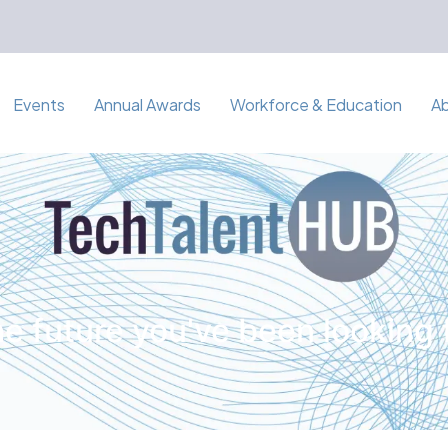
Events
Annual Awards
Workforce & Education
A
e future you've been looking 