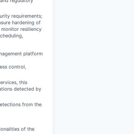
 and regulatory
rity requirements;
nsure hardening of
 monitor resiliency
cheduling,
anagement platform
ess control,
rvices, this
rations detected by
detections from the
nalities of the