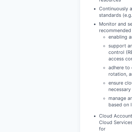
Continuously a
standards (e.g
Monitor and se
recommended b
enabling a
support an
control (R
access con
adhere to
rotation, 
ensure clo
necessary
manage and
based on l
Cloud Account
Cloud Services
for