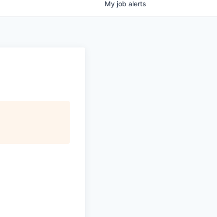
My
job
alerts