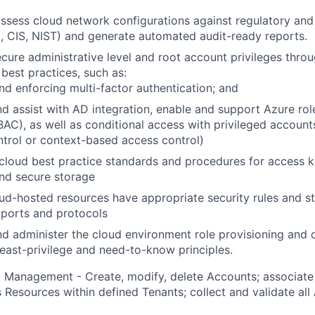
ssess cloud network configurations against regulatory and
., CIS, NIST) and generate automated audit-ready reports.
cure administrative level and root account privileges throu
est practices, such as:
nd enforcing multi-factor authentication; and
d assist with AD integration, enable and support Azure ro
BAC), as well as conditional access with privileged account
trol or context-based access control)
 cloud best practice standards and procedures for access
and secure storage
ud-hosted resources have appropriate security rules and s
 ports and protocols
 administer the cloud environment role provisioning and 
east-privilege and need-to-know principles.
 Management - Create, modify, delete Accounts; associate
 Resources within defined Tenants; collect and validate all