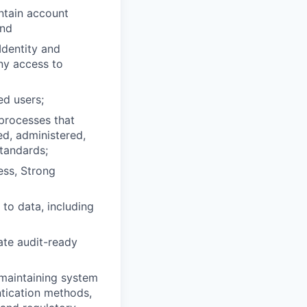
ntain account
and
dentity and
ny access to
ed users;
processes that
ed, administered,
tandards;
ess, Strong
 to data, including
ate audit-ready
maintaining system
ntication methods,