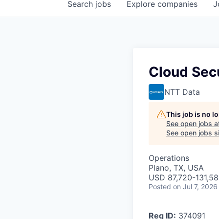
Search
jobs
Explore
companies
J
Cloud Secu
NTT Data
This job is no 
See open jobs a
See open jobs si
Operations
Plano, TX, USA
USD 87,720-131,58
Posted
on Jul 7, 2026
Req ID:
374091