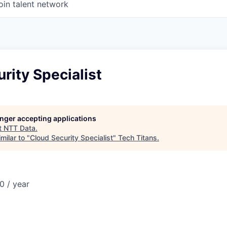
oin talent network
rity Specialist
longer accepting applications
t
NTT Data
.
milar to "
Cloud Security Specialist
"
Tech Titans
.
0 / year