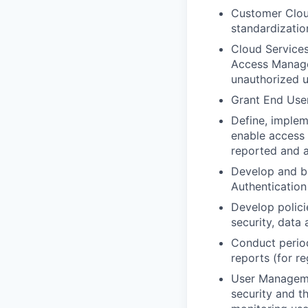
Customer Cloud
standardizatio
Cloud Service
Access Managem
unauthorized u
Grant End User
Define, imple
enable access r
reported and a
Develop and be
Authenticatio
Develop polici
security, data
Conduct period
reports (for r
User Managemen
security and t