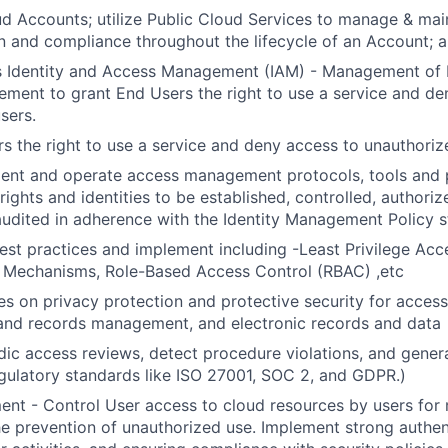
 Accounts; utilize Public Cloud Services to manage & mai
n and compliance throughout the lifecycle of an Account; 
s Identity and Access Management (IAM) - Management of I
ent to grant End Users the right to use a service and de
sers.
s the right to use a service and deny access to unauthoriz
ment and operate access management protocols, tools and 
ights and identities to be established, controlled, authoriz
udited in adherence with the Identity Management Policy s
st practices and implement including -Least Privilege Acc
n Mechanisms, Role-Based Access Control (RBAC) ,etc
es on privacy protection and protective security for access
 and records management, and electronic records and data
ic access reviews, detect procedure violations, and gener
egulatory standards like ISO 27001, SOC 2, and GDPR.)
t - Control User access to cloud resources by users for 
he prevention of unauthorized use. Implement strong authe