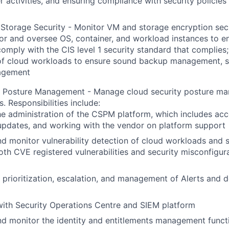
r activities, and ensuring compliance with security policies
torage Security - Monitor VM and storage encryption secu
or and oversee OS, container, and workload instances to e
omply with the CIS level 1 security standard that complies;
of cloud workloads to ensure sound backup management, s
agement
y Posture Management - Manage cloud security posture m
s. Responsibilities include:
e administration of the CSPM platform, which includes acc
updates, and working with the vendor on platform support
 monitor vulnerability detection of cloud workloads and se
oth CVE registered vulnerabilities and security misconfigu
h prioritization, escalation, and management of Alerts and 
with Security Operations Centre and SIEM platform
d monitor the identity and entitlements management functio