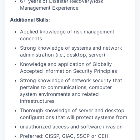
6+ years of Disaster Recovery/Risk
Management Experience
Additional Skills:
Applied knowledge of risk management
concepts
Strong knowledge of systems and network
administration (i.e., desktop, server)
Knowledge and application of Globally
Accepted Information Security Principles
Strong knowledge of network security that
pertains to communications, computer
system environments and related
infrastructures
Thorough knowledge of server and desktop
configurations that will protect systems from
unauthorized access and software invasion
Preferred: CISSP, GIAC, SSCP or CEH