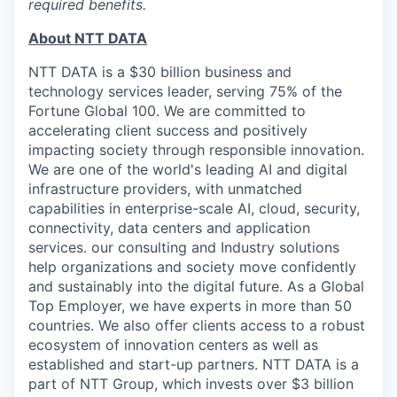
required benefits.
About NTT DATA
NTT DATA is a $30 billion business and
technology services leader, serving 75% of the
Fortune Global 100. We are committed to
accelerating client success and positively
impacting society through responsible innovation.
We are one of the world's leading AI and digital
infrastructure providers, with unmatched
capabilities in enterprise-scale AI, cloud, security,
connectivity, data centers and application
services. our consulting and Industry solutions
help organizations and society move confidently
and sustainably into the digital future. As a Global
Top Employer, we have experts in more than 50
countries. We also offer clients access to a robust
ecosystem of innovation centers as well as
established and start-up partners. NTT DATA is a
part of NTT Group, which invests over $3 billion