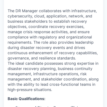
The DR Manager collaborates with infrastructure,
cybersecurity, cloud, application, network, and
business stakeholders to establish recovery
objectives, coordinate recovery exercises,
manage crisis response activities, and ensure
compliance with regulatory and organizational
requirements. The role also provides leadership
during disaster recovery events and drives
continuous enhancement of recovery capabilities,
governance, and resilience standards.
The ideal candidate possesses strong expertise in
disaster recovery planning, business continuity
management, infrastructure operations, risk
management, and stakeholder coordination, along
with the ability to lead cross-functional teams in
high-pressure situations.
Basic Qualifications: