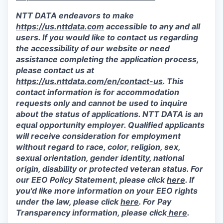
NTT DATA endeavors to make
https://us.nttdata.com
accessible to any and all
users. If you would like to contact us regarding
the accessibility of our website or need
assistance completing the application process,
please contact us at
https://us.nttdata.com/en/contact-us
.
This
contact information is for accommodation
requests only and cannot be used to inquire
about the status of applications. NTT DATA is an
equal opportunity employer. Qualified applicants
will receive consideration for employment
without regard to race, color, religion, sex,
sexual orientation, gender identity, national
origin, disability or protected veteran status. For
our EEO Policy Statement, please click
here
. If
you'd like more information on your EEO rights
under the law, please click
here
. For Pay
Transparency information, please click
here
.