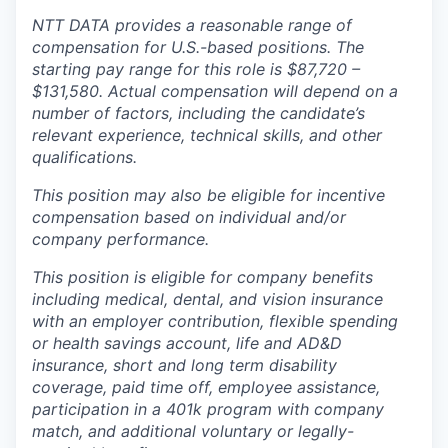
NTT DATA provides a reasonable range of
compensation for U.S.-based positions. The
starting pay range for this role is $87,720 –
$131,580. Actual compensation will depend on a
number of factors, including the candidate’s
relevant experience, technical skills, and other
qualifications.
This position may also be eligible for incentive
compensation based on individual and/or
company performance.
This position is eligible for company benefits
including medical, dental, and vision insurance
with an employer contribution, flexible spending
or health savings account, life and AD&D
insurance, short and long term disability
coverage, paid time off, employee assistance,
participation in a 401k program with company
match, and additional voluntary or legally-