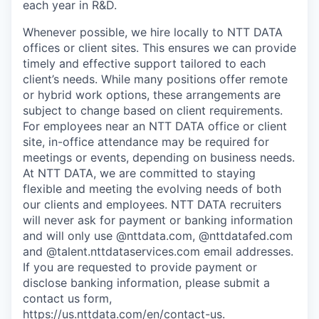
each year in R&D.
Whenever possible, we hire locally to NTT DATA
offices or client sites. This ensures we can provide
timely and effective support tailored to each
client’s needs. While many positions offer remote
or hybrid work options, these arrangements are
subject to change based on client requirements.
For employees near an NTT DATA office or client
site, in-office attendance may be required for
meetings or events, depending on business needs.
At NTT DATA, we are committed to staying
flexible and meeting the evolving needs of both
our clients and employees. NTT DATA recruiters
will never ask for payment or banking information
and will only use @nttdata.com, @nttdatafed.com
and @talent.nttdataservices.com email addresses.
If you are requested to provide payment or
disclose banking information, please submit a
contact us form,
https://us.nttdata.com/en/contact-us
.