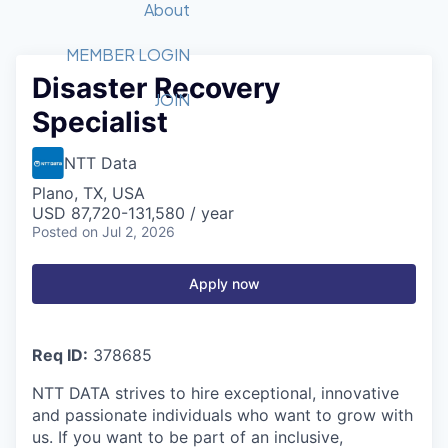
Recipients
Job Board
About
Quantum Technology
Application
2026 Award Categories
What We Do
Forum
STEM
MEMBER LOGIN
Disaster Recovery
Member Login
Donate to STEM
Tech Titans Foundation
Golf Tournament
Fast Tech
Advocacy
JOIN
Specialist
Get Involved
Volunteer with STEM
Awards Nominations
Tech Industry
Sponsorships
Luncheon Series
Committee
NTT Data
Board of Directors
Plano, TX, USA
Startup Summit
Judges
USD 87,720-131,580 / year
Posted
on Jul 2, 2026
Staff
Tech Titans Blog
Apply now
News & Insights
Req ID:
378685
NTT DATA strives to hire exceptional, innovative
and passionate individuals who want to grow with
us. If you want to be part of an inclusive,