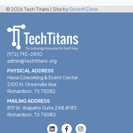
© 2026 Tech Titans
|
Site by
GrowthZone
(972) 792-2850
admin@techtitans.org
PHYSICAL ADDRESS
Hexa Coworking & Event Center
2100 N. Greenville Ave.
Richardson, TX 75082
MAILING ADDRESS
819 W. Arapaho Suite 24B #183
Richardson, TX 75080