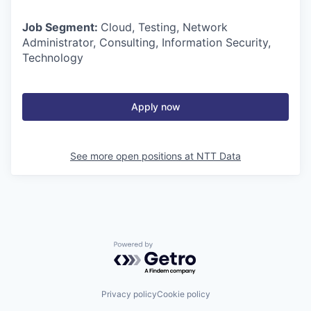
Job Segment:
Cloud, Testing, Network
Administrator, Consulting, Information Security,
Technology
Apply now
See more open positions at
NTT Data
Powered by Getro.com
Privacy policy
Cookie policy