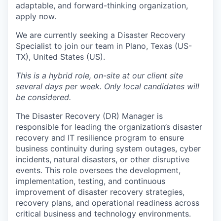
adaptable, and forward-thinking organization,
apply now.
We are currently seeking a Disaster Recovery
Specialist to join our team in Plano, Texas (US-
TX), United States (US).
This is a hybrid role, on-site at our client site
several days per week. Only local candidates will
be considered.
The Disaster Recovery (DR) Manager is
responsible for leading the organization’s disaster
recovery and IT resilience program to ensure
business continuity during system outages, cyber
incidents, natural disasters, or other disruptive
events. This role oversees the development,
implementation, testing, and continuous
improvement of disaster recovery strategies,
recovery plans, and operational readiness across
critical business and technology environments.