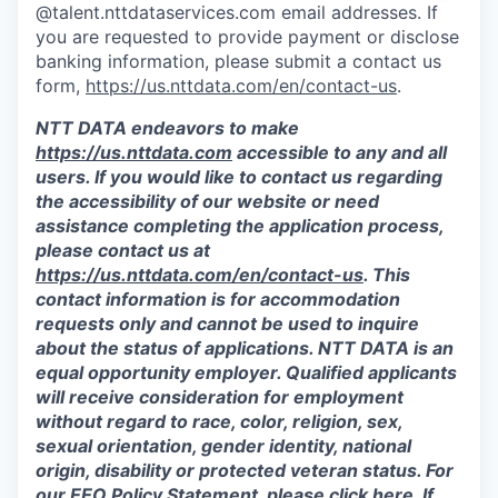
@talent.nttdataservices.com email addresses. If
you are requested to provide payment or disclose
banking information, please submit a contact us
form,
https://us.nttdata.com/en/contact-us
.
NTT DATA endeavors to make
https://us.nttdata.com
accessible to any and all
users. If you would like to contact us regarding
the accessibility of our website or need
assistance completing the application process,
please contact us at
https://us.nttdata.com/en/contact-us
.
This
contact information is for accommodation
requests only and cannot be used to inquire
about the status of applications. NTT DATA is an
equal opportunity employer. Qualified applicants
will receive consideration for employment
without regard to race, color, religion, sex,
sexual orientation, gender identity, national
origin, disability or protected veteran status. For
our EEO Policy Statement, please click
here
. If