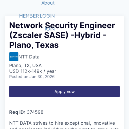
Recipients
Job Board
About
Quantum Technology
Application
2026 Award Categories
What We Do
Forum
STEM
MEMBER LOGIN
Network Security Engineer
Member Login
Donate to STEM
Tech Titans Foundation
Golf Tournament
Fast Tech
Advocacy
JOIN
(Zscaler SASE) -Hybrid -
Get Involved
Volunteer with STEM
Awards Nominations
Tech Industry
Sponsorships
Plano, Texas
Luncheon Series
Committee
Board of Directors
NTT Data
Startup Summit
Judges
Plano, TX, USA
Staff
USD 112k-149k / year
Posted
on Jun 30, 2026
Tech Titans Blog
Apply now
News & Insights
Req ID:
374598
NTT DATA strives to hire exceptional, innovative