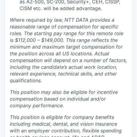
as AZ-500, SC-200, Security+, CEH, CISSP,
CISM etc. will be added advantage.
Where required by law, NTT DATA provides a
reasonable range of compensation for specific
roles. The starting pay range for this remote role
is $112,000 – $149,000. This range reflects the
minimum and maximum target compensation for
the position across all US locations. Actual
compensation will depend on a number of factors,
including the candidate’s actual work location,
relevant experience, technical skills, and other
qualifications.
This position may also be eligible for incentive
compensation based on individual and/or
company performance.
This position is eligible for company benefits
including medical, dental, and vision insurance
with an employer contribution, flexible spending