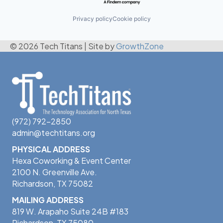
Privacy policy
Cookie policy
© 2026 Tech Titans
|
Site by
GrowthZone
(972) 792-2850
admin@techtitans.org
PHYSICAL ADDRESS
Hexa Coworking & Event Center
2100 N. Greenville Ave.
Richardson, TX 75082
MAILING ADDRESS
819 W. Arapaho Suite 24B #183
Richardson, TX 75080