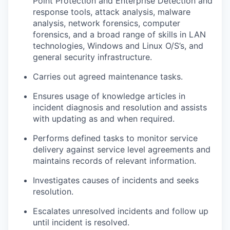
Point Protection and Enterprise Detection and
response tools, attack analysis, malware
analysis, network forensics, computer
forensics, and a broad range of skills in LAN
technologies, Windows and Linux O/S’s, and
general security infrastructure.
Carries out agreed maintenance tasks.
Ensures usage of knowledge articles in
incident diagnosis and resolution and assists
with updating as and when required.
Performs defined tasks to monitor service
delivery against service level agreements and
maintains records of relevant information.
Investigates causes of incidents and seeks
resolution.
Escalates unresolved incidents and follow up
until incident is resolved.