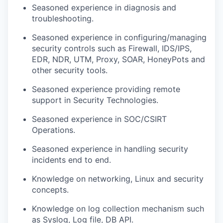
Seasoned experience in diagnosis and
troubleshooting.
Seasoned experience in configuring/managing
security controls such as Firewall, IDS/IPS,
EDR, NDR, UTM, Proxy, SOAR, HoneyPots and
other security tools.
Seasoned experience providing remote
support in Security Technologies.
Seasoned experience in SOC/CSIRT
Operations.
Seasoned experience in handling security
incidents end to end.
Knowledge on networking, Linux and security
concepts.
Knowledge on log collection mechanism such
as Syslog, Log file, DB API.