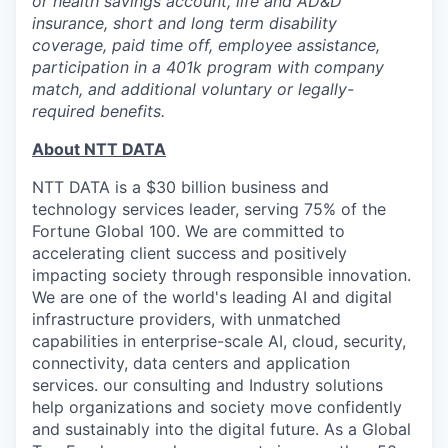
or health savings account, life and AD&D
insurance, short and long term disability
coverage, paid time off, employee assistance,
participation in a 401k program with company
match, and additional voluntary or legally-
required benefits.
About NTT DATA
NTT DATA is a $30 billion business and
technology services leader, serving 75% of the
Fortune Global 100. We are committed to
accelerating client success and positively
impacting society through responsible innovation.
We are one of the world's leading AI and digital
infrastructure providers, with unmatched
capabilities in enterprise-scale AI, cloud, security,
connectivity, data centers and application
services. our consulting and Industry solutions
help organizations and society move confidently
and sustainably into the digital future. As a Global