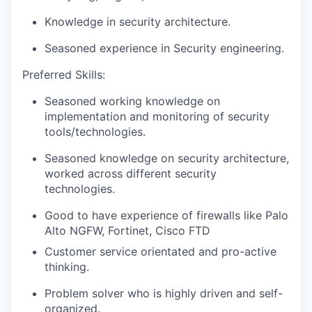
Knowledge in security architecture.
Seasoned experience in Security engineering.
Preferred Skills:
Seasoned working knowledge on
implementation and monitoring of security
tools/technologies.
Seasoned knowledge on security architecture,
worked across different security
technologies.
Good to have experience of firewalls like Palo
Alto NGFW, Fortinet, Cisco FTD
Customer service orientated and pro-active
thinking.
Problem solver who is highly driven and self-
organized.