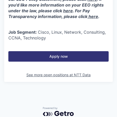
you'd like more information on your EEO rights
under the law, please click
here
. For Pay
Transparency information, please click
here
.
Job Segment:
Cisco, Linux, Network, Consulting,
CCNA, Technology
Apply now
See more open positions at
NTT Data
Powered by Getro.com