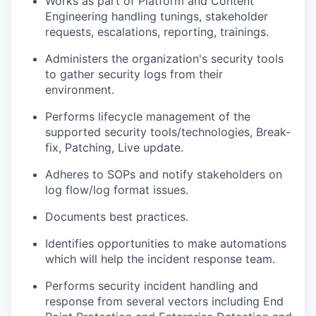
Works as part of Platform and Content
Engineering handling tunings, stakeholder
requests, escalations, reporting, trainings.
Administers the organization's security tools
to gather security logs from their
environment.
Performs lifecycle management of the
supported security tools/technologies, Break-
fix, Patching, Live update.
Adheres to SOPs and notify stakeholders on
log flow/log format issues.
Documents best practices.
Identifies opportunities to make automations
which will help the incident response team.
Performs security incident handling and
response from several vectors including End