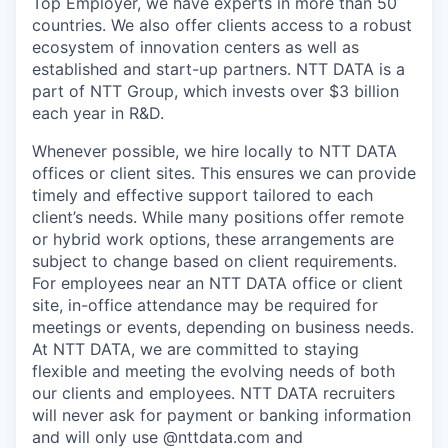
Top Employer, we have experts in more than 50
countries. We also offer clients access to a robust
ecosystem of innovation centers as well as
established and start-up partners. NTT DATA is a
part of NTT Group, which invests over $3 billion
each year in R&D.
Whenever possible, we hire locally to NTT DATA
offices or client sites. This ensures we can provide
timely and effective support tailored to each
client’s needs. While many positions offer remote
or hybrid work options, these arrangements are
subject to change based on client requirements.
For employees near an NTT DATA office or client
site, in-office attendance may be required for
meetings or events, depending on business needs.
At NTT DATA, we are committed to staying
flexible and meeting the evolving needs of both
our clients and employees. NTT DATA recruiters
will never ask for payment or banking information
and will only use @nttdata.com and