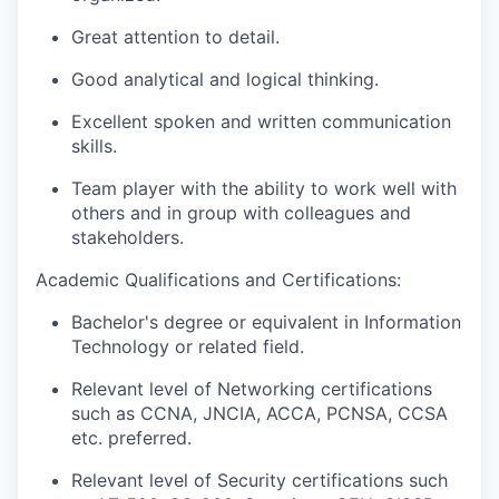
Great attention to detail.
Good analytical and logical thinking.
Excellent spoken and written communication
skills.
Team player with the ability to work well with
others and in group with colleagues and
stakeholders.
Academic Qualifications and Certifications:
Bachelor's degree or equivalent in Information
Technology or related field.
Relevant level of Networking certifications
such as CCNA, JNCIA, ACCA, PCNSA, CCSA
etc. preferred.
Relevant level of Security certifications such