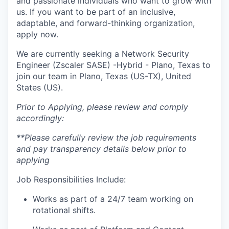
and passionate individuals who want to grow with
us. If you want to be part of an inclusive,
adaptable, and forward-thinking organization,
apply now.
We are currently seeking a Network Security
Engineer (Zscaler SASE) -Hybrid - Plano, Texas to
join our team in Plano, Texas (US-TX), United
States (US).
Prior to Applying, please review and comply
accordingly:
**Please carefully review the job requirements
and pay transparency details below prior to
applying
Job Responsibilities Include:
Works as part of a 24/7 team working on
rotational shifts.