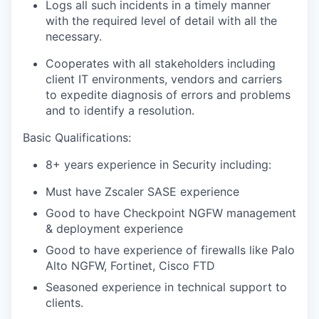
Logs all such incidents in a timely manner
with the required level of detail with all the
necessary.
Cooperates with all stakeholders including
client IT environments, vendors and carriers
to expedite diagnosis of errors and problems
and to identify a resolution.
Basic Qualifications:
8+ years experience in Security including:
Must have Zscaler SASE experience
Good to have Checkpoint NGFW management
& deployment experience
Good to have experience of firewalls like Palo
Alto NGFW, Fortinet, Cisco FTD
Seasoned experience in technical support to
clients.