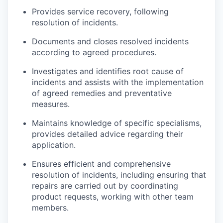
Provides service recovery, following
resolution of incidents.
Documents and closes resolved incidents
according to agreed procedures.
Investigates and identifies root cause of
incidents and assists with the implementation
of agreed remedies and preventative
measures.
Maintains knowledge of specific specialisms,
provides detailed advice regarding their
application.
Ensures efficient and comprehensive
resolution of incidents, including ensuring that
repairs are carried out by coordinating
product requests, working with other team
members.