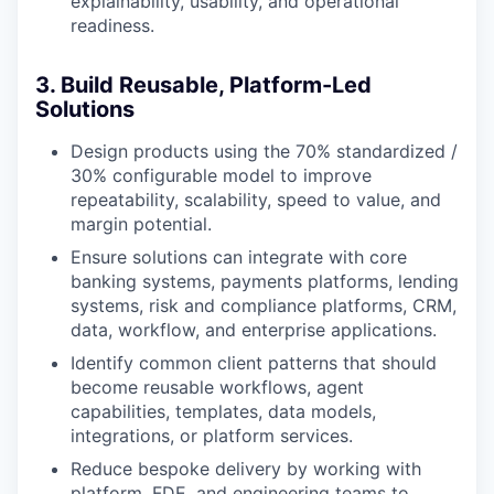
explainability, usability, and operational
readiness.
3. Build Reusable, Platform-Led
Solutions
Design products using the 70% standardized /
30% configurable model to improve
repeatability, scalability, speed to value, and
margin potential.
Ensure solutions can integrate with core
banking systems, payments platforms, lending
systems, risk and compliance platforms, CRM,
data, workflow, and enterprise applications.
Identify common client patterns that should
become reusable workflows, agent
capabilities, templates, data models,
integrations, or platform services.
Reduce bespoke delivery by working with
platform, FDE, and engineering teams to