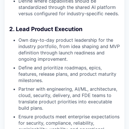
Define where capabilities should be
standardized through the shared AI platform
versus configured for industry-specific needs.
2. Lead Product Execution
Own day-to-day product leadership for the
industry portfolio, from idea shaping and MVP
definition through launch readiness and
ongoing improvement.
Define and prioritize roadmaps, epics,
features, release plans, and product maturity
milestones.
Partner with engineering, AI/ML, architecture,
cloud, security, delivery, and FDE teams to
translate product priorities into executable
build plans.
Ensure products meet enterprise expectations
for security, compliance, reliability,