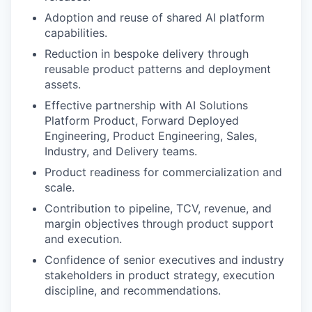
Adoption and reuse of shared AI platform
capabilities.
Reduction in bespoke delivery through
reusable product patterns and deployment
assets.
Effective partnership with AI Solutions
Platform Product, Forward Deployed
Engineering, Product Engineering, Sales,
Industry, and Delivery teams.
Product readiness for commercialization and
scale.
Contribution to pipeline, TCV, revenue, and
margin objectives through product support
and execution.
Confidence of senior executives and industry
stakeholders in product strategy, execution
discipline, and recommendations.