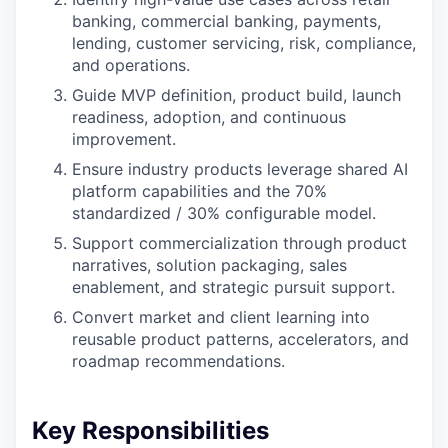
banking, commercial banking, payments,
lending, customer servicing, risk, compliance,
and operations.
Guide MVP definition, product build, launch
readiness, adoption, and continuous
improvement.
Ensure industry products leverage shared AI
platform capabilities and the 70%
standardized / 30% configurable model.
Support commercialization through product
narratives, solution packaging, sales
enablement, and strategic pursuit support.
Convert market and client learning into
reusable product patterns, accelerators, and
roadmap recommendations.
Key Responsibilities