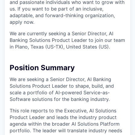
and passionate individuals who want to grow with
us. If you want to be part of an inclusive,
adaptable, and forward-thinking organization,
apply now.
We are currently seeking a Senior Director, AI
Banking Solutions Product Leader to join our team
in Plano, Texas (US-TX), United States (US).
Position Summary
We are seeking a Senior Director, AI Banking
Solutions Product Leader to shape, build, and
scale a portfolio of AI-powered Service-as-
Software solutions for the banking industry.
This role reports to the Executive, AI Solutions
Product Leader and leads the industry product
agenda within the broader AI Solutions Platform
portfolio. The leader will translate industry needs