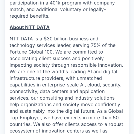
participation in a 401k program with company
match, and additional voluntary or legally-
required benefits.
About NTT DATA
NTT DATA is a $30 billion business and
technology services leader, serving 75% of the
Fortune Global 100. We are committed to
accelerating client success and positively
impacting society through responsible innovation.
We are one of the world's leading AI and digital
infrastructure providers, with unmatched
capabilities in enterprise-scale AI, cloud, security,
connectivity, data centers and application
services. our consulting and Industry solutions
help organizations and society move confidently
and sustainably into the digital future. As a Global
Top Employer, we have experts in more than 50
countries. We also offer clients access to a robust
ecosystem of innovation centers as well as