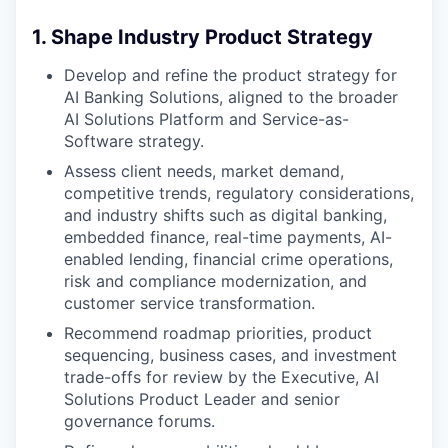
1. Shape Industry Product Strategy
Develop and refine the product strategy for
AI Banking Solutions, aligned to the broader
AI Solutions Platform and Service-as-
Software strategy.
Assess client needs, market demand,
competitive trends, regulatory considerations,
and industry shifts such as digital banking,
embedded finance, real-time payments, AI-
enabled lending, financial crime operations,
risk and compliance modernization, and
customer service transformation.
Recommend roadmap priorities, product
sequencing, business cases, and investment
trade-offs for review by the Executive, AI
Solutions Product Leader and senior
governance forums.