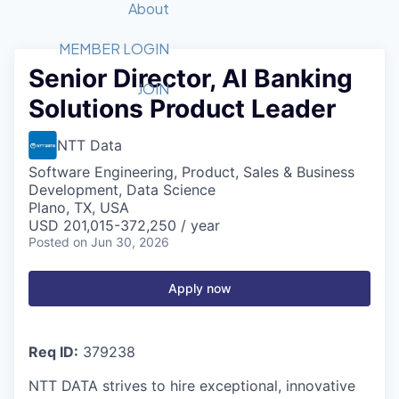
Recipients
Job Board
About
Quantum Technology
Application
2026 Award Categories
What We Do
Forum
STEM
MEMBER LOGIN
Senior Director, AI Banking
Member Login
Donate to STEM
Tech Titans Foundation
Golf Tournament
Fast Tech
Advocacy
JOIN
Solutions Product Leader
Get Involved
Volunteer with STEM
Awards Nominations
Tech Industry
Sponsorships
Luncheon Series
Committee
NTT Data
Board of Directors
Software Engineering, Product, Sales & Business
Startup Summit
Judges
Development, Data Science
Plano, TX, USA
Staff
USD 201,015-372,250 / year
Posted
on Jun 30, 2026
Tech Titans Blog
News & Insights
Apply now
Req ID:
379238
NTT DATA strives to hire exceptional, innovative