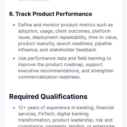
6. Track Product Performance
Define and monitor product metrics such as
adoption, usage, client outcomes, platform
reuse, deployment repeatability, time to value,
product maturity, launch readiness, pipeline
influence, and stakeholder feedback.
Use performance data and field learning to
improve the product roadmap, support
executive recommendations, and strengthen
commercialization readiness.
Required Qualifications
12+ years of experience in banking, financial
services, FinTech, digital banking
transformation, product leadership, risk and
compliance, payments, lending, or enterprise