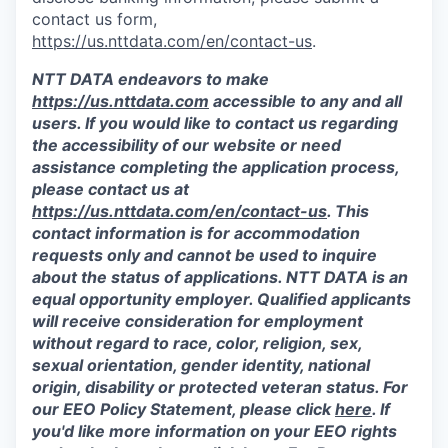
contact us form,
https://us.nttdata.com/en/contact-us
.
NTT DATA endeavors to make
https://us.nttdata.com
accessible to any and all
users. If you would like to contact us regarding
the accessibility of our website or need
assistance completing the application process,
please contact us at
https://us.nttdata.com/en/contact-us
.
This
contact information is for accommodation
requests only and cannot be used to inquire
about the status of applications. NTT DATA is an
equal opportunity employer. Qualified applicants
will receive consideration for employment
without regard to race, color, religion, sex,
sexual orientation, gender identity, national
origin, disability or protected veteran status. For
our EEO Policy Statement, please click
here
. If
you'd like more information on your EEO rights