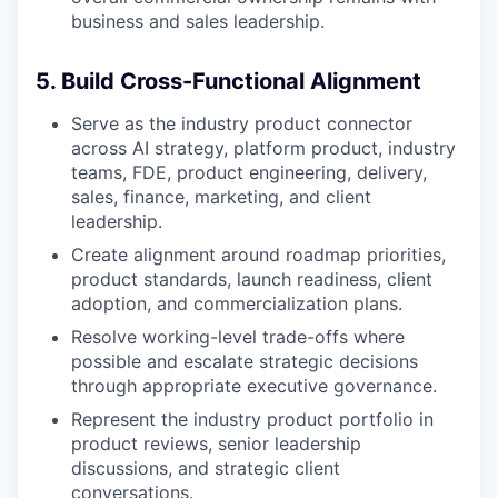
business and sales leadership.
5. Build Cross-Functional Alignment
Serve as the industry product connector
across AI strategy, platform product, industry
teams, FDE, product engineering, delivery,
sales, finance, marketing, and client
leadership.
Create alignment around roadmap priorities,
product standards, launch readiness, client
adoption, and commercialization plans.
Resolve working-level trade-offs where
possible and escalate strategic decisions
through appropriate executive governance.
Represent the industry product portfolio in
product reviews, senior leadership
discussions, and strategic client
conversations.