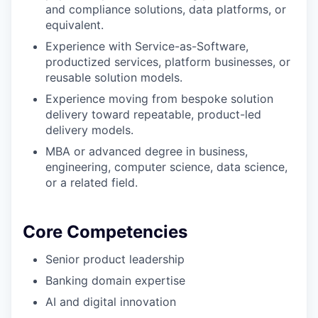
and compliance solutions, data platforms, or
equivalent.
Experience with Service-as-Software,
productized services, platform businesses, or
reusable solution models.
Experience moving from bespoke solution
delivery toward repeatable, product-led
delivery models.
MBA or advanced degree in business,
engineering, computer science, data science,
or a related field.
Core Competencies
Senior product leadership
Banking domain expertise
AI and digital innovation