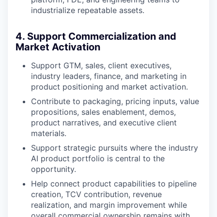
industrialize repeatable assets.
4. Support Commercialization and
Market Activation
Support GTM, sales, client executives,
industry leaders, finance, and marketing in
product positioning and market activation.
Contribute to packaging, pricing inputs, value
propositions, sales enablement, demos,
product narratives, and executive client
materials.
Support strategic pursuits where the industry
AI product portfolio is central to the
opportunity.
Help connect product capabilities to pipeline
creation, TCV contribution, revenue
realization, and margin improvement while
overall commercial ownership remains with