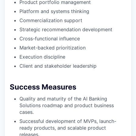
Product portfolio management
Platform and systems thinking
Commercialization support
Strategic recommendation development
Cross-functional influence
Market-backed prioritization
Execution discipline
Client and stakeholder leadership
Success Measures
Quality and maturity of the AI Banking
Solutions roadmap and product business
cases.
Successful development of MVPs, launch-
ready products, and scalable product
releases.