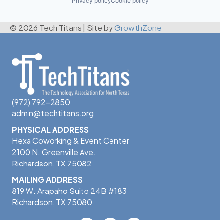
Privacy policy
Cookie policy
© 2026 Tech Titans
|
Site by
GrowthZone
(972) 792-2850
admin@techtitans.org
PHYSICAL ADDRESS
Hexa Coworking & Event Center
2100 N. Greenville Ave.
Richardson, TX 75082
MAILING ADDRESS
819 W. Arapaho Suite 24B #183
Richardson, TX 75080