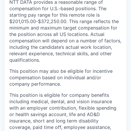
NTT DATA provides a reasonable range of
compensation for U.S.-based positions. The
starting pay range for this remote role is
$201,015.00-$372,250.00. This range reflects the
minimum and maximum target compensation for
the position across all US locations. Actual
compensation will depend on a number of factors,
including the candidate’s actual work location,
relevant experience, technical skills, and other
qualifications.
This position may also be eligible for incentive
compensation based on individual and/or
company performance.
This position is eligible for company benefits
including medical, dental, and vision insurance
with an employer contribution, flexible spending
or health savings account, life and AD&D
insurance, short and long term disability
coverage, paid time off, employee assistance,