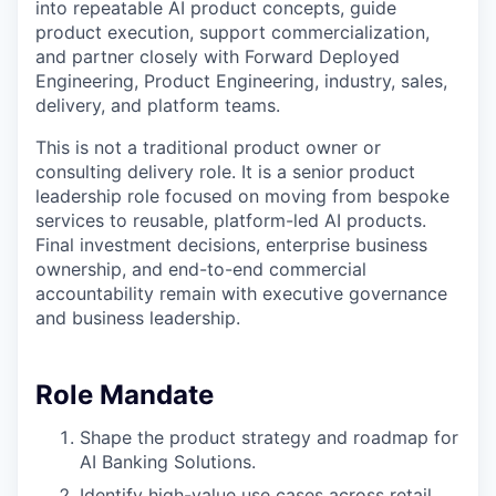
into repeatable AI product concepts, guide
product execution, support commercialization,
and partner closely with Forward Deployed
Engineering, Product Engineering, industry, sales,
delivery, and platform teams.
This is not a traditional product owner or
consulting delivery role. It is a senior product
leadership role focused on moving from bespoke
services to reusable, platform-led AI products.
Final investment decisions, enterprise business
ownership, and end-to-end commercial
accountability remain with executive governance
and business leadership.
Role Mandate
Shape the product strategy and roadmap for
AI Banking Solutions.
Identify high-value use cases across retail