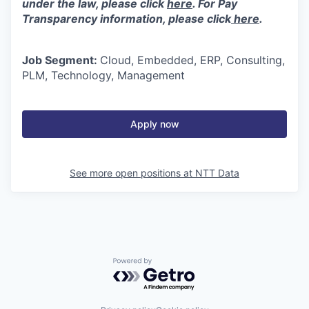
under the law, please click
here
. For Pay
Transparency information, please click
here
.
Job Segment:
Cloud, Embedded, ERP, Consulting,
PLM, Technology, Management
Apply now
See more open positions at
NTT Data
Powered by Getro.com