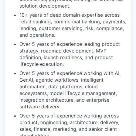
solution development.
10+ years of deep domain expertise across
retail banking, commercial banking, payments,
lending, customer servicing, risk, compliance,
and operations.
Over 5 years of experience leading product
strategy, roadmap development, MVP
definition, launch readiness, and product
lifecycle execution.
Over 5 years of experience working with AI,
GenAI, agentic workflows, intelligent
automation, data platforms, cloud
ecosystems, model lifecycle management,
integration architecture, and enterprise
software delivery.
Over 5 years of experience working across
product, engineering, architecture, delivery,
sales, finance, marketing, and senior client
stakeholders.