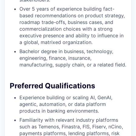
Over 5 years of experience building fact-
based recommendations on product strategy,
roadmap trade-offs, business cases, and
commercialization choices with a strong
executive presence and ability to influence in
a global, matrixed organization.
Bachelor degree in business, technology,
engineering, finance, insurance,
manufacturing, supply chain, or a related field.
Preferred Qualifications
Experience building or scaling AI, GenAI,
agentic, automation, or data platform
products in banking environments.
Familiarity with relevant industry platforms
such as Temenos, Finastra, FIS, Fiserv, nCino,
payments platforms, lending platforms, risk