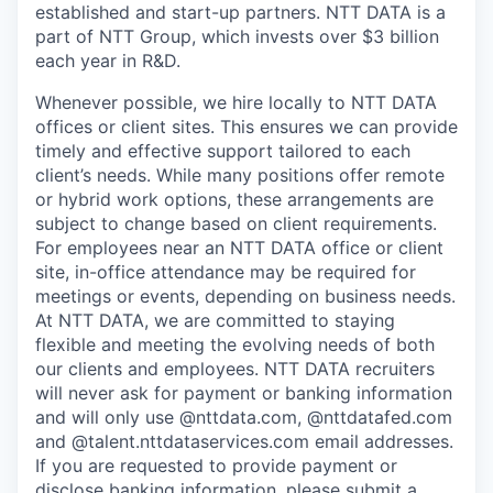
established and start-up partners. NTT DATA is a
part of NTT Group, which invests over $3 billion
each year in R&D.
Whenever possible, we hire locally to NTT DATA
offices or client sites. This ensures we can provide
timely and effective support tailored to each
client’s needs. While many positions offer remote
or hybrid work options, these arrangements are
subject to change based on client requirements.
For employees near an NTT DATA office or client
site, in-office attendance may be required for
meetings or events, depending on business needs.
At NTT DATA, we are committed to staying
flexible and meeting the evolving needs of both
our clients and employees. NTT DATA recruiters
will never ask for payment or banking information
and will only use @nttdata.com, @nttdatafed.com
and @talent.nttdataservices.com email addresses.
If you are requested to provide payment or
disclose banking information, please submit a