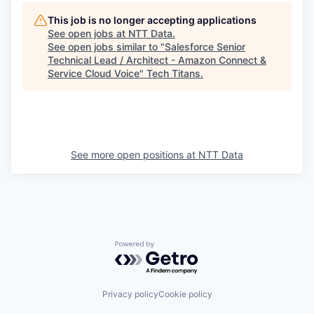
This job is no longer accepting applications
See open jobs at
NTT Data
.
See open jobs similar to "
Salesforce Senior
Technical Lead / Architect - Amazon Connect &
Service Cloud Voice
"
Tech Titans
.
See more open positions at
NTT Data
Powered by Getro.com
Privacy policy
Cookie policy