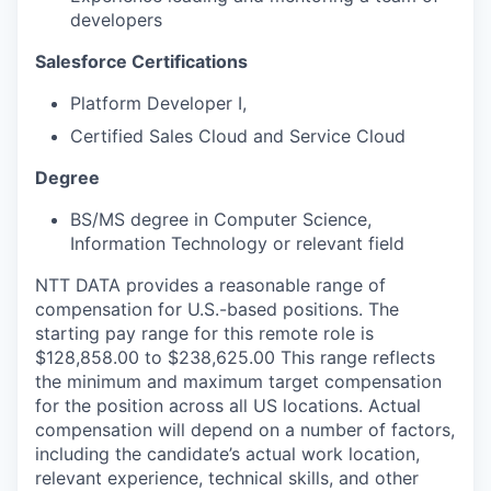
developers
Salesforce Certifications
Platform Developer I,
Certified Sales Cloud and Service Cloud
Degree
BS/MS degree in Computer Science,
Information Technology or relevant field
NTT DATA provides a reasonable range of
compensation for U.S.-based positions. The
starting pay range for this remote role is
$128,858.00 to $238,625.00 This range reflects
the minimum and maximum target compensation
for the position across all US locations. Actual
compensation will depend on a number of factors,
including the candidate’s actual work location,
relevant experience, technical skills, and other