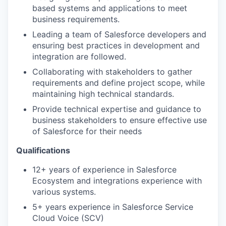
based systems and applications to meet
business requirements.
Leading a team of Salesforce developers and
ensuring best practices in development and
integration are followed.
Collaborating with stakeholders to gather
requirements and define project scope, while
maintaining high technical standards.
Provide technical expertise and guidance to
business stakeholders to ensure effective use
of Salesforce for their needs
Qualifications
12+ years of experience in Salesforce
Ecosystem and integrations experience with
various systems.
5+ years experience in Salesforce Service
Cloud Voice (SCV)