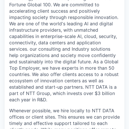
Fortune Global 100. We are committed to
accelerating client success and positively
impacting society through responsible innovation.
We are one of the world's leading AI and digital
infrastructure providers, with unmatched
capabilities in enterprise-scale AI, cloud, security,
connectivity, data centers and application
services. our consulting and Industry solutions
help organizations and society move confidently
and sustainably into the digital future. As a Global
Top Employer, we have experts in more than 50
countries. We also offer clients access to a robust
ecosystem of innovation centers as well as
established and start-up partners. NTT DATA is a
part of NTT Group, which invests over $3 billion
each year in R&D.
Whenever possible, we hire locally to NTT DATA
offices or client sites. This ensures we can provide
timely and effective support tailored to each