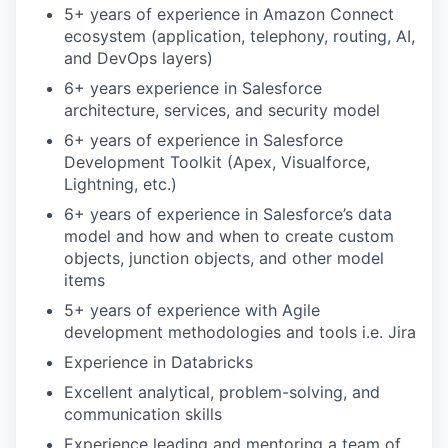
5+ years of experience in Amazon Connect
ecosystem (application, telephony, routing, AI,
and DevOps layers)
6+ years experience in Salesforce
architecture, services, and security model
6+ years of experience in Salesforce
Development Toolkit (Apex, Visualforce,
Lightning, etc.)
6+ years of experience in Salesforce’s data
model and how and when to create custom
objects, junction objects, and other model
items
5+ years of experience with Agile
development methodologies and tools i.e. Jira
Experience in Databricks
Excellent analytical, problem-solving, and
communication skills
Experience leading and mentoring a team of