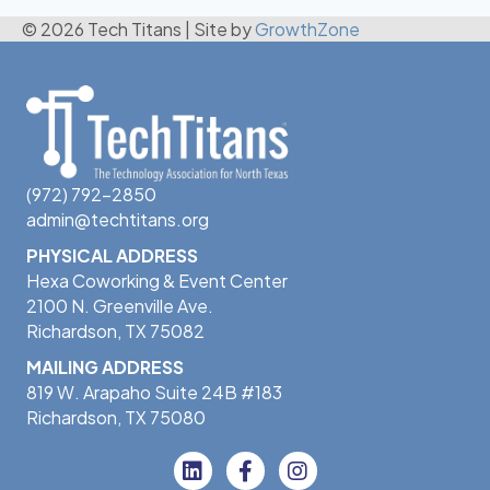
© 2026 Tech Titans
|
Site by
GrowthZone
(972) 792-2850
admin@techtitans.org
PHYSICAL ADDRESS
Hexa Coworking & Event Center
2100 N. Greenville Ave.
Richardson, TX 75082
MAILING ADDRESS
819 W. Arapaho Suite 24B #183
Richardson, TX 75080