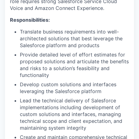
role requires strong Salesforce Service Cloud
Voice and Amazon Connect Experience.
Responsibilities:
Translate business requirements into well-
architected solutions that best leverage the
Salesforce platform and products
Provide detailed level of effort estimates for
proposed solutions and articulate the benefits
and risks to a solution’s feasibility and
functionality
Develop custom solutions and interfaces
leveraging the Salesforce platform
Lead the technical delivery of Salesforce
implementations including development of
custom solutions and interfaces, managing
technical scope and client expectation, and
maintaining system integrity
Create and maintain comprehensive technical