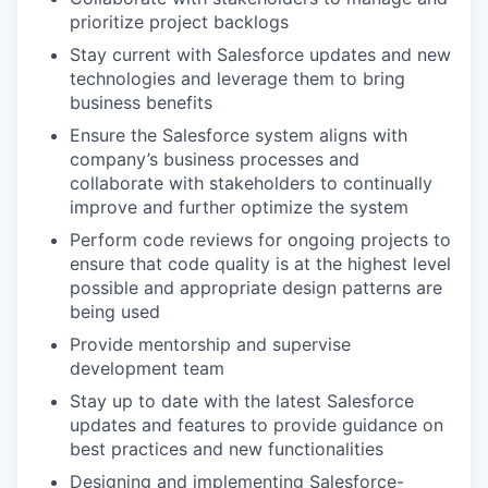
prioritize project backlogs
Stay current with Salesforce updates and new
technologies and leverage them to bring
business benefits
Ensure the Salesforce system aligns with
company’s business processes and
collaborate with stakeholders to continually
improve and further optimize the system
Perform code reviews for ongoing projects to
ensure that code quality is at the highest level
possible and appropriate design patterns are
being used
Provide mentorship and supervise
development team
Stay up to date with the latest Salesforce
updates and features to provide guidance on
best practices and new functionalities
Designing and implementing Salesforce-