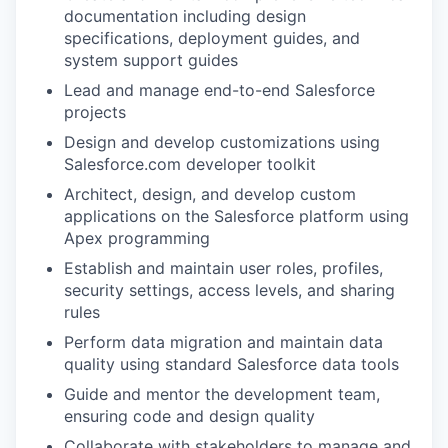
documentation including design
specifications, deployment guides, and
system support guides
Lead and manage end-to-end Salesforce
projects
Design and develop customizations using
Salesforce.com developer toolkit
Architect, design, and develop custom
applications on the Salesforce platform using
Apex programming
Establish and maintain user roles, profiles,
security settings, access levels, and sharing
rules
Perform data migration and maintain data
quality using standard Salesforce data tools
Guide and mentor the development team,
ensuring code and design quality
Collaborate with stakeholders to manage and