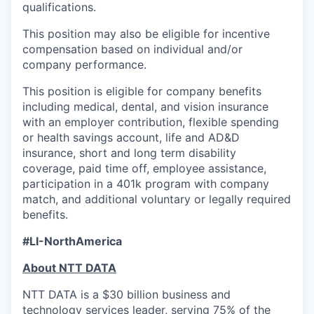
qualifications.
This position may also be eligible for incentive
compensation based on individual and/or
company performance.
This position is eligible for company benefits
including medical, dental, and vision insurance
with an employer contribution, flexible spending
or health savings account, life and AD&D
insurance, short and long term disability
coverage, paid time off, employee assistance,
participation in a 401k program with company
match, and additional voluntary or legally required
benefits.
#LI-NorthAmerica
About NTT DATA
NTT DATA is a $30 billion business and
technology services leader, serving 75% of the