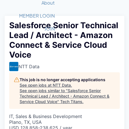
Recipients
Job Board
About
Quantum Technology
Application
2026 Award Categories
What We Do
Forum
STEM
MEMBER LOGIN
Salesforce Senior Technical
Member Login
Donate to STEM
Tech Titans Foundation
Golf Tournament
Fast Tech
Advocacy
JOIN
Lead / Architect - Amazon
Get Involved
Volunteer with STEM
Awards Nominations
Tech Industry
Sponsorships
Connect & Service Cloud
Luncheon Series
Committee
Voice
Board of Directors
Startup Summit
Judges
NTT Data
Staff
This job is no longer accepting applications
Tech Titans Blog
See open jobs at
NTT Data
.
See open jobs similar to "
Salesforce Senior
News & Insights
Technical Lead / Architect - Amazon Connect &
Service Cloud Voice
"
Tech Titans
.
IT, Sales & Business Development
Plano, TX, USA
USD 128,858-238,625 / year