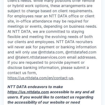
client’s needs. While many positions offer remote
or hybrid work options, these arrangements are
subject to change based on client requirements.
For employees near an NTT DATA office or client
site, in-office attendance may be required for
meetings or events, depending on business needs.
At NTT DATA, we are committed to staying
flexible and meeting the evolving needs of both
our clients and employees. NTT DATA recruiters
will never ask for payment or banking information
and will only use @nttdata.com, @nttdatafed.com
and @talent.nttdataservices.com email addresses.
If you are requested to provide payment or
disclose banking information, please submit a
contact us form,
https://us.nttdata.com/en/contact-us
.
NTT DATA endeavors to make
https://us.nttdata.com
accessible to any and all
users. If you would like to contact us regarding
the accessibility of our website or need