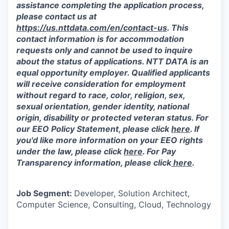
assistance completing the application process,
please contact us at
https://us.nttdata.com/en/contact-us
.
This
contact information is for accommodation
requests only and cannot be used to inquire
about the status of applications. NTT DATA is an
equal opportunity employer. Qualified applicants
will receive consideration for employment
without regard to race, color, religion, sex,
sexual orientation, gender identity, national
origin, disability or protected veteran status. For
our EEO Policy Statement, please click
here
. If
you'd like more information on your EEO rights
under the law, please click
here
. For Pay
Transparency information, please click
here
.
Job Segment:
Developer, Solution Architect,
Computer Science, Consulting, Cloud, Technology