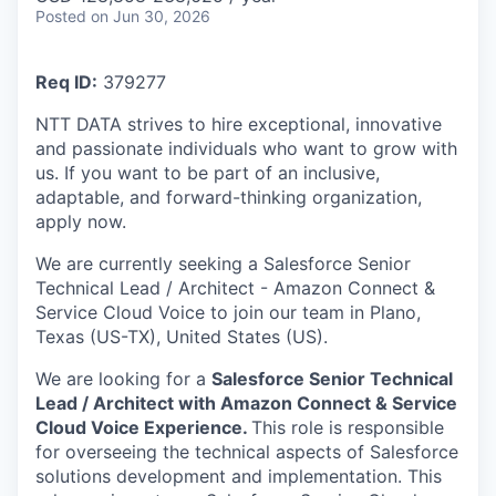
Posted
on Jun 30, 2026
Req ID:
379277
NTT DATA strives to hire exceptional, innovative
and passionate individuals who want to grow with
us. If you want to be part of an inclusive,
adaptable, and forward-thinking organization,
apply now.
We are currently seeking a Salesforce Senior
Technical Lead / Architect - Amazon Connect &
Service Cloud Voice to join our team in Plano,
Texas (US-TX), United States (US).
We are looking for a
Salesforce Senior Technical
Lead / Architect with Amazon Connect & Service
Cloud Voice Experience.
This role is responsible
for overseeing the technical aspects of Salesforce
solutions development and implementation. This