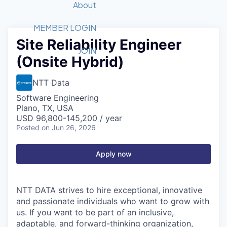
Recipients
Job Board
About
Quantum Technology
Application
2026 Award Categories
What We Do
Forum
STEM
MEMBER LOGIN
Site Reliability Engineer
Member Login
Donate to STEM
Tech Titans Foundation
Golf Tournament
Fast Tech
Advocacy
JOIN
(Onsite Hybrid)
Get Involved
Volunteer with STEM
Awards Nominations
Tech Industry
Sponsorships
Luncheon Series
Committee
NTT Data
Board of Directors
Software Engineering
Startup Summit
Judges
Plano, TX, USA
USD 96,800-145,200 / year
Staff
Posted
on Jun 26, 2026
Tech Titans Blog
Apply now
News & Insights
NTT DATA strives to hire exceptional, innovative
and passionate individuals who want to grow with
us. If you want to be part of an inclusive,
adaptable, and forward-thinking organization,