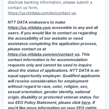
disclose banking information, please submit a
contact us form,
https://us.nttdata.com/en/contact-us
.
NTT DATA endeavors to make
https://us.nttdata.com
accessible to any and all
users. If you would like to contact us regarding
the accessibility of our website or need
assistance completing the application process,
please contact us at
https://us.nttdata.com/en/contact-us
.
This
contact information is for accommodation
requests only and cannot be used to inquire
about the status of applications. NTT DATA is an
equal opportunity employer. Qualified applicants
will receive consideration for employment
without regard to race, color, religion, sex,
sexual orientation, gender identity, national
origin, disability or protected veteran status. For
our EEO Policy Statement, please click
here
. If
you'd like more information on your EEO rights