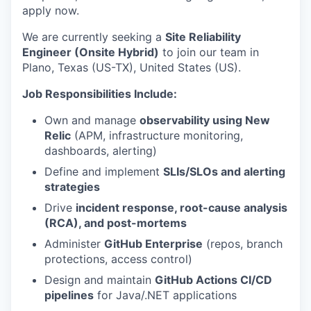
apply now.
We are currently seeking a
Site Reliability
Engineer (Onsite Hybrid)
to join our team in
Plano, Texas (US-TX), United States (US).
Job Responsibilities Include:
Own and manage
observability using New
Relic
(APM, infrastructure monitoring,
dashboards, alerting)
Define and implement
SLIs/SLOs and alerting
strategies
Drive
incident response, root-cause analysis
(RCA), and post-mortems
Administer
GitHub Enterprise
(repos, branch
protections, access control)
Design and maintain
GitHub Actions CI/CD
pipelines
for Java/.NET applications