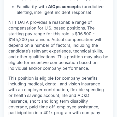
Familiarity with
AIOps concepts
(predictive
alerting, intelligent incident response)
NTT DATA provides a reasonable range of
compensation for U.S. based positions. The
starting pay range for this role is $96,800 -
$145,200 per annum. Actual compensation will
depend on a number of factors, including the
candidate’s relevant experience, technical skills,
and other qualifications. This position may also be
eligible for incentive compensation based on
individual and/or company performance.
This position is eligible for company benefits
including medical, dental, and vision insurance
with an employer contribution, flexible spending
or health savings account, life and AD&D
insurance, short and long term disability
coverage, paid time off, employee assistance,
participation in a 401k program with company