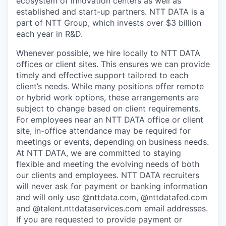
ecosystem of innovation centers as well as
established and start-up partners. NTT DATA is a
part of NTT Group, which invests over $3 billion
each year in R&D.
Whenever possible, we hire locally to NTT DATA
offices or client sites. This ensures we can provide
timely and effective support tailored to each
client’s needs. While many positions offer remote
or hybrid work options, these arrangements are
subject to change based on client requirements.
For employees near an NTT DATA office or client
site, in-office attendance may be required for
meetings or events, depending on business needs.
At NTT DATA, we are committed to staying
flexible and meeting the evolving needs of both
our clients and employees. NTT DATA recruiters
will never ask for payment or banking information
and will only use @nttdata.com, @nttdatafed.com
and @talent.nttdataservices.com email addresses.
If you are requested to provide payment or