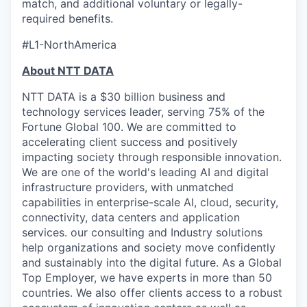
match, and additional voluntary or legally-
required benefits.
#L1-NorthAmerica
About NTT DATA
NTT DATA is a $30 billion business and
technology services leader, serving 75% of the
Fortune Global 100. We are committed to
accelerating client success and positively
impacting society through responsible innovation.
We are one of the world's leading AI and digital
infrastructure providers, with unmatched
capabilities in enterprise-scale AI, cloud, security,
connectivity, data centers and application
services. our consulting and Industry solutions
help organizations and society move confidently
and sustainably into the digital future. As a Global
Top Employer, we have experts in more than 50
countries. We also offer clients access to a robust