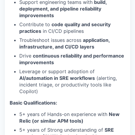
Support engineering teams with
build,
deployment, and pipeline reliability
improvements
Contribute to
code quality and security
practices
in CI/CD pipelines
Troubleshoot issues across
application,
infrastructure, and CI/CD layers
Drive
continuous reliability and performance
improvements
Leverage or support adoption of
AI/automation in SRE workflows
(alerting,
incident triage, or productivity tools like
Copilot)
Basic Qualifications:
5+ years of Hands-on experience with
New
Relic (or similar APM tools)
5+ years of Strong understanding of
SRE