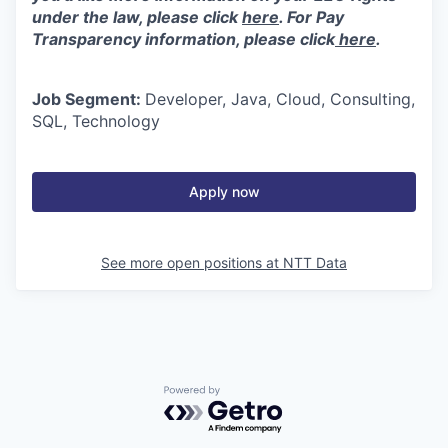
under the law, please click
here
. For Pay
Transparency information, please click
here
.
Job Segment:
Developer, Java, Cloud, Consulting,
SQL, Technology
Apply now
See more open positions at
NTT Data
Powered by Getro.com