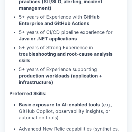
practices (SLI/SLO, alerting, incident
management)
5+ years of Experience with
GitHub
Enterprise and GitHub Actions
5+ years of CI/CD pipeline experience for
Java or .NET applications
5+ years of Strong Experience in
troubleshooting and root-cause analysis
skills
5+ years of Experience supporting
production workloads (application +
infrastructure)
Preferred Skills:
Basic exposure to AI-enabled tools
(e.g.,
GitHub Copilot, observability insights, or
automation tools)
Advanced New Relic capabilities (synthetics,