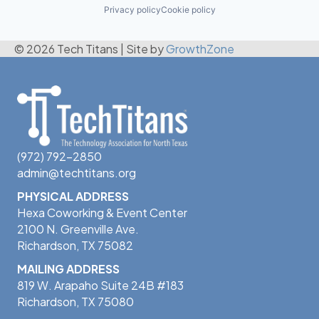
Privacy policy
Cookie policy
© 2026 Tech Titans
|
Site by
GrowthZone
(972) 792-2850
admin@techtitans.org
PHYSICAL ADDRESS
Hexa Coworking & Event Center
2100 N. Greenville Ave.
Richardson, TX 75082
MAILING ADDRESS
819 W. Arapaho Suite 24B #183
Richardson, TX 75080