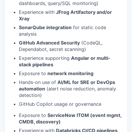
dashboards, query/SQL monitoring)
Experience with
JFrog Artifactory and/or
Xray
SonarQube integration
for static code
analysis
GitHub Advanced Security
(CodeQL,
Dependabot, secret scanning)
Experience supporting
Angular or multi-
stack pipelines
Exposure to
network monitoring
Hands-on use of
AI/ML for SRE or DevOps
automation
(alert noise reduction, anomaly
detection)
GitHub Copilot usage or governance
Exposure to
ServiceNow ITOM (event mgmt,
CMDB, discovery)
Experience with
Databricks CI/CD pipelines