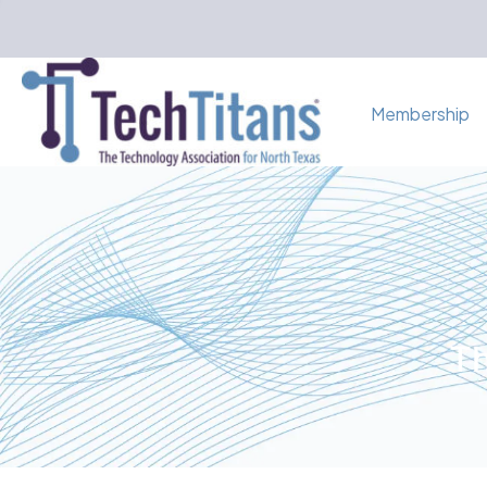
Membership
Th