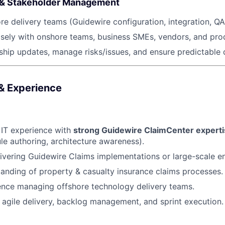
 & Stakeholder Management
e delivery teams (Guidewire configuration, integration, Q
sely with onshore teams, business SMEs, vendors, and pro
ship updates, manage risks/issues, and ensure predictable d
 & Experience
 IT experience with
strong Guidewire ClaimCenter expert
ule authoring, architecture awareness).
ivering Guidewire Claims implementations or large-scale 
anding of property & casualty insurance claims processes.
ence managing offshore technology delivery teams.
in agile delivery, backlog management, and sprint execution.