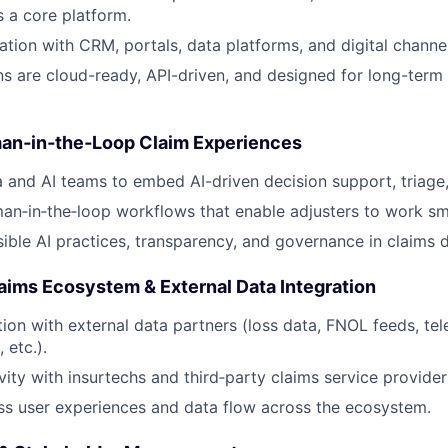
 a core platform.
ation with CRM, portals, data platforms, and digital channel
ns are cloud-ready, API-driven, and designed for long-term 
uman‑in‑the‑Loop Claim Experiences
 and AI teams to embed AI-driven decision support, triage
n‑in‑the‑loop workflows that enable adjusters to work sma
ible AI practices, transparency, and governance in claims d
aims Ecosystem & External Data Integration
tion with external data partners (loss data, FNOL feeds, tel
 etc.).
vity with insurtechs and third‑party claims service provider
s user experiences and data flow across the ecosystem.