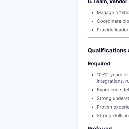
6. Team, Vendor
Manage offshor
Coordinate clo
Provide leader
Qualifications
Required
10–12 years of
integrations, r
Experience del
Strong underst
Proven experi
Strong skills 
Preferred