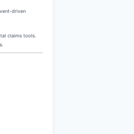
event-driven
al claims tools.
s.