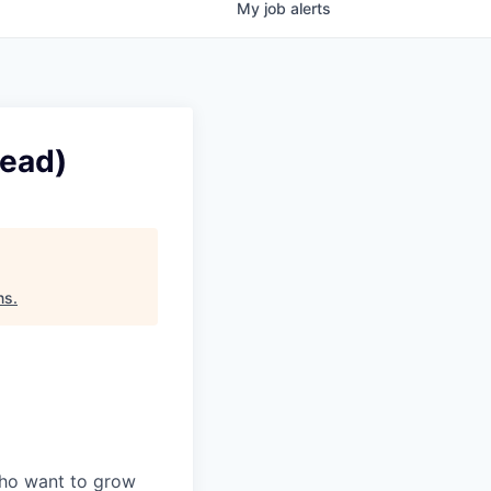
My
job
alerts
Lead)
ns
.
who want to grow