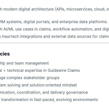
h modern digital architecture (APIs, microservices, cloud, 
M systems, digital portals, and enterprise data platforms.
h AI/ML use cases in claims, workflow automation, and digit
h insurtech integrations and external data sources for claim
cies
ship and team management
l + technical expertise in Guidewire Claims
nage complex stakeholder groups
lem solving and solution‑oriented mindset
ication, coordination, and delivery governance
ve transformation in fast‑paced, evolving environments