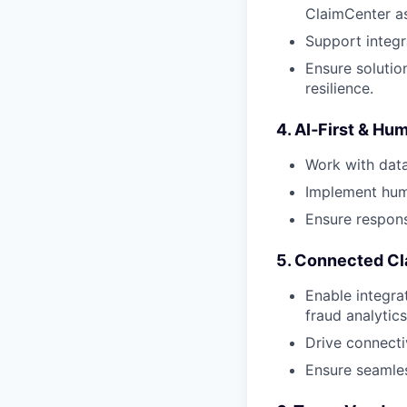
ClaimCenter as
Support integr
Ensure solutio
resilience.
4. AI‑First & H
Work with data
Implement huma
Ensure respons
5. Connected Cl
Enable integra
fraud analytics,
Drive connecti
Ensure seamles