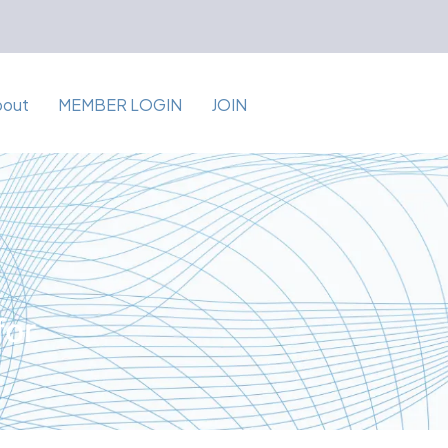
bout
MEMBER LOGIN
JOIN
for