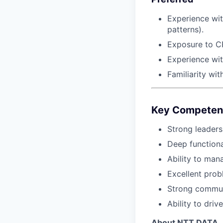
Experience wit
patterns).
Exposure to CR
Experience wit
Familiarity wit
Key Competen
Strong leader
Deep functiona
Ability to ma
Excellent prob
Strong commun
Ability to dri
About NTT DATA