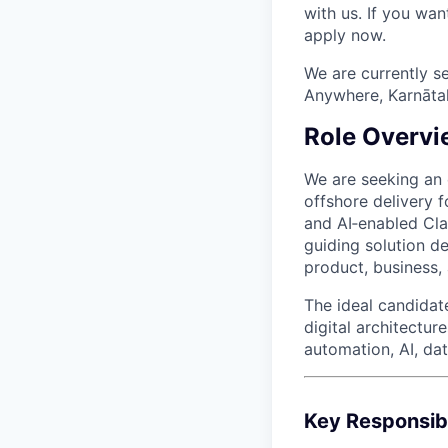
with us. If you wan
apply now.
We are currently s
Anywhere, Karnātaka
Role Overvi
We are seeking an
offshore delivery f
and AI‑enabled Cla
guiding solution de
product, business,
The ideal candida
digital architectur
automation, AI, da
Key Responsibi