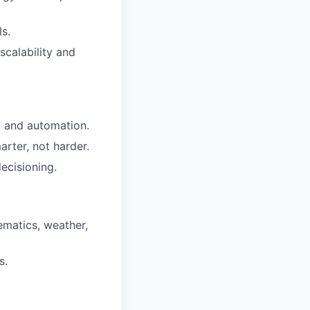
s.
scalability and
, and automation.
rter, not harder.
ecisioning.
ematics, weather,
s.