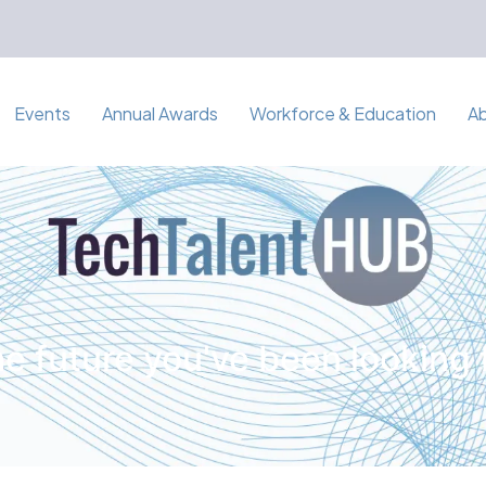
Events
Annual Awards
Workforce & Education
A
e future you've been looking 