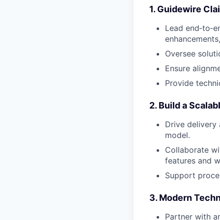
1. Guidewire Cl
Lead end‑to‑en
enhancements,
Oversee soluti
Ensure alignme
Provide techni
2. Build a Scala
Drive delivery 
model.
Collaborate wi
features and w
Support proces
3. Modern Techn
Partner with a