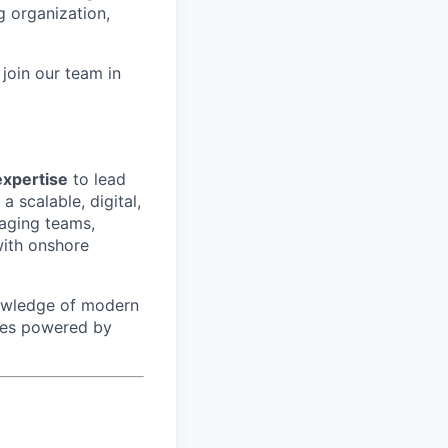
g organization,
join our team in
xpertise
to lead
a scalable, digital,
naging teams,
with onshore
nowledge of modern
ties powered by