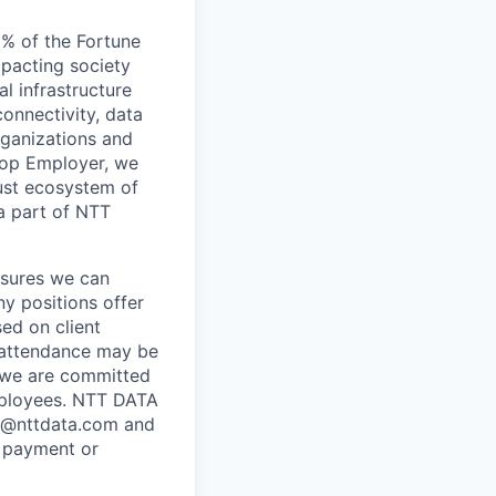
5% of the Fortune
mpacting society
l infrastructure
connectivity, data
rganizations and
 Top Employer, we
bust ecosystem of
 a part of NTT
ensures we can
ny positions offer
ed on client
e attendance may be
 we are committed
employees. NTT DATA
se @nttdata.com and
e payment or