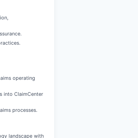
ion,
assurance.
ractices.
Claims operating
ds into ClaimCenter
laims processes.
ogy landscape with