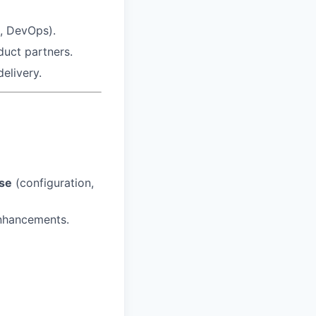
A, DevOps).
duct partners.
elivery.
ise
(configuration,
enhancements.