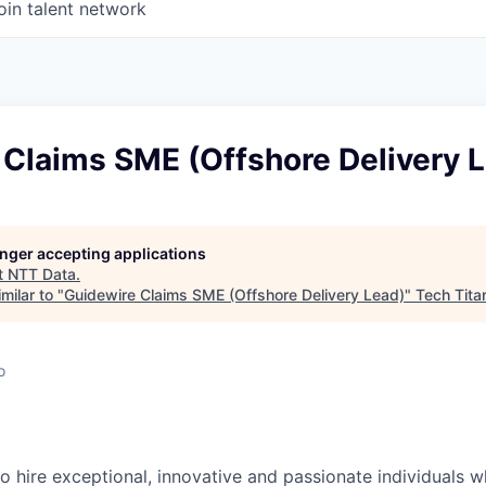
oin talent network
 Claims SME (Offshore Delivery 
longer accepting applications
t
NTT Data
.
milar to "
Guidewire Claims SME (Offshore Delivery Lead)
"
Tech Tita
o
o hire exceptional, innovative and passionate individuals 