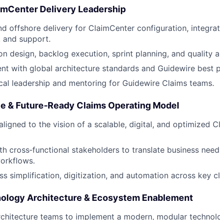
aimCenter Delivery Leadership
d offshore delivery for ClaimCenter configuration, integrat
 and support.
on design, backlog execution, sprint planning, and quality 
nt with global architecture standards and Guidewire best p
cal leadership and mentoring for Guidewire Claims teams.
ble & Future‑Ready Claims Operating Model
aligned to the vision of a scalable, digital, and optimized 
th cross‑functional stakeholders to translate business nee
orkflows.
s simplification, digitization, and automation across key c
ology Architecture & Ecosystem Enablement
rchitecture teams to implement a modern, modular technol