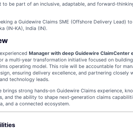
t to be part of an inclusive, adaptable, and forward-thinkin
eeking a Guidewire Claims SME (Offshore Delivery Lead) to 
 (IN-KA), India (IN).
ew
 experienced
Manager with deep Guidewire ClaimCenter e
or a multi‑year transformation initiative focused on building 
ims operating model. This role will be accountable for ma
sign, ensuring delivery excellence, and partnering closely 
 and technology leads.
te brings strong hands‑on Guidewire Claims experience, k
es, and the ability to shape next‑generation claims capabili
ta, and a connected ecosystem.
lities