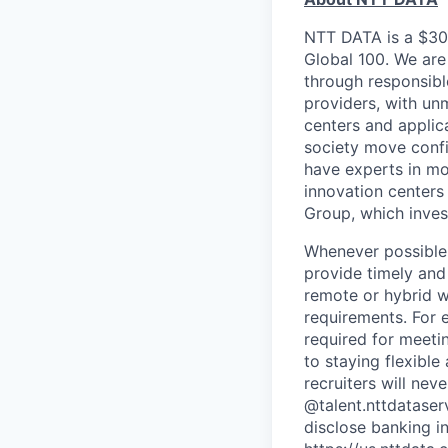
NTT DATA is a $30 
Global 100. We are
through responsible
providers, with unm
centers and applica
society move confi
have experts in mo
innovation centers
Group, which invest
Whenever possible,
provide timely and 
remote or hybrid w
requirements. For 
required for meeti
to staying flexibl
recruiters will ne
@talent.nttdataser
disclose banking i