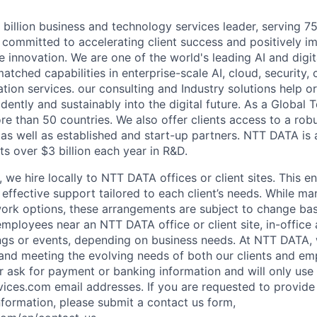
billion business and technology services leader, serving 7
 committed to accelerating client success and positively i
 innovation. We are one of the world's leading AI and digita
atched capabilities in enterprise-scale AI, cloud, security, 
tion services. our consulting and Industry solutions help o
dently and sustainably into the digital future. As a Global
re than 50 countries. We also offer clients access to a ro
 as well as established and start-up partners. NTT DATA is
s over $3 billion each year in R&D.
 we hire locally to NTT DATA offices or client sites. This 
effective support tailored to each client’s needs. While ma
ork options, these arrangements are subject to change bas
employees near an NTT DATA office or client site, in-offic
ngs or events, depending on business needs. At NTT DATA,
e and meeting the evolving needs of both our clients and 
ver ask for payment or banking information and will only u
vices.com email addresses. If you are requested to provid
nformation, please submit a contact us form,