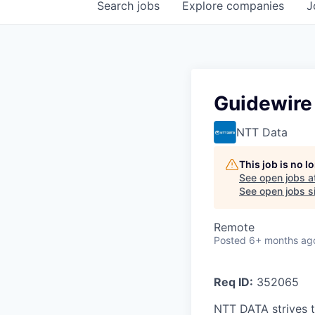
Search
jobs
Explore
companies
J
Guidewire
NTT Data
This job is no 
See open jobs a
See open jobs si
Remote
Posted
6+ months ag
Req ID:
352065
NTT DATA strives t