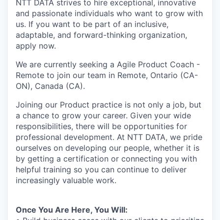
NTT DATA strives to hire exceptional, innovative
and passionate individuals who want to grow with
us. If you want to be part of an inclusive,
adaptable, and forward-thinking organization,
apply now.
We are currently seeking a Agile Product Coach -
Remote to join our team in Remote, Ontario (CA-
ON), Canada (CA).
Joining our Product practice is not only a job, but
a chance to grow your career. Given your wide
responsibilities, there will be opportunities for
professional development. At NTT DATA, we pride
ourselves on developing our people, whether it is
by getting a certification or connecting you with
helpful training so you can continue to deliver
increasingly valuable work.
Once You Are Here, You Will: