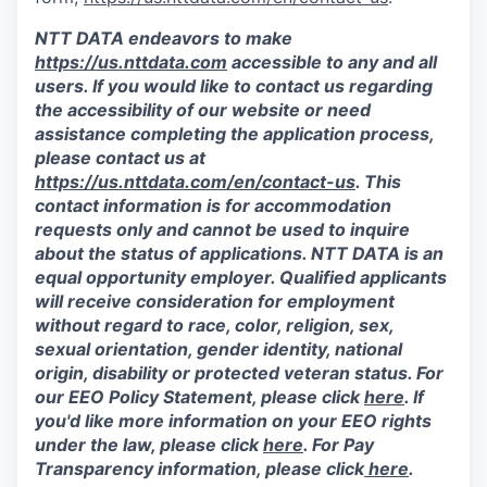
NTT DATA endeavors to make
https://us.nttdata.com
accessible to any and all
users. If you would like to contact us regarding
the accessibility of our website or need
assistance completing the application process,
please contact us at
https://us.nttdata.com/en/contact-us
.
This
contact information is for accommodation
requests only and cannot be used to inquire
about the status of applications. NTT DATA is an
equal opportunity employer. Qualified applicants
will receive consideration for employment
without regard to race, color, religion, sex,
sexual orientation, gender identity, national
origin, disability or protected veteran status. For
our EEO Policy Statement, please click
here
. If
you'd like more information on your EEO rights
under the law, please click
here
. For Pay
Transparency information, please click
here
.