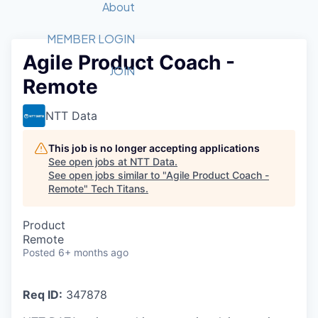
Recipients
Job Board
About
Quantum Technology
Application
2026 Award Categories
What We Do
Forum
STEM
MEMBER LOGIN
Agile Product Coach -
Member Login
Donate to STEM
Tech Titans Foundation
Golf Tournament
Fast Tech
Advocacy
JOIN
Remote
Get Involved
Volunteer with STEM
Awards Nominations
Tech Industry
Sponsorships
Luncheon Series
Committee
NTT Data
Board of Directors
Startup Summit
Judges
This job is no longer accepting applications
See open jobs at
NTT Data
.
Staff
See open jobs similar to "
Agile Product Coach -
Remote
"
Tech Titans
.
Tech Titans Blog
Product
News & Insights
Remote
Posted
6+ months ago
Req ID:
347878