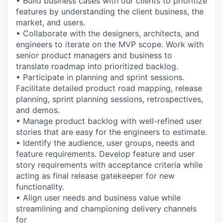
• Build business cases with our clients to prioritize
features by understanding the client business, the
market, and users.
• Collaborate with the designers, architects, and
engineers to iterate on the MVP scope. Work with
senior product managers and business to
translate roadmap into prioritized backlog.
• Participate in planning and sprint sessions.
Facilitate detailed product road mapping, release
planning, sprint planning sessions, retrospectives,
and demos.
• Manage product backlog with well-refined user
stories that are easy for the engineers to estimate.
• Identify the audience, user groups, needs and
feature requirements. Develop feature and user
story requirements with acceptance criteria while
acting as final release gatekeeper for new
functionality.
• Align user needs and business value while
streamlining and championing delivery channels
for