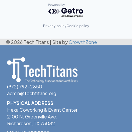
Powered by Getro.com
Privacy policy
Cookie policy
© 2026 Tech Titans
|
Site by
GrowthZone
(972) 792-2850
admin@techtitans.org
PHYSICAL ADDRESS
Hexa Coworking & Event Center
2100 N. Greenville Ave.
Richardson, TX 75082