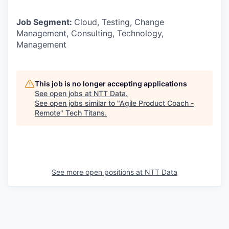
Job Segment:
Cloud, Testing, Change
Management, Consulting, Technology,
Management
This job is no longer accepting applications
See open jobs at
NTT Data
.
See open jobs similar to "
Agile Product Coach -
Remote
"
Tech Titans
.
See more open positions at
NTT Data