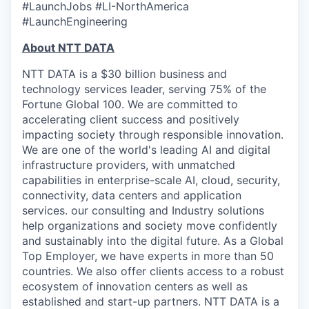
#LaunchJobs #LI-NorthAmerica
#LaunchEngineering
About NTT DATA
NTT DATA is a $30 billion business and
technology services leader, serving 75% of the
Fortune Global 100. We are committed to
accelerating client success and positively
impacting society through responsible innovation.
We are one of the world's leading AI and digital
infrastructure providers, with unmatched
capabilities in enterprise-scale AI, cloud, security,
connectivity, data centers and application
services. our consulting and Industry solutions
help organizations and society move confidently
and sustainably into the digital future. As a Global
Top Employer, we have experts in more than 50
countries. We also offer clients access to a robust
ecosystem of innovation centers as well as
established and start-up partners. NTT DATA is a