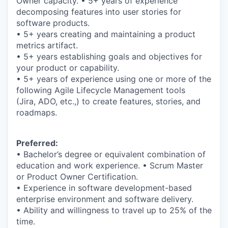
Owner capacity. • 5+ years of experience
decomposing features into user stories for
software products.
• 5+ years creating and maintaining a product
metrics artifact.
• 5+ years establishing goals and objectives for
your product or capability.
• 5+ years of experience using one or more of the
following Agile Lifecycle Management tools
(Jira, ADO, etc.,) to create features, stories, and
roadmaps.
Preferred:
• Bachelor’s degree or equivalent combination of
education and work experience. • Scrum Master
or Product Owner Certification.
• Experience in software development-based
enterprise environment and software delivery.
• Ability and willingness to travel up to 25% of the
time.