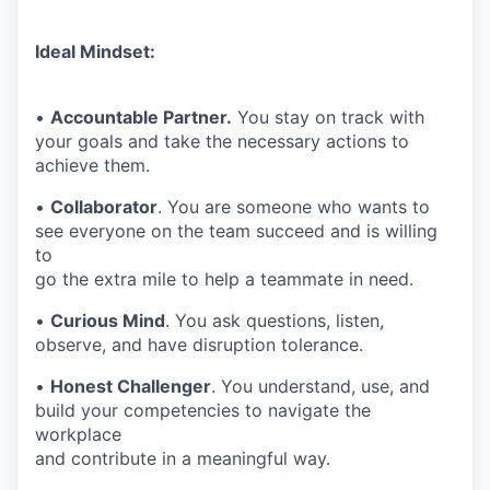
Ideal Mindset:
•
Accountable Partner.
You stay on track with
your goals and take the necessary actions to
achieve them.
•
Collaborator
. You are someone who wants to
see everyone on the team succeed and is willing
to
go the extra mile to help a teammate in need.
•
Curious Mind
. You ask questions, listen,
observe, and have disruption tolerance.
•
Honest Challenger
. You understand, use, and
build your competencies to navigate the
workplace
and contribute in a meaningful way.