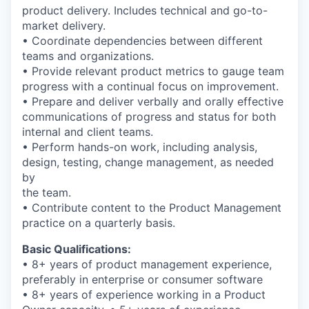
product delivery. Includes technical and go-to-
market delivery.
• Coordinate dependencies between different
teams and organizations.
• Provide relevant product metrics to gauge team
progress with a continual focus on improvement.
• Prepare and deliver verbally and orally effective
communications of progress and status for both
internal and client teams.
• Perform hands-on work, including analysis,
design, testing, change management, as needed
by
the team.
• Contribute content to the Product Management
practice on a quarterly basis.
Basic Qualifications:
• 8+ years of product management experience,
preferably in enterprise or consumer software
• 8+ years of experience working in a Product