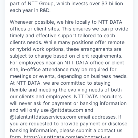
part of NTT Group, which invests over $3 billion
each year in R&D.
Whenever possible, we hire locally to NTT DATA
offices or client sites. This ensures we can provide
timely and effective support tailored to each
client’s needs. While many positions offer remote
or hybrid work options, these arrangements are
subject to change based on client requirements.
For employees near an NTT DATA office or client
site, in-office attendance may be required for
meetings or events, depending on business needs.
At NTT DATA, we are committed to staying
flexible and meeting the evolving needs of both
our clients and employees. NTT DATA recruiters
will never ask for payment or banking information
and will only use @nttdata.com and
@talent.nttdataservices.com email addresses. If
you are requested to provide payment or disclose
banking information, please submit a contact us
form,
https://us.nttdata.com/en/contact-us
.