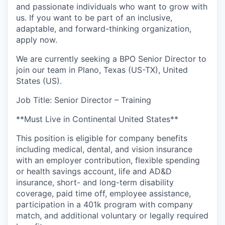
and passionate individuals who want to grow with
us. If you want to be part of an inclusive,
adaptable, and forward-thinking organization,
apply now.
We are currently seeking a BPO Senior Director to
join our team in Plano, Texas (US-TX), United
States (US).
Job Title: Senior Director – Training
**Must Live in Continental United States**
This position is eligible for company benefits
including medical, dental, and vision insurance
with an employer contribution, flexible spending
or health savings account, life and AD&D
insurance, short- and long-term disability
coverage, paid time off, employee assistance,
participation in a 401k program with company
match, and additional voluntary or legally required