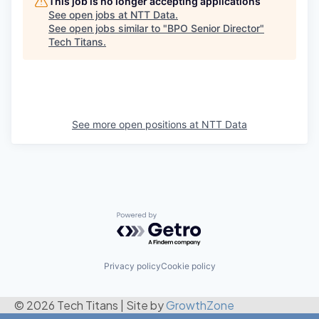
This job is no longer accepting applications
See open jobs at
NTT Data
.
See open jobs similar to "
BPO Senior Director
"
Tech Titans
.
See more open positions at
NTT Data
Powered by Getro.com
Privacy policy
Cookie policy
© 2026 Tech Titans
|
Site by
GrowthZone