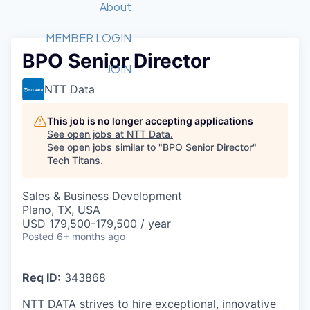
Recipients
Job Board
About
Quantum Technology
Application
2026 Award Categories
What We Do
Forum
STEM
MEMBER LOGIN
BPO Senior Director
Member Login
Donate to STEM
Tech Titans Foundation
Golf Tournament
Fast Tech
Advocacy
JOIN
Get Involved
NTT Data
Volunteer with STEM
Awards Nominations
Tech Industry
Sponsorships
Luncheon Series
Committee
This job is no longer accepting applications
Board of Directors
See open jobs at
NTT Data
.
Startup Summit
Judges
See open jobs similar to "
BPO Senior Director
"
Tech Titans
.
Staff
Tech Titans Blog
Sales & Business Development
Plano, TX, USA
USD 179,500-179,500 / year
News & Insights
Posted
6+ months ago
Req ID:
343868
NTT DATA strives to hire exceptional, innovative