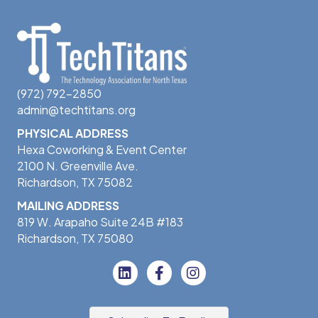
(972) 792-2850
admin@techtitans.org
PHYSICAL ADDRESS
Hexa Coworking & Event Center
2100 N. Greenville Ave.
Richardson, TX 75082
MAILING ADDRESS
819 W. Arapaho Suite 24B #183
Richardson, TX 75080