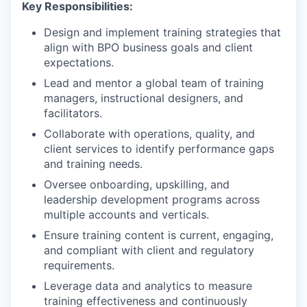
Key Responsibilities:
Design and implement training strategies that
align with BPO business goals and client
expectations.
Lead and mentor a global team of training
managers, instructional designers, and
facilitators.
Collaborate with operations, quality, and
client services to identify performance gaps
and training needs.
Oversee onboarding, upskilling, and
leadership development programs across
multiple accounts and verticals.
Ensure training content is current, engaging,
and compliant with client and regulatory
requirements.
Leverage data and analytics to measure
training effectiveness and continuously