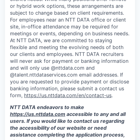
or hybrid work options, these arrangements are
subject to change based on client requirements.
For employees near an NTT DATA office or client
site, in-office attendance may be required for
meetings or events, depending on business needs.
At NTT DATA, we are committed to staying
flexible and meeting the evolving needs of both
our clients and employees. NTT DATA recruiters
will never ask for payment or banking information
and will only use @nttdata.com and
@talent.nttdataservices.com email addresses. If
you are requested to provide payment or disclose
banking information, please submit a contact us
form,
https://us.nttdata.com/en/contact-us
.
NTT DATA endeavors to make
https://us.nttdata.com
accessible to any and all
users. If you would like to contact us regarding
the accessibility of our website or need
assistance completing the application process,