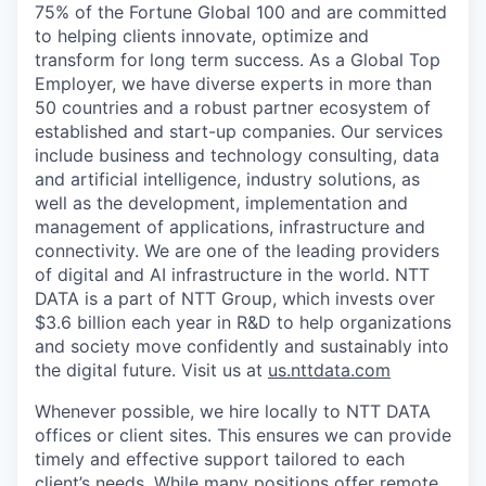
75% of the Fortune Global 100 and are committed
to helping clients innovate, optimize and
transform for long term success. As a Global Top
Employer, we have diverse experts in more than
50 countries and a robust partner ecosystem of
established and start-up companies. Our services
include business and technology consulting, data
and artificial intelligence, industry solutions, as
well as the development, implementation and
management of applications, infrastructure and
connectivity. We are one of the leading providers
of digital and AI infrastructure in the world. NTT
DATA is a part of NTT Group, which invests over
$3.6 billion each year in R&D to help organizations
and society move confidently and sustainably into
the digital future. Visit us at
us.nttdata.com
Whenever possible, we hire locally to NTT DATA
offices or client sites. This ensures we can provide
timely and effective support tailored to each
client’s needs. While many positions offer remote