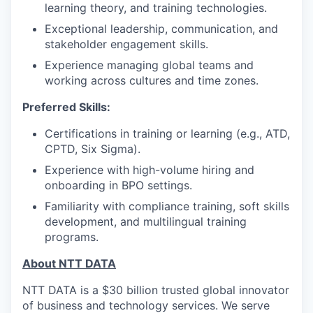
learning theory, and training technologies.
Exceptional leadership, communication, and
stakeholder engagement skills.
Experience managing global teams and
working across cultures and time zones.
Preferred Skills:
Certifications in training or learning (e.g., ATD,
CPTD, Six Sigma).
Experience with high-volume hiring and
onboarding in BPO settings.
Familiarity with compliance training, soft skills
development, and multilingual training
programs.
About NTT DATA
NTT DATA is a $30 billion trusted global innovator
of business and technology services. We serve