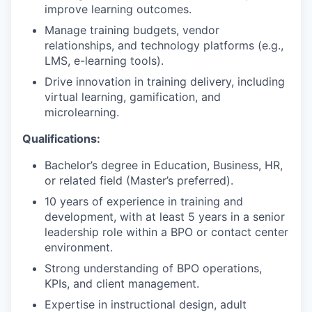
improve learning outcomes.
Manage training budgets, vendor
relationships, and technology platforms (e.g.,
LMS, e-learning tools).
Drive innovation in training delivery, including
virtual learning, gamification, and
microlearning.
Qualifications:
Bachelor’s degree in Education, Business, HR,
or related field (Master’s preferred).
10 years of experience in training and
development, with at least 5 years in a senior
leadership role within a BPO or contact center
environment.
Strong understanding of BPO operations,
KPIs, and client management.
Expertise in instructional design, adult