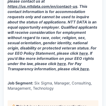
please contact us at
https://us.nttdata.com/en/contact-us
.
This
contact information is for accommodation
requests only and cannot be used to inquire
about the status of applications. NTT DATA is an
equal opportunity employer. Qualified applicants
will receive consideration for employment
without regard to race, color, religion, sex,
sexual orientation, gender identity, national
origin, disability or protected veteran status. For
our EEO Policy Statement, please click
here
. If
you'd like more information on your EEO rights
under the law, please click
here
. For Pay
Transparency information, please click
here
.
Job Segment:
Six Sigma, Manager, Consulting,
Management, Technology