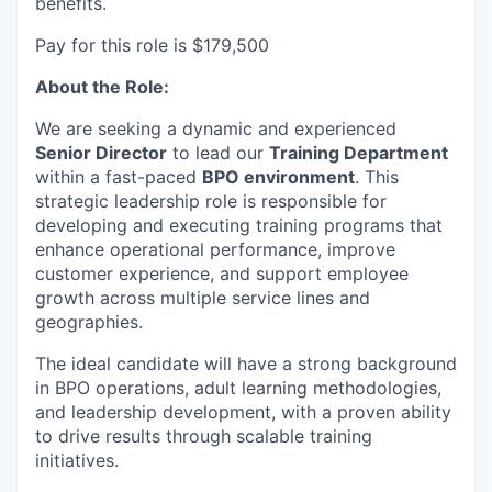
benefits.
Pay for this role is $179,500
About the Role:
We are seeking a dynamic and experienced
Senior Director
to lead our
Training Department
within a fast-paced
BPO environment
. This
strategic leadership role is responsible for
developing and executing training programs that
enhance operational performance, improve
customer experience, and support employee
growth across multiple service lines and
geographies.
The ideal candidate will have a strong background
in BPO operations, adult learning methodologies,
and leadership development, with a proven ability
to drive results through scalable training
initiatives.