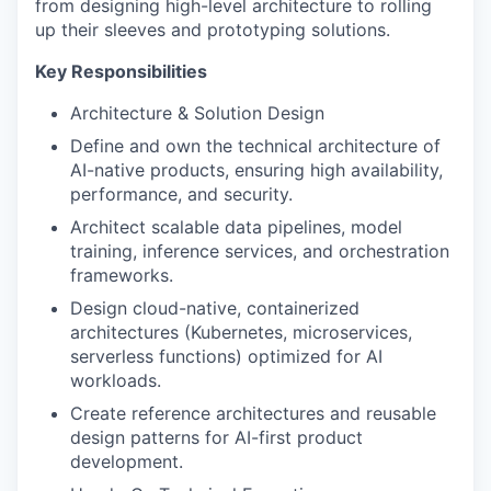
from designing high-level architecture to rolling
up their sleeves and prototyping solutions.
Key Responsibilities
Architecture & Solution Design
Define and own the technical architecture of
AI-native products, ensuring high availability,
performance, and security.
Architect scalable data pipelines, model
training, inference services, and orchestration
frameworks.
Design cloud-native, containerized
architectures (Kubernetes, microservices,
serverless functions) optimized for AI
workloads.
Create reference architectures and reusable
design patterns for AI-first product
development.