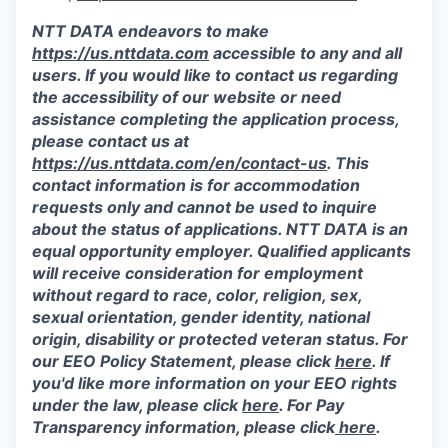
NTT DATA endeavors to make
https://us.nttdata.com
accessible to any and all
users. If you would like to contact us regarding
the accessibility of our website or need
assistance completing the application process,
please contact us at
https://us.nttdata.com/en/contact-us
.
This
contact information is for accommodation
requests only and cannot be used to inquire
about the status of applications. NTT DATA is an
equal opportunity employer. Qualified applicants
will receive consideration for employment
without regard to race, color, religion, sex,
sexual orientation, gender identity, national
origin, disability or protected veteran status. For
our EEO Policy Statement, please click
here
. If
you'd like more information on your EEO rights
under the law, please click
here
. For Pay
Transparency information, please click
here
.