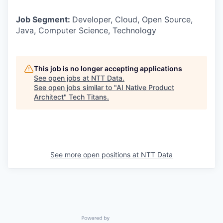
Job Segment:
Developer, Cloud, Open Source,
Java, Computer Science, Technology
This job is no longer accepting applications
See open jobs at
NTT Data
.
See open jobs similar to "
AI Native Product
Architect
"
Tech Titans
.
See more open positions at
NTT Data
Powered by Getro.com