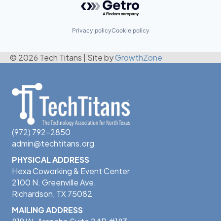
Privacy policy
Cookie policy
© 2026 Tech Titans
|
Site by
GrowthZone
(972) 792-2850
admin@techtitans.org
PHYSICAL ADDRESS
Hexa Coworking & Event Center
2100 N. Greenville Ave.
Richardson, TX 75082
MAILING ADDRESS