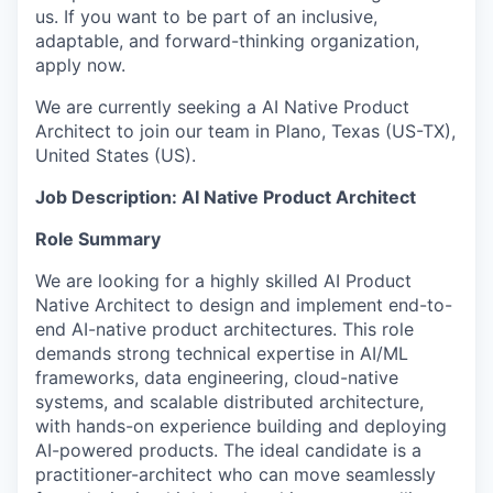
us. If you want to be part of an inclusive,
adaptable, and forward-thinking organization,
apply now.
We are currently seeking a AI Native Product
Architect to join our team in Plano, Texas (US-TX),
United States (US).
Job Description: AI Native Product Architect
Role Summary
We are looking for a highly skilled AI Product
Native Architect to design and implement end-to-
end AI-native product architectures. This role
demands strong technical expertise in AI/ML
frameworks, data engineering, cloud-native
systems, and scalable distributed architecture,
with hands-on experience building and deploying
AI-powered products. The ideal candidate is a
practitioner-architect who can move seamlessly