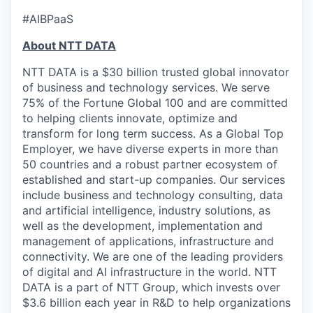
#AIBPaaS
About NTT DATA
NTT DATA is a $30 billion trusted global innovator
of business and technology services. We serve
75% of the Fortune Global 100 and are committed
to helping clients innovate, optimize and
transform for long term success. As a Global Top
Employer, we have diverse experts in more than
50 countries and a robust partner ecosystem of
established and start-up companies. Our services
include business and technology consulting, data
and artificial intelligence, industry solutions, as
well as the development, implementation and
management of applications, infrastructure and
connectivity. We are one of the leading providers
of digital and AI infrastructure in the world. NTT
DATA is a part of NTT Group, which invests over
$3.6 billion each year in R&D to help organizations