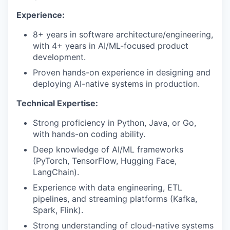
Experience:
8+ years in software architecture/engineering,
with 4+ years in AI/ML-focused product
development.
Proven hands-on experience in designing and
deploying AI-native systems in production.
Technical Expertise:
Strong proficiency in Python, Java, or Go,
with hands-on coding ability.
Deep knowledge of AI/ML frameworks
(PyTorch, TensorFlow, Hugging Face,
LangChain).
Experience with data engineering, ETL
pipelines, and streaming platforms (Kafka,
Spark, Flink).
Strong understanding of cloud-native systems