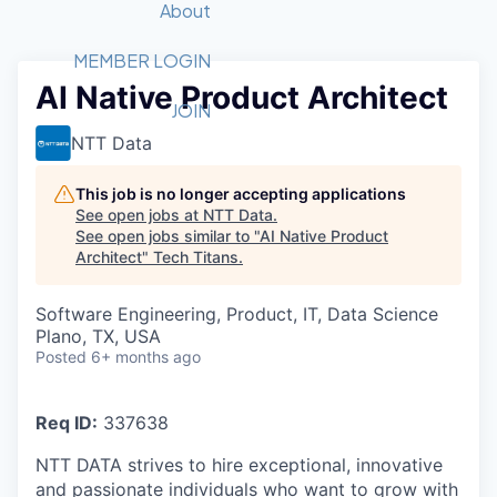
Recipients
Job Board
About
Quantum Technology
Application
2026 Award Categories
What We Do
Forum
STEM
MEMBER LOGIN
AI Native Product Architect
Member Login
Donate to STEM
Tech Titans Foundation
Golf Tournament
Fast Tech
Advocacy
JOIN
Get Involved
NTT Data
Volunteer with STEM
Awards Nominations
Tech Industry
Sponsorships
Luncheon Series
Committee
This job is no longer accepting applications
Board of Directors
See open jobs at
NTT Data
.
Startup Summit
Judges
See open jobs similar to "
AI Native Product
Architect
"
Tech Titans
Staff
.
Tech Titans Blog
Software Engineering, Product, IT, Data Science
Plano, TX, USA
Posted
6+ months ago
News & Insights
Req ID:
337638
NTT DATA strives to hire exceptional, innovative
and passionate individuals who want to grow with