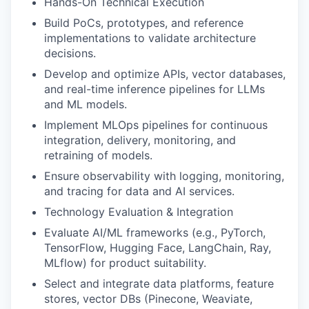
Hands-On Technical Execution
Build PoCs, prototypes, and reference
implementations to validate architecture
decisions.
Develop and optimize APIs, vector databases,
and real-time inference pipelines for LLMs
and ML models.
Implement MLOps pipelines for continuous
integration, delivery, monitoring, and
retraining of models.
Ensure observability with logging, monitoring,
and tracing for data and AI services.
Technology Evaluation & Integration
Evaluate AI/ML frameworks (e.g., PyTorch,
TensorFlow, Hugging Face, LangChain, Ray,
MLflow) for product suitability.
Select and integrate data platforms, feature
stores, vector DBs (Pinecone, Weaviate,