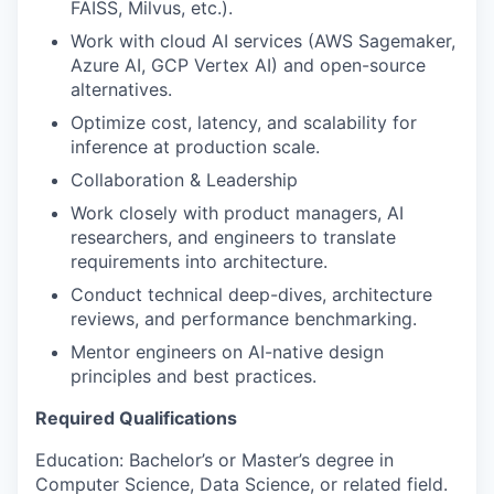
FAISS, Milvus, etc.).
Work with cloud AI services (AWS Sagemaker,
Azure AI, GCP Vertex AI) and open-source
alternatives.
Optimize cost, latency, and scalability for
inference at production scale.
Collaboration & Leadership
Work closely with product managers, AI
researchers, and engineers to translate
requirements into architecture.
Conduct technical deep-dives, architecture
reviews, and performance benchmarking.
Mentor engineers on AI-native design
principles and best practices.
Required Qualifications
Education: Bachelor’s or Master’s degree in
Computer Science, Data Science, or related field.