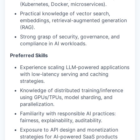
(Kubernetes, Docker, microservices).
Practical knowledge of vector search,
embeddings, retrieval-augmented generation
(RAG).
Strong grasp of security, governance, and
compliance in AI workloads.
Preferred Skills
Experience scaling LLM-powered applications
with low-latency serving and caching
strategies.
Knowledge of distributed training/inference
using GPUs/TPUs, model sharding, and
parallelization.
Familiarity with responsible AI practices:
fairness, explainability, auditability.
Exposure to API design and monetization
strategies for AI-powered SaaS products