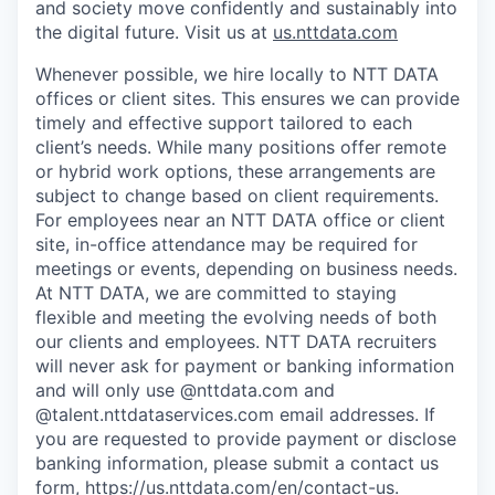
and society move confidently and sustainably into
the digital future. Visit us at
us.nttdata.com
Whenever possible, we hire locally to NTT DATA
offices or client sites. This ensures we can provide
timely and effective support tailored to each
client’s needs. While many positions offer remote
or hybrid work options, these arrangements are
subject to change based on client requirements.
For employees near an NTT DATA office or client
site, in-office attendance may be required for
meetings or events, depending on business needs.
At NTT DATA, we are committed to staying
flexible and meeting the evolving needs of both
our clients and employees. NTT DATA recruiters
will never ask for payment or banking information
and will only use @nttdata.com and
@talent.nttdataservices.com email addresses. If
you are requested to provide payment or disclose
banking information, please submit a contact us
form,
https://us.nttdata.com/en/contact-us
.