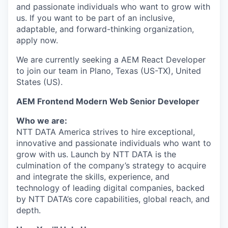
and passionate individuals who want to grow with
us. If you want to be part of an inclusive,
adaptable, and forward-thinking organization,
apply now.
We are currently seeking a AEM React Developer
to join our team in Plano, Texas (US-TX), United
States (US).
AEM Frontend Modern Web Senior Developer
Who we are:
NTT DATA America strives to hire exceptional,
innovative and passionate individuals who want to
grow with us. Launch by NTT DATA is the
culmination of the company’s strategy to acquire
and integrate the skills, experience, and
technology of leading digital companies, backed
by NTT DATA’s core capabilities, global reach, and
depth.