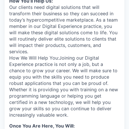
How You’ll Help Us:
Our clients need digital solutions that will
transform their business so they can succeed in
today’s hypercompetitive marketplace. As a team
member in our Digital Experience practice, you
will make these digital solutions come to life. You
will routinely deliver elite solutions to clients that
will impact their products, customers, and
services.
How We Will Help You:Joining our Digital
Experience practice is not only a job, but a
chance to grow your career. We will make sure to
equip you with the skills you need to produce
robust applications that you can be proud of.
Whether it is providing you with training on a new
programming language or helping you get
certified in a new technology, we will help you
grow your skills so you can continue to deliver
increasingly valuable work.
Once You Are Here, You Will: