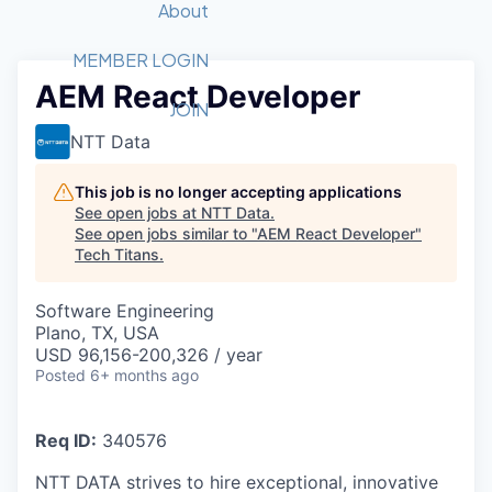
Recipients
Job Board
About
Quantum Technology
Application
2026 Award Categories
What We Do
Forum
STEM
MEMBER LOGIN
AEM React Developer
Member Login
Donate to STEM
Tech Titans Foundation
Golf Tournament
Fast Tech
Advocacy
JOIN
Get Involved
NTT Data
Volunteer with STEM
Awards Nominations
Tech Industry
Sponsorships
Luncheon Series
Committee
This job is no longer accepting applications
Board of Directors
See open jobs at
NTT Data
.
Startup Summit
Judges
See open jobs similar to "
AEM React Developer
"
Tech Titans
.
Staff
Tech Titans Blog
Software Engineering
Plano, TX, USA
USD 96,156-200,326 / year
News & Insights
Posted
6+ months ago
Req ID:
340576
NTT DATA strives to hire exceptional, innovative