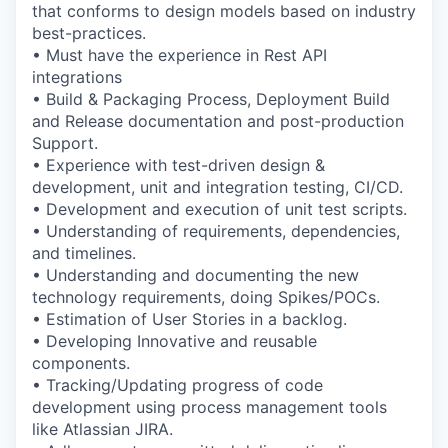
that conforms to design models based on industry
best-practices.
• Must have the experience in Rest API
integrations
• Build & Packaging Process, Deployment Build
and Release documentation and post-production
Support.
• Experience with test-driven design &
development, unit and integration testing, CI/CD.
• Development and execution of unit test scripts.
• Understanding of requirements, dependencies,
and timelines.
• Understanding and documenting the new
technology requirements, doing Spikes/POCs.
• Estimation of User Stories in a backlog.
• Developing Innovative and reusable
components.
• Tracking/Updating progress of code
development using process management tools
like Atlassian JIRA.