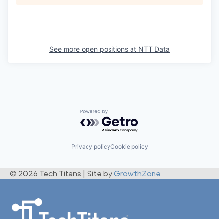
See more open positions at
NTT Data
Powered by Getro.com
Privacy policy
Cookie policy
© 2026 Tech Titans
|
Site by
GrowthZone