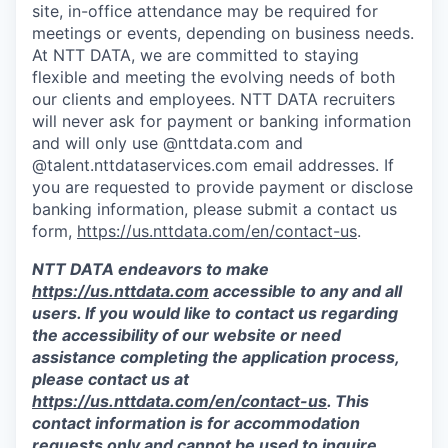
site, in-office attendance may be required for
meetings or events, depending on business needs.
At NTT DATA, we are committed to staying
flexible and meeting the evolving needs of both
our clients and employees. NTT DATA recruiters
will never ask for payment or banking information
and will only use @nttdata.com and
@talent.nttdataservices.com email addresses. If
you are requested to provide payment or disclose
banking information, please submit a contact us
form,
https://us.nttdata.com/en/contact-us
.
NTT DATA endeavors to make
https://us.nttdata.com
accessible to any and all
users. If you would like to contact us regarding
the accessibility of our website or need
assistance completing the application process,
please contact us at
https://us.nttdata.com/en/contact-us
.
This
contact information is for accommodation
requests only and cannot be used to inquire