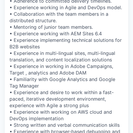
• Adherence to committed delivery timelines.
• Experience working in Agile and DevOps model.
• Collaboration with the team members in a
distributed structure.
• Mentoring of junior team members.
• Experience working with AEM Sites 6.4
• Experience implementing technical solutions for
B2B websites
• Experience in multi-lingual sites, multi-lingual
translation, and content localization solutions
• Experience in working in Adobe Campaigns,
Target , analytics and Adobe DAM
• Familiarity with Google Analytics and Google
Tag Manager
• Experience and desire to work within a fast-
paced, iterative development environment,
experience with Agile a strong plus
• Experience with working on AWS cloud and
DevOps implementation
• Strong written and verbal communication skills
• Experience with browser-based debugging and