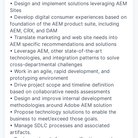
• Design and implement solutions leveraging AEM
Sites
• Develop digital consumer experiences based on
foundation of the AEM product suite, including
AEM, CRX, and DAM
• Translate marketing and web site needs into
AEM specific recommendations and solutions
• Leverage AEM, other state-of-the-art
technologies, and integration patterns to solve
cross-departmental challenges
• Work in an agile, rapid development, and
prototyping environment
• Drive project scope and timeline definition
based on collaborative needs assessments
• Design and improve internal development
methodologies around Adobe AEM solution
• Propose technology solutions to enable the
business to meet/exceed those goals.
• Manage SDLC processes and associated
artifacts.