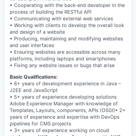
• Cooperating with the back-end developer in the
process of building the RESTful API
• Communicating with external web services
• Working with clients to develop the overall look
and design of a website
• Producing, maintaining and modifying websites
and user interfaces
• Ensuring websites are accessible across many
platforms, including laptops and smartphones
• Fixing any website issues or bugs that arise
Basic Qualifications:
• 6+ years of development experience in Java –
J2EE and JavaScript
• 5+ years of experience developing solutions
Adobe Experience Manager with knowledge of
Templates, Layouts, components, APIs (OSGI)• 2+
years of experience and expertise with DevOps
pipelines for CMS projects
• 3+ years of experience working on cloud