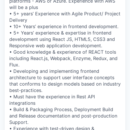
platforms - AWS or Azure. Experience with AWS
will be a plus
• 5+ years’ Experience with Agile Product/ Project
Delivery
• 10+ Years’ experience in frontend development.
• 5+ Years’ experience & expertise in frontend
development using React JS, HTML5, CSS3 and
Responsive web application development.
• Good knowledge & experience of REACT tools
including React.js, Webpack, Enzyme, Redux, and
Flux.
• Developing and implementing frontend
architecture to support user interface concepts
that conforms to design models based on industry
best-practices.
• Must have the experience in Rest API
integrations
• Build & Packaging Process, Deployment Build
and Release documentation and post-production
Support.
• Experience with test-driven design &