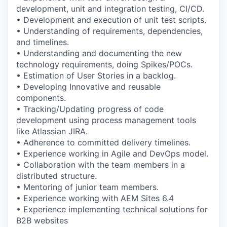
development, unit and integration testing, CI/CD.
• Development and execution of unit test scripts.
• Understanding of requirements, dependencies,
and timelines.
• Understanding and documenting the new
technology requirements, doing Spikes/POCs.
• Estimation of User Stories in a backlog.
• Developing Innovative and reusable
components.
• Tracking/Updating progress of code
development using process management tools
like Atlassian JIRA.
• Adherence to committed delivery timelines.
• Experience working in Agile and DevOps model.
• Collaboration with the team members in a
distributed structure.
• Mentoring of junior team members.
• Experience working with AEM Sites 6.4
• Experience implementing technical solutions for
B2B websites