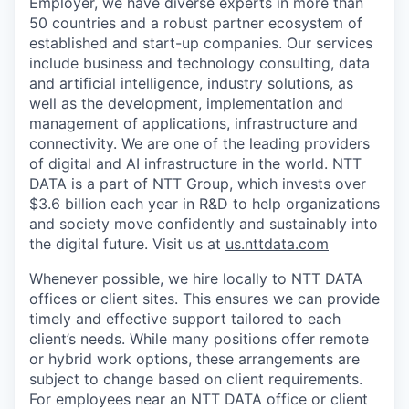
Employer, we have diverse experts in more than
50 countries and a robust partner ecosystem of
established and start-up companies. Our services
include business and technology consulting, data
and artificial intelligence, industry solutions, as
well as the development, implementation and
management of applications, infrastructure and
connectivity. We are one of the leading providers
of digital and AI infrastructure in the world. NTT
DATA is a part of NTT Group, which invests over
$3.6 billion each year in R&D to help organizations
and society move confidently and sustainably into
the digital future. Visit us at
us.nttdata.com
Whenever possible, we hire locally to NTT DATA
offices or client sites. This ensures we can provide
timely and effective support tailored to each
client’s needs. While many positions offer remote
or hybrid work options, these arrangements are
subject to change based on client requirements.
For employees near an NTT DATA office or client