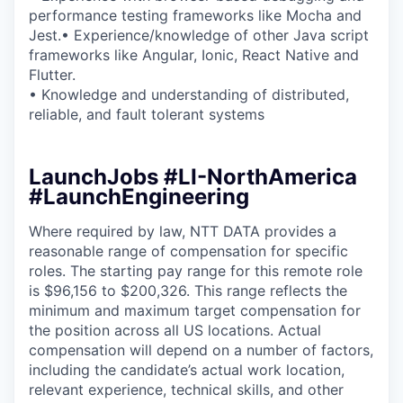
performance testing frameworks like Mocha and
Jest.• Experience/knowledge of other Java script
frameworks like Angular, Ionic, React Native and
Flutter.
• Knowledge and understanding of distributed,
reliable, and fault tolerant systems
LaunchJobs #LI-NorthAmerica
#LaunchEngineering
Where required by law, NTT DATA provides a
reasonable range of compensation for specific
roles. The starting pay range for this remote role
is $96,156 to $200,326. This range reflects the
minimum and maximum target compensation for
the position across all US locations. Actual
compensation will depend on a number of factors,
including the candidate’s actual work location,
relevant experience, technical skills, and other