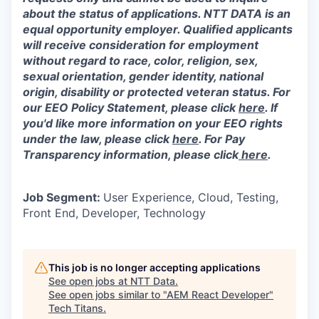
about the status of applications. NTT DATA is an
equal opportunity employer. Qualified applicants
will receive consideration for employment
without regard to race, color, religion, sex,
sexual orientation, gender identity, national
origin, disability or protected veteran status. For
our EEO Policy Statement, please click
here
. If
you'd like more information on your EEO rights
under the law, please click
here
. For Pay
Transparency information, please click
here
.
Job Segment:
User Experience, Cloud, Testing,
Front End, Developer, Technology
This job is no longer accepting applications
See open jobs at
NTT Data
.
See open jobs similar to "
AEM React Developer
"
Tech Titans
.