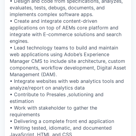
• Design and code from specifications, analyzes,
evaluates, tests, debugs, documents, and
implements complex software apps.
• Create and integrate content-driven
applications on top of AEMs core platform and
integrate with E-commerce solutions and search
engines.
• Lead technology teams to build and maintain
web applications using Adobe’s Experience
Manager CMS to include site architecture, custom
components, workflow development, Digital Asset
Management (DAM).
• Integrate websites with web analytics tools and
analyze/report on analytics data
• Contribute to Presales ,solutioning and
estimation
• Work with stakeholder to gather the
requirements
• Delivering a complete front end application
• Writing tested, idiomatic, and documented
JavaScript, HTML and CSS