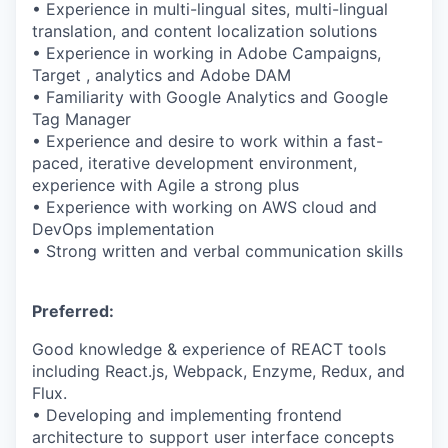
• Experience in multi-lingual sites, multi-lingual
translation, and content localization solutions
• Experience in working in Adobe Campaigns,
Target , analytics and Adobe DAM
• Familiarity with Google Analytics and Google
Tag Manager
• Experience and desire to work within a fast-
paced, iterative development environment,
experience with Agile a strong plus
• Experience with working on AWS cloud and
DevOps implementation
• Strong written and verbal communication skills
Preferred:
Good knowledge & experience of REACT tools
including React.js, Webpack, Enzyme, Redux, and
Flux.
• Developing and implementing frontend
architecture to support user interface concepts