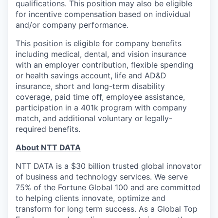
qualifications. This position may also be eligible
for incentive compensation based on individual
and/or company performance.
This position is eligible for company benefits
including medical, dental, and vision insurance
with an employer contribution, flexible spending
or health savings account, life and AD&D
insurance, short and long-term disability
coverage, paid time off, employee assistance,
participation in a 401k program with company
match, and additional voluntary or legally-
required benefits.
About NTT DATA
NTT DATA is a $30 billion trusted global innovator
of business and technology services. We serve
75% of the Fortune Global 100 and are committed
to helping clients innovate, optimize and
transform for long term success. As a Global Top