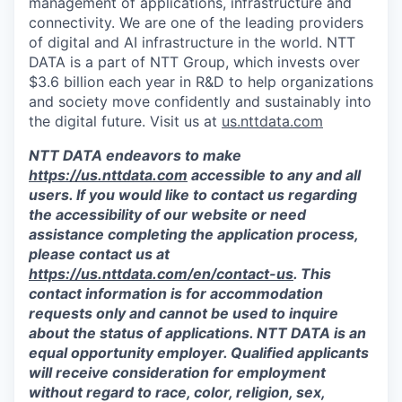
management of applications, infrastructure and
connectivity. We are one of the leading providers
of digital and AI infrastructure in the world. NTT
DATA is a part of NTT Group, which invests over
$3.6 billion each year in R&D to help organizations
and society move confidently and sustainably into
the digital future. Visit us at
us.nttdata.com
NTT DATA endeavors to make
https://us.nttdata.com
accessible to any and all
users. If you would like to contact us regarding
the accessibility of our website or need
assistance completing the application process,
please contact us at
https://us.nttdata.com/en/contact-us
.
This
contact information is for accommodation
requests only and cannot be used to inquire
about the status of applications. NTT DATA is an
equal opportunity employer. Qualified applicants
will receive consideration for employment
without regard to race, color, religion, sex,