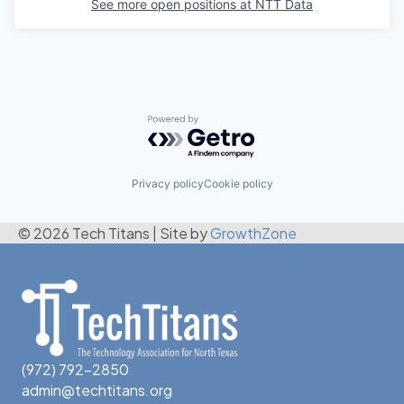
See more open positions at
NTT Data
Powered by Getro.com
Privacy policy
Cookie policy
© 2026 Tech Titans
|
Site by
GrowthZone
(972) 792-2850
admin@techtitans.org