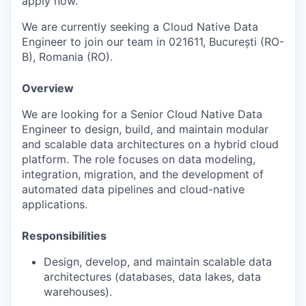
apply now.
We are currently seeking a Cloud Native Data
Engineer to join our team in 021611, București (RO-
B), Romania (RO).
Overview
We are looking for a Senior Cloud Native Data
Engineer to design, build, and maintain modular
and scalable data architectures on a hybrid cloud
platform. The role focuses on data modeling,
integration, migration, and the development of
automated data pipelines and cloud-native
applications.
Responsibilities
Design, develop, and maintain scalable data
architectures (databases, data lakes, data
warehouses).