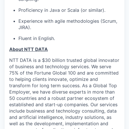
Proficiency in Java or Scala (or similar).
Experience with agile methodologies (Scrum,
JIRA).
Fluent in English.
About NTT DATA
NTT DATA is a $30 billion trusted global innovator
of business and technology services. We serve
75% of the Fortune Global 100 and are committed
to helping clients innovate, optimize and
transform for long term success. As a Global Top
Employer, we have diverse experts in more than
50 countries and a robust partner ecosystem of
established and start-up companies. Our services
include business and technology consulting, data
and artificial intelligence, industry solutions, as
well as the development, implementation and