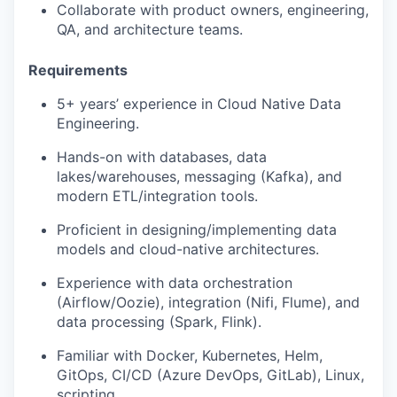
Collaborate with product owners, engineering,
QA, and architecture teams.
Requirements
5+ years’ experience in Cloud Native Data
Engineering.
Hands-on with databases, data
lakes/warehouses, messaging (Kafka), and
modern ETL/integration tools.
Proficient in designing/implementing data
models and cloud-native architectures.
Experience with data orchestration
(Airflow/Oozie), integration (Nifi, Flume), and
data processing (Spark, Flink).
Familiar with Docker, Kubernetes, Helm,
GitOps, CI/CD (Azure DevOps, GitLab), Linux,
scripting.