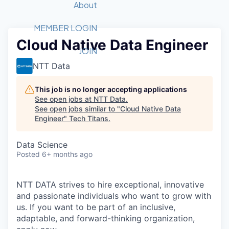
Recipients
Job Board
About
Quantum Technology
Application
2026 Award Categories
What We Do
Forum
STEM
MEMBER LOGIN
Cloud Native Data Engineer
Member Login
Donate to STEM
Tech Titans Foundation
Golf Tournament
Fast Tech
Advocacy
JOIN
Get Involved
NTT Data
Volunteer with STEM
Awards Nominations
Tech Industry
Sponsorships
Luncheon Series
Committee
This job is no longer accepting applications
Board of Directors
See open jobs at
NTT Data
.
Startup Summit
Judges
See open jobs similar to "
Cloud Native Data
Engineer
"
Tech Titans
Staff
.
Tech Titans Blog
Data Science
Posted
6+ months ago
News & Insights
NTT DATA strives to hire exceptional, innovative
and passionate individuals who want to grow with
us. If you want to be part of an inclusive,
adaptable, and forward-thinking organization,