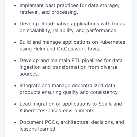
Implement best practices for data storage,
retrieval, and processing.
Develop cloud-native applications with focus
on scalability, reliability, and performance.
Build and manage applications on Kubernetes
using Helm and GitOps workflows.
Develop and maintain ETL pipelines for data
ingestion and transformation from diverse
sources.
Integrate and manage decentralized data
products ensuring quality and consistency.
Lead migration of applications to Spark and
Kubernetes-based environments.
Document POCs, architectural decisions, and
lessons learned.