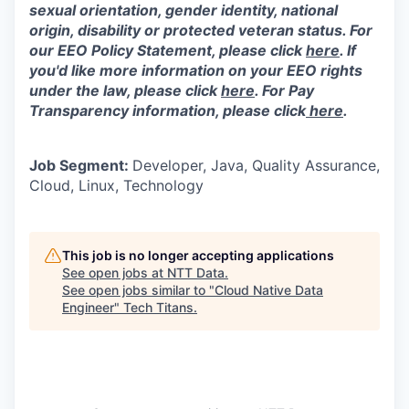
sexual orientation, gender identity, national
origin, disability or protected veteran status. For
our EEO Policy Statement, please click
here
. If
you'd like more information on your EEO rights
under the law, please click
here
. For Pay
Transparency information, please click
here
.
Job Segment:
Developer, Java, Quality Assurance,
Cloud, Linux, Technology
This job is no longer accepting applications
See open jobs at
NTT Data
.
See open jobs similar to "
Cloud Native Data
Engineer
"
Tech Titans
.