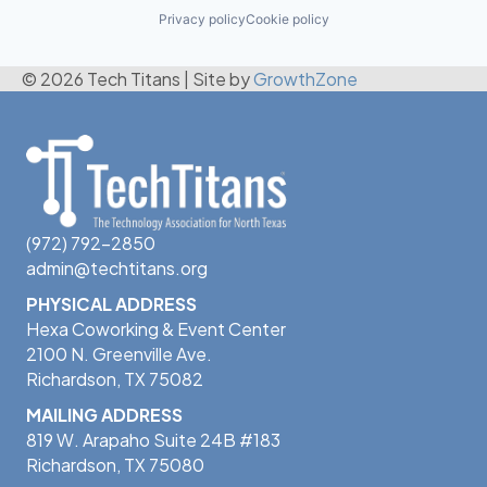
Privacy policy
Cookie policy
© 2026 Tech Titans
|
Site by
GrowthZone
(972) 792-2850
admin@techtitans.org
PHYSICAL ADDRESS
Hexa Coworking & Event Center
2100 N. Greenville Ave.
Richardson, TX 75082
MAILING ADDRESS
819 W. Arapaho Suite 24B #183
Richardson, TX 75080