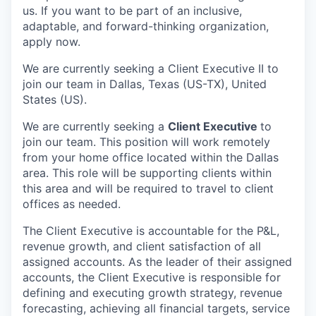
us. If you want to be part of an inclusive,
adaptable, and forward-thinking organization,
apply now.
We are currently seeking a Client Executive II to
join our team in Dallas, Texas (US-TX), United
States (US).
We are currently seeking a
Client Executive
to
join our team.
This position will work remotely
from your home office located within the Dallas
area. This role will be supporting clients within
this area and will be required to travel to client
offices as needed.
The Client Executive is accountable for the P&L,
revenue growth, and client satisfaction of all
assigned accounts. As the leader of their assigned
accounts, the Client Executive is responsible for
defining and executing growth strategy, revenue
forecasting, achieving all financial targets, service