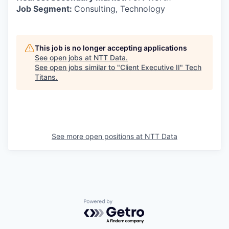
Job Segment:
Consulting, Technology
This job is no longer accepting applications
See open jobs at
NTT Data
.
See open jobs similar to "
Client Executive II
"
Tech
Titans
.
See more open positions at
NTT Data
Powered by Getro.com