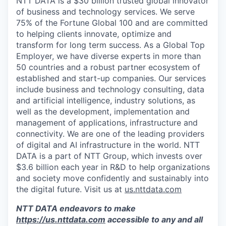
NTT DATA is a $30 billion trusted global innovator
of business and technology services. We serve
75% of the Fortune Global 100 and are committed
to helping clients innovate, optimize and
transform for long term success. As a Global Top
Employer, we have diverse experts in more than
50 countries and a robust partner ecosystem of
established and start-up companies. Our services
include business and technology consulting, data
and artificial intelligence, industry solutions, as
well as the development, implementation and
management of applications, infrastructure and
connectivity. We are one of the leading providers
of digital and AI infrastructure in the world. NTT
DATA is a part of NTT Group, which invests over
$3.6 billion each year in R&D to help organizations
and society move confidently and sustainably into
the digital future. Visit us at
us.nttdata.com
NTT DATA endeavors to make
https://us.nttdata.com
accessible to any and all