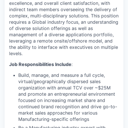
excellence, and overall client satisfaction, with
indirect team members overseeing the delivery of
complex, multi-disciplinary solutions. This position
requires a Global industry focus, an understanding
of diverse solution offerings as well as
management of a diverse applications portfolio,
leveraging a remote onsite/offshore model, and
the ability to interface with executives on multiple
levels.
Job Responsibilities Include
:
Build, manage, and measure a full cycle,
virtual/geographically dispersed sales
organization with annual TCV over ~$25M
and promote an entrepreneurial environment
focused on increasing market share and
continued brand recognition and drive go-to-
market sales approaches for various
Manufacturing-specific offerings
Be a Manufacturing industry expert with