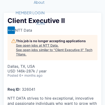
Recipients
Job Board
About
Quantum Technology
Application
2026 Award Categories
What We Do
Forum
STEM
MEMBER LOGIN
Client Executive II
Member Login
Donate to STEM
Tech Titans Foundation
Golf Tournament
Fast Tech
Advocacy
JOIN
Get Involved
NTT Data
Volunteer with STEM
Awards Nominations
Tech Industry
Sponsorships
Luncheon Series
Committee
This job is no longer accepting applications
Board of Directors
See open jobs at
NTT Data
.
Startup Summit
Judges
See open jobs similar to "
Client Executive II
"
Tech
Titans
.
Staff
Tech Titans Blog
Dallas, TX, USA
USD 146k-287k / year
Posted
6+ months ago
News & Insights
Req ID:
326041
NTT DATA strives to hire exceptional, innovative
and passionate individuals who want to grow with