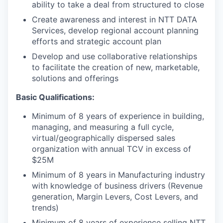
ability to take a deal from structured to close
Create awareness and interest in NTT DATA
Services, develop regional account planning
efforts and strategic account plan
Develop and use collaborative relationships
to facilitate the creation of new, marketable,
solutions and offerings
Basic Qualifications:
Minimum of 8 years of experience in building,
managing, and measuring a full cycle,
virtual/geographically dispersed sales
organization with annual TCV in excess of
$25M
Minimum of 8 years in Manufacturing industry
with knowledge of business drivers (Revenue
generation, Margin Levers, Cost Levers, and
trends)
Minimum of 8 years of experience selling NTT