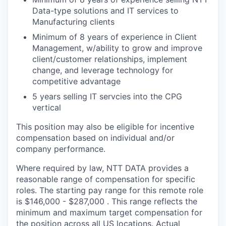
Data-type solutions and IT services to
Manufacturing clients
Minimum of 8 years of experience in Client
Management, w/ability to grow and improve
client/customer relationships, implement
change, and leverage technology for
competitive advantage
5 years selling IT servcies into the CPG
vertical
This position may also be eligible for incentive
compensation based on individual and/or
company performance.
Where required by law, NTT DATA provides a
reasonable range of compensation for specific
roles. The starting pay range for this remote role
is $146,000 - $287,000 . This range reflects the
minimum and maximum target compensation for
the position across all US locations. Actual