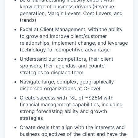
knowledge of business drivers (Revenue
generation, Margin Levers, Cost Levers, and
trends)
Excel at Client Management, with the ability
to grow and improve client/customer
relationships, implement change, and leverage
technology for competitive advantage
Understand our competitors, their client
sponsors, their agendas, and counter
strategies to displace them
Navigate large, complex, geographically
dispersed organizations at C-level
Create success with P&L of ~$25M with
financial management capabilities, including
strong forecasting ability and growth
strategies
Create deals that align with the interests and
business objectives of the client and have the