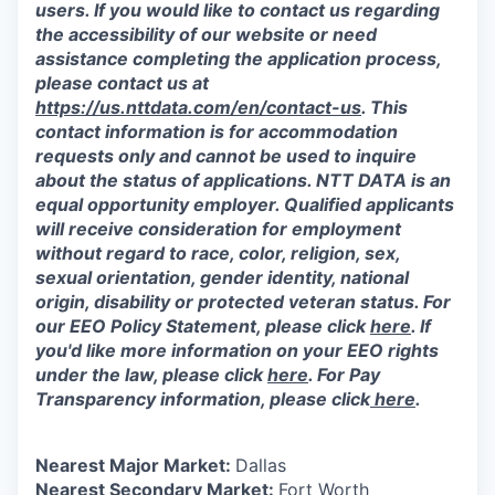
users. If you would like to contact us regarding
the accessibility of our website or need
assistance completing the application process,
please contact us at
https://us.nttdata.com/en/contact-us
.
This
contact information is for accommodation
requests only and cannot be used to inquire
about the status of applications. NTT DATA is an
equal opportunity employer. Qualified applicants
will receive consideration for employment
without regard to race, color, religion, sex,
sexual orientation, gender identity, national
origin, disability or protected veteran status. For
our EEO Policy Statement, please click
here
. If
you'd like more information on your EEO rights
under the law, please click
here
. For Pay
Transparency information, please click
here
.
Nearest Major Market:
Dallas
Nearest Secondary Market:
Fort Worth