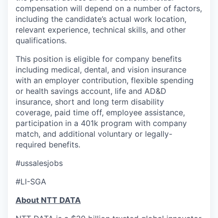
compensation will depend on a number of factors,
including the candidate’s actual work location,
relevant experience, technical skills, and other
qualifications.
This position is eligible for company benefits
including medical, dental, and vision insurance
with an employer contribution, flexible spending
or health savings account, life and AD&D
insurance, short and long term disability
coverage, paid time off, employee assistance,
participation in a 401k program with company
match, and additional voluntary or legally-
required benefits.
#ussalesjobs
#LI-SGA
About NTT DATA