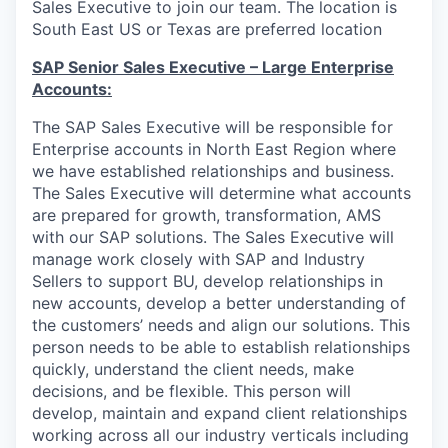
Sales Executive to join our team. The location is
South East US or Texas are preferred location
SAP Senior Sales Executive –
Large Enterprise
Accounts:
The SAP Sales Executive will be responsible for
Enterprise accounts in North East Region where
we have established relationships and business.
The Sales Executive will determine what accounts
are prepared for growth, transformation, AMS
with our SAP solutions. The Sales Executive will
manage work closely with SAP and Industry
Sellers to support BU, develop relationships in
new accounts, develop a better understanding of
the customers’ needs and align our solutions. This
person needs to be able to establish relationships
quickly, understand the client needs, make
decisions, and be flexible. This person will
develop, maintain and expand client relationships
working across all our industry verticals including