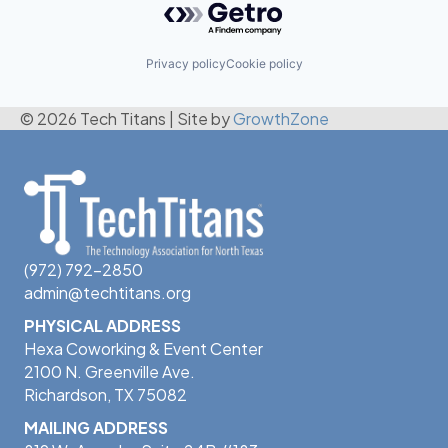
Privacy policy
Cookie policy
© 2026 Tech Titans
|
Site by
GrowthZone
(972) 792-2850
admin@techtitans.org
PHYSICAL ADDRESS
Hexa Coworking & Event Center
2100 N. Greenville Ave.
Richardson, TX 75082
MAILING ADDRESS