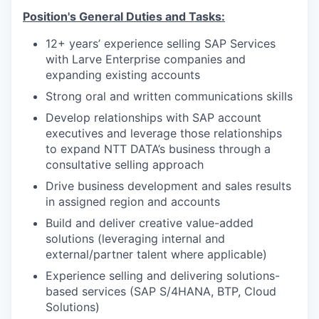
Position's General Duties and Tasks:
12+ years’ experience selling SAP Services
with Larve Enterprise companies and
expanding existing accounts
Strong oral and written communications skills
Develop relationships with SAP account
executives and leverage those relationships
to expand NTT DATA’s business through a
consultative selling approach
Drive business development and sales results
in assigned region and accounts
Build and deliver creative value-added
solutions (leveraging internal and
external/partner talent where applicable)
Experience selling and delivering solutions-
based services (SAP S/4HANA, BTP, Cloud
Solutions)