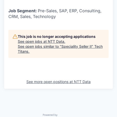
Job Segment:
Pre-Sales, SAP, ERP, Consulting,
CRM, Sales, Technology
This job is no longer accepting applications
See open jobs at
NTT Data
.
See open jobs similar to "
Speciality Seller II
"
Tech
Titans
.
See more open positions at
NTT Data
Powered by Getro.com