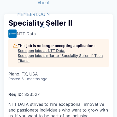
Recipients
Job Board
About
Quantum Technology
Application
2026 Award Categories
What We Do
Forum
STEM
MEMBER LOGIN
Speciality Seller II
Member Login
Donate to STEM
Tech Titans Foundation
Golf Tournament
Fast Tech
Advocacy
JOIN
Get Involved
NTT Data
Volunteer with STEM
Awards Nominations
Tech Industry
Sponsorships
Luncheon Series
Committee
This job is no longer accepting applications
Board of Directors
See open jobs at
NTT Data
.
Startup Summit
Judges
See open jobs similar to "
Speciality Seller II
"
Tech
Titans
.
Staff
Tech Titans Blog
Plano, TX, USA
Posted
6+ months ago
News & Insights
Req ID:
333527
NTT DATA strives to hire exceptional, innovative
and passionate individuals who want to grow with
us. If you want to be part of an inclusive,