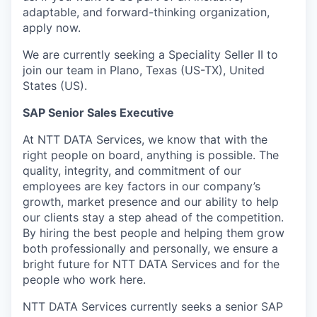
adaptable, and forward-thinking organization,
apply now.
We are currently seeking a Speciality Seller II to
join our team in Plano, Texas (US-TX), United
States (US).
SAP Senior Sales Executive
At NTT DATA Services, we know that with the
right people on board, anything is possible. The
quality, integrity, and commitment of our
employees are key factors in our company’s
growth, market presence and our ability to help
our clients stay a step ahead of the competition.
By hiring the best people and helping them grow
both professionally and personally, we ensure a
bright future for NTT DATA Services and for the
people who work here.
NTT DATA Services currently seeks a senior SAP