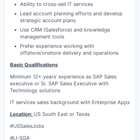
Ability to cross-sell IT services
Lead account planning efforts and develop
strategic account plans
Use CRM (Salesforce) and knowledge
management tools
Prefer experience working with
offshore/onshore delivery and operations
Basic Qualifications
Minimum 12+ years’ experience as SAP Sales
executive or Sr. SAP Sales Executive with
Technology solutions
IT services sales background with Enterprise Apps
Location:
US South East or Texas
#USSalesJobs
#LI-SGA