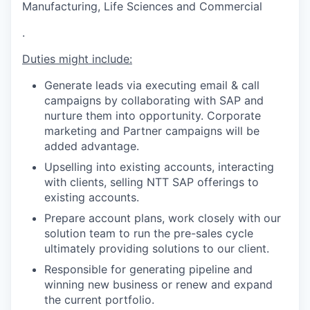
Manufacturing, Life Sciences and Commercial
.
Duties might include:
Generate leads via executing email & call
campaigns by collaborating with SAP and
nurture them into opportunity. Corporate
marketing and Partner campaigns will be
added advantage.
Upselling into existing accounts, interacting
with clients, selling NTT SAP offerings to
existing accounts.
Prepare account plans, work closely with our
solution team to run the pre-sales cycle
ultimately providing solutions to our client.
Responsible for generating pipeline and
winning new business or renew and expand
the current portfolio.