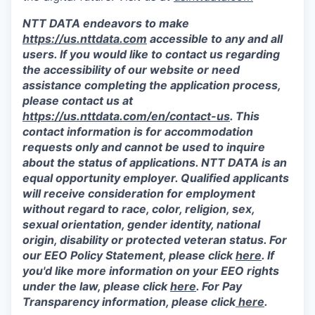
NTT DATA endeavors to make
https://us.nttdata.com
accessible to any and all
users. If you would like to contact us regarding
the accessibility of our website or need
assistance completing the application process,
please contact us at
https://us.nttdata.com/en/contact-us
.
This
contact information is for accommodation
requests only and cannot be used to inquire
about the status of applications. NTT DATA is an
equal opportunity employer. Qualified applicants
will receive consideration for employment
without regard to race, color, religion, sex,
sexual orientation, gender identity, national
origin, disability or protected veteran status. For
our EEO Policy Statement, please click
here
. If
you'd like more information on your EEO rights
under the law, please click
here
. For Pay
Transparency information, please click
here
.