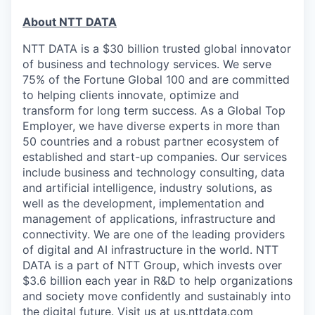
About NTT DATA
NTT DATA is a $30 billion trusted global innovator
of business and technology services. We serve
75% of the Fortune Global 100 and are committed
to helping clients innovate, optimize and
transform for long term success. As a Global Top
Employer, we have diverse experts in more than
50 countries and a robust partner ecosystem of
established and start-up companies. Our services
include business and technology consulting, data
and artificial intelligence, industry solutions, as
well as the development, implementation and
management of applications, infrastructure and
connectivity. We are one of the leading providers
of digital and AI infrastructure in the world. NTT
DATA is a part of NTT Group, which invests over
$3.6 billion each year in R&D to help organizations
and society move confidently and sustainably into
the digital future. Visit us at
us.nttdata.com