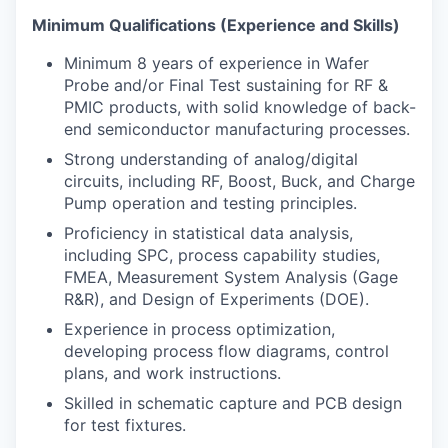
Minimum Qualifications (Experience and Skills)
Minimum 8 years of experience in Wafer
Probe and/or Final Test sustaining for RF &
PMIC products, with solid knowledge of back-
end semiconductor manufacturing processes.
Strong understanding of analog/digital
circuits, including RF, Boost, Buck, and Charge
Pump operation and testing principles.
Proficiency in statistical data analysis,
including SPC, process capability studies,
FMEA, Measurement System Analysis (Gage
R&R), and Design of Experiments (DOE).
Experience in process optimization,
developing process flow diagrams, control
plans, and work instructions.
Skilled in schematic capture and PCB design
for test fixtures.