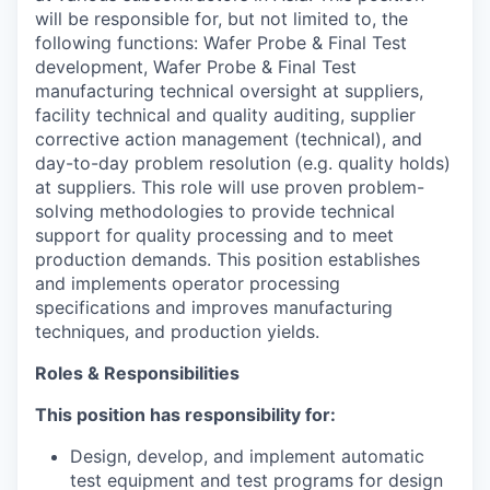
will be responsible for, but not limited to, the
following functions: Wafer Probe & Final Test
development, Wafer Probe & Final Test
manufacturing technical oversight at suppliers,
facility technical and quality auditing, supplier
corrective action management (technical), and
day-to-day problem resolution (e.g. quality holds)
at suppliers.
This role will use proven problem-
solving methodologies to provide technical
support for quality processing and to meet
production demands. This position establishes
and implements operator processing
specifications and improves manufacturing
techniques, and production yields.
Roles & Responsibilities
This position has responsibility for:
Design, develop, and implement automatic
test equipment and test programs for design