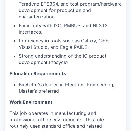
Teradyne ETS364, and test program/hardware
development for production and
characterization.
Familiarity with I2C, PMBUS, and NI STS
interfaces.
Proficiency in tools such as Galaxy, C++,
Visual Studio, and Eagle RAIDE.
Strong understanding of the IC product
development lifecycle.
Education Requirements
Bachelor's degree in Electrical Engineering;
Master’s preferred
Work Environment
This job
operates in manufacturing and
professional office environments. This role
routinely uses standard office and related