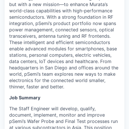
but with a new mission—to enhance Murata’s
world-class capabilities with high-performance
semiconductors. With a strong foundation in RF
integration, pSemi’s product portfolio now spans
power management, connected sensors, optical
transceivers, antenna tuning and RF frontends.
These intelligent and efficient semiconductors
enable advanced modules for smartphones, base
stations, personal computers, electric vehicles,
data centers, IoT devices and healthcare. From
headquarters in San Diego and offices around the
world, pSemi’s team explores new ways to make
electronics for the connected world smaller,
thinner, faster and better.
Job Summary
The Staff Engineer will develop, qualify,
document, implement, monitor and improve
pSemi’s Wafer Probe and Final Test processes run
at various subcontractors in Asia. This position