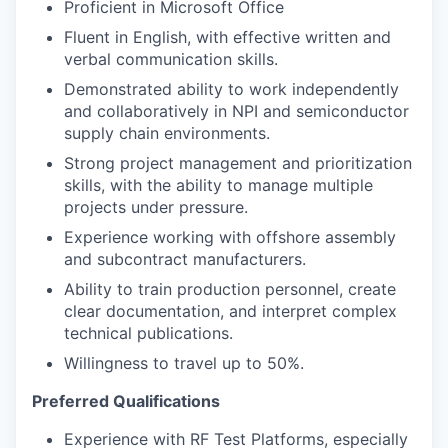
Proficient in Microsoft Office
Fluent in English, with effective written and
verbal communication skills.
Demonstrated ability to work independently
and collaboratively in NPI and semiconductor
supply chain environments.
Strong project management and prioritization
skills, with the ability to manage multiple
projects under pressure.
Experience working with offshore assembly
and subcontract manufacturers.
Ability to train production personnel, create
clear documentation, and interpret complex
technical publications.
Willingness to travel up to 50%.
Preferred Qualifications
Experience with RF Test Platforms, especially