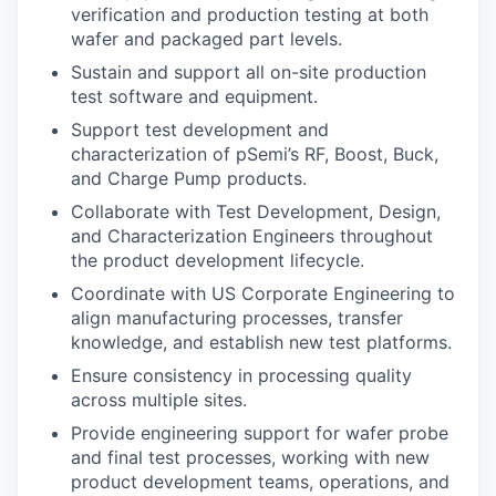
verification and production testing at both
wafer and packaged part levels.
Sustain and support all on-site production
test software and equipment.
Support test development and
characterization of pSemi’s RF, Boost, Buck,
and Charge Pump products.
Collaborate with Test Development, Design,
and Characterization Engineers throughout
the product development lifecycle.
Coordinate with US Corporate Engineering to
align manufacturing processes, transfer
knowledge, and establish new test platforms.
Ensure consistency in processing quality
across multiple sites.
Provide engineering support for wafer probe
and final test processes, working with new
product development teams, operations, and