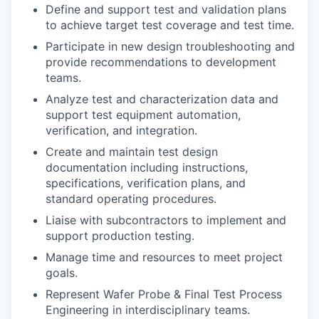
Define and support test and validation plans
to achieve target test coverage and test time.
Participate in new design troubleshooting and
provide recommendations to development
teams.
Analyze test and characterization data and
support test equipment automation,
verification, and integration.
Create and maintain test design
documentation including instructions,
specifications, verification plans, and
standard operating procedures.
Liaise with subcontractors to implement and
support production testing.
Manage time and resources to meet project
goals.
Represent Wafer Probe & Final Test Process
Engineering in interdisciplinary teams.