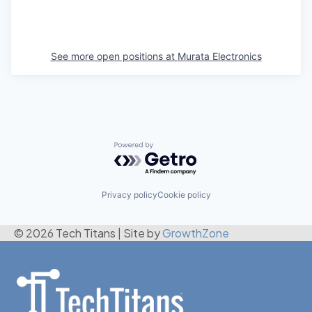
See more open positions at
Murata Electronics
Powered by Getro.com
Privacy policy
Cookie policy
© 2026 Tech Titans
|
Site by
GrowthZone