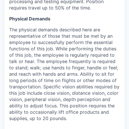
processing and testing equipment. Position
requires travel up to 50% of the time.
Physical Demands
The physical demands described here are
representative of those that must be met by an
employee to successfully perform the essential
functions of this job. While performing the duties
of this job, the employee is regularly required to
talk or hear. The employee frequently is required
to stand; walk; use hands to finger, handle or feel;
and reach with hands and arms. Ability to sit for
long periods of time on flights or other modes of
transportation. Specific vision abilities required by
this job include close vision, distance vision, color
vision, peripheral vision, depth perception and
ability to adjust focus. This position requires the
ability to occasionally lift office products and
supplies, up to 20 pounds.