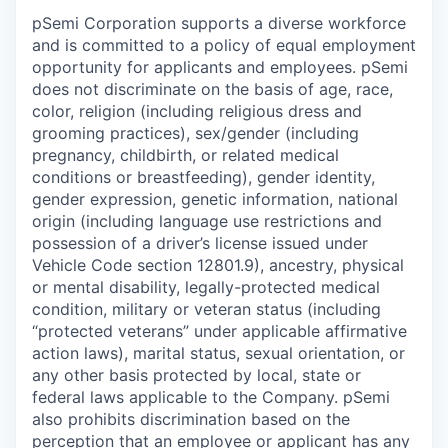
pSemi Corporation supports a diverse workforce
and is committed to a policy of equal employment
opportunity for applicants and employees. pSemi
does not discriminate on the basis of age, race,
color, religion (including religious dress and
grooming practices), sex/gender (including
pregnancy, childbirth, or related medical
conditions or breastfeeding), gender identity,
gender expression, genetic information, national
origin (including language use restrictions and
possession of a driver’s license issued under
Vehicle Code section 12801.9), ancestry, physical
or mental disability, legally-protected medical
condition, military or veteran status (including
“protected veterans” under applicable affirmative
action laws), marital status, sexual orientation, or
any other basis protected by local, state or
federal laws applicable to the Company. pSemi
also prohibits discrimination based on the
perception that an employee or applicant has any