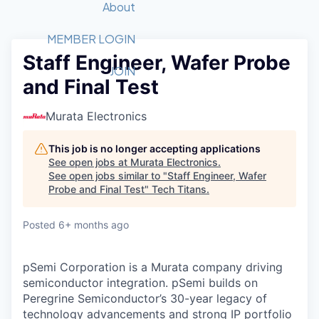
Recipients
Job Board
About
Quantum Technology
Application
2026 Award Categories
What We Do
Forum
STEM
MEMBER LOGIN
Staff Engineer, Wafer Probe
Member Login
Donate to STEM
Tech Titans Foundation
Golf Tournament
Fast Tech
Advocacy
JOIN
and Final Test
Get Involved
Volunteer with STEM
Awards Nominations
Tech Industry
Sponsorships
Luncheon Series
Committee
Murata Electronics
Board of Directors
Startup Summit
Judges
This job is no longer accepting applications
See open jobs at
Murata Electronics
.
Staff
See open jobs similar to "
Staff Engineer, Wafer
Probe and Final Test
"
Tech Titans
.
Tech Titans Blog
Posted
6+ months ago
News & Insights
pSemi Corporation is a Murata company driving
semiconductor integration. pSemi builds on
Peregrine Semiconductor’s 30-year legacy of
technology advancements and strong IP portfolio