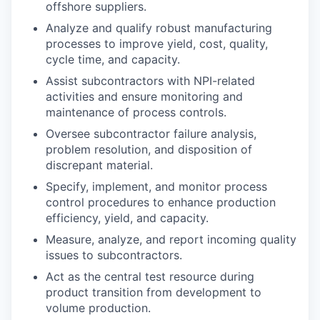
offshore suppliers.
Analyze and qualify robust manufacturing
processes to improve yield, cost, quality,
cycle time, and capacity.
Assist subcontractors with NPI-related
activities and ensure monitoring and
maintenance of process controls.
Oversee subcontractor failure analysis,
problem resolution, and disposition of
discrepant material.
Specify, implement, and monitor process
control procedures to enhance production
efficiency, yield, and capacity.
Measure, analyze, and report incoming quality
issues to subcontractors.
Act as the central test resource during
product transition from development to
volume production.