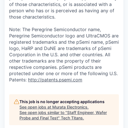
of those characteristics, or is associated with a
person who has or is perceived as having any of
those characteristics.
Note: The Peregrine Semiconductor name,
Peregrine Semiconductor logo and UltraCMOS are
registered trademarks and the pSemi name, pSemi
logo, HaRP and DuNE are trademarks of pSemi
Corporation in the U.S. and other countries. All
other trademarks are the property of their
respective companies. pSemi products are
protected under one or more of the following U.S.
Patents:
http://patents.psemi.com
This job is no longer accepting applications
See open jobs at
Murata Electronics
.
See open jobs similar to "
Staff Engineer, Wafer
Probe and Final Test
"
Tech Titans
.