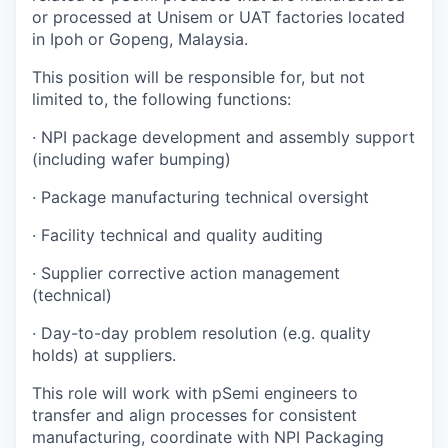
or processed at Unisem or UAT factories located
in Ipoh or Gopeng, Malaysia.
This position will be responsible for, but not
limited to, the following functions:
·
NPI package development and assembly support
(including wafer bumping)
·
Package manufacturing technical oversight
·
Facility technical and quality auditing
·
Supplier corrective action management
(technical)
·
Day-to-day problem resolution (e.g. quality
holds) at suppliers.
This role will work with pSemi engineers to
transfer and align processes for consistent
manufacturing, coordinate with NPI Packaging