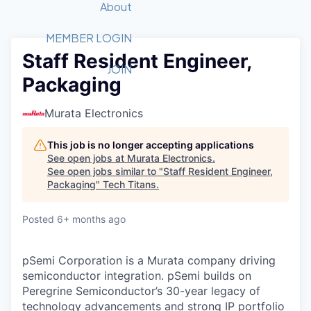
Recipients
Job Board
About
Quantum Technology
Application
2026 Award Categories
What We Do
Forum
STEM
MEMBER LOGIN
Staff Resident Engineer,
Member Login
Donate to STEM
Tech Titans Foundation
Golf Tournament
Fast Tech
Advocacy
JOIN
Packaging
Get Involved
Volunteer with STEM
Awards Nominations
Tech Industry
Sponsorships
Luncheon Series
Committee
Murata Electronics
Board of Directors
Startup Summit
Judges
This job is no longer accepting applications
See open jobs at
Murata Electronics
.
Staff
See open jobs similar to "
Staff Resident Engineer,
Packaging
"
Tech Titans
.
Tech Titans Blog
Posted
6+ months ago
News & Insights
pSemi Corporation is a Murata company driving
semiconductor integration. pSemi builds on
Peregrine Semiconductor’s 30-year legacy of
technology advancements and strong IP portfolio