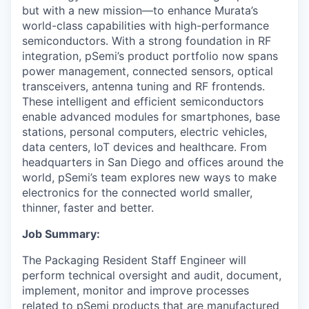
but with a new mission—to enhance Murata’s
world-class capabilities with high-performance
semiconductors. With a strong foundation in RF
integration, pSemi’s product portfolio now spans
power management, connected sensors, optical
transceivers, antenna tuning and RF frontends.
These intelligent and efficient semiconductors
enable advanced modules for smartphones, base
stations, personal computers, electric vehicles,
data centers, IoT devices and healthcare. From
headquarters in San Diego and offices around the
world, pSemi’s team explores new ways to make
electronics for the connected world smaller,
thinner, faster and better.
Job Summary:
The Packaging Resident Staff Engineer will
perform technical oversight and audit, document,
implement, monitor and improve processes
related to pSemi products that are manufactured