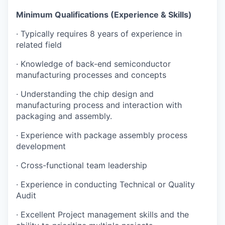
Minimum Qualifications (Experience & Skills)
·
Typically requires 8 years of experience in
related field
·
Knowledge of back-end semiconductor
manufacturing processes and concepts
·
Understanding the chip design and
manufacturing process and interaction with
packaging and assembly.
·
Experience with package assembly process
development
·
Cross-functional team leadership
·
Experience in conducting Technical or Quality
Audit
·
Excellent Project management skills and the