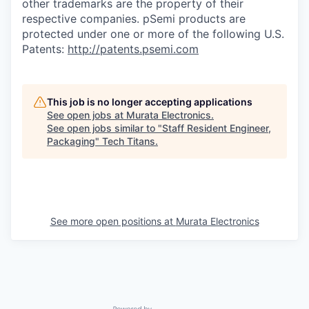
other trademarks are the property of their
respective companies. pSemi products are
protected under one or more of the following U.S.
Patents:
http://patents.psemi.com
This job is no longer accepting applications
See open jobs at
Murata Electronics
.
See open jobs similar to "
Staff Resident Engineer,
Packaging
"
Tech Titans
.
See more open positions at
Murata Electronics