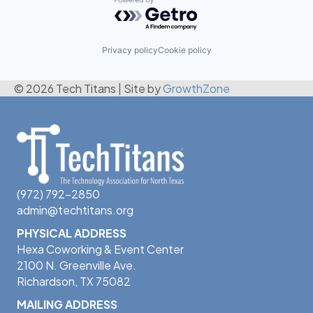
Powered by Getro.com
Privacy policy
Cookie policy
© 2026 Tech Titans
|
Site by
GrowthZone
(972) 792-2850
admin@techtitans.org
PHYSICAL ADDRESS
Hexa Coworking & Event Center
2100 N. Greenville Ave.
Richardson, TX 75082
MAILING ADDRESS