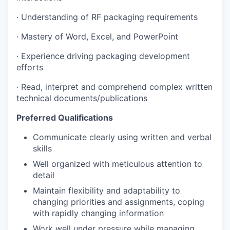
·
Understanding of RF packaging requirements
·
Mastery of Word, Excel, and PowerPoint
·
Experience driving packaging development
efforts
·
Read, interpret and comprehend complex written
technical documents/publications
Preferred Qualifications
Communicate clearly using written and verbal
skills
Well organized with meticulous attention to
detail
Maintain flexibility and adaptability to
changing priorities and assignments, coping
with rapidly changing information
Work well under pressure while managing