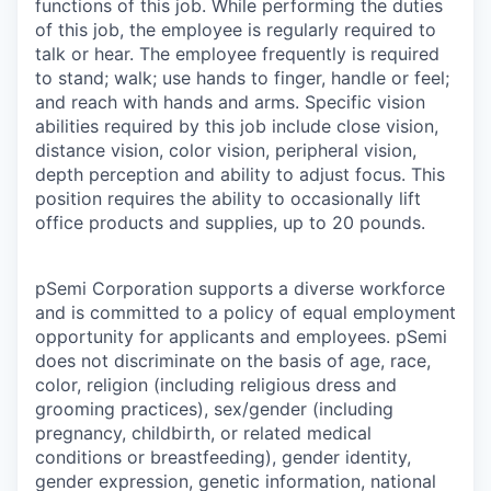
functions of this job. While performing the duties
of this job, the employee is regularly required to
talk or hear. The employee frequently is required
to stand; walk; use hands to finger, handle or feel;
and reach with hands and arms. Specific vision
abilities required by this job include close vision,
distance vision, color vision, peripheral vision,
depth perception and ability to adjust focus. This
position requires the ability to occasionally lift
office products and supplies, up to 20 pounds.
pSemi Corporation supports a diverse workforce
and is committed to a policy of equal employment
opportunity for applicants and employees. pSemi
does not discriminate on the basis of age, race,
color, religion (including religious dress and
grooming practices), sex/gender (including
pregnancy, childbirth, or related medical
conditions or breastfeeding), gender identity,
gender expression, genetic information, national