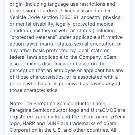
origin (including language use restrictions and
possession of a driver’s license issued under
Vehicle Code section 12801.9), ancestry, physical
or mental disability, legally-protected medical
condition, military or veteran status (including
“protected veterans” under applicable affirmative
action laws), marital status, sexual orientation, or
any other basis protected by local, state or
federal laws applicable to the Company. pSemi
also prohibits discrimination based on the
perception that an employee or applicant has any
of those characteristics, or is associated with a
person who has or is perceived as having any of
those characteristics.
Note: The Peregrine Semiconductor name,
Peregrine Semiconductor logo and UltraCMOS are
registered trademarks and the pSemi name, pSemi
logo, HaRP and DuNE are trademarks of pSemi
Corporation in the U.S. and other countries. All