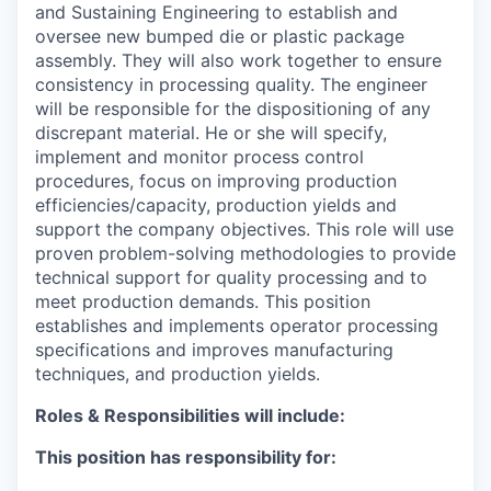
and Sustaining Engineering to establish and
oversee new bumped die or plastic package
assembly.
They will also work together to ensure
consistency in processing quality.
The engineer
will be responsible for the dispositioning of any
discrepant material. He or she will specify,
implement and monitor process control
procedures, focus on improving production
efficiencies/capacity, production yields and
support the company objectives.
This role will use
proven problem-solving methodologies to provide
technical support for quality processing and to
meet production demands. This position
establishes and implements operator processing
specifications and improves manufacturing
techniques, and production yields.
Roles & Responsibilities will include:
This position has responsibility for: