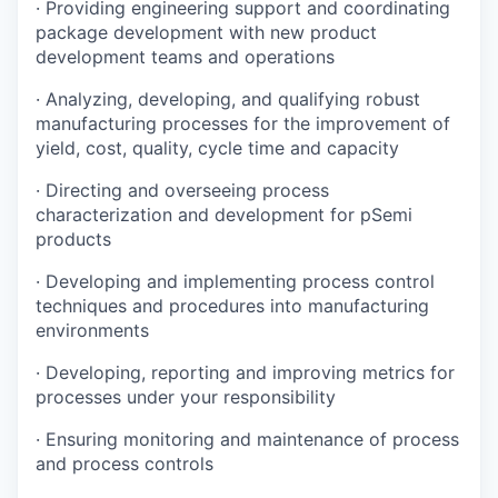
·
Providing engineering support and coordinating
package development with new product
development teams and operations
·
Analyzing, developing, and qualifying robust
manufacturing processes for the improvement of
yield, cost, quality, cycle time and capacity
·
Directing and overseeing process
characterization and development for pSemi
products
·
Developing and implementing process control
techniques and procedures into manufacturing
environments
·
Developing, reporting and improving metrics for
processes under your responsibility
·
Ensuring monitoring and maintenance of process
and process controls