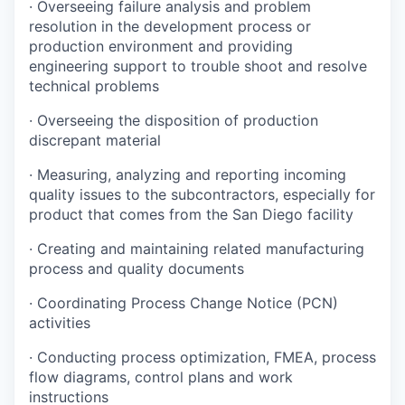
·
Overseeing failure analysis and problem
resolution in the development process or
production environment and providing
engineering support to trouble shoot and resolve
technical problems
·
Overseeing the disposition of production
discrepant material
·
Measuring, analyzing and reporting incoming
quality issues to the subcontractors, especially for
product that comes from the San Diego facility
·
Creating and maintaining related manufacturing
process and quality documents
·
Coordinating Process Change Notice (PCN)
activities
·
Conducting process optimization, FMEA, process
flow diagrams, control plans and work
instructions