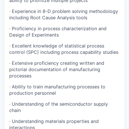
ability to prioritize multiple projects
·
Experience in 8-D problem solving methodology
including Root Cause Analysis tools
·
Proficiency in process characterization and
Design of Experiments
·
Excellent knowledge of statistical process
control (SPC) including process capability studies
·
Extensive proficiency creating written and
pictorial documentation of manufacturing
processes
·
Ability to train manufacturing processes to
production personnel
·
Understanding of the semiconductor supply
chain
·
Understanding materials properties and
interactions