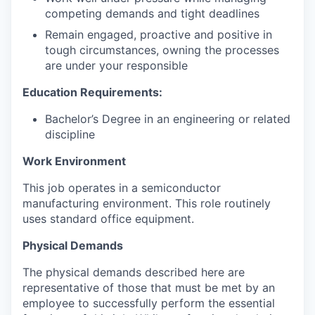
competing demands and tight deadlines
Remain engaged, proactive and positive in
tough circumstances, owning the processes
are under your responsible
Education Requirements:
Bachelor’s Degree in an engineering or related
discipline
Work Environment
This job operates in a semiconductor
manufacturing environment. This role routinely
uses standard office equipment.
Physical Demands
The physical demands described here are
representative of those that must be met by an
employee to successfully perform the essential