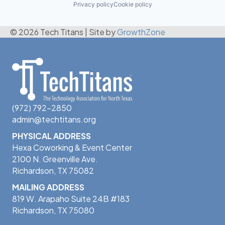
Privacy policy
Cookie policy
© 2026 Tech Titans
|
Site by
GrowthZone
(972) 792-2850
admin@techtitans.org
PHYSICAL ADDRESS
Hexa Coworking & Event Center
2100 N. Greenville Ave.
Richardson, TX 75082
MAILING ADDRESS
819 W. Arapaho Suite 24B #183
Richardson, TX 75080