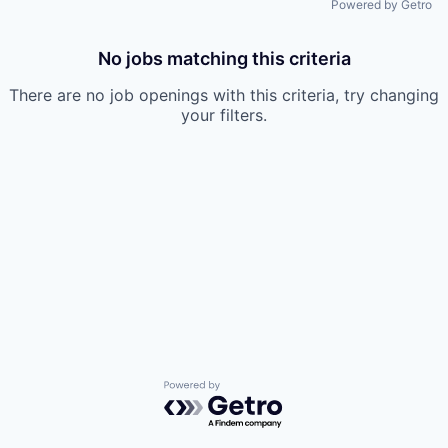
Powered by Getro
No jobs matching this criteria
There are no job openings with this criteria, try changing
your filters.
Powered by Getro.com