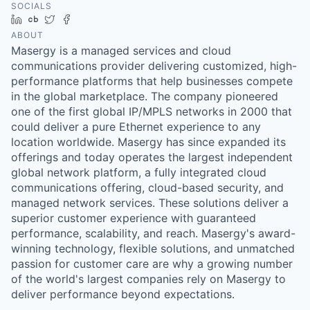
SOCIALS
LinkedIn
Crunchbase
Twitter
Facebook
ABOUT
Masergy is a managed services and cloud
communications provider delivering customized, high-
performance platforms that help businesses compete
in the global marketplace. The company pioneered
one of the first global IP/MPLS networks in 2000 that
could deliver a pure Ethernet experience to any
location worldwide. Masergy has since expanded its
offerings and today operates the largest independent
global network platform, a fully integrated cloud
communications offering, cloud-based security, and
managed network services. These solutions deliver a
superior customer experience with guaranteed
performance, scalability, and reach. Masergy's award-
winning technology, flexible solutions, and unmatched
passion for customer care are why a growing number
of the world's largest companies rely on Masergy to
deliver performance beyond expectations.