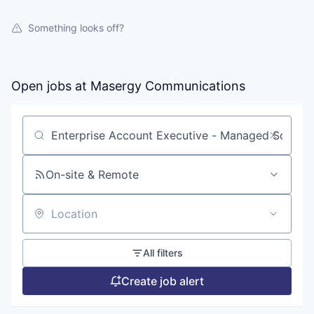
Something looks off?
Open jobs at
Masergy Communications
Search by title or keyword
On-site & Remote
Location
All filters
Create job alert