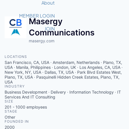
Recipients
Job Board
About
Quantum Technology
Application
2026 Award Categories
What We Do
Forum
STEM
MEMBER LOGIN
Masergy
Member Login
Donate to STEM
Tech Titans Foundation
Golf Tournament
Fast Tech
Advocacy
JOIN
Communications
Get Involved
Volunteer with STEM
Awards Nominations
masergy.com
Tech Industry
Sponsorships
Luncheon Series
Committee
Board of Directors
LOCATIONS
Startup Summit
Judges
San Francisco, CA, USA · Amsterdam, Netherlands · Plano, TX,
Staff
USA · Manila, Philippines · London, UK · Los Angeles, CA, USA ·
New York, NY, USA · Dallas, TX, USA · Park Blvd Estates West,
Plano, TX, USA · Pasquinelli Hidden Creek Estates, Plano, TX,
Tech Titans Blog
USA
INDUSTRY
Business Development · Delivery · Information Technology · IT
News & Insights
Services And IT Consulting
SIZE
201 - 1000
employees
STAGE
Other
FOUNDED IN
2000