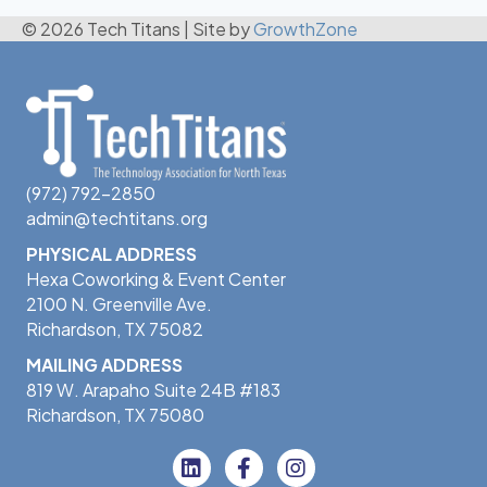
© 2026 Tech Titans
|
Site by
GrowthZone
(972) 792-2850
admin@techtitans.org
PHYSICAL ADDRESS
Hexa Coworking & Event Center
2100 N. Greenville Ave.
Richardson, TX 75082
MAILING ADDRESS
819 W. Arapaho Suite 24B #183
Richardson, TX 75080