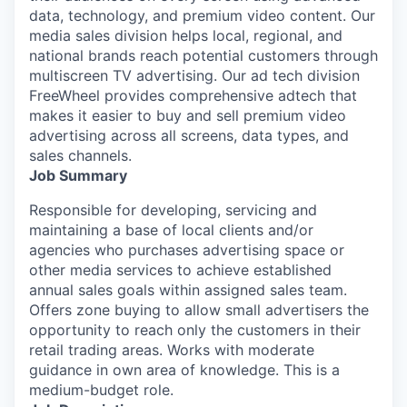
data, technology, and premium video content. Our
media sales division helps local, regional, and
national brands reach potential customers through
multiscreen TV advertising. Our ad tech division
FreeWheel provides comprehensive adtech that
makes it easier to buy and sell premium video
advertising across all screens, data types, and
sales channels.
Job Summary
Responsible for developing, servicing and
maintaining a base of local clients and/or
agencies who purchases advertising space or
other media services to achieve established
annual sales goals within assigned sales team.
Offers zone buying to allow small advertisers the
opportunity to reach only the customers in their
retail trading areas. Works with moderate
guidance in own area of knowledge. This is a
medium-budget role.