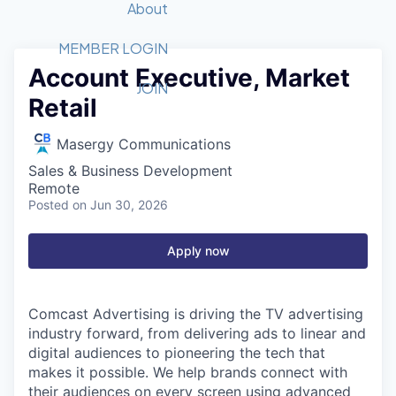
Recipients
Job Board
About
Quantum Technology
Application
2026 Award Categories
What We Do
Forum
STEM
MEMBER LOGIN
Account Executive, Market
Member Login
Donate to STEM
Tech Titans Foundation
Golf Tournament
Fast Tech
Advocacy
JOIN
Retail
Get Involved
Volunteer with STEM
Awards Nominations
Tech Industry
Sponsorships
Luncheon Series
Committee
Masergy Communications
Board of Directors
Sales & Business Development
Startup Summit
Judges
Remote
Posted
on Jun 30, 2026
Staff
Tech Titans Blog
Apply now
News & Insights
Comcast Advertising is driving the TV advertising
industry forward, from delivering ads to linear and
digital audiences to pioneering the tech that
makes it possible. We help brands connect with
their audiences on every screen using advanced