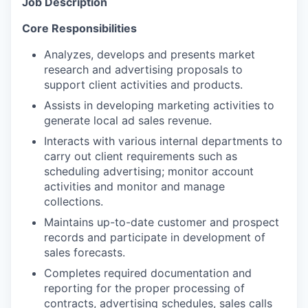
Job Description
Core Responsibilities
Analyzes, develops and presents market
research and advertising proposals to
support client activities and products.
Assists in developing marketing activities to
generate local ad sales revenue.
Interacts with various internal departments to
carry out client requirements such as
scheduling advertising; monitor account
activities and monitor and manage
collections.
Maintains up-to-date customer and prospect
records and participate in development of
sales forecasts.
Completes required documentation and
reporting for the proper processing of
contracts, advertising schedules, sales calls