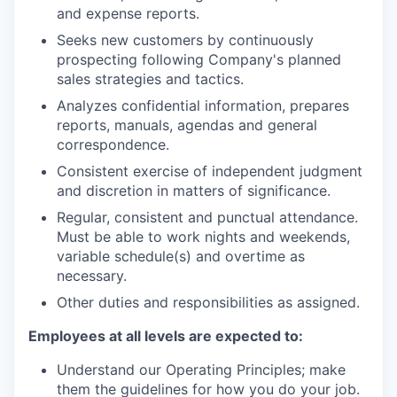
and expense reports.
Seeks new customers by continuously
prospecting following Company's planned
sales strategies and tactics.
Analyzes confidential information, prepares
reports, manuals, agendas and general
correspondence.
Consistent exercise of independent judgment
and discretion in matters of significance.
Regular, consistent and punctual attendance.
Must be able to work nights and weekends,
variable schedule(s) and overtime as
necessary.
Other duties and responsibilities as assigned.
Employees at all levels are expected to:
Understand our Operating Principles; make
them the guidelines for how you do your job.