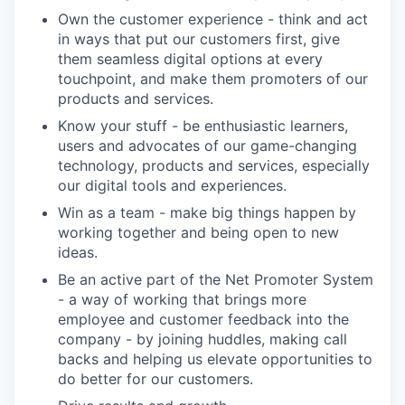
Own the customer experience - think and act
in ways that put our customers first, give
them seamless digital options at every
touchpoint, and make them promoters of our
products and services.
Know your stuff - be enthusiastic learners,
users and advocates of our game-changing
technology, products and services, especially
our digital tools and experiences.
Win as a team - make big things happen by
working together and being open to new
ideas.
Be an active part of the Net Promoter System
- a way of working that brings more
employee and customer feedback into the
company - by joining huddles, making call
backs and helping us elevate opportunities to
do better for our customers.