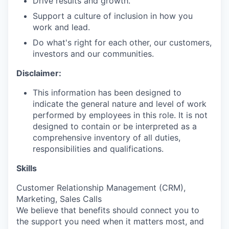
Drive results and growth.
Support a culture of inclusion in how you
work and lead.
Do what's right for each other, our customers,
investors and our communities.
Disclaimer:
This information has been designed to
indicate the general nature and level of work
performed by employees in this role. It is not
designed to contain or be interpreted as a
comprehensive inventory of all duties,
responsibilities and qualifications.
Skills
Customer Relationship Management (CRM),
Marketing, Sales Calls
We believe that benefits should connect you to
the support you need when it matters most, and