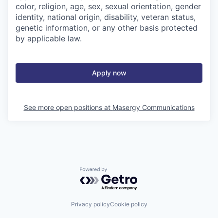
color, religion, age, sex, sexual orientation, gender
identity, national origin, disability, veteran status,
genetic information, or any other basis protected
by applicable law.
Apply now
See more open positions at
Masergy Communications
Powered by Getro.com
Privacy policy
Cookie policy