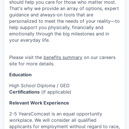
should help you care for those who matter most.
That's why we provide an array of options, expert
guidance and always-on tools that are
personalized to meet the needs of your reality—to
help support you physically, financially and
emotionally through the big milestones and in
your everyday life.
Please visit the
benefits summary
on our careers
site for more details.
Education
High School Diploma / GED
Certifications
(if applicable)
Relevant Work Experience
2-5 YearsComcast is an equal opportunity
workplace. We will consider all qualified
applicants for employment without regard to race,