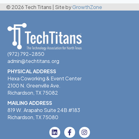
© 2026 Tech Titans
|
Site by
GrowthZone
(972) 792-2850
admin@techtitans.org
PHYSICAL ADDRESS
Hexa Coworking & Event Center
2100 N. Greenville Ave.
Richardson, TX 75082
MAILING ADDRESS
819 W. Arapaho Suite 24B #183
Richardson, TX 75080