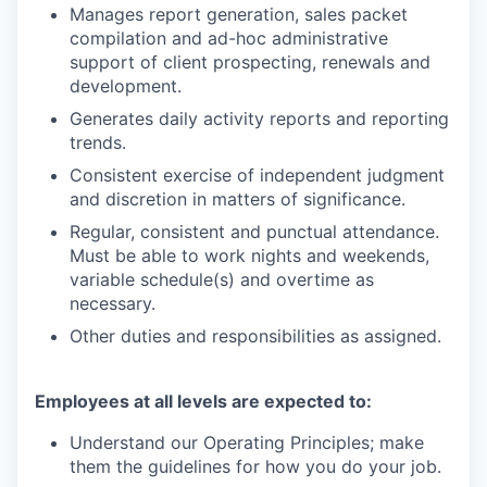
Manages report generation, sales packet
compilation and ad-hoc administrative
support of client prospecting, renewals and
development.
Generates daily activity reports and reporting
trends.
Consistent exercise of independent judgment
and discretion in matters of significance.
Regular, consistent and punctual attendance.
Must be able to work nights and weekends,
variable schedule(s) and overtime as
necessary.
Other duties and responsibilities as assigned.
Employees at all levels are expected to:
Understand our Operating Principles; make
them the guidelines for how you do your job.