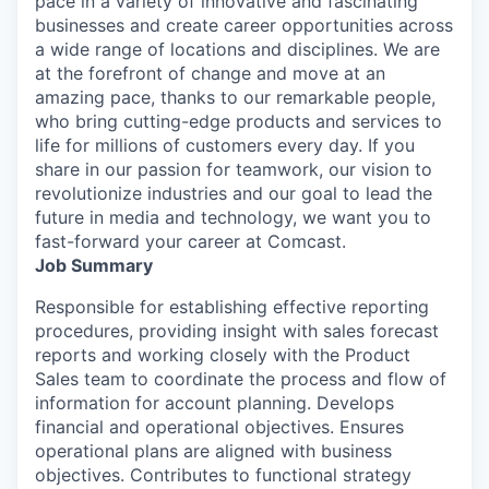
pace in a variety of innovative and fascinating
businesses and create career opportunities across
a wide range of locations and disciplines. We are
at the forefront of change and move at an
amazing pace, thanks to our remarkable people,
who bring cutting-edge products and services to
life for millions of customers every day. If you
share in our passion for teamwork, our vision to
revolutionize industries and our goal to lead the
future in media and technology, we want you to
fast-forward your career at Comcast.
Job Summary
Responsible for establishing effective reporting
procedures, providing insight with sales forecast
reports and working closely with the Product
Sales team to coordinate the process and flow of
information for account planning. Develops
financial and operational objectives. Ensures
operational plans are aligned with business
objectives. Contributes to functional strategy