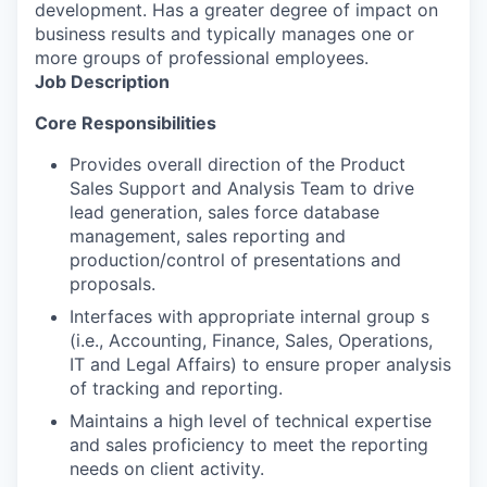
development. Has a greater degree of impact on
business results and typically manages one or
more groups of professional employees.
Job Description
Core Responsibilities
Provides overall direction of the Product
Sales Support and Analysis Team to drive
lead generation, sales force database
management, sales reporting and
production/control of presentations and
proposals.
Interfaces with appropriate internal group s
(i.e., Accounting, Finance, Sales, Operations,
IT and Legal Affairs) to ensure proper analysis
of tracking and reporting.
Maintains a high level of technical expertise
and sales proficiency to meet the reporting
needs on client activity.