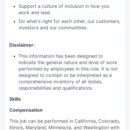
Support a culture of inclusion in how you
work and lead.
Do what's right for each other, our customers,
investors and our communities.
Disclaimer:
This information has been designed to
indicate the general nature and level of work
performed by employees in this role. It is not
designed to contain or be interpreted as a
comprehensive inventory of all duties,
responsibilities and qualifications.
Skills
Compensation
This job can be performed in California, Colorado,
Illinois, Maryland, Minnesota, and Washington with