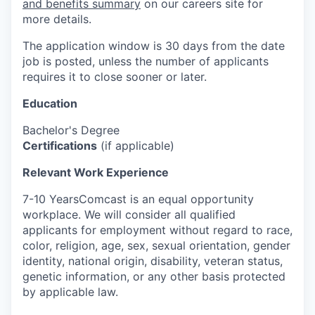
and benefits summary
on our careers site for
more details.
The application window is 30 days from the date
job is posted, unless the number of applicants
requires it to close sooner or later.
Education
Bachelor's Degree
Certifications
(if applicable)
Relevant Work Experience
7-10 YearsComcast is an equal opportunity
workplace. We will consider all qualified
applicants for employment without regard to race,
color, religion, age, sex, sexual orientation, gender
identity, national origin, disability, veteran status,
genetic information, or any other basis protected
by applicable law.