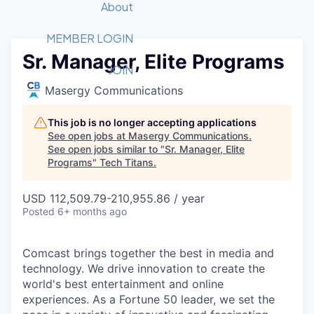
Recipients
Job Board
About
Quantum Technology
Application
2026 Award Categories
What We Do
Forum
STEM
MEMBER LOGIN
Sr. Manager, Elite Programs
Member Login
Donate to STEM
Tech Titans Foundation
Golf Tournament
Fast Tech
Advocacy
JOIN
Get Involved
Masergy Communications
Volunteer with STEM
Awards Nominations
Tech Industry
Sponsorships
Luncheon Series
Committee
This job is no longer accepting applications
Board of Directors
See open jobs at
Masergy Communications
.
Startup Summit
Judges
See open jobs similar to "
Sr. Manager, Elite
Programs
"
Tech Titans
Staff
.
Tech Titans Blog
USD 112,509.79-210,955.86 / year
Posted
6+ months ago
News & Insights
Comcast brings together the best in media and
technology. We drive innovation to create the
world's best entertainment and online
experiences. As a Fortune 50 leader, we set the