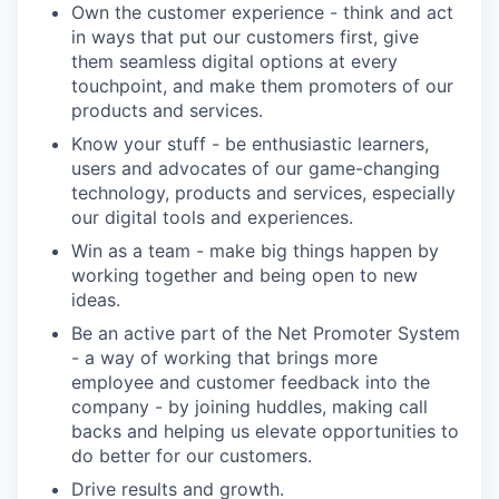
Own the customer experience - think and act
in ways that put our customers first, give
them seamless digital options at every
touchpoint, and make them promoters of our
products and services.
Know your stuff - be enthusiastic learners,
users and advocates of our game-changing
technology, products and services, especially
our digital tools and experiences.
Win as a team - make big things happen by
working together and being open to new
ideas.
Be an active part of the Net Promoter System
- a way of working that brings more
employee and customer feedback into the
company - by joining huddles, making call
backs and helping us elevate opportunities to
do better for our customers.
Drive results and growth.