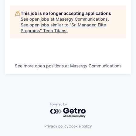
This job is no longer accepting applications
See open jobs at
Masergy Communications
.
See open jobs similar to "
Sr. Manager, Elite
Programs
"
Tech Titans
.
See more open positions at
Masergy Communications
Powered by Getro.com
Privacy policy
Cookie policy