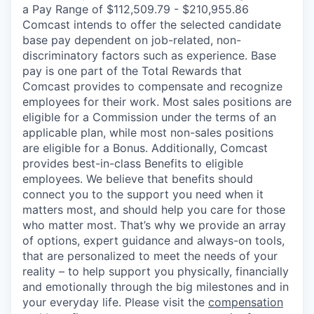
a Pay Range of $112,509.79 - $210,955.86
Comcast intends to offer the selected candidate
base pay dependent on job-related, non-
discriminatory factors such as experience. Base
pay is one part of the Total Rewards that
Comcast provides to compensate and recognize
employees for their work. Most sales positions are
eligible for a Commission under the terms of an
applicable plan, while most non-sales positions
are eligible for a Bonus. Additionally, Comcast
provides best-in-class Benefits to eligible
employees. We believe that benefits should
connect you to the support you need when it
matters most, and should help you care for those
who matter most. That’s why we provide an array
of options, expert guidance and always-on tools,
that are personalized to meet the needs of your
reality – to help support you physically, financially
and emotionally through the big milestones and in
your everyday life. Please visit the
compensation