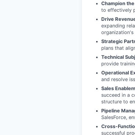
Champion the 
to effectively 
Drive Revenu
expanding rela
organization's
Strategic Part
plans that ali
Technical Subj
provide traini
Operational E
and resolve is
Sales Enablem
succeed in a c
structure to e
Pipeline Man
SalesForce, en
Cross-Functio
successful pro