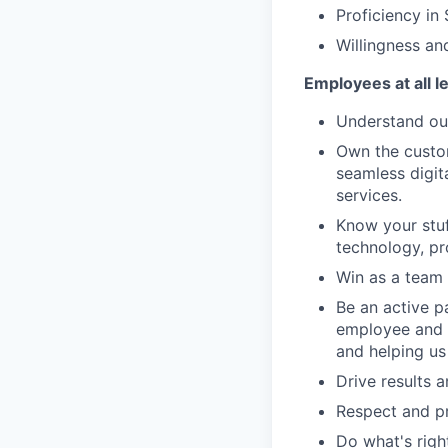
Proficiency in
Willingness and
Employees at all l
Understand our
Own the custom
seamless digit
services.
Know your stuf
technology, pr
Win as a team 
Be an active p
employee and 
and helping us
Drive results 
Respect and pr
Do what's righ