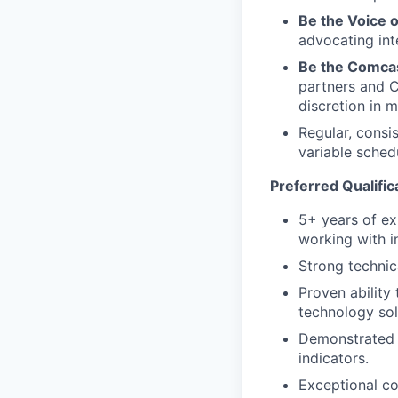
Be the Voice o
advocating inte
Be the Comcas
partners and C
discretion in m
Regular, consi
variable sched
Preferred Qualific
5+ years of ex
working with in
Strong technic
Proven ability
technology sol
Demonstrated a
indicators.
Exceptional co