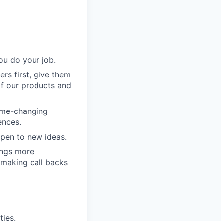
ou do your job.
rs first, give them
of our products and
game-changing
ences.
pen to new ideas.
ings more
 making call backs
ties.