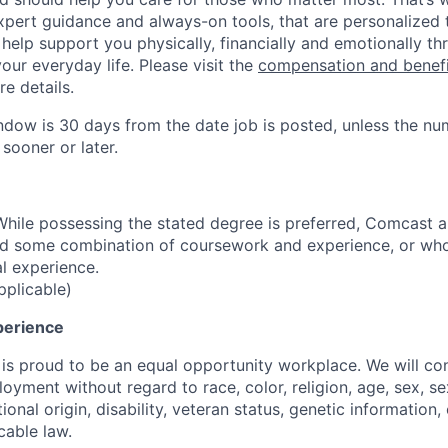
expert guidance and always-on tools, that are personalized
o help support you physically, financially and emotionally th
our everyday life. Please visit the
compensation and benef
re details.
ndow is 30 days from the date job is posted, unless the nu
 sooner or later.
hile possessing the stated degree is preferred, Comcast 
ld some combination of coursework and experience, or wh
al experience.
pplicable)
perience
s proud to be an equal opportunity workplace. We will cons
oyment without regard to race, color, religion, age, sex, se
ional origin, disability, veteran status, genetic information,
cable law.