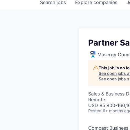
Search
jobs
Explore
companies
J
Partner Sa
Masergy Comm
This job is no 
See open jobs a
See open jobs si
Sales & Business 
Remote
USD 85,800-160,16
Posted
6+ months ag
Comcast Business o