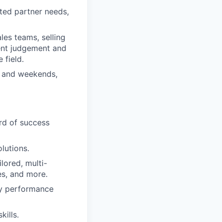
ated partner needs,
ales teams, selling
ent judgement and
 field.
s and weekends,
ord of success
lutions.
lored, multi-
s, and more.
ey performance
kills.