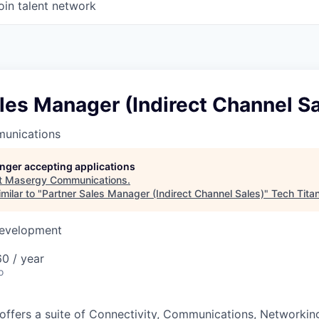
oin talent network
les Manager (Indirect Channel Sa
unications
longer accepting applications
t
Masergy Communications
.
milar to "
Partner Sales Manager (Indirect Channel Sales)
"
Tech Tita
Development
0 / year
o
ffers a suite of Connectivity, Communications, Networking