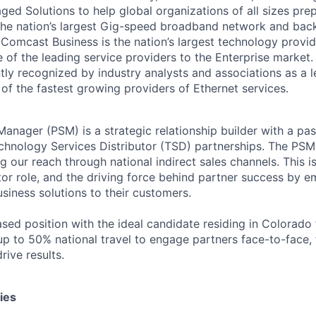
ed Solutions to help global organizations of all sizes prep
the nation’s largest Gig-speed broadband network and bac
Comcast Business is the nation’s largest technology provid
 of the leading service providers to the Enterprise market
tly recognized by industry analysts and associations as a 
of the fastest growing providers of Ethernet services.
anager (PSM) is a strategic relationship builder with a pas
hnology Services Distributor (TSD) partnerships. The PSM 
 our reach through national indirect sales channels. This i
utor role, and the driving force behind partner success by
siness solutions to their customers.
ased position with the ideal candidate residing in Colorado
up to 50% national travel to engage partners face-to-face, 
rive results.
ies