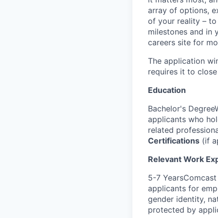
array of options, 
of your reality – t
milestones and in y
careers site for mo
The application wi
requires it to close
Education
Bachelor's DegreeW
applicants who ho
related profession
Certifications
(if a
Relevant Work Ex
5-7 YearsComcast i
applicants for empl
gender identity, nat
protected by appli