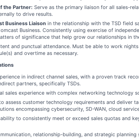
f the Partner:
Serve as the primary liaison for all sales-rel
rnally to drive results.
t Business Liaison
in the relationship with the TSD field s
omcast Business. Consistently using exercise of independ
atters of significance that help grow our relationships in the
stent and punctual attendance. Must be able to work night
ule(s) and overtime as necessary.
ations
perience in indirect channel sales, with a proven track rec
direct partners, specifically TSDs.
al sales experience with complex networking technology so
 to assess customer technology requirements and deliver tai
utions encompassing cybersecurity, SD-WAN, cloud service
bility to consistently meet or exceed sales quotas and k
mmunication, relationship-building, and strategic planning s