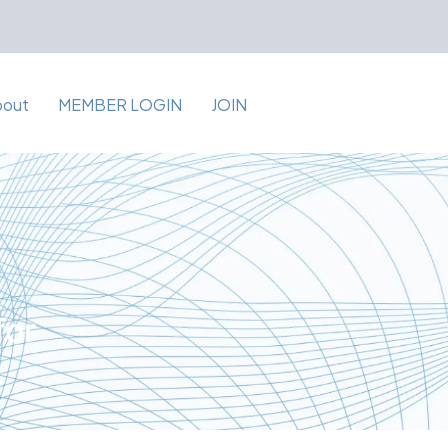
bout
MEMBER LOGIN
JOIN
for