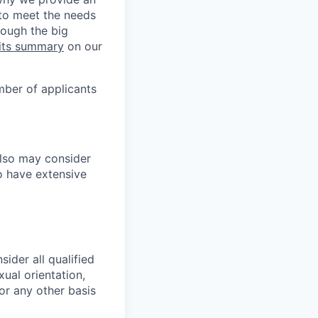
 to meet the needs
rough the big
its summary
on our
mber of applicants
also may consider
o have extensive
ider all qualified
xual orientation,
 or any other basis