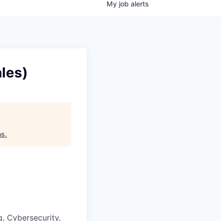
My
job
alerts
les)
ns
.
, Cybersecurity,