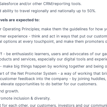
 Salesforce and/or other CRM/reporting tools.
 ability to travel regionally and nationally up to 50%.
evels are expected to:
 Operating Principles; make them the guidelines for how y
er experience - think and act in ways that put our custome
al options at every touchpoint, and make them promoters 
f - be enthusiastic learners, users and advocates of our 
oducts and services, especially our digital tools and experi
- make big things happen by working together and being o
art of the Net Promoter System - a way of working that br
customer feedback into the company - by joining huddles,
 elevate opportunities to do better for our customers.
and growth.
omote inclusion & diversity.
t for each other, our customers, investors and our communi