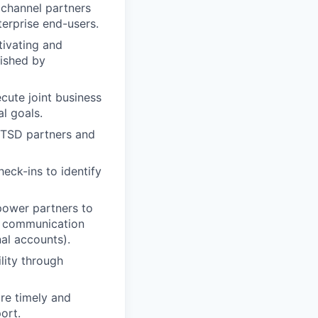
channel partners
terprise end-users.
tivating and
lished by
cute joint business
al goals.
o TSD partners and
eck-ins to identify
mpower partners to
ed communication
nal accounts).
lity through
re timely and
ort.