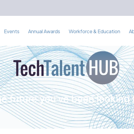
Events
Annual Awards
Workforce & Education
A
e future you've been looking 