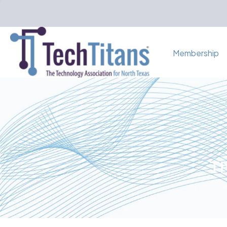
Membership
Th