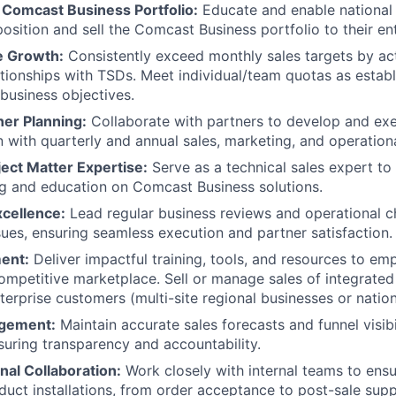
Comcast Business Portfolio:
Educate and enable national 
position and sell the Comcast Business portfolio to their en
e Growth:
Consistently exceed monthly sales targets by ac
tionships with TSDs. Meet individual/team quotas as estab
 business objectives.
ner Planning:
Collaborate with partners to develop and exe
gn with quarterly and annual sales, marketing, and operation
ect Matter Expertise:
Serve as a technical sales expert t
ng and education on Comcast Business solutions.
xcellence:
Lead regular business reviews and operational ch
sues, ensuring seamless execution and partner satisfaction.
ent:
Deliver impactful training, tools, and resources to e
ompetitive marketplace. Sell or manage sales of integrat
nterprise customers (multi-site regional businesses or natio
agement:
Maintain accurate sales forecasts and funnel visibi
suring transparency and accountability.
nal Collaboration:
Work closely with internal teams to ensu
duct installations, from order acceptance to post-sale supp