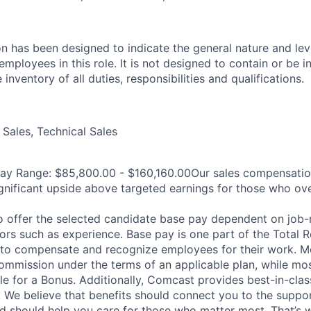
on has been designed to indicate the general nature and lev
mployees in this role. It is not designed to contain or be i
nventory of all duties, responsibilities and qualifications.
Sales, Technical Sales
Pay Range: $85,800.00 - $160,160.00Our sales compensatio
significant upside above targeted earnings for those who ov
 offer the selected candidate base pay dependent on job-r
tors such as experience. Base pay is one part of the Total 
to compensate and recognize employees for their work. Mo
 Commission under the terms of an applicable plan, while mo
ble for a Bonus. Additionally, Comcast provides best-in-clas
. We believe that benefits should connect you to the supp
nd should help you care for those who matter most. That’s