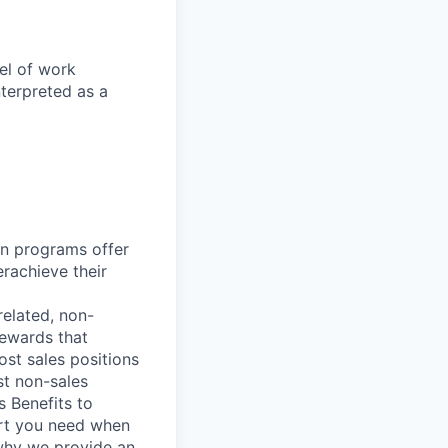
el of work
nterpreted as a
n programs offer
erachieve their
elated, non-
Rewards that
st sales positions
st non-sales
s Benefits to
ort you need when
 why we provide an