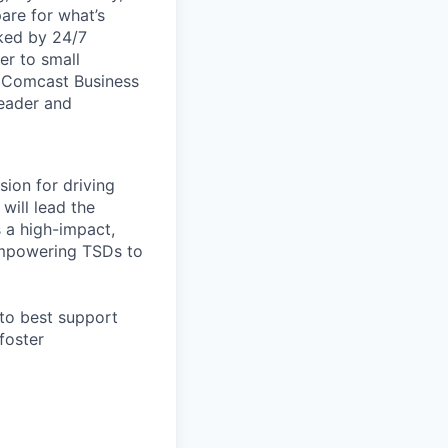
are for what’s
ked by 24/7
er to small
. Comcast Business
leader and
sion for driving
will lead the
s a high-impact,
 empowering TSDs to
 to best support
foster