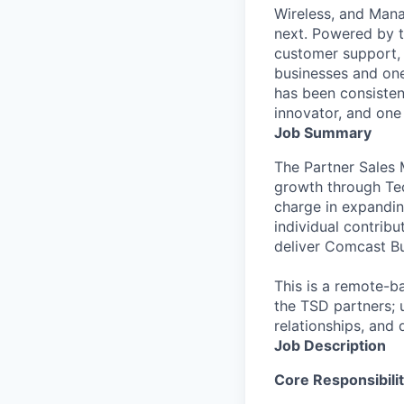
Wireless, and Manag
next. Powered by 
customer support, 
businesses and one
has been consisten
innovator, and one 
Job Summary
The Partner Sales M
growth through Tec
charge in expanding
individual contrib
deliver Comcast Bu
This is a remote-b
the TSD partners; 
relationships, and d
Job Description
Core Responsibilit