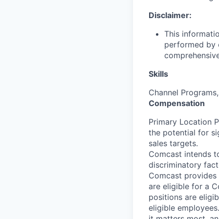
Disclaimer:
This informati
performed by e
comprehensive i
Skills
Channel Programs, 
Compensation
Primary Location 
the potential for 
sales targets.
Comcast intends to
discriminatory fac
Comcast provides 
are eligible for a
positions are eligi
eligible employees
it matters most, a