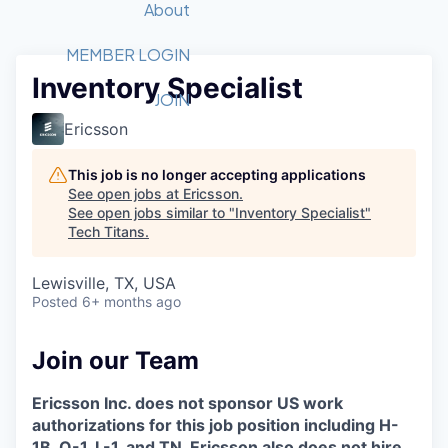
Recipients
Job Board
About
Quantum Technology
Application
2026 Award Categories
What We Do
Forum
STEM
MEMBER LOGIN
Inventory Specialist
Member Login
Donate to STEM
Tech Titans Foundation
Golf Tournament
Fast Tech
Advocacy
JOIN
Get Involved
Ericsson
Volunteer with STEM
Awards Nominations
Tech Industry
Sponsorships
Luncheon Series
Committee
This job is no longer accepting applications
Board of Directors
See open jobs at
Ericsson
.
Startup Summit
Judges
See open jobs similar to "
Inventory Specialist
"
Tech Titans
.
Staff
Tech Titans Blog
Lewisville, TX, USA
Posted
6+ months ago
News & Insights
Join our Team
Ericsson Inc. does not sponsor US work
authorizations for this job position including H-
1B, O-1, L-1, and TN. Ericsson also does not hire