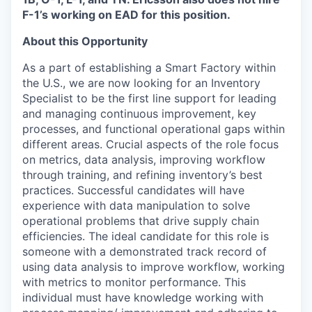
F-1’s working on EAD for this position.
About this Opportunity
As a part of establishing a Smart Factory within
the U.S., we are now looking for an Inventory
Specialist to be the first line support for leading
and managing continuous improvement, key
processes, and functional operational gaps within
different areas. Crucial aspects of the role focus
on metrics, data analysis, improving workflow
through training, and refining inventory’s best
practices. Successful candidates will have
experience with data manipulation to solve
operational problems that drive supply chain
efficiencies. The ideal candidate for this role is
someone with a demonstrated track record of
using data analysis to improve workflow, working
with metrics to monitor performance. This
individual must have knowledge working with