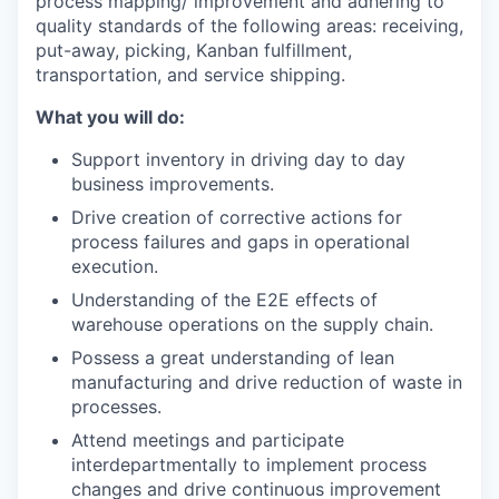
process mapping/ improvement and adhering to
quality standards of the following areas: receiving,
put-away, picking, Kanban fulfillment,
transportation, and service shipping.
What you will do:
Support inventory in driving day to day
business improvements.
Drive creation of corrective actions for
process failures and gaps in operational
execution.
Understanding of the E2E effects of
warehouse operations on the supply chain.
Possess a great understanding of lean
manufacturing and drive reduction of waste in
processes.
Attend meetings and participate
interdepartmentally to implement process
changes and drive continuous improvement