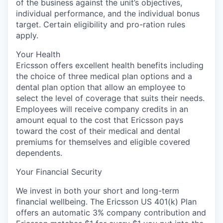
of the business against the unit’s objectives,
individual performance, and the individual bonus
target. Certain eligibility and pro-ration rules
apply.
Your Health
Ericsson offers excellent health benefits including
the choice of three medical plan options and a
dental plan option that allow an employee to
select the level of coverage that suits their needs.
Employees will receive company credits in an
amount equal to the cost that Ericsson pays
toward the cost of their medical and dental
premiums for themselves and eligible covered
dependents.
Your Financial Security
We invest in both your short and long-term
financial wellbeing. The Ericsson US 401(k) Plan
offers an automatic 3% company contribution and