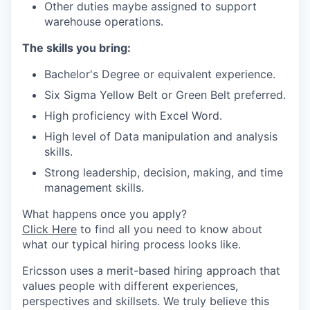
Other duties maybe assigned to support
warehouse operations.
The skills you bring:
Bachelor's Degree or equivalent experience.
Six Sigma Yellow Belt or Green Belt preferred.
High proficiency with Excel Word.
High level of Data manipulation and analysis
skills.
Strong leadership, decision, making, and time
management skills.
What happens once you apply?
Click Here
to find all you need to know about
what our typical hiring process looks like.
Ericsson uses a merit-based hiring approach that
values people with different experiences,
perspectives and skillsets. We truly believe this