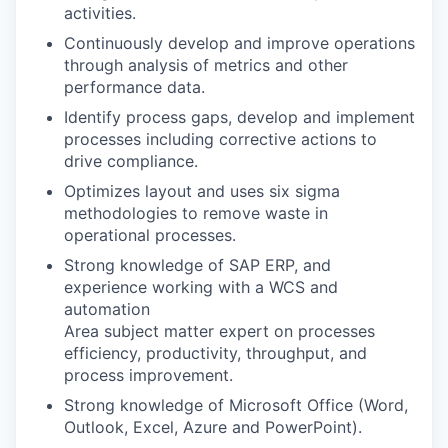
activities.
Continuously develop and improve operations
through analysis of metrics and other
performance data.
Identify process gaps, develop and implement
processes including corrective actions to
drive compliance.
Optimizes layout and uses six sigma
methodologies to remove waste in
operational processes.
Strong knowledge of SAP ERP, and
experience working with a WCS and
automation
Area subject matter expert on processes
efficiency, productivity, throughput, and
process improvement.
Strong knowledge of Microsoft Office (Word,
Outlook, Excel, Azure and PowerPoint).