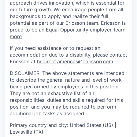
approach drives innovation, which is essential for
our future growth. We encourage people from all
backgrounds to apply and realize their full
potential as part of our Ericsson team. Ericsson is
proud to be an Equal Opportunity employer,
learn
more
.
If you need assistance or to request an
accommodation due to a disability, please contact
Ericsson at
hr.direct.americas@ericsson.com
.
DISCLAIMER: The above statements are intended
to describe the general nature and level of work
being performed by employees in this position.
They are not an exhaustive list of all
responsibilities, duties and skills required for this
position, and you may be required to perform
additional job tasks as assigned.
Primary country and city: United States (US) ||
Lewisville (TX)