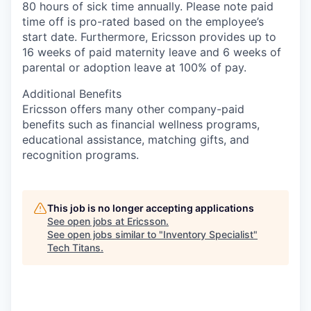
80 hours of sick time annually. Please note paid
time off is pro-rated based on the employee’s
start date. Furthermore, Ericsson provides up to
16 weeks of paid maternity leave and 6 weeks of
parental or adoption leave at 100% of pay.
Additional Benefits
Ericsson offers many other company-paid
benefits such as financial wellness programs,
educational assistance, matching gifts, and
recognition programs.
This job is no longer accepting applications
See open jobs at
Ericsson
.
See open jobs similar to "
Inventory Specialist
"
Tech Titans
.