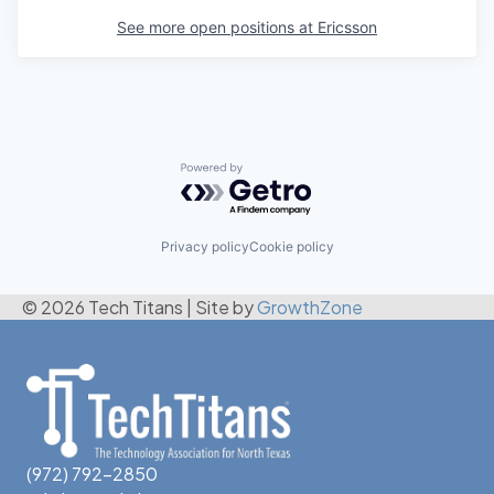
See more open positions at
Ericsson
Powered by Getro.com
Privacy policy
Cookie policy
© 2026 Tech Titans
|
Site by
GrowthZone
(972) 792-2850