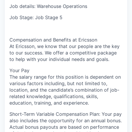
Job details: Warehouse Operations
Job Stage: Job Stage 5
Compensation and Benefits at Ericsson
At Ericsson, we know that our people are the key
to our success. We offer a competitive package
to help with your individual needs and goals.
Your Pay
The salary range for this position is dependent on
various factors including, but not limited to,
location, and the candidate’s combination of job-
related knowledge, qualifications, skills,
education, training, and experience.
Short-Term Variable Compensation Plan: Your pay
also includes the opportunity for an annual bonus.
Actual bonus payouts are based on performance