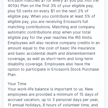
Ericsson matches $1 for every $1 you put into the
401(k) Plan on the first 3% of your eligible pay,
plus 50 cents on every $1 on the next 2% of
eligible pay. When you contribute at least 5% of
eligible pay, you are receiving Ericsson’s full
matching contributions. Matching and company
automatic contributions stop when your total
eligible pay for the year reaches the IRS limits.
Employees will also receive company credits in an
amount equal to the cost of basic life insurance
and basic accidental death and dismemberment
coverage, as well as short-term and long-term
disability coverage. Employees also have the
option to participate in Ericsson’s Stock Purchase
Plan.
Your Time
Your work-life balance is important to us. New
employees are provided a minimum of 15 days of
accrued vacation, up to 3 personal days per year,
11 annual holidays, 8 hours of volunteer time, and