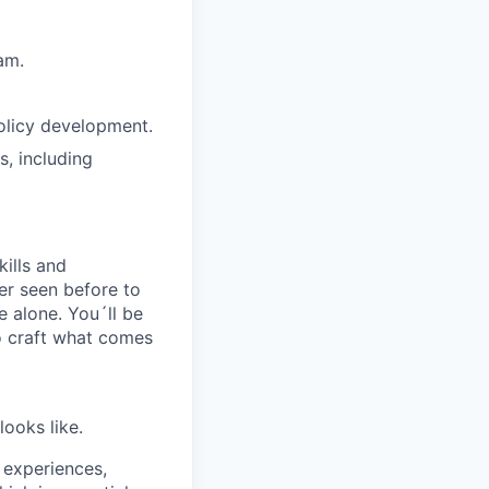
am.
olicy development.
s, including
kills and
er seen before to
e alone. You´ll be
to craft what comes
looks like.
 experiences,