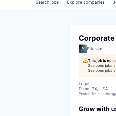
Search
jobs
Explore
companies
J
Corporate
Ericsson
This job is no 
See open jobs a
See open jobs si
Legal
Plano, TX, USA
Posted
6+ months ag
Grow with u