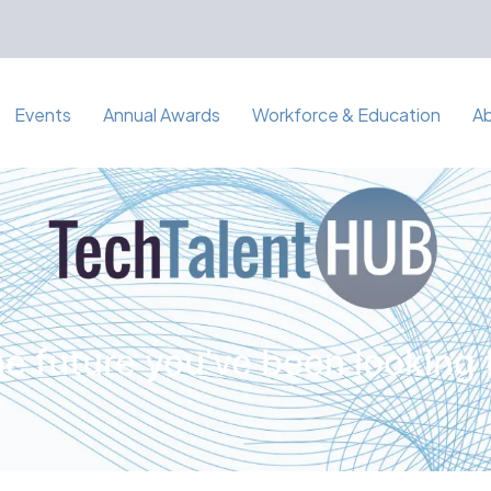
Events
Annual Awards
Workforce & Education
A
e future you've been looking 