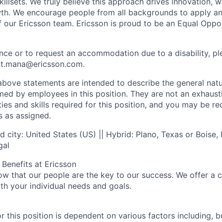
illsets. We truly believe this approach drives innovation, wh
wth. We encourage people from all backgrounds to apply and 
of our Ericsson team. Ericsson is proud to be an Equal Oppo
ance or to request an accommodation due to a disability, p
ect.mana@ericsson.com.
ove statements are intended to describe the general natu
d by employees in this position. They are not an exhaustive
uties and skills required for this position, and you may be r
s as assigned.
 city: United States (US) || Hybrid: Plano, Texas or Boise,
gal
Benefits at Ericsson
ow that our people are the key to our success. We offer a 
th your individual needs and goals.
r this position is dependent on various factors including, bu