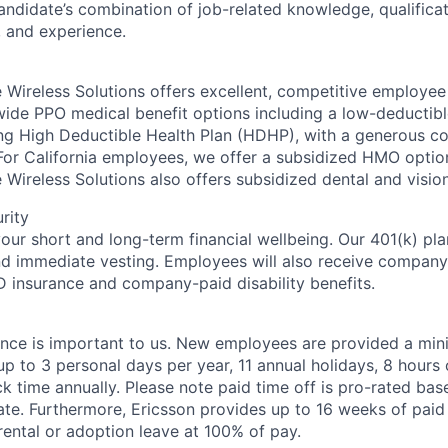
andidate’s combination of job-related knowledge, qualificati
, and experience.
 Wireless Solutions offers excellent, competitive employee 
wide PPO medical benefit options including a low-deductibl
ing High Deductible Health Plan (HDHP), with a generous 
For California employees, we offer a subsidized HMO option
e Wireless Solutions also offers subsidized dental and visio
rity
your short and long-term financial wellbeing. Our 401(k) pl
 immediate vesting. Employees will also receive compan
D insurance and company-paid disability benefits.
ance is important to us. New employees are provided a mi
p to 3 personal days per year, 11 annual holidays, 8 hours 
k time annually. Please note paid time off is pro-rated bas
ate. Furthermore, Ericsson provides up to 16 weeks of paid
ental or adoption leave at 100% of pay.