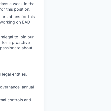
 days a week in the
or this position.
orizations for this
’s working on EAD
alegal to join our
l for a proactive
s passionate about
legal entities,
governance, annual
rnal controls and