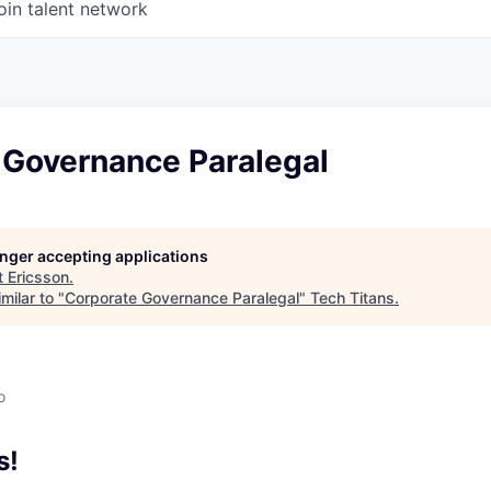
oin talent network
 Governance Paralegal
longer accepting applications
t
Ericsson
.
milar to "
Corporate Governance Paralegal
"
Tech Titans
.
o
s!