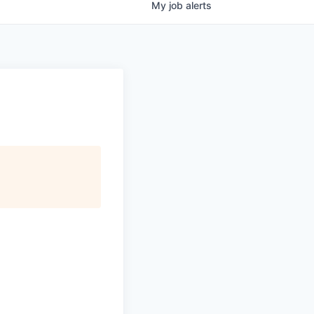
My
job
alerts