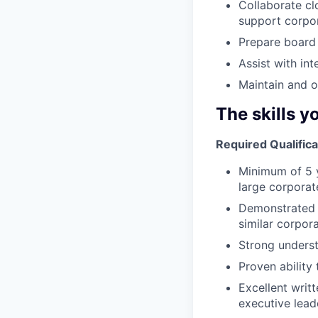
Collaborate cl
support corpor
Prepare board 
Assist with in
Maintain and 
The skills y
Required Qualifica
Minimum of 5 y
large corporat
Demonstrated e
similar corpor
Strong underst
Proven ability
Excellent writ
executive leade