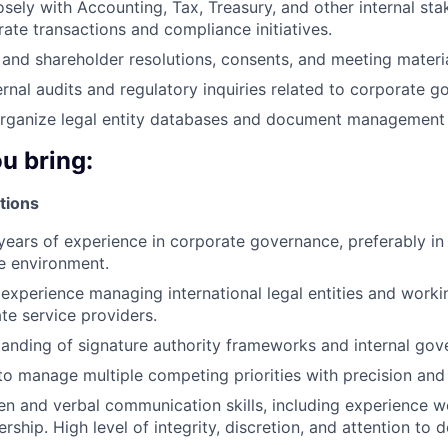
osely with Accounting, Tax, Treasury, and other internal sta
ate transactions and compliance initiatives.
and shareholder resolutions, consents, and meeting materia
ternal audits and regulatory inquiries related to corporate 
organize legal entity databases and document management
ou bring:
tions
ears of experience in corporate governance, preferably in 
e environment.
xperience managing international legal entities and work
ate service providers.
anding of signature authority frameworks and internal gov
 to manage multiple competing priorities with precision and
ten and verbal communication skills, including experience w
rship. High level of integrity, discretion, and attention to de