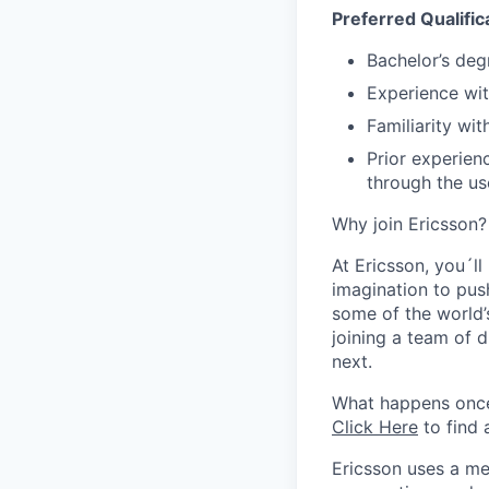
Preferred Qualific
Bachelor’s deg
Experience wi
Familiarity wi
Prior experienc
through the use
Why join Ericsson?
At Ericsson, you´l
imagination to pus
some of the world’
joining a team of 
next.
What happens onc
Click Here
to find 
Ericsson uses a me