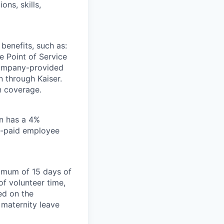
ons, skills,
benefits, such as:
e Point of Service
company-provided
 through Kaiser.
n coverage.
an has a 4%
y-paid employee
nimum of 15 days of
of volunteer time,
ed on the
 maternity leave