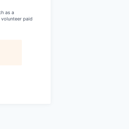
ch as a
volunteer paid