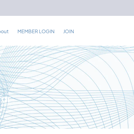
bout
MEMBER LOGIN
JOIN
for