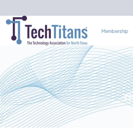
Membership
Th