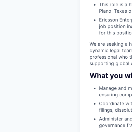
This role is a
Plano, Texas or
Ericsson Enter
job position i
for this positio
We are seeking a h
dynamic legal team 
professional who t
supporting global 
What you wil
Manage and mai
ensuring compl
Coordinate wit
filings, dissol
Administer and
governance fr