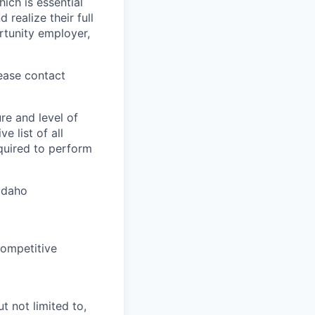
ich is essential
realize their full
rtunity employer,
lease contact
re and level of
 list of all
equired to perform
 Idaho
competitive
t not limited to,