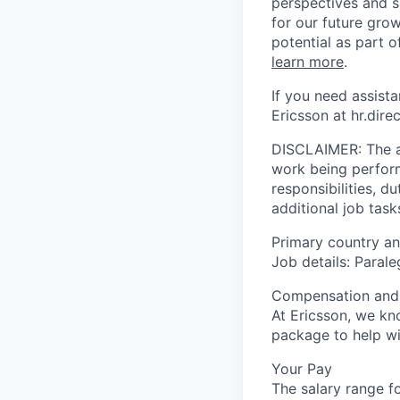
perspectives and sk
for our future gro
potential as part 
learn more
.
If you need assist
Ericsson at hr.dir
DISCLAIMER: The ab
work being performe
responsibilities, d
additional job task
Primary country and
Job details: Parale
Compensation and 
At Ericsson, we kn
package to help wi
Your Pay
The salary range fo