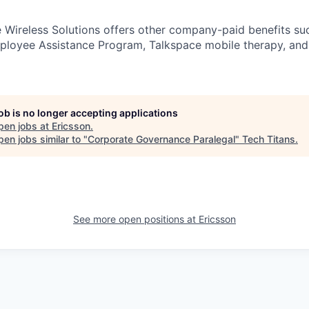
e Wireless Solutions offers other company-paid benefits su
loyee Assistance Program, Talkspace mobile therapy, and 
job is no longer accepting applications
pen jobs at
Ericsson
.
en jobs similar to "
Corporate Governance Paralegal
"
Tech Titans
.
See more open positions at
Ericsson