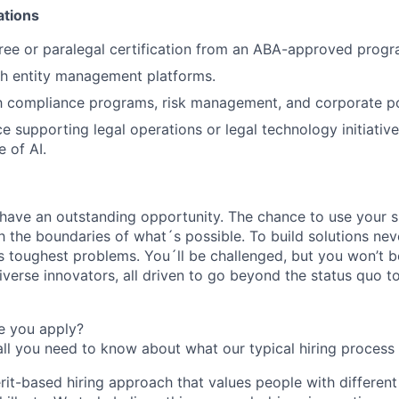
ations
ree or paralegal certification from an ABA-approved progr
th entity management platforms.
th compliance programs, risk management, and corporate p
e supporting legal operations or legal technology initiative
 of AI.
l have an outstanding opportunity. The chance to use your s
h the boundaries of what´s possible. To build solutions nev
s toughest problems. You´ll be challenged, but you won’t b
diverse innovators, all driven to go beyond the status quo 
e you apply?
all you need to know about what our typical hiring process 
rit-based hiring approach that values people with different