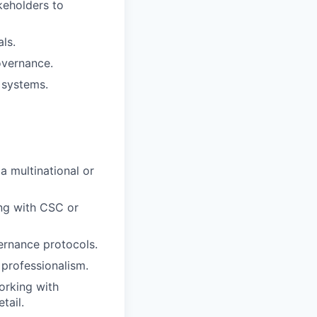
keholders to
ls.
governance.
 systems.
a multinational or
ing with CSC or
ernance protocols.
 professionalism.
orking with
tail.