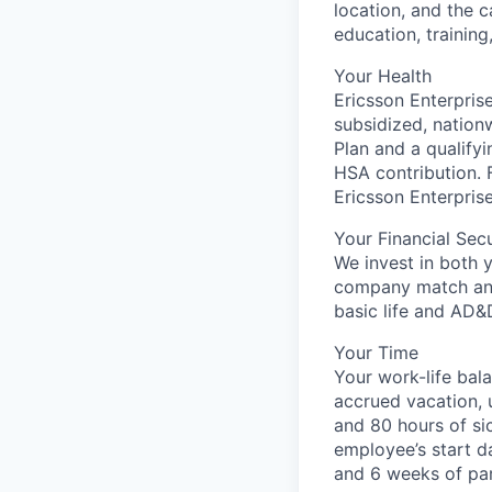
location, and the c
education, training
Your Health
Ericsson Enterprise
subsidized, nation
Plan and a qualify
HSA contribution. 
Ericsson Enterpris
Your Financial Secu
We invest in both 
company match and
basic life and AD&
Your Time
Your work-life bal
accrued vacation, u
and 80 hours of sic
employee’s start d
and 6 weeks of par