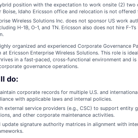
 hybrid position with the expectation to work onsite (2) two
 Boise, Idaho Ericsson office and relocation is not offered f
prise Wireless Solutions Inc. does not sponsor US work auth
ncluding H-1B, O-1, and TN. Ericsson also does not hire F-1
n.
ighly organized and experienced Corporate Governance Par
at Ericsson Enterprise Wireless Solutions. This role is idea
hrives in a fast-paced, cross-functional environment and i
corporate governance operations.
l do:
ntain corporate records for multiple U.S. and international 
iance with applicable laws and internal policies.
h external service providers (e.g., CSC) to support entity 
utions, and other corporate maintenance activities.
 update signature authority matrices in alignment with inte
ameworks.