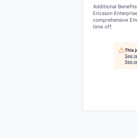
Additional Benefits
Ericsson Enterpris
comprehensive Emp
time off.
This 
See o
See op