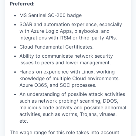
Preferred:
MS Sentinel SC-200 badge
SOAR and automation experience, especially
with Azure Logic Apps, playbooks, and
integrations with ITSM or third-party APIs.
Cloud Fundamental Certificates.
Ability to communicate network security
issues to peers and lower management.
Hands-on experience with Linux, working
knowledge of multiple Cloud environments,
Azure O365, and SOC processes.
An understanding of possible attack activities
such as network probing/ scanning, DDOS,
malicious code activity and possible abnormal
activities, such as worms, Trojans, viruses,
etc.
The wage range for this role takes into account