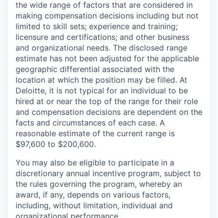
the wide range of factors that are considered in
making compensation decisions including but not
limited to skill sets; experience and training;
licensure and certifications; and other business
and organizational needs. The disclosed range
estimate has not been adjusted for the applicable
geographic differential associated with the
location at which the position may be filled. At
Deloitte, it is not typical for an individual to be
hired at or near the top of the range for their role
and compensation decisions are dependent on the
facts and circumstances of each case. A
reasonable estimate of the current range is
$97,600 to $200,600.
You may also be eligible to participate in a
discretionary annual incentive program, subject to
the rules governing the program, whereby an
award, if any, depends on various factors,
including, without limitation, individual and
organizational performance.