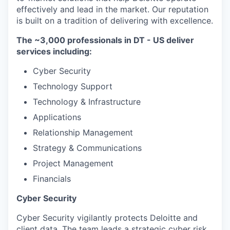
effectively and lead in the market. Our reputation
is built on a tradition of delivering with excellence.
The ~3,000 professionals in DT - US deliver
services including:
Cyber Security
Technology Support
Technology & Infrastructure
Applications
Relationship Management
Strategy & Communications
Project Management
Financials
Cyber Security
Cyber Security vigilantly protects Deloitte and
client data. The team leads a strategic cyber risk