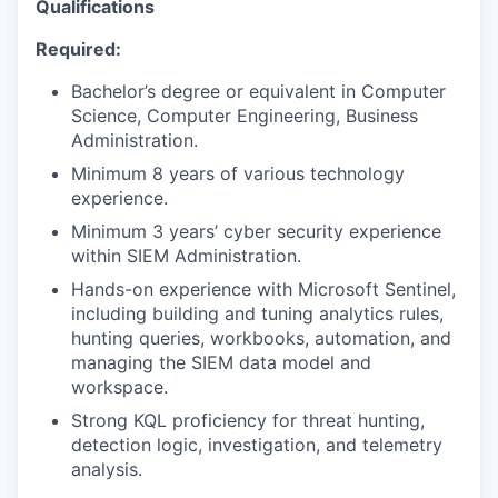
Qualifications
Required:
Bachelor’s degree or equivalent in Computer
Science, Computer Engineering, Business
Administration.
Minimum 8 years of various technology
experience.
Minimum 3 years’ cyber security experience
within SIEM Administration.
Hands-on experience with Microsoft Sentinel,
including building and tuning analytics rules,
hunting queries, workbooks, automation, and
managing the SIEM data model and
workspace.
Strong KQL proficiency for threat hunting,
detection logic, investigation, and telemetry
analysis.