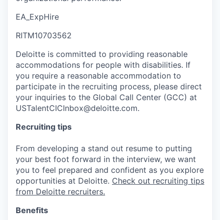
EA_ExpHire
RITM10703562
Deloitte is committed to providing reasonable
accommodations for people with disabilities. If
you require a reasonable accommodation to
participate in the recruiting process, please direct
your inquiries to the Global Call Center (GCC) at
USTalentCICInbox@deloitte.com.
Recruiting tips
From developing a stand out resume to putting
your best foot forward in the interview, we want
you to feel prepared and confident as you explore
opportunities at Deloitte.
Check out recruiting tips
from Deloitte recruiters.
Benefits