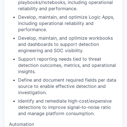
playbooks/notebooks, including operational
reliability and performance.
Develop, maintain, and optimize Logic Apps,
including operational reliability and
performance.
Develop, maintain, and optimize workbooks
and dashboards to support detection
engineering and SOC visibility.
Support reporting needs tied to threat
detection outcomes, metrics, and operational
insights.
Define and document required fields per data
source to enable effective detection and
investigation.
Identify and remediate high-cost/expensive
detections to improve signal-to-noise ratio
and manage platform consumption.
Automation