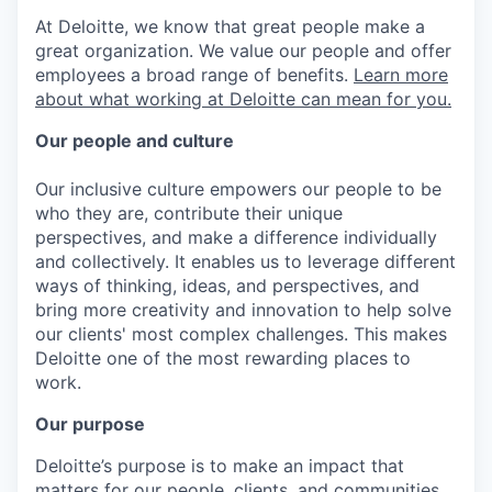
At Deloitte, we know that great people make a
great organization. We value our people and offer
employees a broad range of benefits.
Learn more
about what working at Deloitte can mean for you.
Our people and culture
Our inclusive culture empowers our people to be
who they are, contribute their unique
perspectives, and make a difference individually
and collectively. It enables us to leverage different
ways of thinking, ideas, and perspectives, and
bring more creativity and innovation to help solve
our clients' most complex challenges. This makes
Deloitte one of the most rewarding places to
work.
Our purpose
Deloitte’s purpose is to make an impact that
matters for our people, clients, and communities.