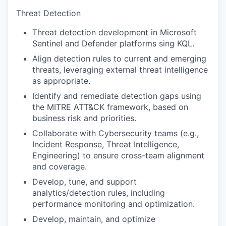
Threat Detection
Threat detection development in Microsoft
Sentinel and Defender platforms sing KQL.
Align detection rules to current and emerging
threats, leveraging external threat intelligence
as appropriate.
Identify and remediate detection gaps using
the MITRE ATT&CK framework, based on
business risk and priorities.
Collaborate with Cybersecurity teams (e.g.,
Incident Response, Threat Intelligence,
Engineering) to ensure cross-team alignment
and coverage.
Develop, tune, and support
analytics/detection rules, including
performance monitoring and optimization.
Develop, maintain, and optimize