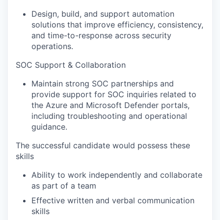
Design, build, and support automation
solutions that improve efficiency, consistency,
and time-to-response across security
operations.
SOC Support & Collaboration
Maintain strong SOC partnerships and
provide support for SOC inquiries related to
the Azure and Microsoft Defender portals,
including troubleshooting and operational
guidance.
The successful candidate would possess these
skills
Ability to work independently and collaborate
as part of a team
Effective written and verbal communication
skills