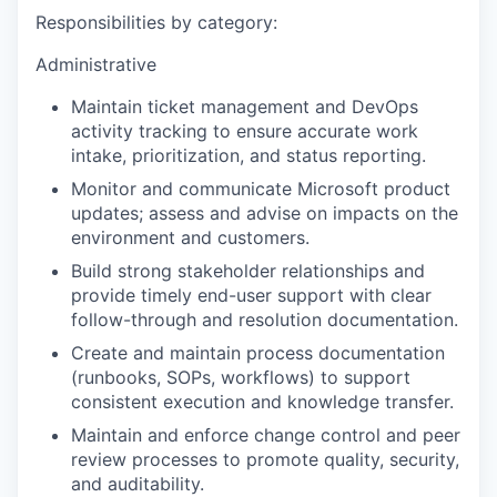
Responsibilities by category:
Administrative
Maintain ticket management and DevOps
activity tracking to ensure accurate work
intake, prioritization, and status reporting.
Monitor and communicate Microsoft product
updates; assess and advise on impacts on the
environment and customers.
Build strong stakeholder relationships and
provide timely end-user support with clear
follow-through and resolution documentation.
Create and maintain process documentation
(runbooks, SOPs, workflows) to support
consistent execution and knowledge transfer.
Maintain and enforce change control and peer
review processes to promote quality, security,
and auditability.