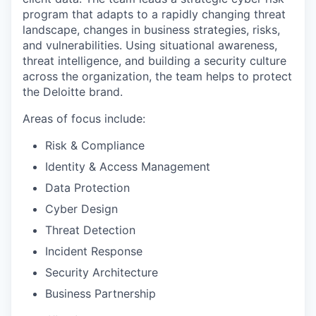
program that adapts to a rapidly changing threat
landscape, changes in business strategies, risks,
and vulnerabilities. Using situational awareness,
threat intelligence, and building a security culture
across the organization, the team helps to protect
the Deloitte brand.
Areas of focus include:
Risk & Compliance
Identity & Access Management
Data Protection
Cyber Design
Threat Detection
Incident Response
Security Architecture
Business Partnership