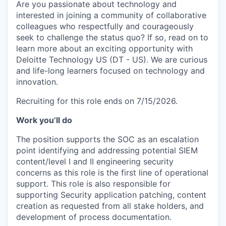
Are you passionate about technology and
interested in joining a community of collaborative
colleagues who respectfully and courageously
seek to challenge the status quo? If so, read on to
learn more about an exciting opportunity with
Deloitte Technology US (DT - US). We are curious
and life-long learners focused on technology and
innovation.
Recruiting for this role ends on 7/15/2026.
Work you’ll do
The position supports the SOC as an escalation
point identifying and addressing potential SIEM
content/level I and II engineering security
concerns as this role is the first line of operational
support. This role is also responsible for
supporting Security application patching, content
creation as requested from all stake holders, and
development of process documentation.