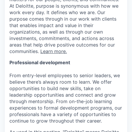
At Deloitte, purpose is synonymous with how we
work every day. It defines who we are. Our
purpose comes through in our work with clients
that enables impact and value in their
organizations, as well as through our own
investments, commitments, and actions across
areas that help drive positive outcomes for our
communities.
Learn more.
Professional development
From entry-level employees to senior leaders, we
believe there’s always room to learn. We offer
opportunities to build new skills, take on
leadership opportunities and connect and grow
through mentorship. From on-the-job learning
experiences to formal development programs, our
professionals have a variety of opportunities to
continue to grow throughout their career.
As used in this posting, "Deloitte" means Deloitte