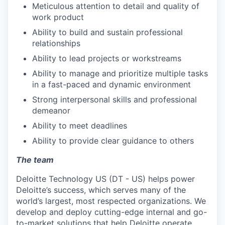
Meticulous attention to detail and quality of
work product
Ability to build and sustain professional
relationships
Ability to lead projects or workstreams
Ability to manage and prioritize multiple tasks
in a fast-paced and dynamic environment
Strong interpersonal skills and professional
demeanor
Ability to meet deadlines
Ability to provide clear guidance to others
The team
Deloitte Technology US (DT - US) helps power
Deloitte’s success, which serves many of the
world’s largest, most respected organizations. We
develop and deploy cutting-edge internal and go-
to-market solutions that help Deloitte operate