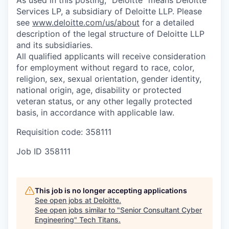
Services LP, a subsidiary of Deloitte LLP. Please
see
www.deloitte.com/us/about
for a detailed
description of the legal structure of Deloitte LLP
and its subsidiaries.
All qualified applicants will receive consideration
for employment without regard to race, color,
religion, sex, sexual orientation, gender identity,
national origin, age, disability or protected
veteran status, or any other legally protected
basis, in accordance with applicable law.
Requisition code: 358111
Job ID
358111
This job is no longer accepting applications
See open jobs at
Deloitte
.
See open jobs similar to "
Senior Consultant Cyber
Engineering
"
Tech Titans
.