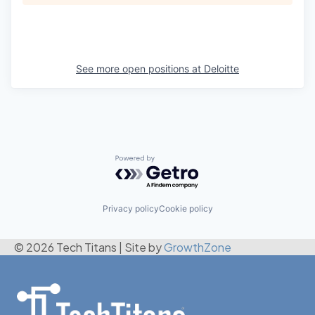
See more open positions at
Deloitte
Powered by Getro.com
Privacy policy
Cookie policy
© 2026 Tech Titans
|
Site by
GrowthZone