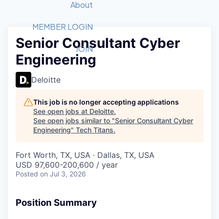
Recipients
Job Board
About
Quantum Technology
Application
2026 Award Categories
What We Do
Forum
STEM
MEMBER LOGIN
Senior Consultant Cyber
Member Login
Donate to STEM
Tech Titans Foundation
Golf Tournament
Fast Tech
Advocacy
JOIN
Engineering
Get Involved
Volunteer with STEM
Awards Nominations
Tech Industry
Sponsorships
Luncheon Series
Committee
Deloitte
Board of Directors
Startup Summit
Judges
This job is no longer accepting applications
See open jobs at
Deloitte
.
Staff
See open jobs similar to "
Senior Consultant Cyber
Engineering
"
Tech Titans
.
Tech Titans Blog
Fort Worth, TX, USA · Dallas, TX, USA
News & Insights
USD 97,600-200,600 / year
Posted
on Jul 3, 2026
Position Summary