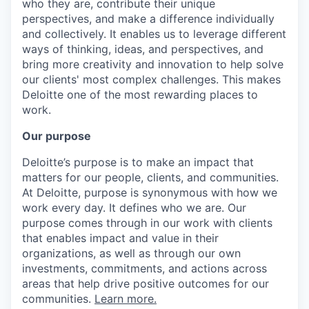
who they are, contribute their unique
perspectives, and make a difference individually
and collectively. It enables us to leverage different
ways of thinking, ideas, and perspectives, and
bring more creativity and innovation to help solve
our clients' most complex challenges. This makes
Deloitte one of the most rewarding places to
work.
Our purpose
Deloitte’s purpose is to make an impact that
matters for our people, clients, and communities.
At Deloitte, purpose is synonymous with how we
work every day. It defines who we are. Our
purpose comes through in our work with clients
that enables impact and value in their
organizations, as well as through our own
investments, commitments, and actions across
areas that help drive positive outcomes for our
communities.
Learn more.