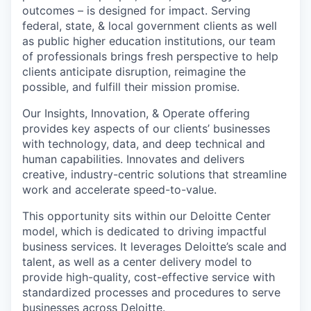
outcomes – is designed for impact. Serving
federal, state, & local government clients as well
as public higher education institutions, our team
of professionals brings fresh perspective to help
clients anticipate disruption, reimagine the
possible, and fulfill their mission promise.
Our Insights, Innovation, & Operate offering
provides key aspects of our clients’ businesses
with technology, data, and deep technical and
human capabilities. Innovates and delivers
creative, industry-centric solutions that streamline
work and accelerate speed-to-value.
This opportunity sits within our Deloitte Center
model, which is dedicated to driving impactful
business services. It leverages Deloitte’s scale and
talent, as well as a center delivery model to
provide high-quality, cost-effective service with
standardized processes and procedures to serve
businesses across Deloitte.