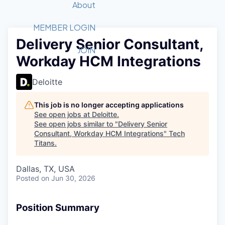
Recipients
Job Board
About
Quantum Technology
Application
2026 Award Categories
What We Do
Forum
STEM
MEMBER LOGIN
Delivery Senior Consultant,
Member Login
Donate to STEM
Tech Titans Foundation
Golf Tournament
Fast Tech
Advocacy
JOIN
Workday HCM Integrations
Get Involved
Volunteer with STEM
Awards Nominations
Tech Industry
Sponsorships
Luncheon Series
Committee
Deloitte
Board of Directors
Startup Summit
Judges
This job is no longer accepting applications
See open jobs at
Deloitte
.
Staff
See open jobs similar to "
Delivery Senior
Consultant, Workday HCM Integrations
"
Tech
Tech Titans Blog
Titans
.
News & Insights
Dallas, TX, USA
Posted
on Jun 30, 2026
Position Summary