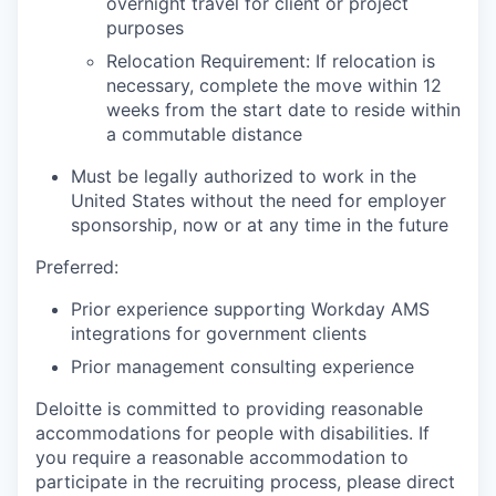
overnight travel for client or project
purposes
Relocation Requirement: If relocation is
necessary, complete the move within 12
weeks from the start date to reside within
a commutable distance
Must be legally authorized to work in the
United States without the need for employer
sponsorship, now or at any time in the future
Preferred:
Prior experience supporting Workday AMS
integrations for government clients
Prior management consulting experience
Deloitte is committed to providing reasonable
accommodations for people with disabilities. If
you require a reasonable accommodation to
participate in the recruiting process, please direct