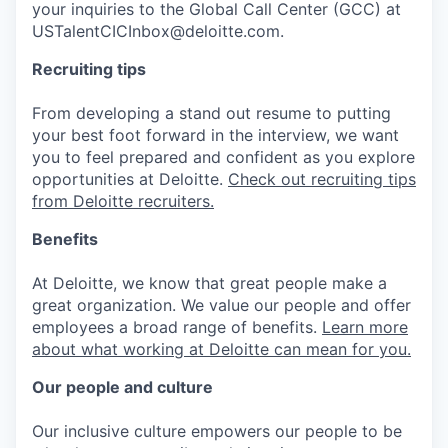
your inquiries to the Global Call Center (GCC) at
USTalentCICInbox@deloitte.com.
Recruiting tips
From developing a stand out resume to putting
your best foot forward in the interview, we want
you to feel prepared and confident as you explore
opportunities at Deloitte.
Check out recruiting tips
from Deloitte recruiters.
Benefits
At Deloitte, we know that great people make a
great organization. We value our people and offer
employees a broad range of benefits.
Learn more
about what working at Deloitte can mean for you.
Our people and culture
Our inclusive culture empowers our people to be