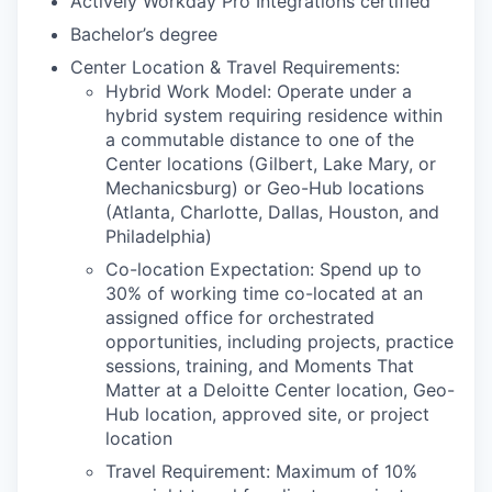
Actively Workday Pro Integrations certified
Bachelor’s degree
Center Location & Travel Requirements:
Hybrid Work Model: Operate under a
hybrid system requiring residence within
a commutable distance to one of the
Center locations (Gilbert, Lake Mary, or
Mechanicsburg) or Geo-Hub locations
(Atlanta, Charlotte, Dallas, Houston, and
Philadelphia)
Co-location Expectation: Spend up to
30% of working time co-located at an
assigned office for orchestrated
opportunities, including projects, practice
sessions, training, and Moments That
Matter at a Deloitte Center location, Geo-
Hub location, approved site, or project
location
Travel Requirement: Maximum of 10%