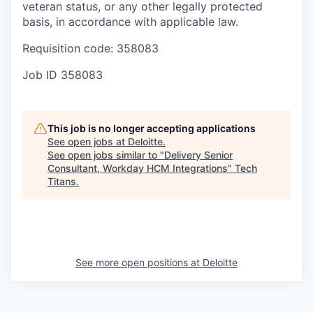
veteran status, or any other legally protected
basis, in accordance with applicable law.
Requisition code: 358083
Job ID
358083
This job is no longer accepting applications
See open jobs at
Deloitte
.
See open jobs similar to "
Delivery Senior
Consultant, Workday HCM Integrations
"
Tech
Titans
.
See more open positions at
Deloitte