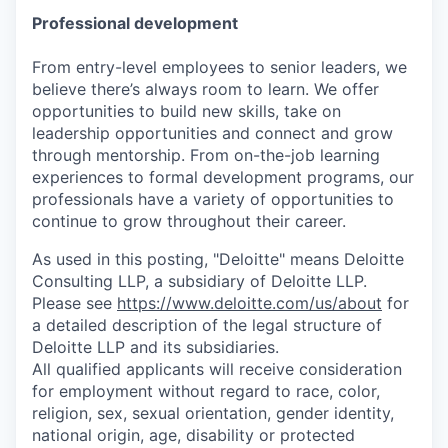
Professional development
From entry-level employees to senior leaders, we
believe there’s always room to learn. We offer
opportunities to build new skills, take on
leadership opportunities and connect and grow
through mentorship. From on-the-job learning
experiences to formal development programs, our
professionals have a variety of opportunities to
continue to grow throughout their career.
As used in this posting, "Deloitte" means Deloitte
Consulting LLP, a subsidiary of Deloitte LLP.
Please see
https://www.deloitte.com/us/about
for
a detailed description of the legal structure of
Deloitte LLP and its subsidiaries.
All qualified applicants will receive consideration
for employment without regard to race, color,
religion, sex, sexual orientation, gender identity,
national origin, age, disability or protected