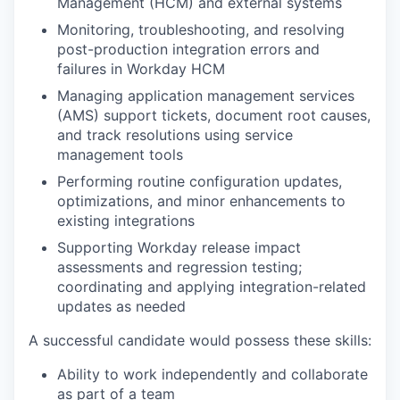
Management (HCM) and external systems
Monitoring, troubleshooting, and resolving
post-production integration errors and
failures in Workday HCM
Managing application management services
(AMS) support tickets, document root causes,
and track resolutions using service
management tools
Performing routine configuration updates,
optimizations, and minor enhancements to
existing integrations
Supporting Workday release impact
assessments and regression testing;
coordinating and applying integration-related
updates as needed
A successful candidate would possess these skills:
Ability to work independently and collaborate
as part of a team