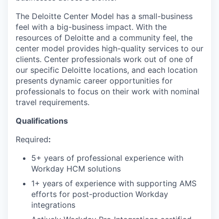
The Deloitte Center Model has a small-business
feel with a big-business impact. With the
resources of Deloitte and a community feel, the
center model provides high-quality services to our
clients. Center professionals work out of one of
our specific Deloitte locations, and each location
presents dynamic career opportunities for
professionals to focus on their work with nominal
travel requirements.
Qualifications
Required
:
5+ years of professional experience with
Workday HCM solutions
1+ years of experience with supporting AMS
efforts for post-production Workday
integrations