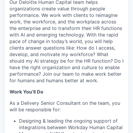
Our Deloitte Human Capital team helps
organizations create value through people
performance. We work with clients to reimagine
work, the workforce, and the workplace across
the enterprise and to transform their HR functions
with AI and emerging technology. With the rapid
pace of change in today’s world, you will help
clients answer questions like: How do I access,
develop, and motivate my workforce? What
should my AI strategy be for the HR function? Do I
have the right organization and culture to enable
performance? Join our team to make work better
for humans and humans better at work.
Work You’ll Do
As a Delivery Senior Consultant on the team, you
will be responsible for:
Designing & leading the ongoing support of
integrations between Workday Human Capital