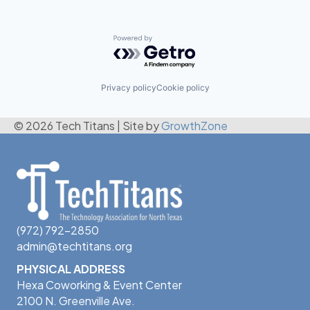
Powered by Getro.com
Privacy policy
Cookie policy
© 2026 Tech Titans
|
Site by
GrowthZone
(972) 792-2850
admin@techtitans.org
PHYSICAL ADDRESS
Hexa Coworking & Event Center
2100 N. Greenville Ave.