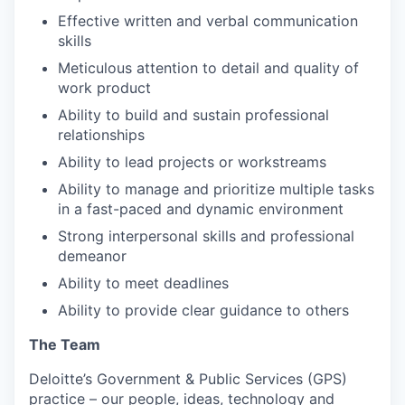
Effective written and verbal communication
skills
Meticulous attention to detail and quality of
work product
Ability to build and sustain professional
relationships
Ability to lead projects or workstreams
Ability to manage and prioritize multiple tasks
in a fast-paced and dynamic environment
Strong interpersonal skills and professional
demeanor
Ability to meet deadlines
Ability to provide clear guidance to others
The Team
Deloitte’s Government & Public Services (GPS)
practice – our people, ideas, technology and