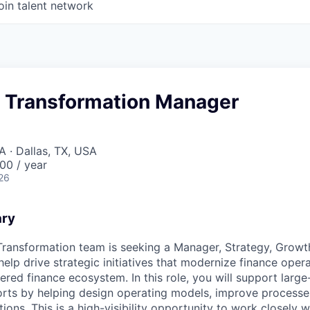
oin talent network
& Transformation Manager
A · Dallas, TX, USA
00 / year
26
ary
 Transformation team is seeking a Manager, Strategy, Growt
elp drive strategic initiatives that modernize finance oper
red finance ecosystem. In this role, you will support large
orts by helping design operating models, improve process
utions. This is a high-visibility opportunity to work closely 