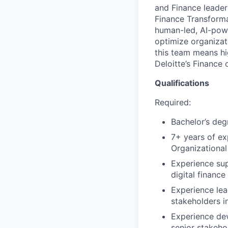
and Finance leaders
Finance Transforma
human-led, AI-powe
optimize organizati
this team means hig
Deloitte’s Finance 
Qualifications
Required:
Bachelor’s deg
7+ years of ex
Organizational
Experience sup
digital finance 
Experience le
stakeholders i
Experience dev
senior stakeho