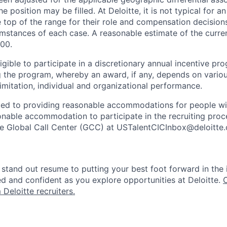
e position may be filled. At Deloitte, it is not typical for an
he top of the range for their role and compensation decisio
umstances of each case. A reasonable estimate of the curren
00.
gible to participate in a discretionary annual incentive pr
g the program, whereby an award, if any, depends on variou
limitation, individual and organizational performance.
ted to providing reasonable accommodations for people with 
onable accommodation to participate in the recruiting proce
the Global Call Center (GCC) at USTalentCICInbox@deloitte
stand out resume to putting your best foot forward in the 
ed and confident as you explore opportunities at Deloitte.
 Deloitte recruiters.