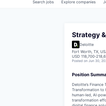
Search
jobs
Explore
companies
J
Strategy 
Deloitte
Fort Worth, TX, US
USD 118,700-218,6
Posted
on Jun 30, 20
Position Summ
Deloitte’s Finance
Transformation to h
human-led, AI-powe
transformation eff
digital finance sol