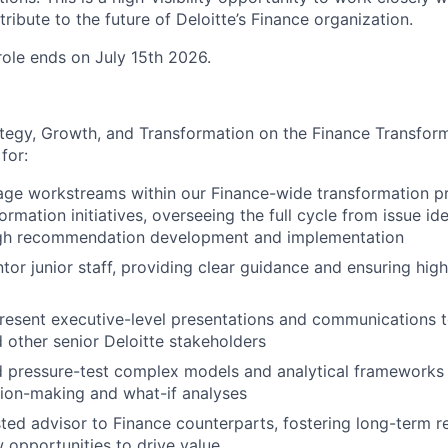
ribute to the future of Deloitte’s Finance organization.
 role ends on July 15th 2026.
tegy, Growth, and Transformation on the Finance Transfor
for:
ge workstreams within our Finance-wide transformation p
rmation initiatives, overseeing the full cycle from issue ide
ugh recommendation development and implementation
or junior staff, providing clear guidance and ensuring high-
esent executive-level presentations and communications t
d other senior Deloitte stakeholders
d pressure-test complex models and analytical frameworks
sion-making and what-if analyses
sted advisor to Finance counterparts, fostering long-term r
w opportunities to drive value