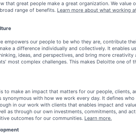
ow that great people make a great organization. We value 
broad range of benefits.
Learn more about what working at
lture
ure empowers our people to be who they are, contribute the
ake a difference individually and collectively. It enables u
hinking, ideas, and perspectives, and bring more creativity
ents' most complex challenges. This makes Deloitte one of 
is to make an impact that matters for our people, clients, 
is synonymous with how we work every day. It defines who
ugh in our work with clients that enables impact and value 
well as through our own investments, commitments, and act
sitive outcomes for our communities.
Learn more.
elopment