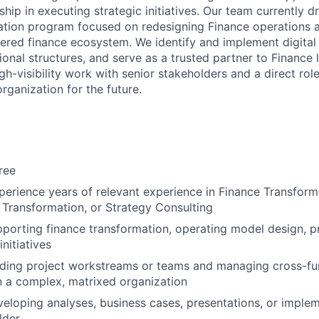
hip in executing strategic initiatives. Our team currently dr
tion program focused on redesigning Finance operations a
red finance ecosystem. We identify and implement digital 
onal structures, and serve as a trusted partner to Finance 
h-visibility work with senior stakeholders and a direct rol
organization for the future.
ree
perience years of relevant experience in Finance Transform
 Transformation, or Strategy Consulting
porting finance transformation, operating model design, p
initiatives
ading project workstreams or teams and managing cross-fu
n a complex, matrixed organization
eloping analyses, business cases, presentations, or implem
lder