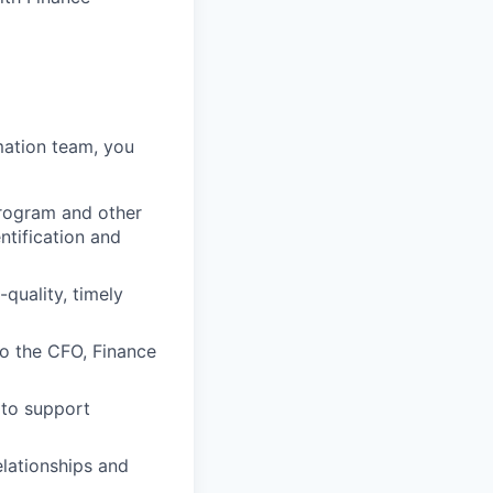
mation team, you
rogram and other
ntification and
quality, timely
o the CFO, Finance
 to support
elationships and