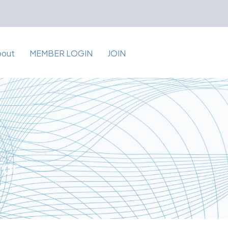
bout
MEMBER LOGIN
JOIN
for