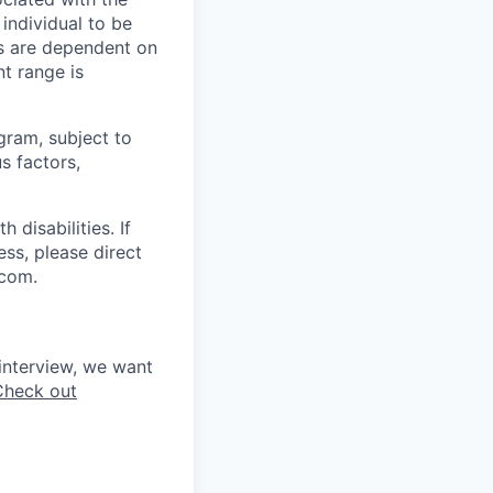
 individual to be
ns are dependent on
t range is
ogram, subject to
s factors,
disabilities. If
ss, please direct
.com.
interview, we want
Check out