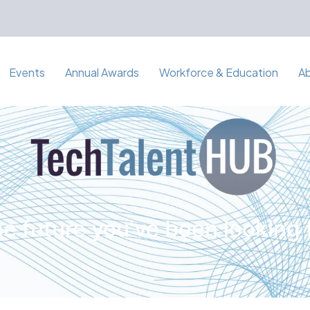
Events
Annual Awards
Workforce & Education
A
e future you've been looking 