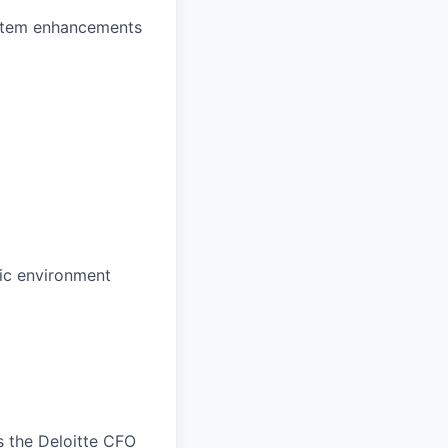
ystem enhancements
mic environment
s the Deloitte CFO