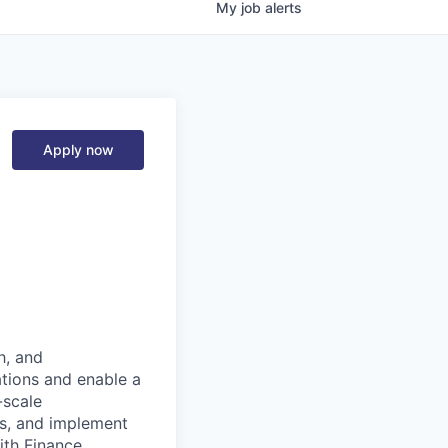
My
job
alerts
Apply now
h, and
ations and enable a
-scale
es, and implement
with Finance