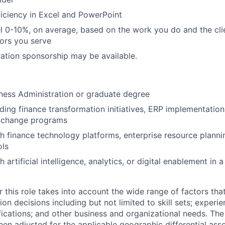
iciency in Excel and PowerPoint
vel 0-10%, on average, based on the work you do and the cli
tors you serve
ation sponsorship may be available.
ness Administration or graduate degree
ding finance transformation initiatives, ERP implementation,
l change programs
h finance technology platforms, enterprise resource planni
ols
 artificial intelligence, analytics, or digital enablement in a
 this role takes into account the wide range of factors tha
 decisions including but not limited to skill sets; experie
ifications; and other business and organizational needs. Th
een adjusted for the applicable geographic differential ass