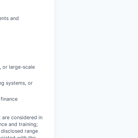
ents and
 or large-scale
ng systems, or
 finance
t are considered in
nce and training;
e disclosed range
ociated with the