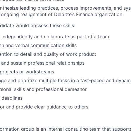
ynthesize leading practices, process improvements, and s
 ongoing realignment of Deloitte’s Finance organization
didate would possess these skills:
k independently and collaborate as part of a team
ten and verbal communication skills
ention to detail and quality of work product
d and sustain professional relationships
d projects or workstreams
age and prioritize multiple tasks in a fast-paced and dyna
rsonal skills and professional demeanor
t deadlines
tor and provide clear guidance to others
ormation group is an internal consulting team that support