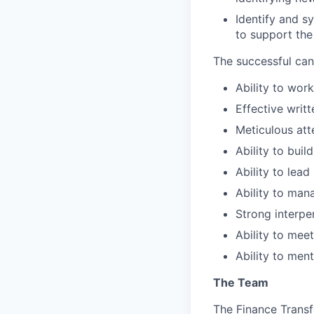
Identify and s
to support the
The successful can
Ability to wor
Effective writ
Meticulous att
Ability to buil
Ability to lea
Ability to man
Strong interpe
Ability to mee
Ability to men
The Team
The Finance Transf