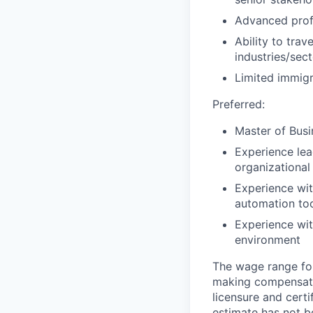
Advanced prof
Ability to tra
industries/sec
Limited immigr
Preferred:
Master of Busi
Experience lea
organizationa
Experience wit
automation to
Experience with
environment
The wage range for
making compensation
licensure and cert
estimate has not b