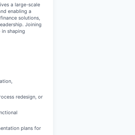
ives a large-scale
nd enabling a
finance solutions,
leadership. Joining
e in shaping
ation,
rocess redesign, or
nctional
entation plans for