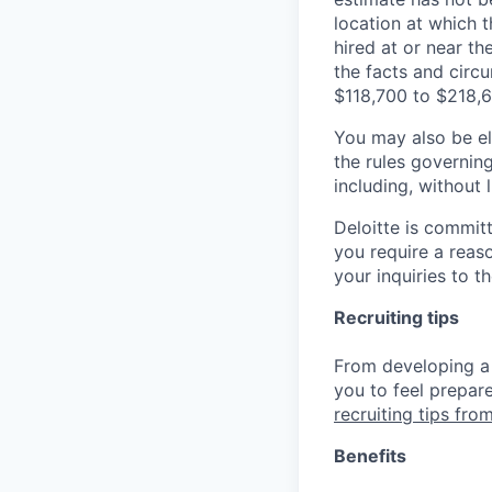
location at which th
hired at or near t
the facts and circ
$118,700 to $218,6
You may also be eli
the rules governin
including, without 
Deloitte is commit
you require a reas
your inquiries to 
Recruiting tips
From developing a 
you to feel prepar
recruiting tips from
Benefits