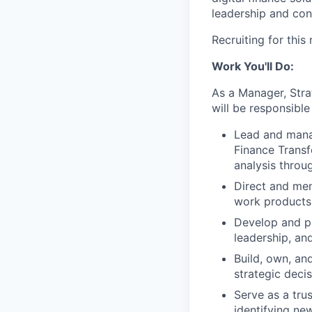
leadership and cont
Recruiting for this
Work You'll Do:
As a Manager, Stra
will be responsible 
Lead and mana
Finance Transfo
analysis thro
Direct and ment
work products
Develop and pr
leadership, an
Build, own, an
strategic deci
Serve as a tru
identifying ne