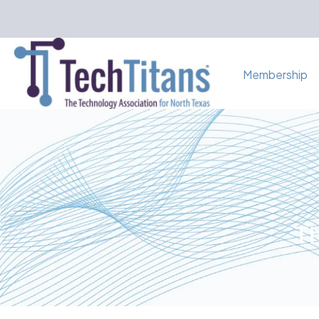
Membership
Th