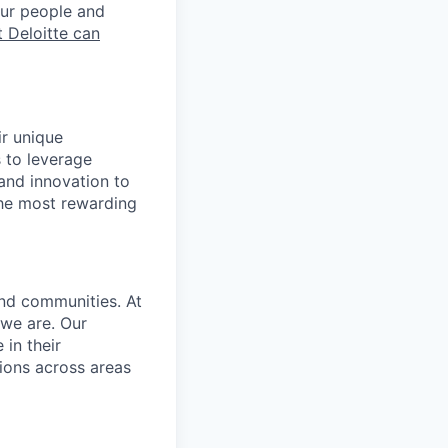
our people and
 Deloitte can
ir unique
s to leverage
 and innovation to
the most rewarding
and communities. At
 we are. Our
in their
ions across areas