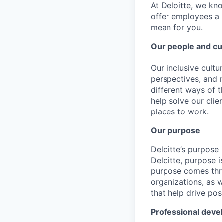
At Deloitte, we kn
offer employees a 
mean for you.
Our people and cu
Our inclusive cult
perspectives, and m
different ways of t
help solve our cli
places to work.
Our purpose
Deloitte’s purpose 
Deloitte, purpose 
purpose comes thro
organizations, as 
that help drive po
Professional dev