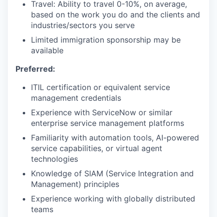
Travel: Ability to travel 0-10%, on average,
based on the work you do and the clients and
industries/sectors you serve
Limited immigration sponsorship may be
available
Preferred:
ITIL certification or equivalent service
management credentials
Experience with ServiceNow or similar
enterprise service management platforms
Familiarity with automation tools, AI-powered
service capabilities, or virtual agent
technologies
Knowledge of SIAM (Service Integration and
Management) principles
Experience working with globally distributed
teams