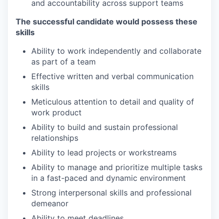
and accountability across support teams
The successful candidate would possess these
skills
Ability to work independently and collaborate
as part of a team
Effective written and verbal communication
skills
Meticulous attention to detail and quality of
work product
Ability to build and sustain professional
relationships
Ability to lead projects or workstreams
Ability to manage and prioritize multiple tasks
in a fast-paced and dynamic environment
Strong interpersonal skills and professional
demeanor
Ability to meet deadlines