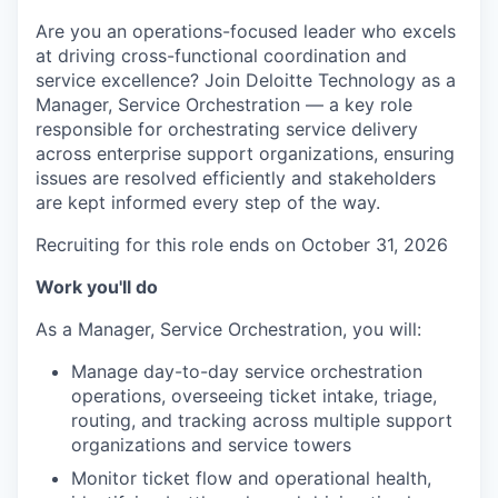
Are you an operations-focused leader who excels
at driving cross-functional coordination and
service excellence? Join Deloitte Technology as a
Manager, Service Orchestration — a key role
responsible for orchestrating service delivery
across enterprise support organizations, ensuring
issues are resolved efficiently and stakeholders
are kept informed every step of the way.
Recruiting for this role ends on October 31, 2026
Work you'll do
As a Manager, Service Orchestration, you will:
Manage day-to-day service orchestration
operations, overseeing ticket intake, triage,
routing, and tracking across multiple support
organizations and service towers
Monitor ticket flow and operational health,