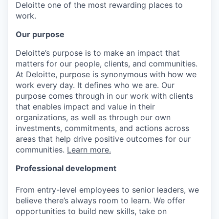
Deloitte one of the most rewarding places to
work.
Our purpose
Deloitte’s purpose is to make an impact that
matters for our people, clients, and communities.
At Deloitte, purpose is synonymous with how we
work every day. It defines who we are. Our
purpose comes through in our work with clients
that enables impact and value in their
organizations, as well as through our own
investments, commitments, and actions across
areas that help drive positive outcomes for our
communities.
Learn more.
Professional development
From entry-level employees to senior leaders, we
believe there’s always room to learn. We offer
opportunities to build new skills, take on