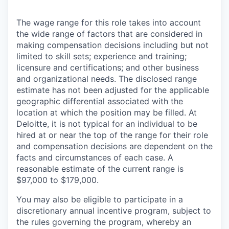
The wage range for this role takes into account
the wide range of factors that are considered in
making compensation decisions including but not
limited to skill sets; experience and training;
licensure and certifications; and other business
and organizational needs. The disclosed range
estimate has not been adjusted for the applicable
geographic differential associated with the
location at which the position may be filled. At
Deloitte, it is not typical for an individual to be
hired at or near the top of the range for their role
and compensation decisions are dependent on the
facts and circumstances of each case. A
reasonable estimate of the current range is
$97,000 to $179,000.
You may also be eligible to participate in a
discretionary annual incentive program, subject to
the rules governing the program, whereby an