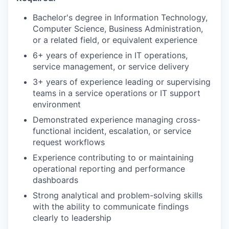
Bachelor's degree in Information Technology,
Computer Science, Business Administration,
or a related field, or equivalent experience
6+ years of experience in IT operations,
service management, or service delivery
3+ years of experience leading or supervising
teams in a service operations or IT support
environment
Demonstrated experience managing cross-
functional incident, escalation, or service
request workflows
Experience contributing to or maintaining
operational reporting and performance
dashboards
Strong analytical and problem-solving skills
with the ability to communicate findings
clearly to leadership