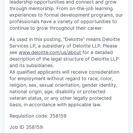
leadership opportunities and connect and grow
through mentorship. From on-the-job learning
experiences to formal development programs, our
professionals have a variety of opportunities to
continue to grow throughout their career.
As used in this posting, "Deloitte" means Deloitte
Services LP, a subsidiary of Deloitte LLP. Please
see
www.deloitte.com/us/about
for a detailed
description of the legal structure of Deloitte LLP
and its subsidiaries.
All qualified applicants will receive consideration
for employment without regard to race, color,
religion, sex, sexual orientation, gender identity,
national origin, age, disability or protected
veteran status, or any other legally protected
basis, in accordance with applicable law.
Requisition code: 358159
Job ID
358159