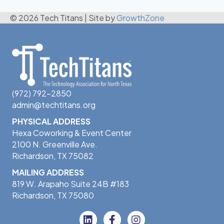
© 2026 Tech Titans
|
Site by
GrowthZone
(972) 792-2850
admin@techtitans.org
PHYSICAL ADDRESS
Hexa Coworking & Event Center
2100 N. Greenville Ave.
Richardson, TX 75082
MAILING ADDRESS
819 W. Arapaho Suite 24B #183
Richardson, TX 75080