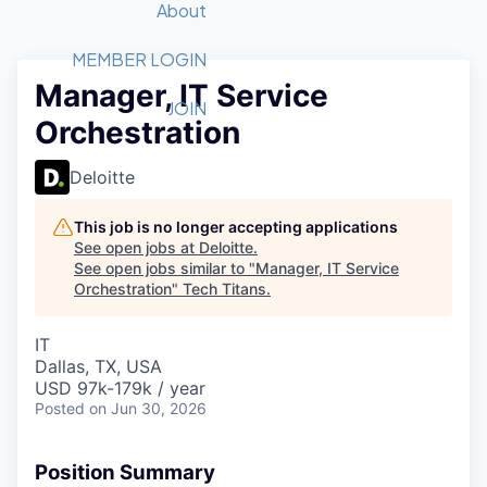
Recipients
Job Board
About
Quantum Technology
Application
2026 Award Categories
What We Do
Forum
STEM
MEMBER LOGIN
Manager, IT Service
Member Login
Donate to STEM
Tech Titans Foundation
Golf Tournament
Fast Tech
Advocacy
JOIN
Orchestration
Get Involved
Volunteer with STEM
Awards Nominations
Tech Industry
Sponsorships
Luncheon Series
Committee
Deloitte
Board of Directors
Startup Summit
Judges
This job is no longer accepting applications
See open jobs at
Deloitte
.
Staff
See open jobs similar to "
Manager, IT Service
Orchestration
"
Tech Titans
.
Tech Titans Blog
IT
News & Insights
Dallas, TX, USA
USD 97k-179k / year
Posted
on Jun 30, 2026
Position Summary