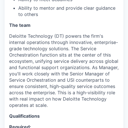
Ability to mentor and provide clear guidance
to others
The team
Deloitte Technology (DT) powers the firm's
internal operations through innovative, enterprise-
grade technology solutions. The Service
Orchestration function sits at the center of this
ecosystem, unifying service delivery across global
and functional support organizations. As Manager,
you'll work closely with the Senior Manager of
Service Orchestration and USI counterparts to
ensure consistent, high-quality service outcomes
across the enterprise. This is a high-visibility role
with real impact on how Deloitte Technology
operates at scale.
Qualifications
Required: