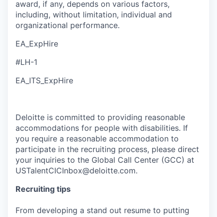
award, if any, depends on various factors,
including, without limitation, individual and
organizational performance.
EA_ExpHire
#LH-1
EA_ITS_ExpHire
Deloitte is committed to providing reasonable
accommodations for people with disabilities. If
you require a reasonable accommodation to
participate in the recruiting process, please direct
your inquiries to the Global Call Center (GCC) at
USTalentCICInbox@deloitte.com.
Recruiting tips
From developing a stand out resume to putting