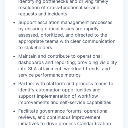
identifying bottlenecks and driving timely
resolution of cross-functional service
requests and incidents
Support escalation management processes
by ensuring critical issues are rapidly
assessed, prioritized, and directed to the
appropriate teams with clear communication
to stakeholders
Maintain and contribute to operational
dashboards and reporting, providing visibility
into SLA attainment, workload trends, and
service performance metrics
Partner with platform and process teams to
identify automation opportunities and
support implementation of workflow
improvements and self-service capabilities
Facilitate governance forums, operational
reviews, and continuous improvement
initiatives to drive process standardization