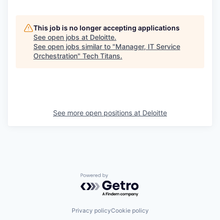
This job is no longer accepting applications
See open jobs at
Deloitte
.
See open jobs similar to "
Manager, IT Service
Orchestration
"
Tech Titans
.
See more open positions at
Deloitte
Powered by Getro.com
Privacy policy
Cookie policy