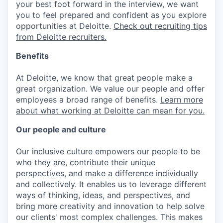
your best foot forward in the interview, we want
you to feel prepared and confident as you explore
opportunities at Deloitte.
Check out recruiting tips
from Deloitte recruiters.
Benefits
At Deloitte, we know that great people make a
great organization. We value our people and offer
employees a broad range of benefits.
Learn more
about what working at Deloitte can mean for you.
Our people and culture
Our inclusive culture empowers our people to be
who they are, contribute their unique
perspectives, and make a difference individually
and collectively. It enables us to leverage different
ways of thinking, ideas, and perspectives, and
bring more creativity and innovation to help solve
our clients' most complex challenges. This makes