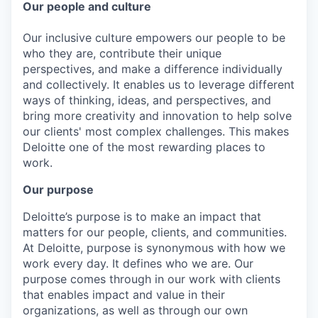
Our people and culture
Our inclusive culture empowers our people to be
who they are, contribute their unique
perspectives, and make a difference individually
and collectively. It enables us to leverage different
ways of thinking, ideas, and perspectives, and
bring more creativity and innovation to help solve
our clients' most complex challenges. This makes
Deloitte one of the most rewarding places to
work.
Our purpose
Deloitte’s purpose is to make an impact that
matters for our people, clients, and communities.
At Deloitte, purpose is synonymous with how we
work every day. It defines who we are. Our
purpose comes through in our work with clients
that enables impact and value in their
organizations, as well as through our own