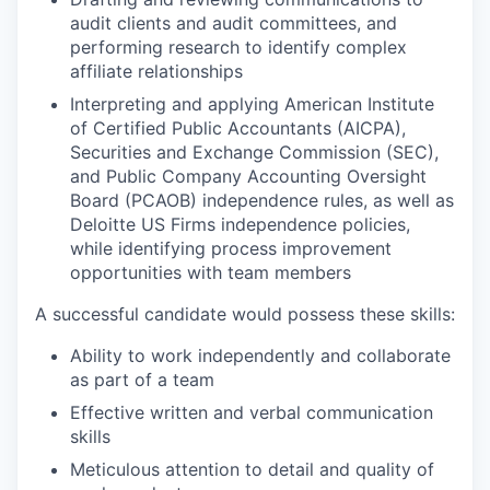
audit clients and audit committees, and
performing research to identify complex
affiliate relationships
Interpreting and applying American Institute
of Certified Public Accountants (AICPA),
Securities and Exchange Commission (SEC),
and Public Company Accounting Oversight
Board (PCAOB) independence rules, as well as
Deloitte US Firms independence policies,
while identifying process improvement
opportunities with team members
A successful candidate would possess these skills:
Ability to work independently and collaborate
as part of a team
Effective written and verbal communication
skills
Meticulous attention to detail and quality of