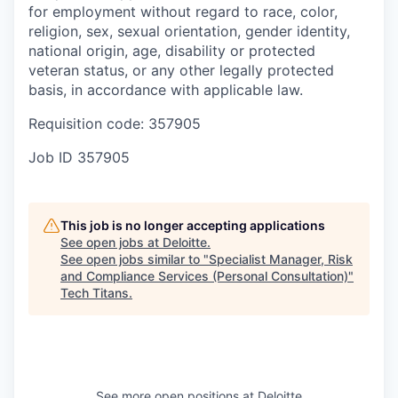
for employment without regard to race, color,
religion, sex, sexual orientation, gender identity,
national origin, age, disability or protected
veteran status, or any other legally protected
basis, in accordance with applicable law.
Requisition code: 357905
Job ID
357905
This job is no longer accepting applications
See open jobs at
Deloitte
.
See open jobs similar to "
Specialist Manager, Risk
and Compliance Services (Personal Consultation)
"
Tech Titans
.
See more open positions at
Deloitte