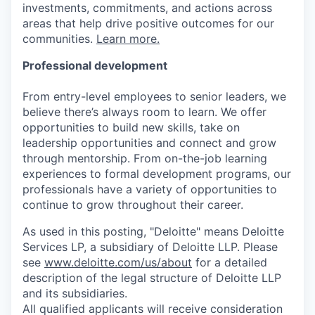
investments, commitments, and actions across
areas that help drive positive outcomes for our
communities.
Learn more.
Professional development
From entry-level employees to senior leaders, we
believe there’s always room to learn. We offer
opportunities to build new skills, take on
leadership opportunities and connect and grow
through mentorship. From on-the-job learning
experiences to formal development programs, our
professionals have a variety of opportunities to
continue to grow throughout their career.
As used in this posting, "Deloitte" means Deloitte
Services LP, a subsidiary of Deloitte LLP. Please
see
www.deloitte.com/us/about
for a detailed
description of the legal structure of Deloitte LLP
and its subsidiaries.
All qualified applicants will receive consideration