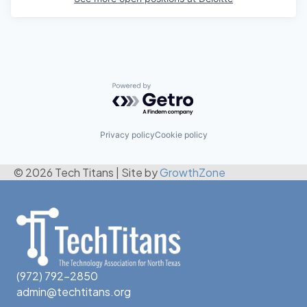
Powered by Getro.com
Privacy policy
Cookie policy
© 2026 Tech Titans
|
Site by
GrowthZone
(972) 792-2850
admin@techtitans.org