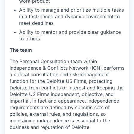
work product
Ability to manage and prioritize multiple tasks
in a fast-paced and dynamic environment to
meet deadlines
Ability to mentor and provide clear guidance
to others
The team
The Personal Consultation team within
Independence & Conflicts Network (ICN) performs
a critical consultation and risk-management
function for the Deloitte US Firms, protecting
Deloitte from conflicts of interest and keeping the
Deloitte US Firms independent, objective, and
impartial, in fact and appearance. Independence
requirements are defined by specific sets of
policies, external rules, and regulations, so
maintaining independence is essential to the
business and reputation of Deloitte.