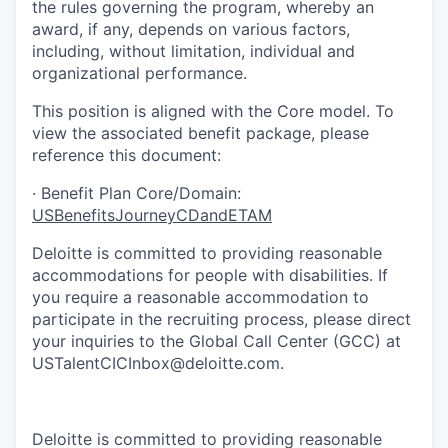
the rules governing the program, whereby an
award, if any, depends on various factors,
including, without limitation, individual and
organizational performance.
This position is aligned with the Core model. To
view the associated benefit package, please
reference this document:
·
Benefit Plan Core/Domain:
USBenefitsJourneyCDandETAM
Deloitte is committed to providing reasonable
accommodations for people with disabilities. If
you require a reasonable accommodation to
participate in the recruiting process, please direct
your inquiries to the Global Call Center (GCC) at
USTalentCICInbox@deloitte.com.
EA_ExpHire,EA_RBP_ExpHire
Deloitte is committed to providing reasonable