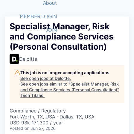
Recipients
Job Board
About
Quantum Technology
Application
2026 Award Categories
What We Do
Forum
STEM
MEMBER LOGIN
Specialist Manager, Risk
Member Login
Donate to STEM
Tech Titans Foundation
Golf Tournament
Fast Tech
Advocacy
JOIN
and Compliance Services
Get Involved
Volunteer with STEM
Awards Nominations
Tech Industry
Sponsorships
(Personal Consultation)
Luncheon Series
Committee
Board of Directors
Deloitte
Startup Summit
Judges
Staff
This job is no longer accepting applications
See open jobs at
Deloitte
.
Tech Titans Blog
See open jobs similar to "
Specialist Manager, Risk
and Compliance Services (Personal Consultation)
"
Tech Titans
.
News & Insights
Compliance / Regulatory
Fort Worth, TX, USA · Dallas, TX, USA
USD 93k-171,300 / year
Posted
on Jun 27, 2026