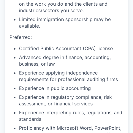
on the work you do and the clients and
industries/sectors you serve.
Limited immigration sponsorship may be
available.
Preferred:
Certified Public Accountant (CPA) license
Advanced degree in finance, accounting,
business, or law
Experience applying independence
requirements for professional auditing firms
Experience in public accounting
Experience in regulatory compliance, risk
assessment, or financial services
Experience interpreting rules, regulations, and
standards
Proficiency with Microsoft Word, PowerPoint,