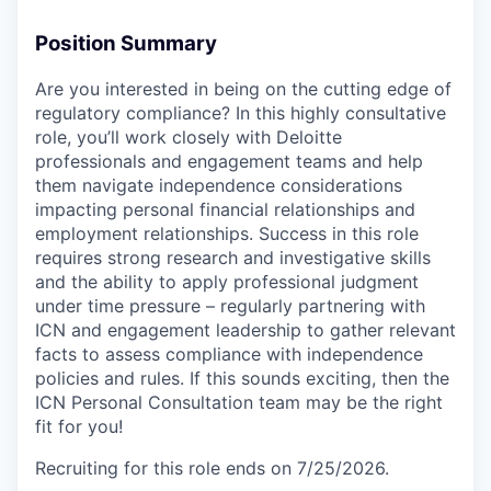
Position Summary
Are you interested in being on the cutting edge of
regulatory compliance? In this highly consultative
role, you’ll work closely with Deloitte
professionals and engagement teams and help
them navigate independence considerations
impacting personal financial relationships and
employment relationships. Success in this role
requires strong research and investigative skills
and the ability to apply professional judgment
under time pressure – regularly partnering with
ICN and engagement leadership to gather relevant
facts to assess compliance with independence
policies and rules. If this sounds exciting, then the
ICN Personal Consultation team may be the right
fit for you!
Recruiting for this role ends on 7/25/2026.