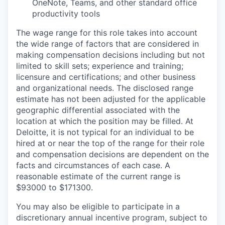
OneNote, Teams, and other standard office
productivity tools
The wage range for this role takes into account
the wide range of factors that are considered in
making compensation decisions including but not
limited to skill sets; experience and training;
licensure and certifications; and other business
and organizational needs. The disclosed range
estimate has not been adjusted for the applicable
geographic differential associated with the
location at which the position may be filled. At
Deloitte, it is not typical for an individual to be
hired at or near the top of the range for their role
and compensation decisions are dependent on the
facts and circumstances of each case. A
reasonable estimate of the current range is
$93000 to $171300.
You may also be eligible to participate in a
discretionary annual incentive program, subject to