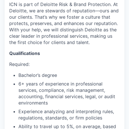
ICN is part of Deloitte Risk & Brand Protection. At
Deloitte, we are stewards of reputation—ours and
our clients. That’s why we foster a culture that
protects, preserves, and enhances our reputation.
With your help, we will distinguish Deloitte as the
clear leader in professional services, making us
the first choice for clients and talent.
Qualifications
Required:
Bachelor’s degree
6+ years of experience in professional
services, compliance, risk management,
accounting, financial services, legal, or audit
environments
Experience analyzing and interpreting rules,
regulations, standards, or firm policies
Ability to travel up to 5%, on average, based