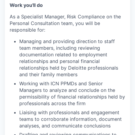
Work you'll do
As a Specialist Manager, Risk Compliance on the
Personal Consultation team, you will be
responsible for:
Managing and providing direction to staff
team members, including reviewing
documentation related to employment
relationships and personal financial
relationships held by Deloitte professionals
and their family members
Working with ICN PPMDs and Senior
Managers to analyze and conclude on the
permissibility of financial relationships held by
professionals across the firm
Liaising with professionals and engagement
teams to corroborate information, document
analyses, and communicate conclusions
Drafting and reviewing communications to