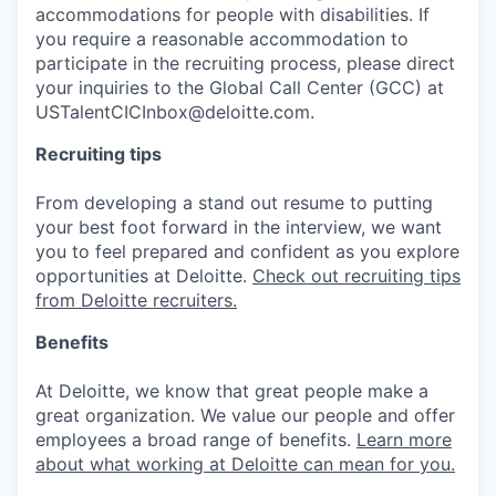
accommodations for people with disabilities. If
you require a reasonable accommodation to
participate in the recruiting process, please direct
your inquiries to the Global Call Center (GCC) at
USTalentCICInbox@deloitte.com.
Recruiting tips
From developing a stand out resume to putting
your best foot forward in the interview, we want
you to feel prepared and confident as you explore
opportunities at Deloitte.
Check out recruiting tips
from Deloitte recruiters.
Benefits
At Deloitte, we know that great people make a
great organization. We value our people and offer
employees a broad range of benefits.
Learn more
about what working at Deloitte can mean for you.