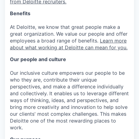
from Deloitte recruiters.
Benefits
At Deloitte, we know that great people make a
great organization. We value our people and offer
employees a broad range of benefits.
Learn more
about what working at Deloitte can mean for you.
Our people and culture
Our inclusive culture empowers our people to be
who they are, contribute their unique
perspectives, and make a difference individually
and collectively. It enables us to leverage different
ways of thinking, ideas, and perspectives, and
bring more creativity and innovation to help solve
our clients' most complex challenges. This makes
Deloitte one of the most rewarding places to
work.