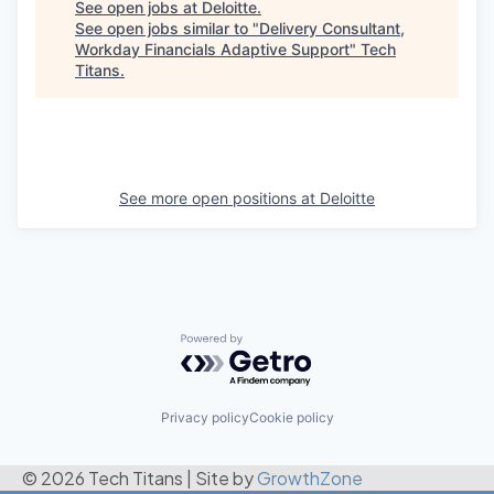
See open jobs at
Deloitte
.
See open jobs similar to "
Delivery Consultant,
Workday Financials Adaptive Support
"
Tech
Titans
.
See more open positions at
Deloitte
Powered by Getro.com
Privacy policy
Cookie policy
© 2026 Tech Titans
|
Site by
GrowthZone