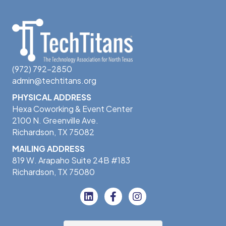
(972) 792-2850
admin@techtitans.org
PHYSICAL ADDRESS
Hexa Coworking & Event Center
2100 N. Greenville Ave.
Richardson, TX 75082
MAILING ADDRESS
819 W. Arapaho Suite 24B #183
Richardson, TX 75080