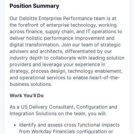
Position Summary
Our Deloitte Enterprise Performance team is at
the forefront of enterprise technology, working
across finance, supply chain, and IT operations to
deliver holistic performance improvement and
digital transformation. Join our team of strategic
advisers and architects, differentiated by our
industry depth to collaborate with leading solution
providers and leverage your experience in
strategy, process design, technology enablement,
and operational services to enable heart-of-the-
business solutions.
Work You’ll Do
As a US Delivery Consultant, Configuration and
Integration Solutions on the team, you will:
Identify and assess cross functional impacts
from Workday Financials configuration or