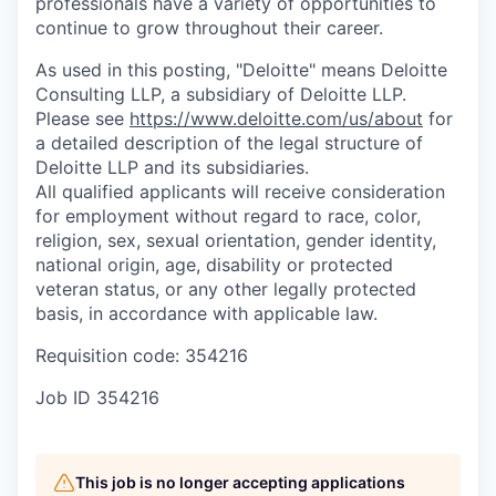
professionals have a variety of opportunities to
continue to grow throughout their career.
As used in this posting, "Deloitte" means Deloitte
Consulting LLP, a subsidiary of Deloitte LLP.
Please see
https://www.deloitte.com/us/about
for
a detailed description of the legal structure of
Deloitte LLP and its subsidiaries.
All qualified applicants will receive consideration
for employment without regard to race, color,
religion, sex, sexual orientation, gender identity,
national origin, age, disability or protected
veteran status, or any other legally protected
basis, in accordance with applicable law.
Requisition code: 354216
Job ID
354216
This job is no longer accepting applications