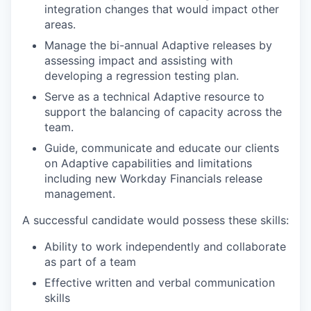
integration changes that would impact other
areas.
Manage the bi-annual Adaptive releases by
assessing impact and assisting with
developing a regression testing plan.
Serve as a technical Adaptive resource to
support the balancing of capacity across the
team.
Guide, communicate and educate our clients
on Adaptive capabilities and limitations
including new Workday Financials release
management.
A successful candidate would possess these skills:
Ability to work independently and collaborate
as part of a team
Effective written and verbal communication
skills