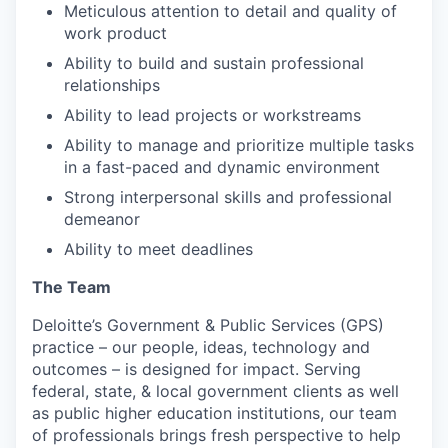
Meticulous attention to detail and quality of
work product
Ability to build and sustain professional
relationships
Ability to lead projects or workstreams
Ability to manage and prioritize multiple tasks
in a fast-paced and dynamic environment
Strong interpersonal skills and professional
demeanor
Ability to meet deadlines
The Team
Deloitte’s Government & Public Services (GPS)
practice – our people, ideas, technology and
outcomes – is designed for impact. Serving
federal, state, & local government clients as well
as public higher education institutions, our team
of professionals brings fresh perspective to help