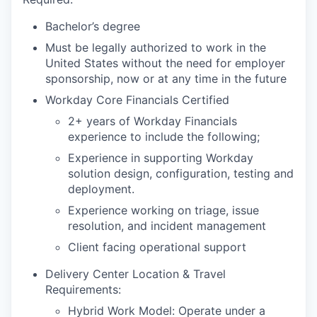
Bachelor’s degree
Must be legally authorized to work in the
United States without the need for employer
sponsorship, now or at any time in the future
Workday Core Financials Certified
2+ years of Workday Financials
experience to include the following;
Experience in supporting Workday
solution design, configuration, testing and
deployment.
Experience working on triage, issue
resolution, and incident management
Client facing operational support
Delivery Center Location & Travel
Requirements:
Hybrid Work Model: Operate under a