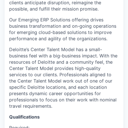
clients anticipate disruption, reimagine the
possible, and fulfill their mission promise.
Our Emerging ERP Solutions offering drives
business transformation and on-going operations
for emerging cloud-based solutions to improve
performance and agility of the organizations.
Deloitte’s Center Talent Model has a small-
business feel with a big-business impact. With the
resources of Deloitte and a community feel, the
Center Talent Model provides high-quality
services to our clients. Professionals aligned to
the Center Talent Model work out of one of our
specific Deloitte locations, and each location
presents dynamic career opportunities for
professionals to focus on their work with nominal
travel requirements.
Qualifications
Required: