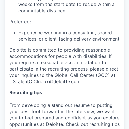
weeks from the start date to reside within a
commutable distance
Preferred:
Experience working in a consulting, shared
services, or client-facing delivery environment
Deloitte is committed to providing reasonable
accommodations for people with disabilities. If
you require a reasonable accommodation to
participate in the recruiting process, please direct
your inquiries to the Global Call Center (GCC) at
USTalentCICInbox@deloitte.com.
Recruiting tips
From developing a stand out resume to putting
your best foot forward in the interview, we want
you to feel prepared and confident as you explore
opportunities at Deloitte.
Check out recruiting tips