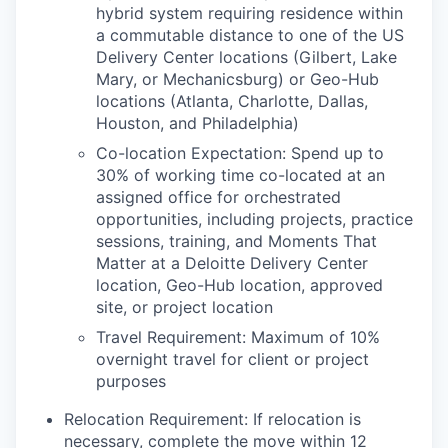
hybrid system requiring residence within
a commutable distance to one of the US
Delivery Center locations (Gilbert, Lake
Mary, or Mechanicsburg) or Geo-Hub
locations (Atlanta, Charlotte, Dallas,
Houston, and Philadelphia)
Co-location Expectation: Spend up to
30% of working time co-located at an
assigned office for orchestrated
opportunities, including projects, practice
sessions, training, and Moments That
Matter at a Deloitte Delivery Center
location, Geo-Hub location, approved
site, or project location
Travel Requirement: Maximum of 10%
overnight travel for client or project
purposes
Relocation Requirement: If relocation is
necessary, complete the move within 12