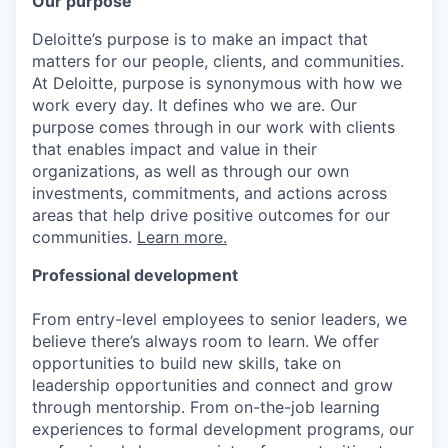
Our purpose
Deloitte’s purpose is to make an impact that
matters for our people, clients, and communities.
At Deloitte, purpose is synonymous with how we
work every day. It defines who we are. Our
purpose comes through in our work with clients
that enables impact and value in their
organizations, as well as through our own
investments, commitments, and actions across
areas that help drive positive outcomes for our
communities.
Learn more.
Professional development
From entry-level employees to senior leaders, we
believe there’s always room to learn. We offer
opportunities to build new skills, take on
leadership opportunities and connect and grow
through mentorship. From on-the-job learning
experiences to formal development programs, our