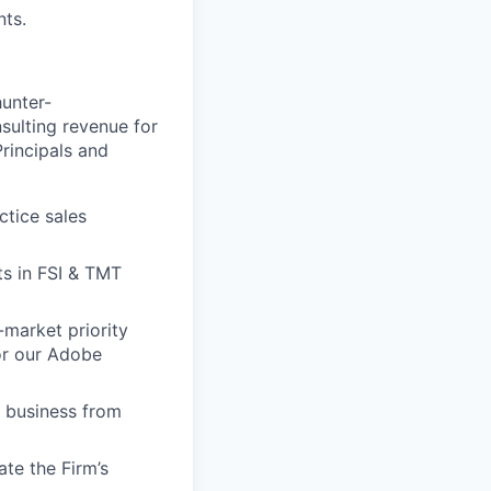
nts.
hunter-
sulting revenue for
Principals and
ctice sales
ts in FSI & TMT
-market priority
or our Adobe
w business from
te the Firm’s