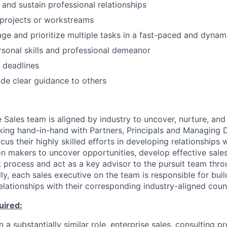
d and sustain professional relationships
d projects or workstreams
age and prioritize multiple tasks in a fast-paced and dyna
rsonal skills and professional demeanor
t deadlines
vide clear guidance to others
 Sales team is aligned by industry to uncover, nurture, and
king hand-in-hand with Partners, Principals and Managing D
cus their highly skilled efforts in developing relationships w
on makers to uncover opportunities, develop effective sales
 process and act as a key advisor to the pursuit team thro
ly, each sales executive on the team is responsible for bui
elationships with their corresponding industry-aligned cou
uired:
n a substantially similar role, enterprise sales, consulting pr