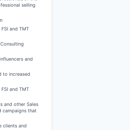
essional selling
um
x FSI and TMT
 Consulting
influencers and
d to increased
he FSI and TMT
rs and other Sales
nd campaigns that
 clients and