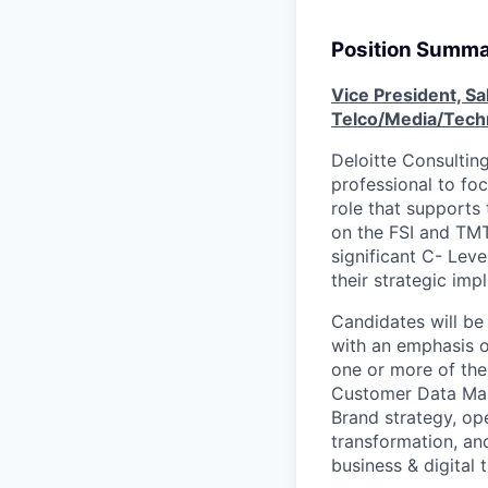
Position Summ
Vice President, Sa
Telco/Media/Tech
Deloitte Consultin
professional to foc
role that supports
on the FSI and TMT
significant C- Lev
their strategic imp
Candidates will be
with an emphasis o
one or more of the
Customer Data Man
Brand strategy, op
transformation, and
business & digital t