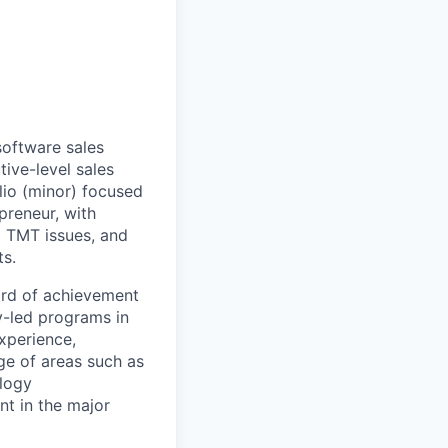
software sales
tive-level sales
lio (minor) focused
preneur, with
d TMT issues, and
ts.
ord of achievement
y-led programs in
xperience,
e of areas such as
logy
nt in the major