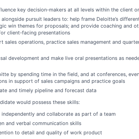
fluence key decision-makers at all levels within the client o
 alongside pursuit leaders to: help frame Deloitte’s differen
gic win themes for proposals; and provide coaching and ot
for client-facing presentations
t sales operations, practice sales management and quarter
sal development and make live oral presentations as need
itte by spending time in the field, and at conferences, even
ions in support of sales campaigns and practice goals
ate and timely pipeline and forecast data
didate would possess these skills:
k independently and collaborate as part of a team
ten and verbal communication skills
ention to detail and quality of work product