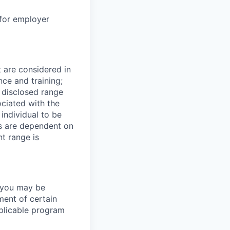
 for employer
t are considered in
nce and training;
e disclosed range
ociated with the
 individual to be
ns are dependent on
t range is
y you may be
ment of certain
pplicable program