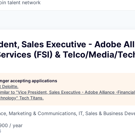
oin talent network
dent, Sales Executive - Adobe All
Services (FSI) & Telco/Media/Te
longer accepting applications
t
Deloitte
.
milar to "
Vice President, Sales Executive - Adobe Alliance -Financial
chnology
"
Tech Titans
.
nce, Marketing & Communications, IT, Sales & Business De
00 / year
6