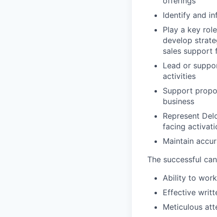
offerings
Identify and in
Play a key role
develop strate
sales support 
Lead or suppor
activities
Support propo
business
Represent Delo
facing activat
Maintain accur
The successful can
Ability to wor
Effective writ
Meticulous att