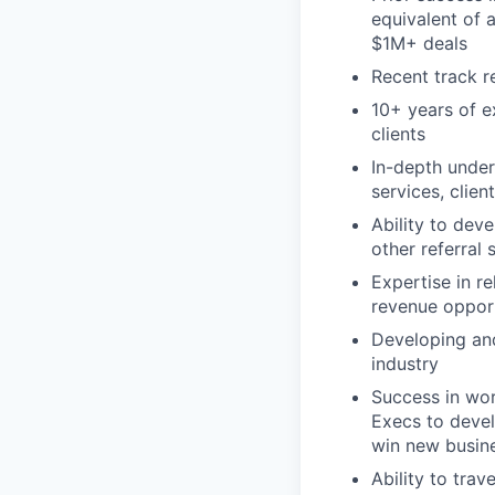
equivalent of 
$1M+ deals
Recent track r
10+ years of e
clients
In-depth under
services, clie
Ability to dev
other referral 
Expertise in r
revenue opport
Developing and
industry
Success in work
Execs to devel
win new busin
Ability to tra