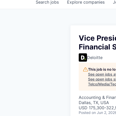
Search
jobs
Explore
companies
J
Vice Presi
Financial 
Deloitte
This job is no 
See open jobs a
See open jobs si
Telco/Media/Te
Accounting & Fina
Dallas, TX, USA
USD 175,300-322,9
Posted
on Jun 2, 202