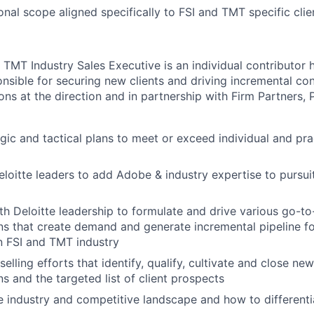
onal scope aligned specifically to FSI and TMT specific clie
TMT Industry Sales Executive is an individual contributor 
onsible for securing new clients and driving incremental con
ons at the direction and in partnership with Firm Partners, 
gic and tactical plans to meet or exceed individual and pra
eloitte leaders to add Adobe & industry expertise to pursui
th Deloitte leadership to formulate and drive various go-to
s that create demand and generate incremental pipeline f
in FSI and TMT industry
lling efforts that identify, qualify, cultivate and close ne
s and the targeted list of client prospects
 industry and competitive landscape and how to differentia