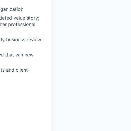
rganization
tiated value story;
her professional
ly business review
ed that win new
ts and client-