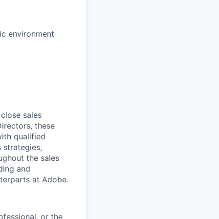
mic environment
 close sales
irectors, these
ith qualified
 strategies,
ughout the sales
lding and
nterparts at Adobe.
ofessional, or the