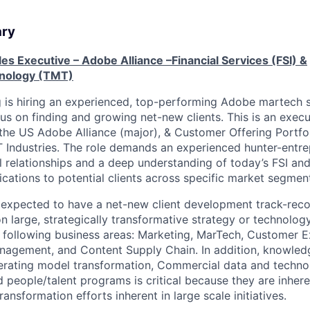
ary
les Executive – Adobe Alliance –Financial Services (FSI) &
nology (TMT)
g is hiring an experienced, top-performing Adobe martech 
us on finding and growing net-new clients. This is an execu
 the US Adobe Alliance (major), & Customer Offering Portfo
 Industries. The role demands an experienced hunter-entre
el relationships and a deep understanding of today’s FSI an
lications to potential clients across specific market segmen
 expected to have a net-new client development track-rec
n large, strategically transformative strategy or technolog
 following business areas: Marketing, MarTech, Customer E
agement, and Content Supply Chain. In addition, knowledg
erating model transformation, Commercial data and techno
 people/talent programs is critical because they are inhere
ransformation efforts inherent in large scale initiatives.