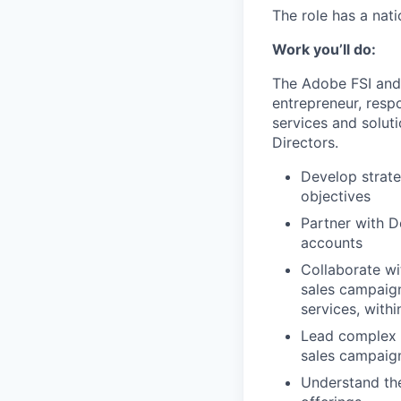
The role has a nati
Work you’ll do:
The Adobe FSI and 
entrepreneur, resp
services and soluti
Directors.
Develop strate
objectives
Partner with D
accounts
Collaborate wi
sales campaign
services, with
Lead complex se
sales campaign
Understand the