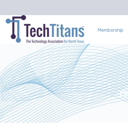
Membership
Th