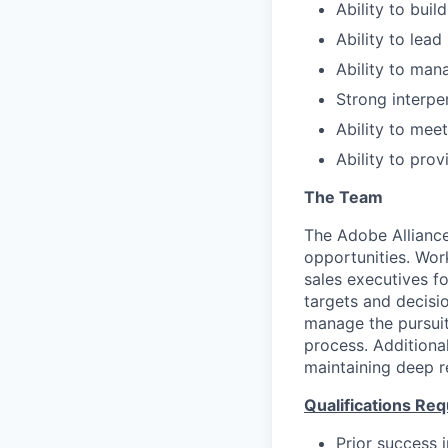
Ability to buil
Ability to lea
Ability to man
Strong interpe
Ability to mee
Ability to pro
The Team
The Adobe Alliance
opportunities. Wor
sales executives fo
targets and decisi
manage the pursuit
process. Additional
maintaining deep r
Qualifications Req
Prior success i