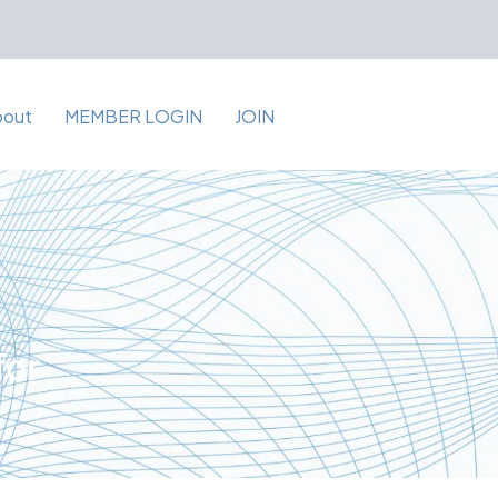
bout
MEMBER LOGIN
JOIN
for