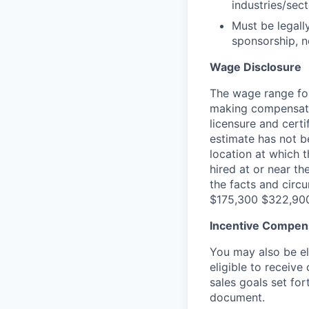
industries/sec
Must be legall
sponsorship, n
Wage Disclosure
The wage range for
making compensation
licensure and cert
estimate has not b
location at which th
hired at or near t
the facts and circ
$175,300 $322,90
Incentive Compen
You may also be el
eligible to receiv
sales goals set fo
document.