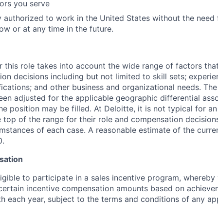
tors you serve
y authorized to work in the United States without the need
ow or at any time in the future.
 this role takes into account the wide range of factors tha
 decisions including but not limited to skill sets; experie
ifications; and other business and organizational needs. Th
een adjusted for the applicable geographic differential ass
e position may be filled. At Deloitte, it is not typical for an
he top of the range for their role and compensation decisio
umstances of each case. A reasonable estimate of the curren
0.
sation
igible to participate in a sales incentive program, whereb
e certain incentive compensation amounts based on achieve
rth each year, subject to the terms and conditions of any a