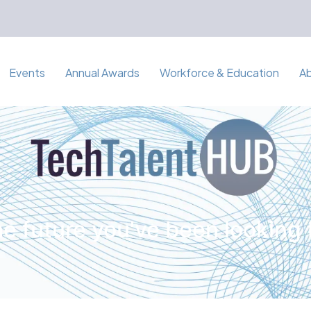
Events
Annual Awards
Workforce & Education
A
e future you've been looking 