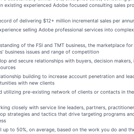
an existing experienced Adobe focused consulting sales prof
ecord of delivering $12+ million incremental sales per ann
xperience selling Adobe professional services into comple
standing of the FSI and TMT business, the marketplace for
nts' business issues and range of competition
elop and secure relationships with buyers, decision makers, 
sources
elationship building to increase account penetration and lea
unities with new clients
 utilizing pre-existing network of clients or contacts in t
ing closely with service line leaders, partners, practitione
op strategies and tactics that drive targeting programs a
ess
vel up to 50%, on average, based on the work you do and the