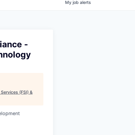
My
job
alerts
iance -
chnology
 Services (FSI) &
velopment