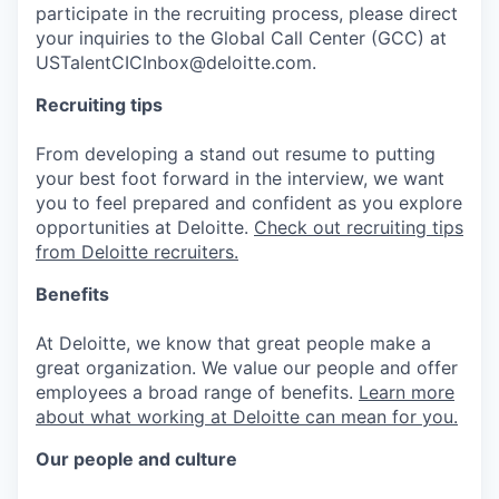
participate in the recruiting process, please direct
your inquiries to the Global Call Center (GCC) at
USTalentCICInbox@deloitte.com.
Recruiting tips
From developing a stand out resume to putting
your best foot forward in the interview, we want
you to feel prepared and confident as you explore
opportunities at Deloitte.
Check out recruiting tips
from Deloitte recruiters.
Benefits
At Deloitte, we know that great people make a
great organization. We value our people and offer
employees a broad range of benefits.
Learn more
about what working at Deloitte can mean for you.
Our people and culture