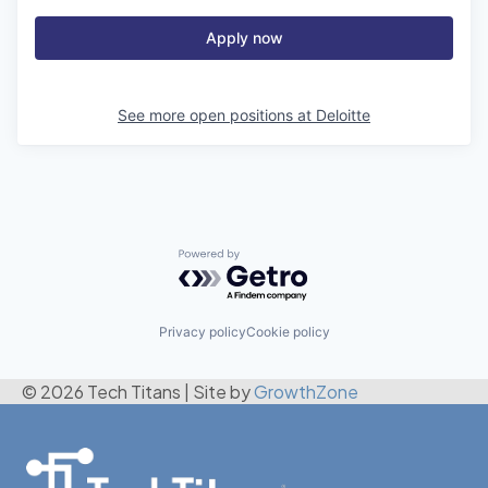
Apply now
See more open positions at
Deloitte
Powered by Getro.com
Privacy policy
Cookie policy
© 2026 Tech Titans
|
Site by
GrowthZone