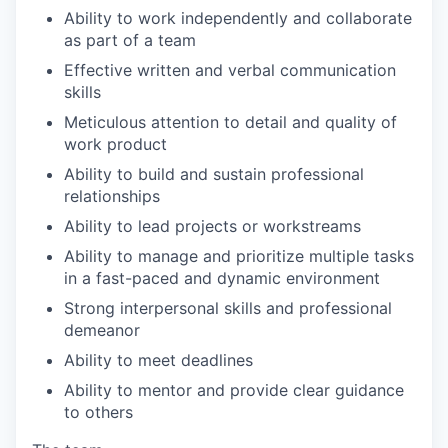
Ability to work independently and collaborate
as part of a team
Effective written and verbal communication
skills
Meticulous attention to detail and quality of
work product
Ability to build and sustain professional
relationships
Ability to lead projects or workstreams
Ability to manage and prioritize multiple tasks
in a fast-paced and dynamic environment
Strong interpersonal skills and professional
demeanor
Ability to meet deadlines
Ability to mentor and provide clear guidance
to others