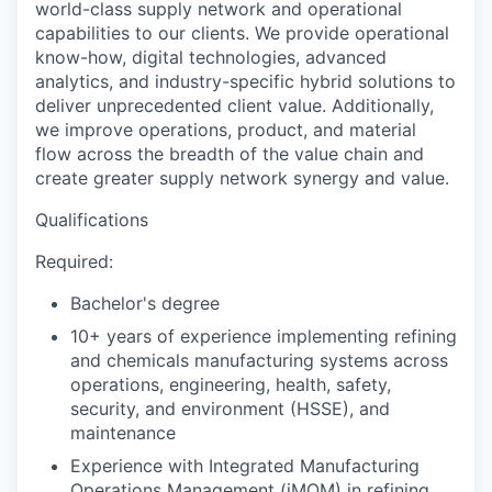
world-class supply network and operational
capabilities to our clients. We provide operational
know-how, digital technologies, advanced
analytics, and industry-specific hybrid solutions to
deliver unprecedented client value. Additionally,
we improve operations, product, and material
flow across the breadth of the value chain and
create greater supply network synergy and value.
Qualifications
Required:
Bachelor's degree
10+ years of experience implementing refining
and chemicals manufacturing systems across
operations, engineering, health, safety,
security, and environment (HSSE), and
maintenance
Experience with Integrated Manufacturing
Operations Management (iMOM) in refining