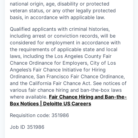
national origin, age, disability or protected
veteran status, or any other legally protected
basis, in accordance with applicable law.
Qualified applicants with criminal histories,
including arrest or conviction records, will be
considered for employment in accordance with
the requirements of applicable state and local
laws, including the Los Angeles County Fair
Chance Ordinance for Employers, City of Los
Angeles’s Fair Chance Initiative for Hiring
Ordinance, San Francisco Fair Chance Ordinance,
and the California Fair Chance Act. See notices of
various fair chance hiring and ban-the-box laws
where available.
Fair Chance Hiring and Ban-the-
Box Notices | Deloitte US Careers
Requisition code: 351986
Job ID
351986