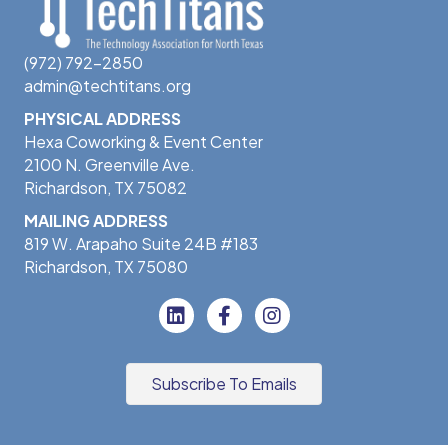
(972) 792-2850
admin@techtitans.org
PHYSICAL ADDRESS
Hexa Coworking & Event Center
2100 N. Greenville Ave.
Richardson, TX 75082
MAILING ADDRESS
819 W. Arapaho Suite 24B #183
Richardson, TX 75080
Subscribe To Emails