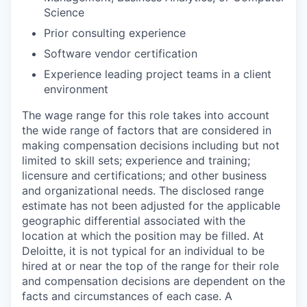
Science
Prior consulting experience
Software vendor certification
Experience leading project teams in a client
environment
The wage range for this role takes into account
the wide range of factors that are considered in
making compensation decisions including but not
limited to skill sets; experience and training;
licensure and certifications; and other business
and organizational needs. The disclosed range
estimate has not been adjusted for the applicable
geographic differential associated with the
location at which the position may be filled. At
Deloitte, it is not typical for an individual to be
hired at or near the top of the range for their role
and compensation decisions are dependent on the
facts and circumstances of each case. A