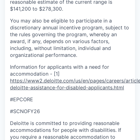
reasonable estimate of the current range is
$141,200 to $278,300.
You may also be eligible to participate in a
discretionary annual incentive program, subject to
the rules governing the program, whereby an
award, if any, depends on various factors,
including, without limitation, individual and
organizational performance.
Information for applicants with a need for
accommodation - [1]
https://www2.deloitte.com/us/en/pages/careers/article
deloitte-assistance-for-disabled-applicants.html
#EPCORE
#SCNOFY26
Deloitte is committed to providing reasonable
accommodations for people with disabilities. If
you require a reasonable accommodation to