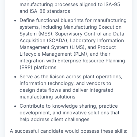
manufacturing processes aligned to ISA-95
and ISA-88 standards
Define functional blueprints for manufacturing
systems, including Manufacturing Execution
System (MES), Supervisory Control and Data
Acquisition (SCADA), Laboratory Information
Management System (LIMS), and Product
Lifecycle Management (PLM), and their
integration with Enterprise Resource Planning
(ERP) platforms
Serve as the liaison across plant operations,
information technology, and vendors to
design data flows and deliver integrated
manufacturing solutions
Contribute to knowledge sharing, practice
development, and innovative solutions that
help address client challenges
A successful candidate would possess these skills: