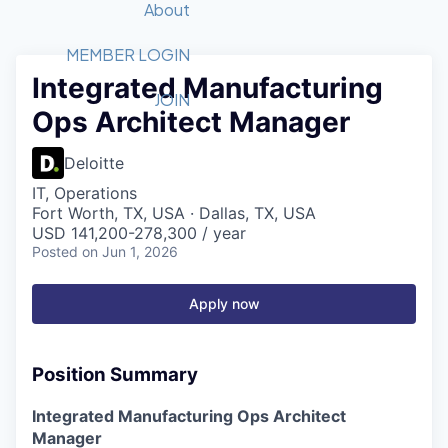
Recipients
Job Board
About
Quantum Technology
Application
2026 Award Categories
What We Do
Forum
STEM
MEMBER LOGIN
Integrated Manufacturing
Member Login
Donate to STEM
Tech Titans Foundation
Golf Tournament
Fast Tech
Advocacy
JOIN
Ops Architect Manager
Get Involved
Volunteer with STEM
Awards Nominations
Tech Industry
Sponsorships
Luncheon Series
Committee
Deloitte
Board of Directors
IT, Operations
Startup Summit
Judges
Fort Worth, TX, USA · Dallas, TX, USA
USD 141,200-278,300 / year
Staff
Posted
on Jun 1, 2026
Tech Titans Blog
Apply now
News & Insights
Position Summary
Integrated Manufacturing Ops Architect
Manager