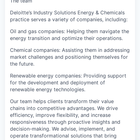
The team
Deloitte’s Industry Solutions Energy & Chemicals
practice serves a variety of companies, including:
Oil and gas companies: Helping them navigate the
energy transition and optimize their operations.
Chemical companies: Assisting them in addressing
market challenges and positioning themselves for
the future.
Renewable energy companies: Providing support
for the development and deployment of
renewable energy technologies.
Our team helps clients transform their value
chains into competitive advantages. We drive
efficiency, improve flexibility, and increase
responsiveness through proactive insights and
decision-making. We advise, implement, and
operate transformational solutions that bring