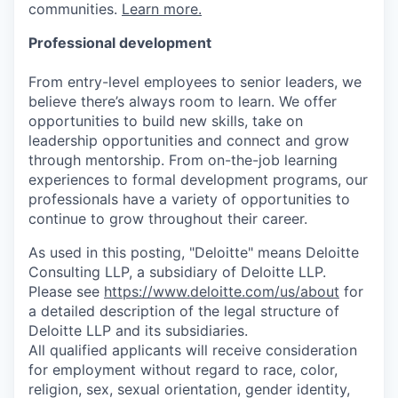
communities.
Learn more.
Professional development
From entry-level employees to senior leaders, we
believe there’s always room to learn. We offer
opportunities to build new skills, take on
leadership opportunities and connect and grow
through mentorship. From on-the-job learning
experiences to formal development programs, our
professionals have a variety of opportunities to
continue to grow throughout their career.
As used in this posting, "Deloitte" means Deloitte
Consulting LLP, a subsidiary of Deloitte LLP.
Please see
https://www.deloitte.com/us/about
for
a detailed description of the legal structure of
Deloitte LLP and its subsidiaries.
All qualified applicants will receive consideration
for employment without regard to race, color,
religion, sex, sexual orientation, gender identity,