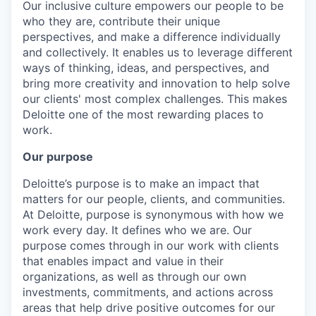
Our inclusive culture empowers our people to be
who they are, contribute their unique
perspectives, and make a difference individually
and collectively. It enables us to leverage different
ways of thinking, ideas, and perspectives, and
bring more creativity and innovation to help solve
our clients' most complex challenges. This makes
Deloitte one of the most rewarding places to
work.
Our purpose
Deloitte’s purpose is to make an impact that
matters for our people, clients, and communities.
At Deloitte, purpose is synonymous with how we
work every day. It defines who we are. Our
purpose comes through in our work with clients
that enables impact and value in their
organizations, as well as through our own
investments, commitments, and actions across
areas that help drive positive outcomes for our