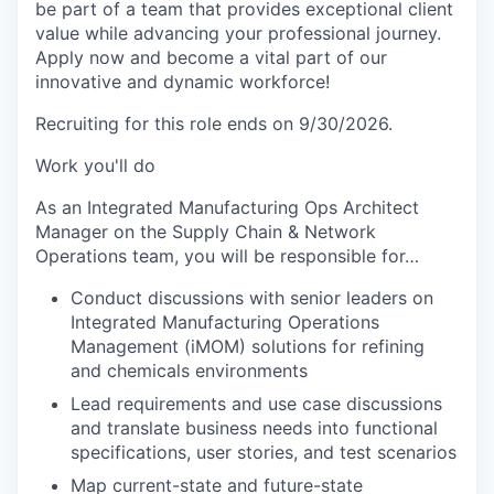
be part of a team that provides exceptional client
value while advancing your professional journey.
Apply now and become a vital part of our
innovative and dynamic workforce!
Recruiting for this role ends on 9/30/2026.
Work you'll do
As an Integrated Manufacturing Ops Architect
Manager on the Supply Chain & Network
Operations team, you will be responsible for…
Conduct discussions with senior leaders on
Integrated Manufacturing Operations
Management (iMOM) solutions for refining
and chemicals environments
Lead requirements and use case discussions
and translate business needs into functional
specifications, user stories, and test scenarios
Map current-state and future-state