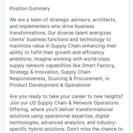
Position Summary
We are a team of strategic advisors, architects,
and implementers who drive business
transformations. Our diverse talent energizes
clients' business functions and technology to
maximize value in Supply Chain enhancing their
ability to fulfill their growth and efficiency
ambitions. Imagine working with world-class
supply network capabilities like Smart Factory,
Strategy & Innovation, Supply Chain
Responsiveness, Sourcing & Procurement, or
Product Development & Operations!
Are you ready to take your career to new heights?
Join our US Supply Chain & Network Operations
Offering, where you'll deliver transformational
solutions using operational expertise, digital
technologies, advanced analytics, and industry-
specific hybrid solutions. Don’t miss the chance to