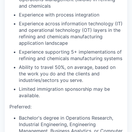
and chemicals
Experience with process integration
Experience across information technology (IT)
and operational technology (OT) layers in the
refining and chemicals manufacturing
application landscape
Experience supporting 5+ implementations of
refining and chemicals manufacturing systems
Ability to travel 50%, on average, based on
the work you do and the clients and
industries/sectors you serve.
Limited immigration sponsorship may be
available.
Preferred:
Bachelor's degree in Operations Research,
Industrial Engineering, Engineering
Management, Business Analytics, or Computer