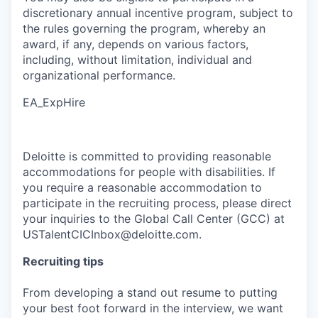
discretionary annual incentive program, subject to
the rules governing the program, whereby an
award, if any, depends on various factors,
including, without limitation, individual and
organizational performance.
EA_ExpHire
Deloitte is committed to providing reasonable
accommodations for people with disabilities. If
you require a reasonable accommodation to
participate in the recruiting process, please direct
your inquiries to the Global Call Center (GCC) at
USTalentCICInbox@deloitte.com.
Recruiting tips
From developing a stand out resume to putting
your best foot forward in the interview, we want