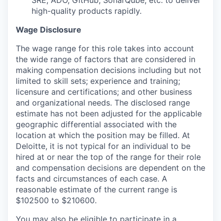
high-quality products rapidly.
Wage Disclosure
The wage range for this role takes into account
the wide range of factors that are considered in
making compensation decisions including but not
limited to skill sets; experience and training;
licensure and certifications; and other business
and organizational needs. The disclosed range
estimate has not been adjusted for the applicable
geographic differential associated with the
location at which the position may be filled. At
Deloitte, it is not typical for an individual to be
hired at or near the top of the range for their role
and compensation decisions are dependent on the
facts and circumstances of each case. A
reasonable estimate of the current range is
$102500 to $210600.
You may also be eligible to participate in a