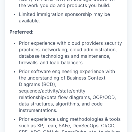
the work you do and products you build.
Limited immigration sponsorship may be
available.
Preferred:
Prior experience with cloud providers security
practices, networking, cloud administration,
database technologies and maintenance,
firewalls, and load balancers.
Prior software engineering experience with
the understanding of Business Context
Diagrams (BCD),
sequence/activity/state/entity
relationship/data flow diagrams, OOP/OOD,
data structures, algorithms, and code
instrumentations.
Prior experience using methodologies & tools
such as XP, Lean, SAFe, DevSecOps, CI/CD,
SRE, ADO, GitHub, SonarQube, etc. to deliver