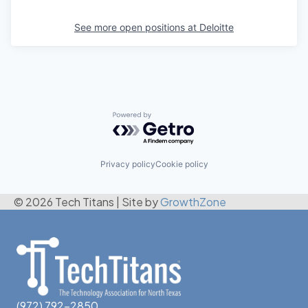
See more open positions at
Deloitte
Powered by Getro.com
Privacy policy
Cookie policy
© 2026 Tech Titans
|
Site by
GrowthZone
(972) 792-2850