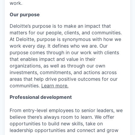
work.
Our purpose
Deloitte’s purpose is to make an impact that
matters for our people, clients, and communities.
At Deloitte, purpose is synonymous with how we
work every day. It defines who we are. Our
purpose comes through in our work with clients
that enables impact and value in their
organizations, as well as through our own
investments, commitments, and actions across
areas that help drive positive outcomes for our
communities.
Learn more.
Professional development
From entry-level employees to senior leaders, we
believe there’s always room to learn. We offer
opportunities to build new skills, take on
leadership opportunities and connect and grow