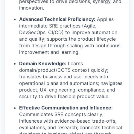
perspectives to drive decisions, synergy, and
innovation.
Advanced Technical Proficiency:
Applies
intermediate SRE practices (Agile,
DevSecOps, CI/CD) to improve automation
and quality; supports the product lifecycle
from design through scaling with continuous
improvement and learning.
Domain Knowledge:
Learns
domain/product/COTS context quickly;
translates business and user needs into
operational plans and automations; navigates
product, UX, engineering, compliance, and
security to drive feasible product value.
Effective Communication and Influence:
Communicates SRE concepts clearly;
influences with evidence-based trade-offs,
evaluations, and research; connects technical
decisions to business objectives through