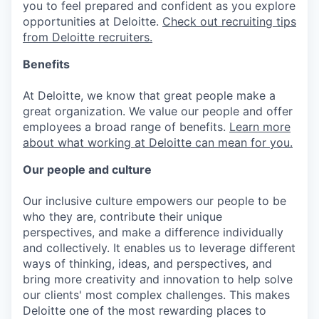
you to feel prepared and confident as you explore
opportunities at Deloitte.
Check out recruiting tips
from Deloitte recruiters.
Benefits
At Deloitte, we know that great people make a
great organization. We value our people and offer
employees a broad range of benefits.
Learn more
about what working at Deloitte can mean for you.
Our people and culture
Our inclusive culture empowers our people to be
who they are, contribute their unique
perspectives, and make a difference individually
and collectively. It enables us to leverage different
ways of thinking, ideas, and perspectives, and
bring more creativity and innovation to help solve
our clients' most complex challenges. This makes
Deloitte one of the most rewarding places to