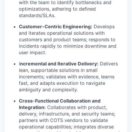
with the team to identify bottlenecks and
optimizations, adhering to defined
standards/SLAs.
Customer-Centric Engineering:
Develops
and iterates operational solutions with
customers and product teams; responds to
incidents rapidly to minimize downtime and
user impact.
I
ncremental and Iterative Delivery:
Delivers
lean, supportable solutions in small
increments; validates with evidence, learns
fast, and adapts execution to navigate
ambiguity and complexity.
Cross-Functional Collaboration and
Integration:
Collaborates with product,
delivery, infrastructure, and security teams;
partners with COTS vendors to validate
operational capabilities; integrates diverse