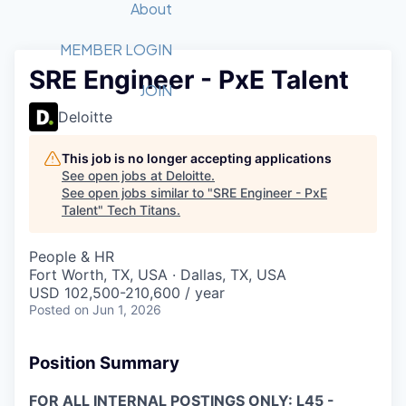
Recipients
Job Board
About
Quantum Technology
Application
2026 Award Categories
What We Do
Forum
STEM
MEMBER LOGIN
SRE Engineer - PxE Talent
Member Login
Donate to STEM
Tech Titans Foundation
Golf Tournament
Fast Tech
Advocacy
JOIN
Get Involved
Deloitte
Volunteer with STEM
Awards Nominations
Tech Industry
Sponsorships
Luncheon Series
Committee
This job is no longer accepting applications
Board of Directors
See open jobs at
Deloitte
.
Startup Summit
Judges
See open jobs similar to "
SRE Engineer - PxE
Talent
"
Tech Titans
Staff
.
Tech Titans Blog
People & HR
Fort Worth, TX, USA · Dallas, TX, USA
USD 102,500-210,600 / year
News & Insights
Posted
on Jun 1, 2026
Position Summary
FOR ALL INTERNAL POSTINGS ONLY: L45 -