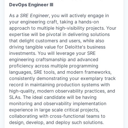
DevOps Engineer III
As
a SRE Engineer
, you will actively engage in
your engineering craft, taking a hands-on
approach to multiple high-visibility projects. Your
expertise will be pivotal in delivering solutions
that delight customers and users, while also
driving tangible value for Deloitte's business
investments. You will leverage your SRE
engineering craftsmanship and advanced
proficiency across multiple programming
languages, SRE tools, and modern frameworks,
consistently demonstrating your exemplary track
record in maintaining production systems with
high-quality, modern observability practices, and
SLAs. The ideal candidate will be having
monitoring and observability implementation
experience in large scale critical projects,
collaborating with cross-functional teams to
design, develop, and deploy such solutions.