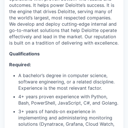
outcomes. It helps power Deloitte’s success. It is
the engine that drives Deloitte, serving many of
the world’s largest, most respected companies.
We develop and deploy cutting-edge internal and
go-to-market solutions that help Deloitte operate
effectively and lead in the market. Our reputation
is built on a tradition of delivering with excellence.
Qualifications
Required:
A bachelor’s degree in computer science,
software engineering, or a related discipline.
Experience is the most relevant factor.
4+ years proven experience with Python,
Bash, PowerShell, JavaScript, C#, and Golang.
3+ years of hands-on experience in
implementing and administering monitoring
solutions (Dynatrace, Grafana, Cloud Watch,