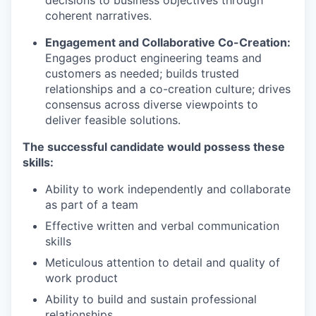
coherent narratives.
Engagement and Collaborative Co-Creation:
Engages product engineering teams and
customers as needed; builds trusted
relationships and a co-creation culture; drives
consensus across diverse viewpoints to
deliver feasible solutions.
The successful candidate would possess these
skills:
Ability to work independently and collaborate
as part of a team
Effective written and verbal communication
skills
Meticulous attention to detail and quality of
work product
Ability to build and sustain professional
relationships