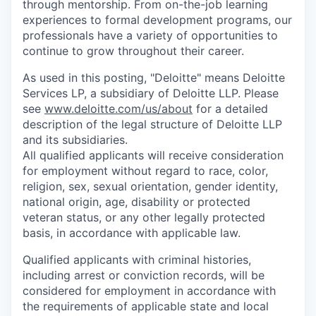
through mentorship. From on-the-job learning
experiences to formal development programs, our
professionals have a variety of opportunities to
continue to grow throughout their career.
As used in this posting, "Deloitte" means Deloitte
Services LP, a subsidiary of Deloitte LLP. Please
see
www.deloitte.com/us/about
for a detailed
description of the legal structure of Deloitte LLP
and its subsidiaries.
All qualified applicants will receive consideration
for employment without regard to race, color,
religion, sex, sexual orientation, gender identity,
national origin, age, disability or protected
veteran status, or any other legally protected
basis, in accordance with applicable law.
Qualified applicants with criminal histories,
including arrest or conviction records, will be
considered for employment in accordance with
the requirements of applicable state and local