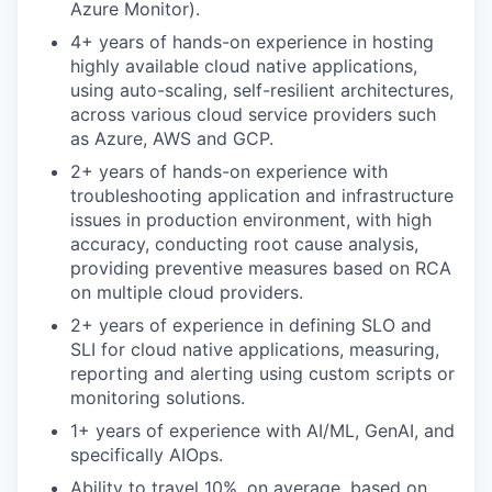
Azure Monitor).
4+ years of hands-on experience in hosting
highly available cloud native applications,
using auto-scaling, self-resilient architectures,
across various cloud service providers such
as Azure, AWS and GCP.
2+ years of hands-on experience with
troubleshooting application and infrastructure
issues in production environment, with high
accuracy, conducting root cause analysis,
providing preventive measures based on RCA
on multiple cloud providers.
2+ years of experience in defining SLO and
SLI for cloud native applications, measuring,
reporting and alerting using custom scripts or
monitoring solutions.
1+ years of experience with AI/ML, GenAI, and
specifically AIOps.
Ability to travel 10%, on average, based on