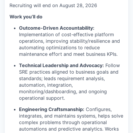
Recruiting will end on August 28, 2026
Work you’ll do
Outcome-Driven Accountability:
Implementation of cost-effective platform
operations, improving stability/resilience and
automating optimizations to reduce
maintenance effort and meet business KPIs.
Technical Leadership and Advocacy:
Follow
SRE practices aligned to business goals and
standards; leads requirement analysis,
automation, integration,
monitoring/dashboarding, and ongoing
operational support.
Engineering Craftsmanship:
Configures,
integrates, and maintains systems, helps solve
complex problems through operational
automations and predictive analytics. Works