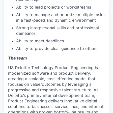
Ability to lead projects or workstreams
Ability to manage and prioritize multiple tasks
in a fast-paced and dynamic environment
Strong interpersonal skills and professional
demeanor
Ability to meet deadlines
Ability to provide clear guidance to others
The team
US Deloitte Technology Product Engineering has
modernized software and product delivery,
creating a scalable, cost-effective model that
focuses on value/outcomes by leveraging a
progressive and responsive talent structure. As
Deloitte’s primary internal development team,
Product Engineering delivers innovative digital
solutions to businesses, service lines, and internal
operations with proven bottom-line results and