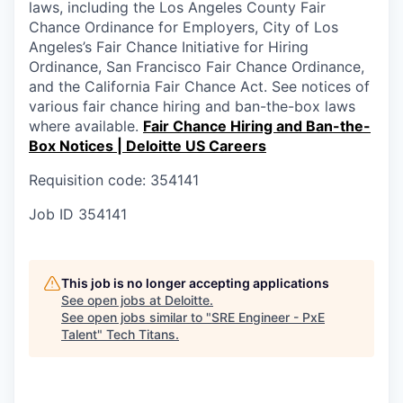
laws, including the Los Angeles County Fair
Chance Ordinance for Employers, City of Los
Angeles’s Fair Chance Initiative for Hiring
Ordinance, San Francisco Fair Chance Ordinance,
and the California Fair Chance Act. See notices of
various fair chance hiring and ban-the-box laws
where available.
Fair Chance Hiring and Ban-the-
Box Notices | Deloitte US Careers
Requisition code: 354141
Job ID
354141
This job is no longer accepting applications
See open jobs at
Deloitte
.
See open jobs similar to "
SRE Engineer - PxE
Talent
"
Tech Titans
.