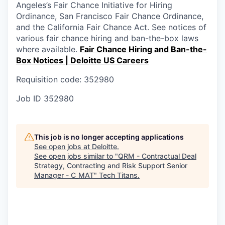
Angeles’s Fair Chance Initiative for Hiring
Ordinance, San Francisco Fair Chance Ordinance,
and the California Fair Chance Act. See notices of
various fair chance hiring and ban-the-box laws
where available.
Fair Chance Hiring and Ban-the-
Box Notices | Deloitte US Careers
Requisition code: 352980
Job ID
352980
This job is no longer accepting applications
See open jobs at
Deloitte
.
See open jobs similar to "
QRM - Contractual Deal
Strategy, Contracting and Risk Support Senior
Manager - C_MAT
"
Tech Titans
.