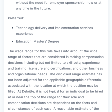
without the need for employer sponsorship, now or at
any time in the future.
Preferred:
Technology delivery and implementation services
experience
Education: Masters’ Degree
The wage range for this role takes into account the wide
range of factors that are considered in making compensation
decisions including but not limited to skill sets; experience
and training; licensure and certifications; and other business
and organizational needs. The disclosed range estimate has
not been adjusted for the applicable geographic differential
associated with the location at which the position may be
filled. At Deloitte, it is not typical for an individual to be hired
at or near the top of the range for their role and
compensation decisions are dependent on the facts and
circumstances of each case. A reasonable estimate of the