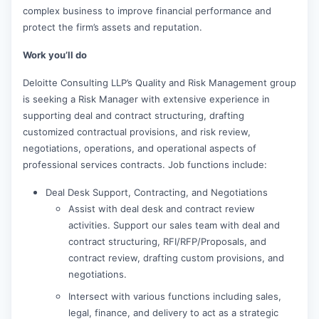
complex business to improve financial performance and
protect the firm’s assets and reputation.
Work you’ll do
Deloitte Consulting LLP’s Quality and Risk Management group
is seeking a Risk Manager with extensive experience in
supporting deal and contract structuring, drafting
customized contractual provisions, and risk review,
negotiations, operations, and operational aspects of
professional services contracts. Job functions include:
Deal Desk Support, Contracting, and Negotiations
Assist with deal desk and contract review
activities. Support our sales team with deal and
contract structuring, RFI/RFP/Proposals, and
contract review, drafting custom provisions, and
negotiations.
Intersect with various functions including sales,
legal, finance, and delivery to act as a strategic