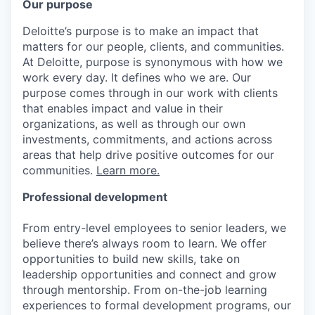
Our purpose
Deloitte’s purpose is to make an impact that
matters for our people, clients, and communities.
At Deloitte, purpose is synonymous with how we
work every day. It defines who we are. Our
purpose comes through in our work with clients
that enables impact and value in their
organizations, as well as through our own
investments, commitments, and actions across
areas that help drive positive outcomes for our
communities.
Learn more.
Professional development
From entry-level employees to senior leaders, we
believe there’s always room to learn. We offer
opportunities to build new skills, take on
leadership opportunities and connect and grow
through mentorship. From on-the-job learning
experiences to formal development programs, our