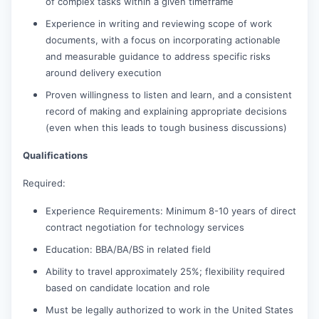
of complex tasks within a given timeframe
Experience in writing and reviewing scope of work
documents, with a focus on incorporating actionable
and measurable guidance to address specific risks
around delivery execution
Proven willingness to listen and learn, and a consistent
record of making and explaining appropriate decisions
(even when this leads to tough business discussions)
Qualifications
Required:
Experience Requirements: Minimum 8-10 years of direct
contract negotiation for technology services
Education: BBA/BA/BS in related field
Ability to travel approximately 25%; flexibility required
based on candidate location and role
Must be legally authorized to work in the United States