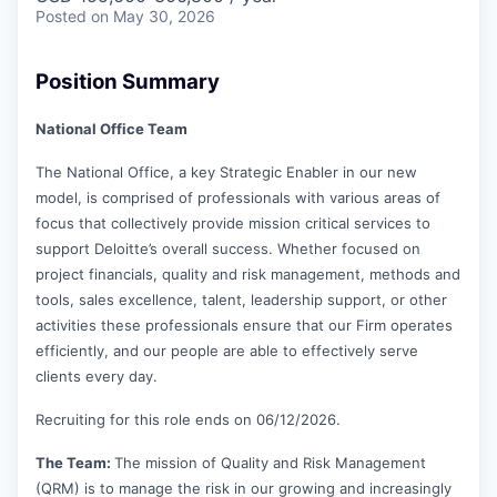
Posted
on May 30, 2026
Position Summary
National Office Team
The National Office, a key Strategic Enabler in our new
model, is comprised of professionals with various areas of
focus that collectively provide mission critical services to
support Deloitte’s overall success. Whether focused on
project financials, quality and risk management, methods and
tools, sales excellence, talent, leadership support, or other
activities these professionals ensure that our Firm operates
efficiently, and our people are able to effectively serve
clients every day.
Recruiting for this role ends on 06/12/2026.
The Team:
The mission of Quality and Risk Management
(QRM) is to manage the risk in our growing and increasingly