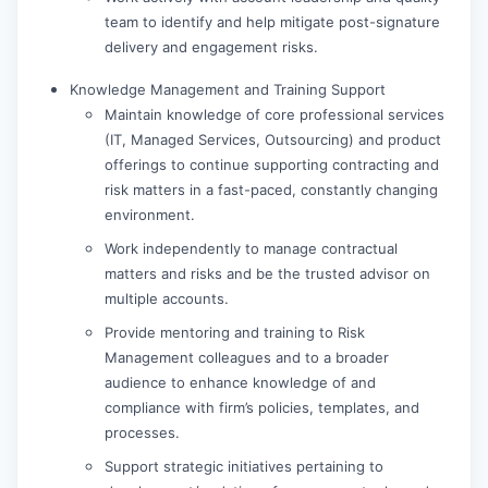
team to identify and help mitigate post-signature
delivery and engagement risks.
Knowledge Management and Training Support
Maintain knowledge of core professional services
(IT, Managed Services, Outsourcing) and product
offerings to continue supporting contracting and
risk matters in a fast-paced, constantly changing
environment.
Work independently to manage contractual
matters and risks and be the trusted advisor on
multiple accounts.
Provide mentoring and training to Risk
Management colleagues and to a broader
audience to enhance knowledge of and
compliance with firm’s policies, templates, and
processes.
Support strategic initiatives pertaining to