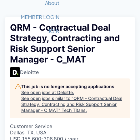
Recipients
Job Board
About
Quantum Technology
Application
2026 Award Categories
What We Do
Forum
STEM
MEMBER LOGIN
QRM - Contractual Deal
Member Login
Donate to STEM
Tech Titans Foundation
Golf Tournament
Fast Tech
Advocacy
JOIN
Strategy, Contracting and
Get Involved
Volunteer with STEM
Awards Nominations
Tech Industry
Sponsorships
Risk Support Senior
Luncheon Series
Committee
Manager - C_MAT
Board of Directors
Startup Summit
Judges
Deloitte
Staff
This job is no longer accepting applications
Tech Titans Blog
See open jobs at
Deloitte
.
See open jobs similar to "
QRM - Contractual Deal
News & Insights
Strategy, Contracting and Risk Support Senior
Manager - C_MAT
"
Tech Titans
.
Customer Service
Dallas, TX, USA
USD 155,600-306,800 / year