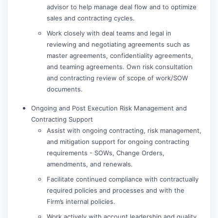
advisor to help manage deal flow and to optimize
sales and contracting cycles.
Work closely with deal teams and legal in
reviewing and negotiating agreements such as
master agreements, confidentiality agreements,
and teaming agreements. Own risk consultation
and contracting review of scope of work/SOW
documents.
Ongoing and Post Execution Risk Management and
Contracting Support
Assist with ongoing contracting, risk management,
and mitigation support for ongoing contracting
requirements - SOWs, Change Orders,
amendments, and renewals.
Facilitate continued compliance with contractually
required policies and processes and with the
Firm’s internal policies.
Work actively with account leadership and quality