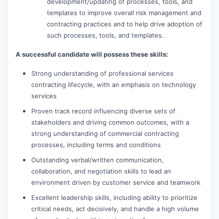
development/updating of processes, tools, and
templates to improve overall risk management and
contracting practices and to help drive adoption of
such processes, tools, and templates.
A successful candidate will possess these skills:
Strong understanding of professional services
contracting lifecycle, with an emphasis on technology
services
Proven track record influencing diverse sets of
stakeholders and driving common outcomes, with a
strong understanding of commercial contracting
processes, including terms and conditions
Outstanding verbal/written communication,
collaboration, and negotiation skills to lead an
environment driven by customer service and teamwork
Excellent leadership skills, including ability to prioritize
critical needs, act decisively, and handle a high volume