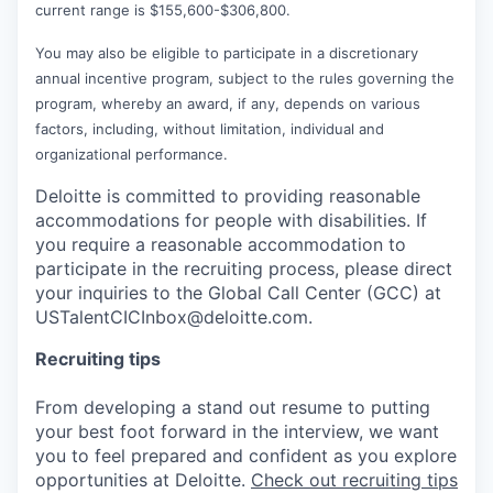
current range is $155,600-$306,800.
You may also be eligible to participate in a discretionary
annual incentive program, subject to the rules governing the
program, whereby an award, if any, depends on various
factors, including, without limitation, individual and
organizational performance.
Deloitte is committed to providing reasonable
accommodations for people with disabilities. If
you require a reasonable accommodation to
participate in the recruiting process, please direct
your inquiries to the Global Call Center (GCC) at
USTalentCICInbox@deloitte.com.
Recruiting tips
From developing a stand out resume to putting
your best foot forward in the interview, we want
you to feel prepared and confident as you explore
opportunities at Deloitte.
Check out recruiting tips