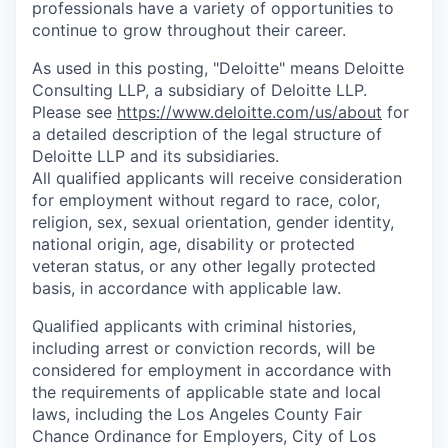
professionals have a variety of opportunities to
continue to grow throughout their career.
As used in this posting, "Deloitte" means Deloitte
Consulting LLP, a subsidiary of Deloitte LLP.
Please see
https://www.deloitte.com/us/about
for
a detailed description of the legal structure of
Deloitte LLP and its subsidiaries.
All qualified applicants will receive consideration
for employment without regard to race, color,
religion, sex, sexual orientation, gender identity,
national origin, age, disability or protected
veteran status, or any other legally protected
basis, in accordance with applicable law.
Qualified applicants with criminal histories,
including arrest or conviction records, will be
considered for employment in accordance with
the requirements of applicable state and local
laws, including the Los Angeles County Fair
Chance Ordinance for Employers, City of Los