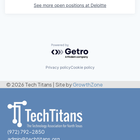
See more open positions at
Deloitte
Powered by Getro.com
Privacy policy
Cookie policy
© 2026 Tech Titans
|
Site by
GrowthZone
(972) 792-2850
admin@techtitans.org