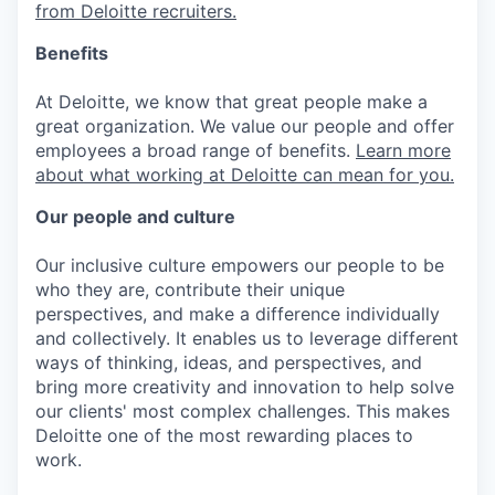
from Deloitte recruiters.
Benefits
At Deloitte, we know that great people make a
great organization. We value our people and offer
employees a broad range of benefits.
Learn more
about what working at Deloitte can mean for you.
Our people and culture
Our inclusive culture empowers our people to be
who they are, contribute their unique
perspectives, and make a difference individually
and collectively. It enables us to leverage different
ways of thinking, ideas, and perspectives, and
bring more creativity and innovation to help solve
our clients' most complex challenges. This makes
Deloitte one of the most rewarding places to
work.