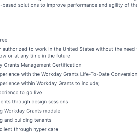
-based solutions to improve performance and agility of the
ree
y authorized to work in the United States without the need
ow or at any time in the future
y Grants Management Certification
xperience with the Workday Grants Life-To-Date Conversio
perience within Workday Grants to include;
erience to go live
ients through design sessions
ng Workday Grants module
g and building tenants
client through hyper care