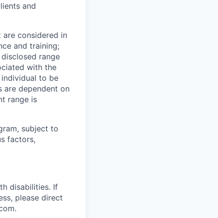
lients and
t are considered in
nce and training;
e disclosed range
ociated with the
 individual to be
ns are dependent on
t range is
ogram, subject to
s factors,
disabilities. If
ss, please direct
.com.