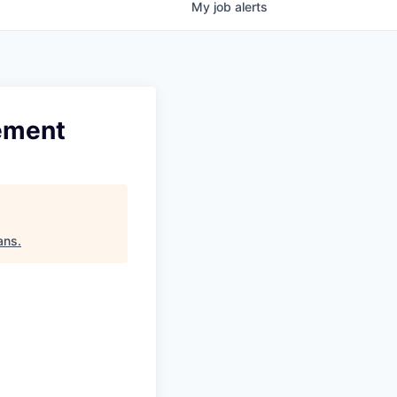
My
job
alerts
ement
ans
.