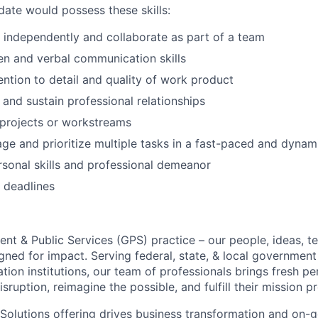
date would possess these skills:
k independently and collaborate as part of a team
ten and verbal communication skills
ention to detail and quality of work product
d and sustain professional relationships
d projects or workstreams
age and prioritize multiple tasks in a fast-paced and dyna
rsonal skills and professional demeanor
t deadlines
ent & Public Services (GPS) practice – our people, ideas, 
ned for impact. Serving federal, state, & local government 
tion institutions, our team of professionals brings fresh pe
isruption, reimagine the possible, and fulfill their mission p
olutions offering drives business transformation and on-g