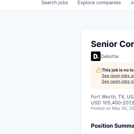
Search
jobs
Explore
companies
J
Senior Co
Deloitte
This job is no 
See open jobs a
See open jobs si
Fort Worth, TX, US
USD 105,400-207,8
Posted
on May 30, 2
Position Summ