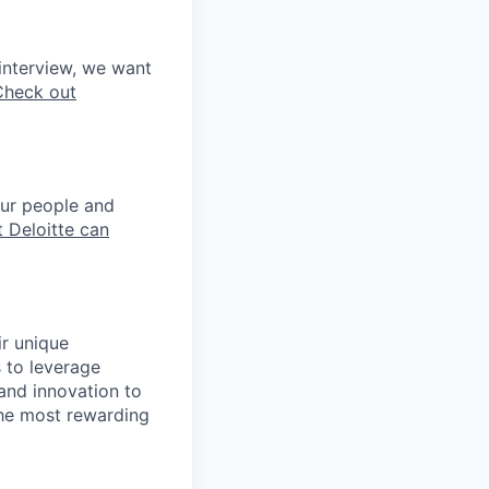
interview, we want
Check out
our people and
 Deloitte can
ir unique
s to leverage
 and innovation to
the most rewarding