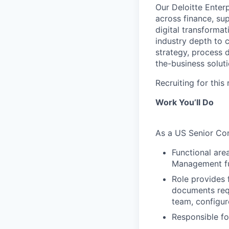
Our Deloitte Enter
across finance, su
digital transformat
industry depth to 
strategy, process 
the-business soluti
Recruiting for thi
Work You’ll Do
As a US Senior Con
Functional are
Management fun
Role provides 
documents requ
team, configur
Responsible fo