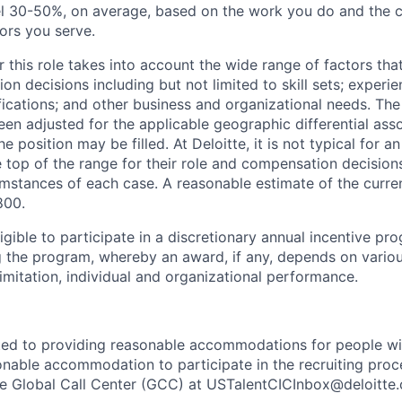
vel 30-50%, on average, based on the work you do and the c
tors you serve.
 this role takes into account the wide range of factors tha
 decisions including but not limited to skill sets; experie
ifications; and other business and organizational needs. Th
een adjusted for the applicable geographic differential ass
e position may be filled. At Deloitte, it is not typical for an
he top of the range for their role and compensation decisio
umstances of each case. A reasonable estimate of the curren
800.
gible to participate in a discretionary annual incentive pr
g the program, whereby an award, if any, depends on variou
limitation, individual and organizational performance.
ted to providing reasonable accommodations for people with 
onable accommodation to participate in the recruiting proce
the Global Call Center (GCC) at USTalentCICInbox@deloitte