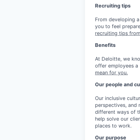
Recruiting tips
From developing a 
you to feel prepar
recruiting tips from
Benefits
At Deloitte, we kn
offer employees a 
mean for you.
Our people and cu
Our inclusive cult
perspectives, and m
different ways of t
help solve our cli
places to work.
Our purpose