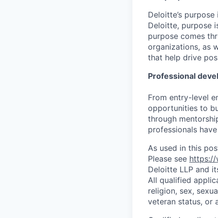
Deloitte’s purpose 
Deloitte, purpose 
purpose comes thro
organizations, as 
that help drive po
Professional dev
From entry-level e
opportunities to b
through mentorship
professionals have 
As used in this pos
Please see
https:/
Deloitte LLP and it
All qualified appli
religion, sex, sexua
veteran status, or 