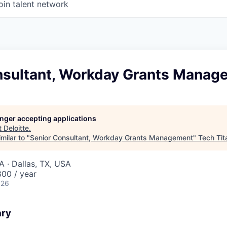
oin talent network
nsultant, Workday Grants Manag
longer accepting applications
t
Deloitte
.
milar to "
Senior Consultant, Workday Grants Management
"
Tech Tit
A · Dallas, TX, USA
00 / year
026
ary