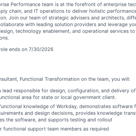
prise Performance team is at the forefront of enterprise te
pply chain, and IT operations to deliver holistic performa
ion. Join our team of strategic advisers and architects, dif
collaborate with leading solution providers and leverage yo
design, technology enablement, and operational services to
ons.
s role ends on 7/30/2026
sultant, Functional Transformation on the team, you will:
a lead responsible for design, configuration, and delivery 
ctional area for state or local government client.
functional knowledge of Workday, demonstrates software fe
irements and design decisions, provides knowledge transfe
es the software, and supports testing and rollout
r functional support team members as required