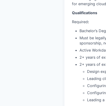
for emerging cloud
Qualifications
Required
:
Bachelor’s Deg
Must be legall
sponsorship, n
Active Workda
2+ years of e
2+ years of ex
Design exp
Leading cl
Configuri
Configurin
Leading a 