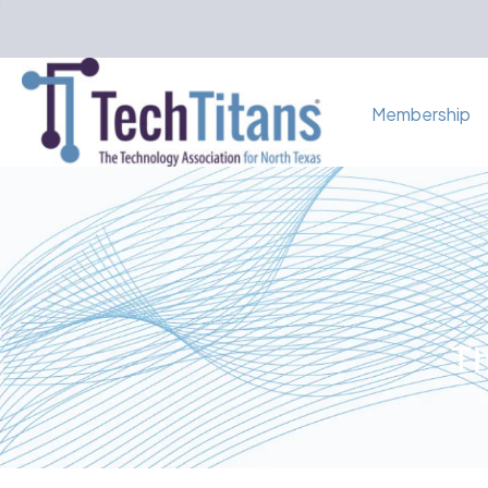
Membership
Th