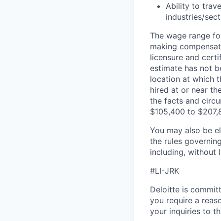
Ability to tra
industries/sec
The wage range for
making compensation
licensure and cert
estimate has not b
location at which th
hired at or near t
the facts and circ
$105,400 to $207,
You may also be eli
the rules governin
including, without 
#LI-JRK
Deloitte is commit
you require a reas
your inquiries to 