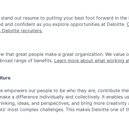
stand out resume to putting your best foot forward in the 
ed and confident as you explore opportunities at Deloitte.
 Deloitte recruiters.
ow that great people make a great organization. We value 
broad range of benefits.
Learn more about what working at
lture
ure empowers our people to be who they are, contribute the
ake a difference individually and collectively. It enables u
hinking, ideas, and perspectives, and bring more creativity
ents' most complex challenges. This makes Deloitte one of 