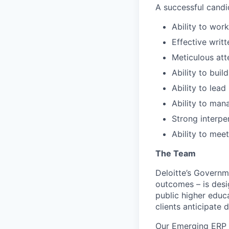
A successful candi
Ability to wor
Effective writ
Meticulous att
Ability to buil
Ability to lea
Ability to man
Strong interpe
Ability to mee
The Team
Deloitte’s Governm
outcomes – is desig
public higher educa
clients anticipate d
Our Emerging ERP S