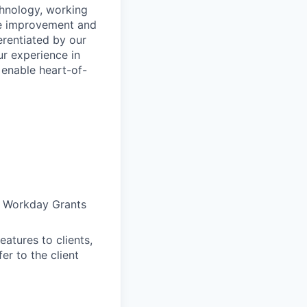
chnology, working
nce improvement and
ferentiated by our
ur experience in
 enable heart-of-
of Workday Grants
atures to clients,
r to the client