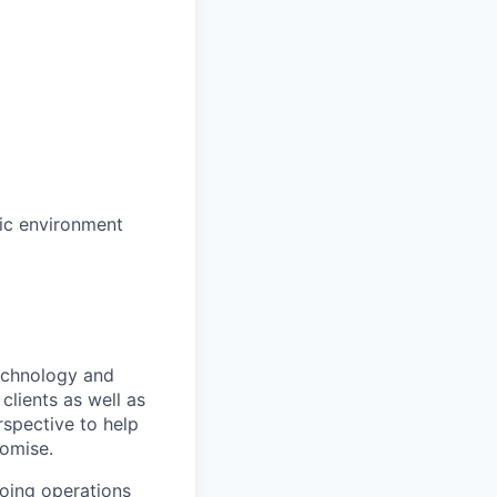
mic environment
technology and
clients as well as
rspective to help
romise.
oing operations