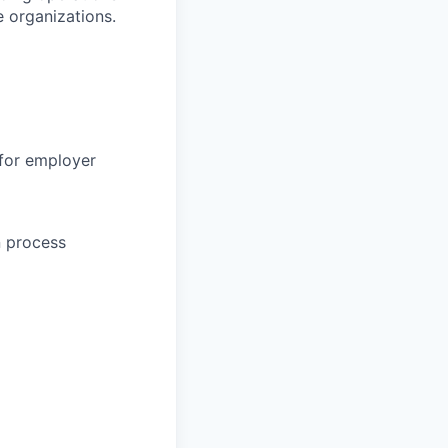
 organizations.
 for employer
n process