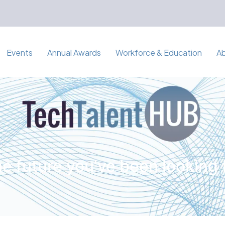
Events
Annual Awards
Workforce & Education
A
e future you've been looking 