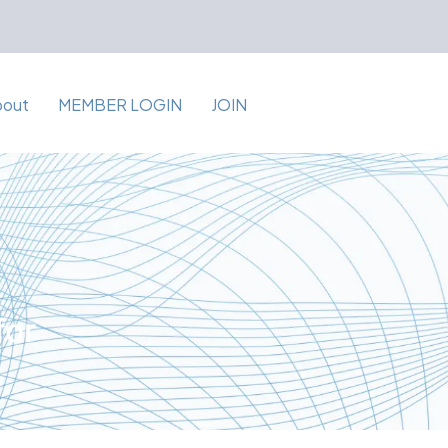
bout
MEMBER LOGIN
JOIN
for