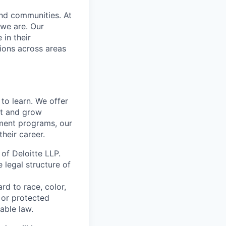
and communities. At
 we are. Our
in their
ions across areas
to learn. We offer
ct and grow
ment programs, our
heir career.
 of Deloitte LLP.
e legal structure of
rd to race, color,
y or protected
able law.