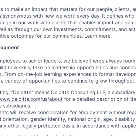
is to make an impact that matters for our people, clients, 
is synonymous with how we work every day. It defines who
ugh in our work with clients that enables impact and value 
well as through our own investments, commitments, and act
sitive outcomes for our communities.
Learn more.
elopment
mployees to senior leaders, we believe there’s always room 
uild new skills, take on leadership opportunities and conne
. From on-the-job learning experiences to formal develop
a variety of opportunities to continue to grow throughout t
ting, "Deloitte" means Deloitte Consulting LLP, a subsidiary
/www.deloitte.com/us/about
for a detailed description of th
s subsidiaries.
cants will receive consideration for employment without rega
l orientation, gender identity, national origin, age, disabilit
any other legally protected basis, in accordance with applic