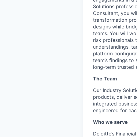
Solutions professi
Consultant, you wi
transformation pro
designs while brid
teams. You will wo
risk professionals 
understandings, ta
platform configura
team’s findings to
long-term trusted a
The Team
Our Industry Soluti
products, deliver s
integrated business
engineered for eac
Who we serve
Deloitte’s Financia