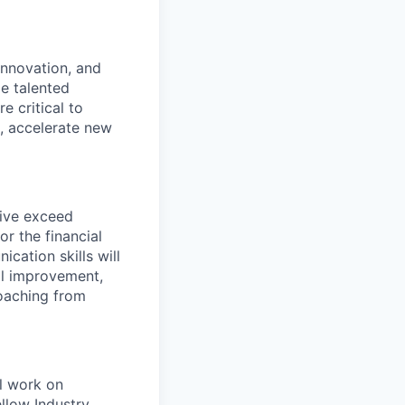
innovation, and
de talented
e critical to
e, accelerate new
rive exceed
r the financial
cation skills will
al improvement,
coaching from
ll work on
llow Industry