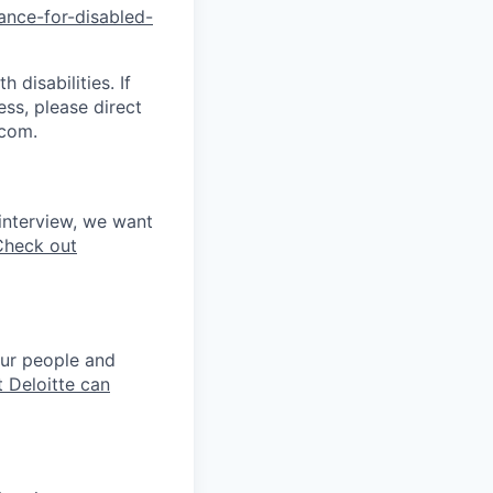
tance-for-di
sabled-
disabilities. If
ss, please direct
.com.
interview, we want
Check out
our people and
 Deloitte can