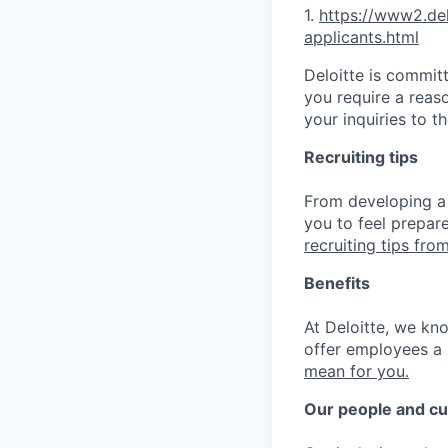
1.
https://www2.d
e
applica
nts.html
Deloitte is commit
you require a reas
your inquiries to 
Recruiting tips
From developing a 
you to feel prepar
recruiting tips from
Benefits
At Deloitte, we kn
offer employees a 
mean for you.
Our people and cu