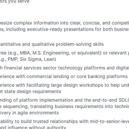
tors you serve
thesize complex information into clear, concise, and compel
, including executive-ready presentations for both busine
antitative and qualitative problem-solving skills
e (e.g., MBA, M.S. Engineering, or equivalent) or relevant 
e.g., PMP, Six Sigma, Lean)
h financial services sector technology platforms and digita
rience with commercial lending or core banking platforms
ience with facilitating large design workshops to help un
et state design requirements
nding of platform implementation and the end-to-end SDLC
e sequencing, translating business requirements into technic
livery in agile environments
bility to build trusted relationships with mid-to-senior-lev
and influence without authority