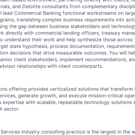
onals, and Deloitte consultants from complementary discipli
ll lead Commercial Banking functional workstreams on larg
grams, translating complex business requirements into acti
ging the gap between business stakeholders and technolog
rk directly with commercial lending officers, treasury mana
to understand their work and help synthesize those across: 
rget state hypothesis, process documentation, requirements
tion decisions that drive measurable outcomes. You will he
 senior client stakeholders, implement recommendations, an
dvisor relationships with client counterparts.
ons offering provides verticalized solutions that transform 
ervices, generate growth, and execute mission-critical oper
 expertise with scalable, repeatable technology solutions s
h sector.
l Services Industry consulting practice is the largest in the 