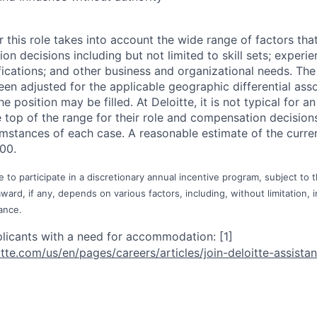
 this role takes into account the wide range of factors tha
 decisions including but not limited to skill sets; experie
ifications; and other business and organizational needs. Th
een adjusted for the applicable geographic differential ass
e position may be filled. At Deloitte, it is not typical for an
he top of the range for their role and compensation decisio
umstances of each case. A reasonable estimate of the curren
00.
e to participate in a discretionary annual incentive program, subject to 
rd, if any, depends on various factors, including, without limitation, i
ance.
plicants with a need for
accommodation:
[1]
itte.com/us/e
n/pages/career
s/articles/joi
n-deloitte-ass
ista