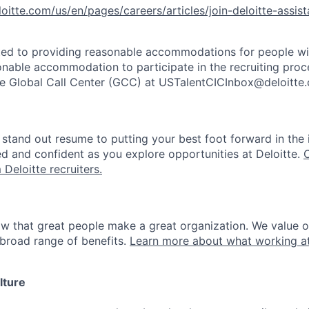
l
oitte.com/us/e
n/pages/career
s/articles/joi
n-deloitte-ass
is
ted to providing reasonable accommodations for people with 
onable accommodation to participate in the recruiting proce
the Global Call Center (GCC) at USTalentCICInbox@deloitte
stand out resume to putting your best foot forward in the 
ed and confident as you explore opportunities at Deloitte.
 Deloitte recruiters.
ow that great people make a great organization. We value 
broad range of benefits.
Learn more about what working at
lture