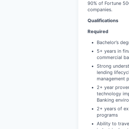
90% of Fortune 500
companies.
Qualifications
Required
Bachelor’s degr
5+ years in fi
commercial ban
Strong unders
lending lifecyc
management pro
2+ year proven
technology im
Banking envir
2+ years of ex
programs
Ability to tra