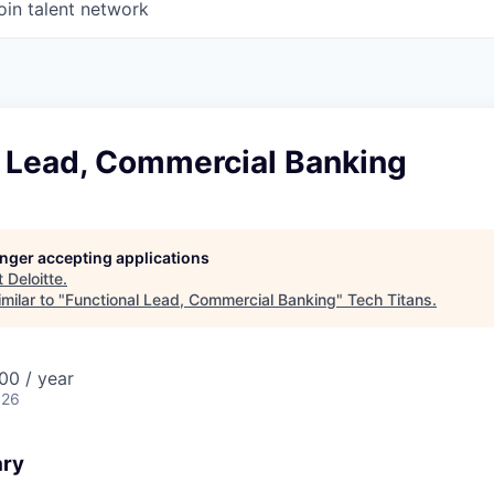
oin talent network
l Lead, Commercial Banking
longer accepting applications
t
Deloitte
.
milar to "
Functional Lead, Commercial Banking
"
Tech Titans
.
00 / year
026
ary