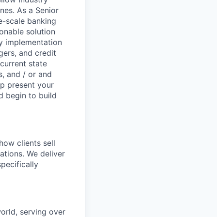
nes. As a Senior
e-scale banking
onable solution
y implementation
gers, and credit
current state
, and / or and
lp present your
d begin to build
how clients sell
ations. We deliver
pecifically
world, serving over