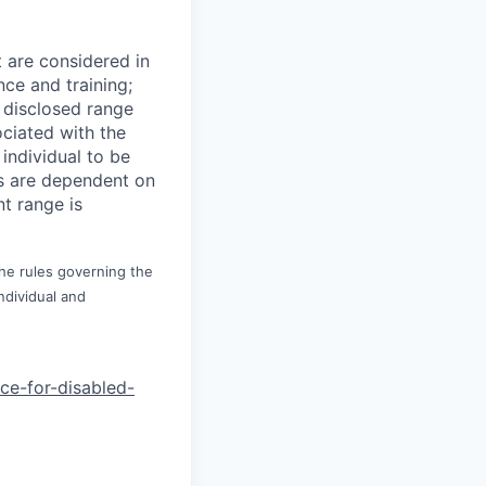
t are considered in
nce and training;
e disclosed range
ociated with the
 individual to be
ns are dependent on
t range is
the rules governing the
ndividual and
nce-for-di
sabled-