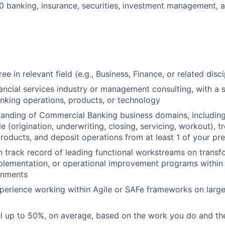
 banking, insurance, securities, investment management, a
ee in relevant field (e.g., Business, Finance, or related disci
nancial services industry or management consulting, with a s
king operations, products, or technology
tanding of Commercial Banking business domains, includin
le (origination, underwriting, closing, servicing, workout), 
ducts, and deposit operations from at least 1 of your pre
 track record of leading functional workstreams on transf
plementation, or operational improvement programs withi
onments
perience working within Agile or SAFe frameworks on larg
vel up to 50%, on average, based on the work you do and the