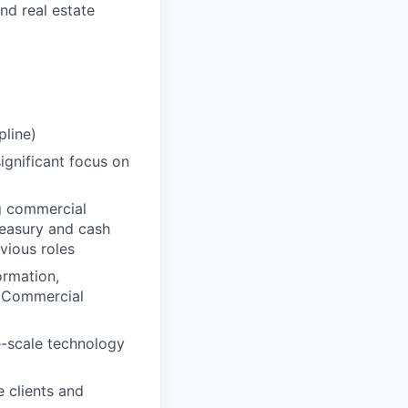
nd real estate
pline)
ignificant focus on
g commercial
treasury and cash
vious roles
ormation,
n Commercial
e-scale technology
 clients and