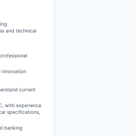
ling
ss and technical
professional
l innovation
derstand current
, with experience
al specifications,
el banking