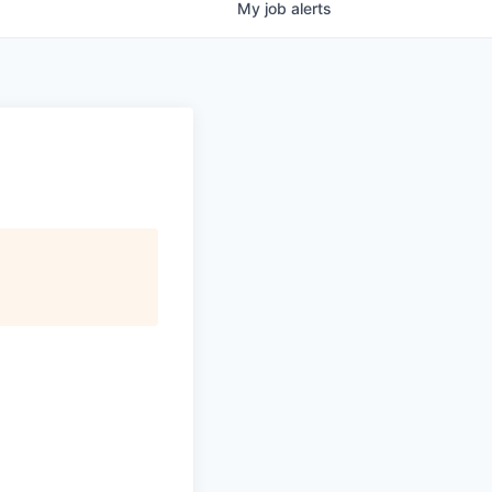
My
job
alerts