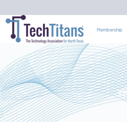
Membership
Th