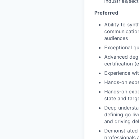
industries/sec
Preferred
Ability to syn
communications
audiences
Exceptional qu
Advanced degre
certification (
Experience wit
Hands-on expe
Hands-on exper
state and targ
Deep understa
defining go liv
and driving de
Demonstrated a
professionals 