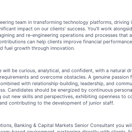
neering team in transforming technology platforms, driving 
ificant impact on our clients' success. You’ll work alongsi
agining and re-engineering operations and processes that ar
ontributions can help clients improve financial performanc
nd fuel growth through innovation.
 will be curious, analytical, and confident, with a natural d
requirements and overcome obstacles. A genuine passion fo
combined with relationship-building, leadership, and communi
cess. Candidates should be energized by continuous person
g out new skills and perspectives, exhibiting openness to 
and contributing to the development of junior staff.
utions, Banking & Capital Markets Senior Consultant you wi
eam-based environment, partnering directly with clients, fe