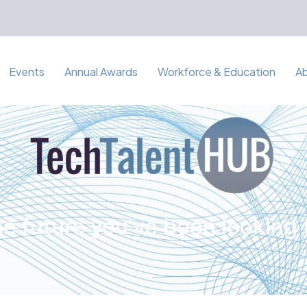
Events
Annual Awards
Workforce & Education
A
e future you've been looking 