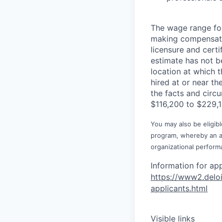
The wage range for
making compensation
licensure and cert
estimate has not b
location at which th
hired at or near t
the facts and circ
$116,200 to $229,1
You may also be eligibl
program, whereby an awa
organizational perform
Information for ap
https://www2.d
el
o
applica
nts.html
Visible links