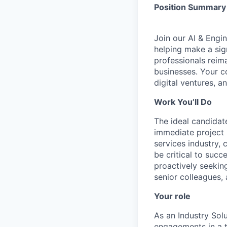
Position Summary
Join our AI & Engi
helping make a sign
professionals reim
businesses. Your c
digital ventures, a
Work You’ll Do
The ideal candidate
immediate project 
services industry, 
be critical to suc
proactively seekin
senior colleagues, 
Your role
As an Industry Sol
engagements in a t