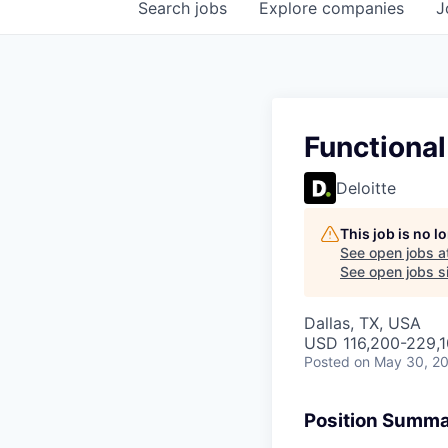
Search
jobs
Explore
companies
J
Functiona
Deloitte
This job is no 
See open jobs a
See open jobs si
Dallas, TX, USA
USD 116,200-229,1
Posted
on May 30, 2
Position Summ