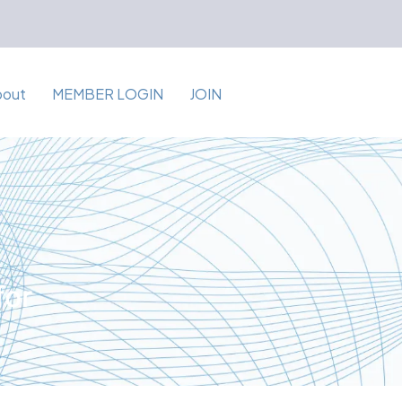
bout
MEMBER LOGIN
JOIN
for