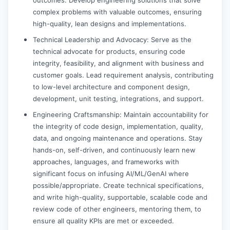
complex problems with valuable outcomes, ensuring
high-quality, lean designs and implementations.
Technical Leadership and Advocacy: Serve as the
technical advocate for products, ensuring code
integrity, feasibility, and alignment with business and
customer goals. Lead requirement analysis, contributing
to low-level architecture and component design,
development, unit testing, integrations, and support.
Engineering Craftsmanship: Maintain accountability for
the integrity of code design, implementation, quality,
data, and ongoing maintenance and operations. Stay
hands-on, self-driven, and continuously learn new
approaches, languages, and frameworks with
significant focus on infusing AI/ML/GenAI where
possible/appropriate. Create technical specifications,
and write high-quality, supportable, scalable code and
review code of other engineers, mentoring them, to
ensure all quality KPIs are met or exceeded.