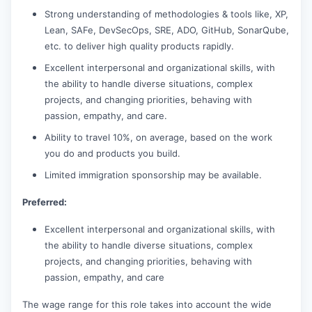
Strong understanding of methodologies & tools like, XP,
Lean, SAFe, DevSecOps, SRE, ADO, GitHub, SonarQube,
etc. to deliver high quality products rapidly.
Excellent interpersonal and organizational skills, with
the ability to handle diverse situations, complex
projects, and changing priorities, behaving with
passion, empathy, and care.
Ability to travel 10%, on average, based on the work
you do and products you build.
Limited immigration sponsorship may be available.
Preferred:
Excellent interpersonal and organizational skills, with
the ability to handle diverse situations, complex
projects, and changing priorities, behaving with
passion, empathy, and care
The wage range for this role takes into account the wide