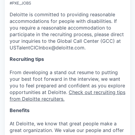
#PXE_JOBS
Deloitte is committed to providing reasonable
accommodations for people with disabilities. If
you require a reasonable accommodation to
participate in the recruiting process, please direct
your inquiries to the Global Call Center (GCC) at
USTalentCICInbox@deloitte.com.
Recruiting tips
From developing a stand out resume to putting
your best foot forward in the interview, we want
you to feel prepared and confident as you explore
opportunities at Deloitte.
Check out recruiting tips
from Deloitte recruiters.
Benefits
At Deloitte, we know that great people make a
great organization. We value our people and offer