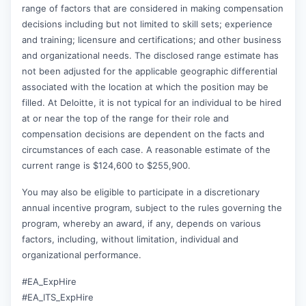
range of factors that are considered in making compensation
decisions including but not limited to skill sets; experience
and training; licensure and certifications; and other business
and organizational needs. The disclosed range estimate has
not been adjusted for the applicable geographic differential
associated with the location at which the position may be
filled. At Deloitte, it is not typical for an individual to be hired
at or near the top of the range for their role and
compensation decisions are dependent on the facts and
circumstances of each case. A reasonable estimate of the
current range is $124,600 to $255,900.
You may also be eligible to participate in a discretionary
annual incentive program, subject to the rules governing the
program, whereby an award, if any, depends on various
factors, including, without limitation, individual and
organizational performance.
#EA_ExpHire
#EA_ITS_ExpHire