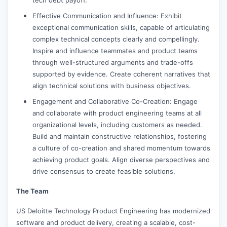
Effective Communication and Influence: Exhibit
exceptional communication skills, capable of articulating
complex technical concepts clearly and compellingly.
Inspire and influence teammates and product teams
through well-structured arguments and trade-offs
supported by evidence. Create coherent narratives that
align technical solutions with business objectives.
Engagement and Collaborative Co-Creation: Engage
and collaborate with product engineering teams at all
organizational levels, including customers as needed.
Build and maintain constructive relationships, fostering
a culture of co-creation and shared momentum towards
achieving product goals. Align diverse perspectives and
drive consensus to create feasible solutions.
The Team
US Deloitte Technology Product Engineering has modernized
software and product delivery, creating a scalable, cost-