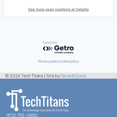
See more open positions at
Deloitte
Powered by Getro.com
Privacy policy
Cookie policy
© 2026 Tech Titans
|
Site by
GrowthZone
(972) 792-2850