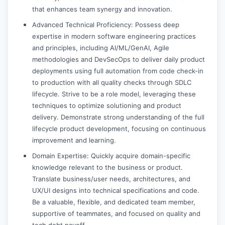
that enhances team synergy and innovation.
Advanced Technical Proficiency: Possess deep
expertise in modern software engineering practices
and principles, including AI/ML/GenAI, Agile
methodologies and DevSecOps to deliver daily product
deployments using full automation from code check-in
to production with all quality checks through SDLC
lifecycle. Strive to be a role model, leveraging these
techniques to optimize solutioning and product
delivery. Demonstrate strong understanding of the full
lifecycle product development, focusing on continuous
improvement and learning.
Domain Expertise: Quickly acquire domain-specific
knowledge relevant to the business or product.
Translate business/user needs, architectures, and
UX/UI designs into technical specifications and code.
Be a valuable, flexible, and dedicated team member,
supportive of teammates, and focused on quality and
tech debt payoff.