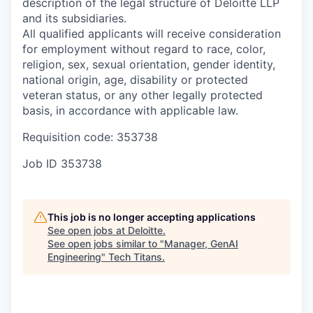
description of the legal structure of Deloitte LLP
and its subsidiaries.
All qualified applicants will receive consideration
for employment without regard to race, color,
religion, sex, sexual orientation, gender identity,
national origin, age, disability or protected
veteran status, or any other legally protected
basis, in accordance with applicable law.
Requisition code: 353738
Job ID
353738
This job is no longer accepting applications
See open jobs at
Deloitte
.
See open jobs similar to "
Manager, GenAI
Engineering
"
Tech Titans
.