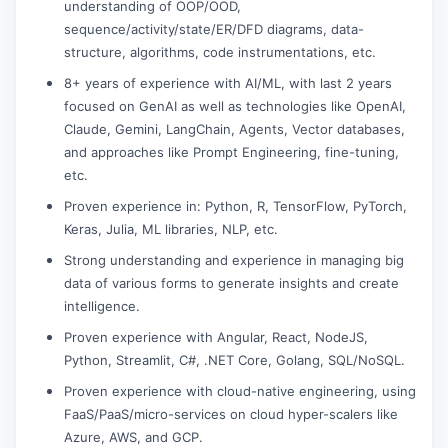
understanding of OOP/OOD,
sequence/activity/state/ER/DFD diagrams, data-
structure, algorithms, code instrumentations, etc.
8+ years of experience with AI/ML, with last 2 years
focused on GenAI as well as technologies like OpenAI,
Claude, Gemini, LangChain, Agents, Vector databases,
and approaches like Prompt Engineering, fine-tuning,
etc.
Proven experience in: Python, R, TensorFlow, PyTorch,
Keras, Julia, ML libraries, NLP, etc.
Strong understanding and experience in managing big
data of various forms to generate insights and create
intelligence.
Proven experience with Angular, React, NodeJS,
Python, Streamlit, C#, .NET Core, Golang, SQL/NoSQL.
Proven experience with cloud-native engineering, using
FaaS/PaaS/micro-services on cloud hyper-scalers like
Azure, AWS, and GCP.