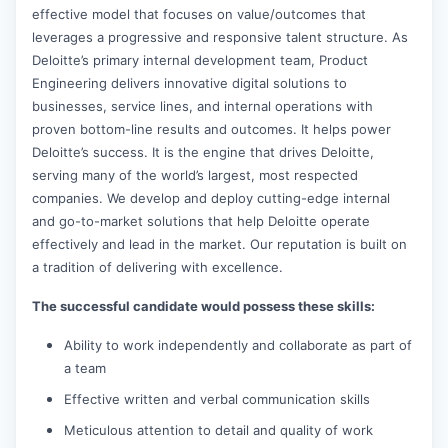
effective model that focuses on value/outcomes that
leverages a progressive and responsive talent structure. As
Deloitte’s primary internal development team, Product
Engineering delivers innovative digital solutions to
businesses, service lines, and internal operations with
proven bottom-line results and outcomes. It helps power
Deloitte’s success. It is the engine that drives Deloitte,
serving many of the world’s largest, most respected
companies. We develop and deploy cutting-edge internal
and go-to-market solutions that help Deloitte operate
effectively and lead in the market. Our reputation is built on
a tradition of delivering with excellence.
The successful candidate would possess these skills:
Ability to work independently and collaborate as part of
a team
Effective written and verbal communication skills
Meticulous attention to detail and quality of work