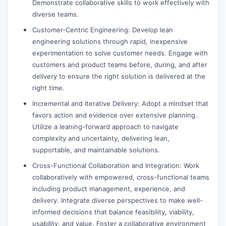
Demonstrate collaborative skills to work effectively with
diverse teams.
Customer-Centric Engineering: Develop lean
engineering solutions through rapid, inexpensive
experimentation to solve customer needs. Engage with
customers and product teams before, during, and after
delivery to ensure the right solution is delivered at the
right time.
Incremental and Iterative Delivery: Adopt a mindset that
favors action and evidence over extensive planning.
Utilize a leaning-forward approach to navigate
complexity and uncertainty, delivering lean,
supportable, and maintainable solutions.
Cross-Functional Collaboration and Integration: Work
collaboratively with empowered, cross-functional teams
including product management, experience, and
delivery. Integrate diverse perspectives to make well-
informed decisions that balance feasibility, viability,
usability, and value. Foster a collaborative environment