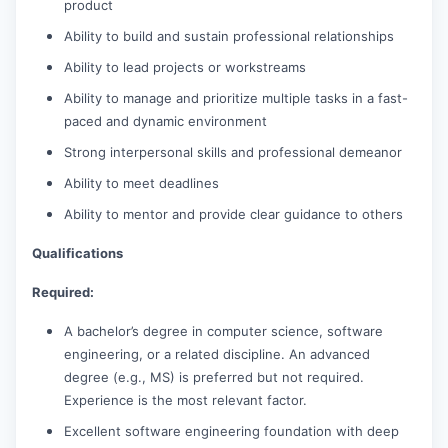
product
Ability to build and sustain professional relationships
Ability to lead projects or workstreams
Ability to manage and prioritize multiple tasks in a fast-
paced and dynamic environment
Strong interpersonal skills and professional demeanor
Ability to meet deadlines
Ability to mentor and provide clear guidance to others
Qualifications
Required:
A bachelor’s degree in computer science, software
engineering, or a related discipline. An advanced
degree (e.g., MS) is preferred but not required.
Experience is the most relevant factor.
Excellent software engineering foundation with deep