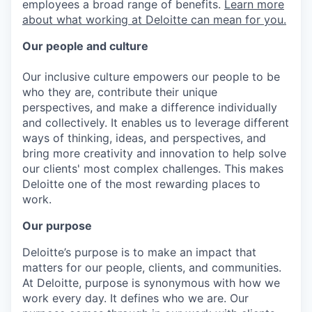
employees a broad range of benefits.
Learn more
about what working at Deloitte can mean for you.
Our people and culture
Our inclusive culture empowers our people to be
who they are, contribute their unique
perspectives, and make a difference individually
and collectively. It enables us to leverage different
ways of thinking, ideas, and perspectives, and
bring more creativity and innovation to help solve
our clients' most complex challenges. This makes
Deloitte one of the most rewarding places to
work.
Our purpose
Deloitte’s purpose is to make an impact that
matters for our people, clients, and communities.
At Deloitte, purpose is synonymous with how we
work every day. It defines who we are. Our