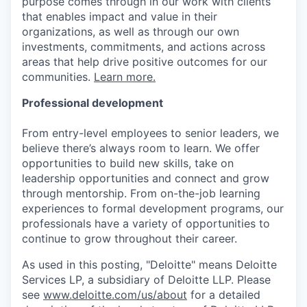
purpose comes through in our work with clients
that enables impact and value in their
organizations, as well as through our own
investments, commitments, and actions across
areas that help drive positive outcomes for our
communities.
Learn more.
Professional development
From entry-level employees to senior leaders, we
believe there’s always room to learn. We offer
opportunities to build new skills, take on
leadership opportunities and connect and grow
through mentorship. From on-the-job learning
experiences to formal development programs, our
professionals have a variety of opportunities to
continue to grow throughout their career.
As used in this posting, "Deloitte" means Deloitte
Services LP, a subsidiary of Deloitte LLP. Please
see
www.deloitte.com/us/about
for a detailed