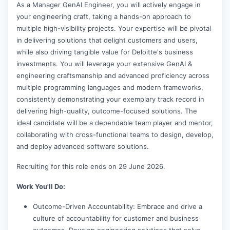
As a Manager GenAI Engineer, you will actively engage in
your engineering craft, taking a hands-on approach to
multiple high-visibility projects. Your expertise will be pivotal
in delivering solutions that delight customers and users,
while also driving tangible value for Deloitte's business
investments. You will leverage your extensive GenAI &
engineering craftsmanship and advanced proficiency across
multiple programming languages and modern frameworks,
consistently demonstrating your exemplary track record in
delivering high-quality, outcome-focused solutions. The
ideal candidate will be a dependable team player and mentor,
collaborating with cross-functional teams to design, develop,
and deploy advanced software solutions.
Recruiting for this role ends on 29 June 2026.
Work You'll Do:
Outcome-Driven Accountability: Embrace and drive a
culture of accountability for customer and business
outcomes. Develop engineering solutions that solve