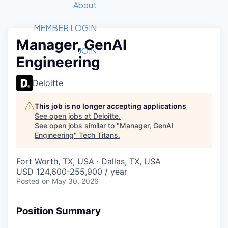
Recipients
Job Board
About
Quantum Technology
Application
2026 Award Categories
What We Do
Forum
STEM
MEMBER LOGIN
Manager, GenAI
Member Login
Donate to STEM
Tech Titans Foundation
Golf Tournament
Fast Tech
Advocacy
JOIN
Engineering
Get Involved
Volunteer with STEM
Awards Nominations
Tech Industry
Sponsorships
Luncheon Series
Committee
Deloitte
Board of Directors
Startup Summit
Judges
This job is no longer accepting applications
See open jobs at
Deloitte
.
Staff
See open jobs similar to "
Manager, GenAI
Engineering
"
Tech Titans
.
Tech Titans Blog
Fort Worth, TX, USA · Dallas, TX, USA
News & Insights
USD 124,600-255,900 / year
Posted
on May 30, 2026
Position Summary