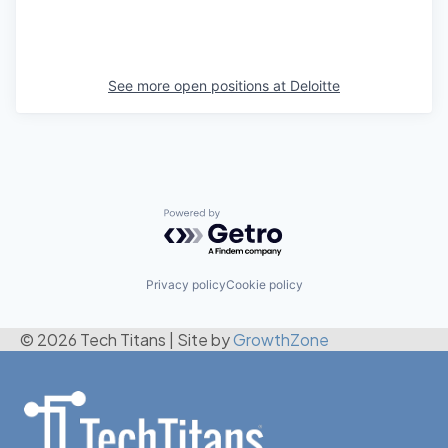
See more open positions at
Deloitte
Powered by Getro.com
Privacy policy
Cookie policy
© 2026 Tech Titans
|
Site by
GrowthZone