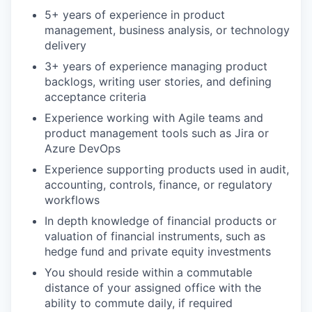
5+ years of experience in product
management, business analysis, or technology
delivery
3+ years of experience managing product
backlogs, writing user stories, and defining
acceptance criteria
Experience working with Agile teams and
product management tools such as Jira or
Azure DevOps
Experience supporting products used in audit,
accounting, controls, finance, or regulatory
workflows
In depth knowledge of financial products or
valuation of financial instruments, such as
hedge fund and private equity investments
You should reside within a commutable
distance of your assigned office with the
ability to commute daily, if required