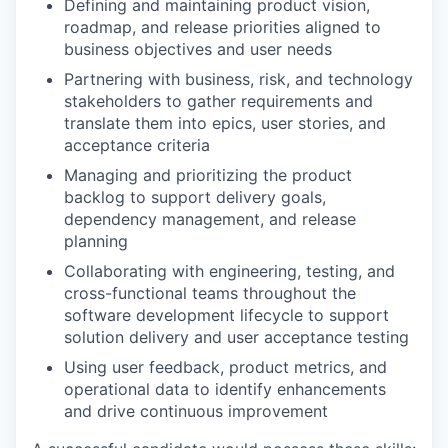
Defining and maintaining product vision,
roadmap, and release priorities aligned to
business objectives and user needs
Partnering with business, risk, and technology
stakeholders to gather requirements and
translate them into epics, user stories, and
acceptance criteria
Managing and prioritizing the product
backlog to support delivery goals,
dependency management, and release
planning
Collaborating with engineering, testing, and
cross-functional teams throughout the
software development lifecycle to support
solution delivery and user acceptance testing
Using user feedback, product metrics, and
operational data to identify enhancements
and drive continuous improvement