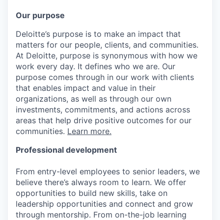
Our purpose
Deloitte’s purpose is to make an impact that
matters for our people, clients, and communities.
At Deloitte, purpose is synonymous with how we
work every day. It defines who we are. Our
purpose comes through in our work with clients
that enables impact and value in their
organizations, as well as through our own
investments, commitments, and actions across
areas that help drive positive outcomes for our
communities.
Learn more.
Professional development
From entry-level employees to senior leaders, we
believe there’s always room to learn. We offer
opportunities to build new skills, take on
leadership opportunities and connect and grow
through mentorship. From on-the-job learning