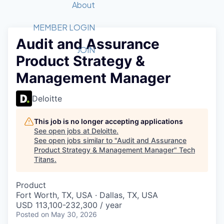
Recipients
Job Board
About
Quantum Technology
Application
2026 Award Categories
What We Do
Forum
STEM
MEMBER LOGIN
Audit and Assurance
Member Login
Donate to STEM
Tech Titans Foundation
Golf Tournament
Fast Tech
Advocacy
JOIN
Product Strategy &
Get Involved
Volunteer with STEM
Awards Nominations
Tech Industry
Sponsorships
Management Manager
Luncheon Series
Committee
Board of Directors
Deloitte
Startup Summit
Judges
Staff
This job is no longer accepting applications
See open jobs at
Deloitte
.
Tech Titans Blog
See open jobs similar to "
Audit and Assurance
Product Strategy & Management Manager
"
Tech
Titans
.
News & Insights
Product
Fort Worth, TX, USA · Dallas, TX, USA
USD 113,100-232,300 / year
Posted
on May 30, 2026