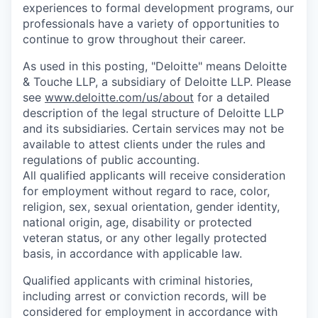
experiences to formal development programs, our
professionals have a variety of opportunities to
continue to grow throughout their career.
As used in this posting, "Deloitte" means Deloitte
& Touche LLP, a subsidiary of Deloitte LLP. Please
see
www.deloitte.com/us/about
for a detailed
description of the legal structure of Deloitte LLP
and its subsidiaries. Certain services may not be
available to attest clients under the rules and
regulations of public accounting.
All qualified applicants will receive consideration
for employment without regard to race, color,
religion, sex, sexual orientation, gender identity,
national origin, age, disability or protected
veteran status, or any other legally protected
basis, in accordance with applicable law.
Qualified applicants with criminal histories,
including arrest or conviction records, will be
considered for employment in accordance with