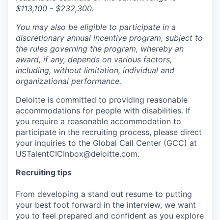
$113,100 - $232,300.
You may also be eligible to participate in a
discretionary annual incentive program, subject to
the rules governing the program, whereby an
award, if any, depends on various factors,
including, without limitation, individual and
organizational performance.
Deloitte is committed to providing reasonable
accommodations for people with disabilities. If
you require a reasonable accommodation to
participate in the recruiting process, please direct
your inquiries to the Global Call Center (GCC) at
USTalentCICInbox@deloitte.com.
Recruiting tips
From developing a stand out resume to putting
your best foot forward in the interview, we want
you to feel prepared and confident as you explore