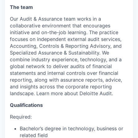
The team
Our Audit & Assurance team works in a
collaborative environment that encourages
initiative and on-the-job learning. The practice
focuses on independent external audit services,
Accounting, Controls & Reporting Advisory, and
Specialized Assurance & Sustainability. We
combine industry experience, technology, and a
global network to deliver audits of financial
statements and internal controls over financial
reporting, along with assurance reports, advice,
and insights across the corporate reporting
landscape. Learn more about Deloitte Audit.
Qualifications
Required:
Bachelor’s degree in technology, business or
related field