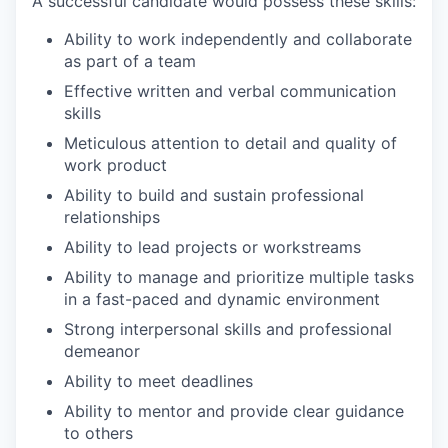
A successful candidate would possess these skills:
Ability to work independently and collaborate
as part of a team
Effective written and verbal communication
skills
Meticulous attention to detail and quality of
work product
Ability to build and sustain professional
relationships
Ability to lead projects or workstreams
Ability to manage and prioritize multiple tasks
in a fast-paced and dynamic environment
Strong interpersonal skills and professional
demeanor
Ability to meet deadlines
Ability to mentor and provide clear guidance
to others