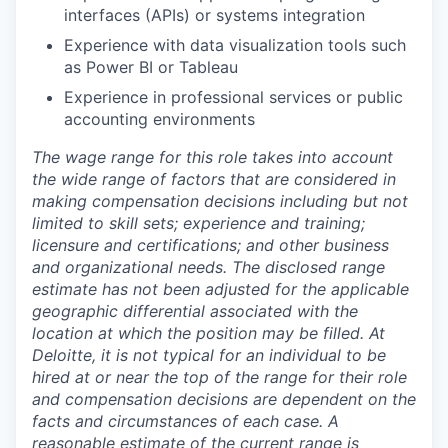
interfaces (APIs) or systems integration
Experience with data visualization tools such
as Power BI or Tableau
Experience in professional services or public
accounting environments
The wage range for this role takes into account
the wide range of factors that are considered in
making compensation decisions including but not
limited to skill sets; experience and training;
licensure and certifications; and other business
and organizational needs. The disclosed range
estimate has not been adjusted for the applicable
geographic differential associated with the
location at which the position may be filled. At
Deloitte, it is not typical for an individual to be
hired at or near the top of the range for their role
and compensation decisions are dependent on the
facts and circumstances of each case. A
reasonable estimate of the current range is