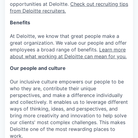
opportunities at Deloitte.
Check out recruiting tips
from Deloitte recruiters.
Benefits
At Deloitte, we know that great people make a
great organization. We value our people and offer
employees a broad range of benefits.
Learn more
about what working at Deloitte can mean for you.
Our people and culture
Our inclusive culture empowers our people to be
who they are, contribute their unique
perspectives, and make a difference individually
and collectively. It enables us to leverage different
ways of thinking, ideas, and perspectives, and
bring more creativity and innovation to help solve
our clients' most complex challenges. This makes
Deloitte one of the most rewarding places to
work.