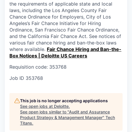
the requirements of applicable state and local
laws, including the Los Angeles County Fair
Chance Ordinance for Employers, City of Los
Angeles’s Fair Chance Initiative for Hiring
Ordinance, San Francisco Fair Chance Ordinance,
and the California Fair Chance Act. See notices of
various fair chance hiring and ban-the-box laws
where available.
Fair Chance Hiring and Ban-the-
Box Notices | Deloitte US Careers
Requisition code: 353768
Job ID
353768
This job is no longer accepting applications
See open jobs at
Deloitte
.
See open jobs similar to "
Audit and Assurance
Product Strategy & Management Manager
"
Tech
Titans
.