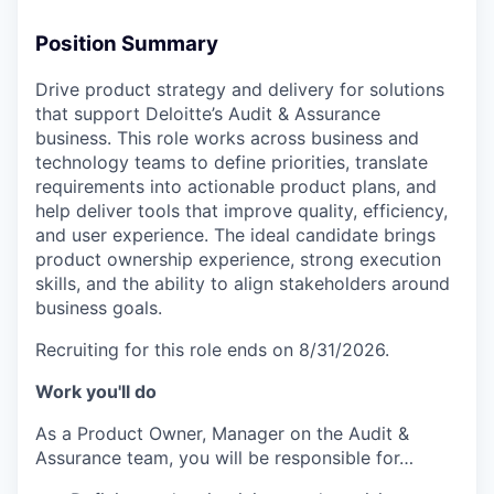
Position Summary
Drive product strategy and delivery for solutions
that support Deloitte’s Audit & Assurance
business. This role works across business and
technology teams to define priorities, translate
requirements into actionable product plans, and
help deliver tools that improve quality, efficiency,
and user experience. The ideal candidate brings
product ownership experience, strong execution
skills, and the ability to align stakeholders around
business goals.
Recruiting for this role ends on 8/31/2026.
Work you'll do
As a Product Owner, Manager on the Audit &
Assurance team, you will be responsible for…