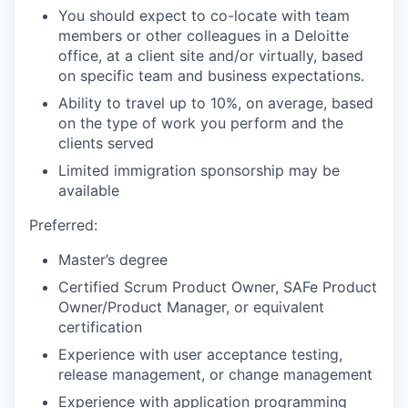
You should expect to co-locate with team
members or other colleagues in a Deloitte
office, at a client site and/or virtually, based
on specific team and business expectations.
Ability to travel up to 10%, on average, based
on the type of work you perform and the
clients served
Limited immigration sponsorship may be
available
Preferred:
Master’s degree
Certified Scrum Product Owner, SAFe Product
Owner/Product Manager, or equivalent
certification
Experience with user acceptance testing,
release management, or change management
Experience with application programming