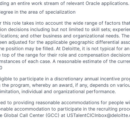
ding an entire work stream of relevant Oracle applications.
gree in the area of specialization
 this role takes into account the wide range of factors tha
 decisions including but not limited to skill sets; experie
ifications; and other business and organizational needs. Th
een adjusted for the applicable geographic differential ass
e position may be filled. At Deloitte, it is not typical for an
he top of the range for their role and compensation decisio
umstances of each case. A reasonable estimate of the curren
0
gible to participate in a discretionary annual incentive pr
g the program, whereby an award, if any, depends on variou
limitation, individual and organizational performance.
ted to providing reasonable accommodations for people with 
onable accommodation to participate in the recruiting proce
the Global Call Center (GCC) at USTalentCICInbox@deloitte