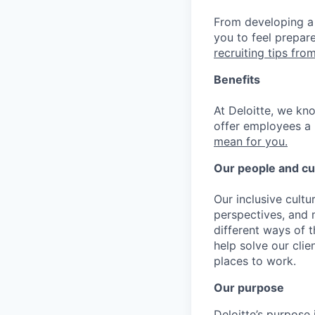
From developing a 
you to feel prepar
recruiting tips from
Benefits
At Deloitte, we kn
offer employees a 
mean for you.
Our people and cu
Our inclusive cult
perspectives, and m
different ways of t
help solve our cli
places to work.
Our purpose
Deloitte’s purpose 