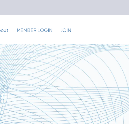
bout
MEMBER LOGIN
JOIN
for