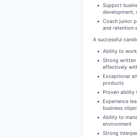
Support busine
development, s
Coach junior p
and retention e
A successful candi
Ability to wor
Strong written
effectively wit
Exceptional at
products
Proven ability 
Experience lea
business objec
Ability to mana
environment
Strong interpe