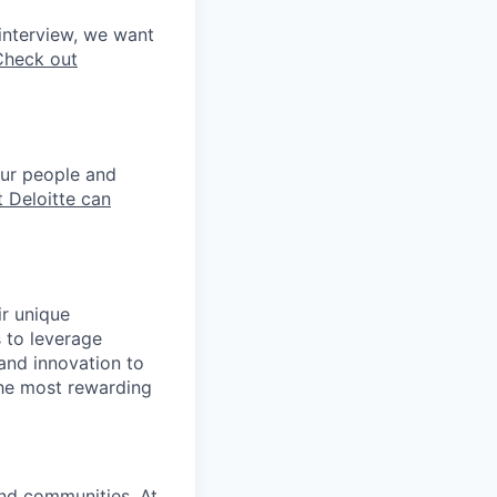
interview, we want
Check out
our people and
 Deloitte can
ir unique
s to leverage
 and innovation to
the most rewarding
and communities. At