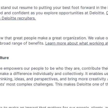
stand out resume to putting your best foot forward in the 
ed and confident as you explore opportunities at Deloitte.
 Deloitte recruiters.
ow that great people make a great organization. We value 
broad range of benefits.
Learn more about what working at
lture
ure empowers our people to be who they are, contribute the
ake a difference individually and collectively. It enables u
hinking, ideas, and perspectives, and bring more creativity
ents' most complex challenges. This makes Deloitte one of 
is to make an impact that matters for our people, clients, 