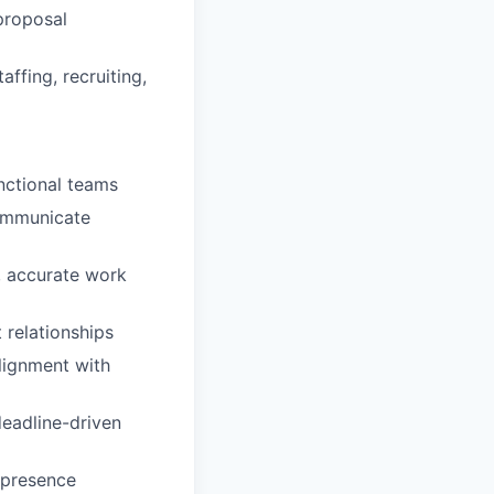
 proposal
ffing, recruiting,
nctional teams
communicate
, accurate work
 relationships
alignment with
deadline-driven
 presence