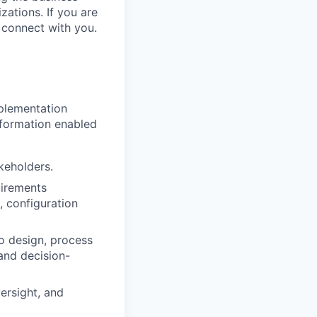
zations. If you are
 connect with you.
mplementation
sformation enabled
keholders.
uirements
, configuration
io design, process
 and decision-
ersight, and