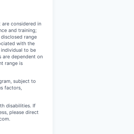
t are considered in
nce and training;
e disclosed range
ociated with the
 individual to be
ns are dependent on
t range is
ogram, subject to
s factors,
disabilities. If
ss, please direct
.com.