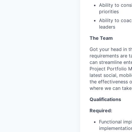
Ability to con
priorities
Ability to coa
leaders
The Team
Got your head in t
requirements are t
can streamline ent
Project Portfolio 
latest social, mob
the effectiveness o
where we can take 
Qualifications
Required:
Functional imp
implementatio