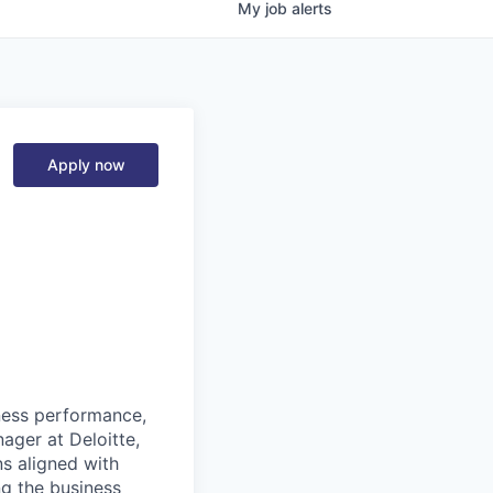
My
job
alerts
Apply now
ness performance,
ager at Deloitte,
ns aligned with
ng the business