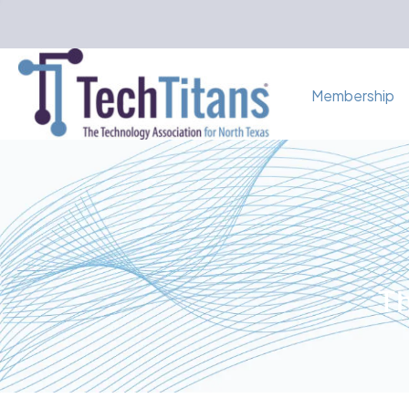
Membership
Th