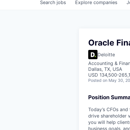
Search
jobs
Explore
companies
J
Oracle Fi
Deloitte
Accounting & Fina
Dallas, TX, USA
USD 134,500-265,1
Posted
on May 30, 2
Position Summ
Today’s CFOs and f
drive shareholder v
you will help clien
business goals, and