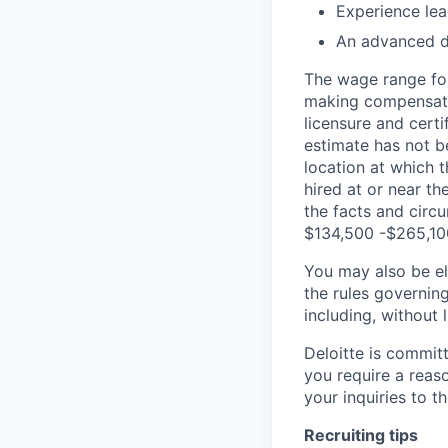
Experience lea
An advanced de
The wage range for
making compensation
licensure and cert
estimate has not b
location at which th
hired at or near t
the facts and circ
$134,500 -$265,10
You may also be eli
the rules governin
including, without 
Deloitte is commit
you require a reas
your inquiries to 
Recruiting tips