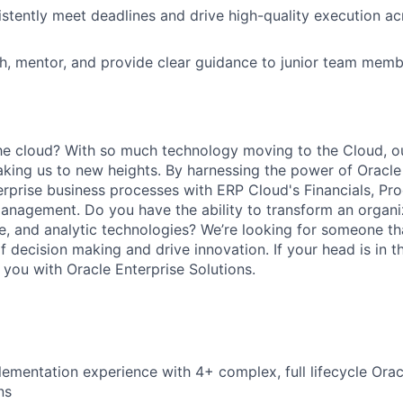
sistently meet deadlines and drive high-quality execution 
ch, mentor, and provide clear guidance to junior team mem
he cloud? With so much technology moving to the Cloud, o
aking us to new heights. By harnessing the power of Oracl
erprise business processes with ERP Cloud's Financials, Pr
Management. Do you have the ability to transform an organi
ile, and analytic technologies? We’re looking for someone th
f decision making and drive innovation. If your head is in t
you with Oracle Enterprise Solutions.
lementation experience with 4+ complex, full lifecycle Orac
ns