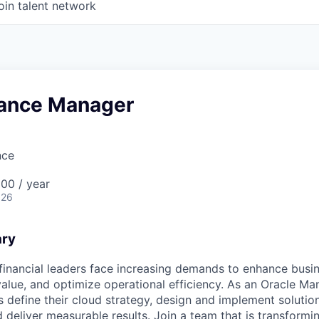
oin talent network
nance Manager
nce
00 / year
026
ary
inancial leaders face increasing demands to enhance busi
alue, and optimize operational efficiency. As an Oracle Man
ts define their cloud strategy, design and implement solutio
 deliver measurable results. Join a team that is transformi