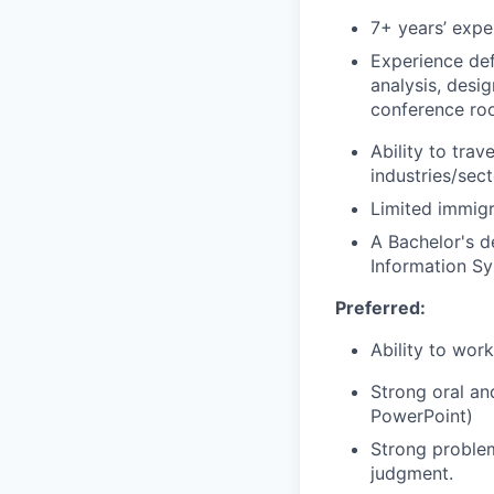
7+ years’ expe
Experience def
analysis, desi
conference room
Ability to tra
industries/sec
Limited immigr
A Bachelor's d
Information Sy
Preferred:
Ability to wor
Strong oral an
PowerPoint)
Strong problem
judgment.