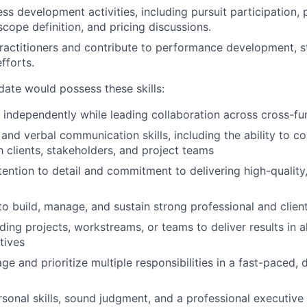
ss development activities, including pursuit participation,
cope definition, and pricing discussions.
ractitioners and contribute to performance development, sta
fforts.
date would possess these skills:
k independently while leading collaboration across cross-fu
 and verbal communication skills, including the ability to 
h clients, stakeholders, and project teams
tention to detail and commitment to delivering high-quality
to build, manage, and sustain strong professional and client
ding projects, workstreams, or teams to deliver results in 
tives
ge and prioritize multiple responsibilities in a fast-paced, 
rsonal skills, sound judgment, and a professional executive