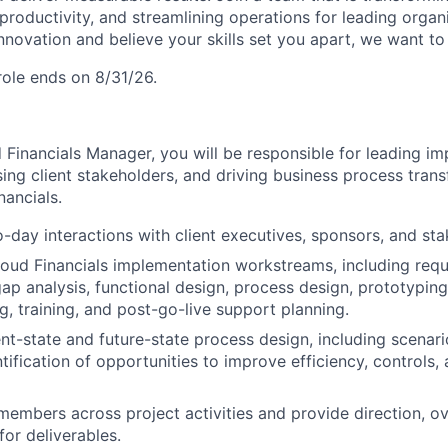
productivity, and streamlining operations for leading organi
nnovation and believe your skills set you apart, we want to
 role ends on 8/31/26.
 Financials Manager, you will be responsible for leading i
ing client stakeholders, and driving business process tran
nancials.
day interactions with client executives, sponsors, and sta
oud Financials implementation workstreams, including req
gap analysis, functional design, process design, prototyping
g, training, and post-go-live support planning.
rent-state and future-state process design, including scenar
tification of opportunities to improve efficiency, controls,
mbers across project activities and provide direction, ov
for deliverables.