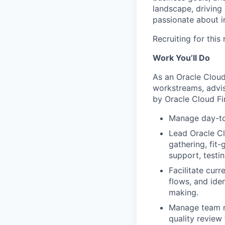
landscape, driving 
passionate about i
Recruiting for this
Work You’ll Do
As an Oracle Cloud
workstreams, advis
by Oracle Cloud Fi
Manage day-to-
Lead Oracle Cl
gathering, fit-
support, testin
Facilitate cur
flows, and iden
making.
Manage team me
quality review 