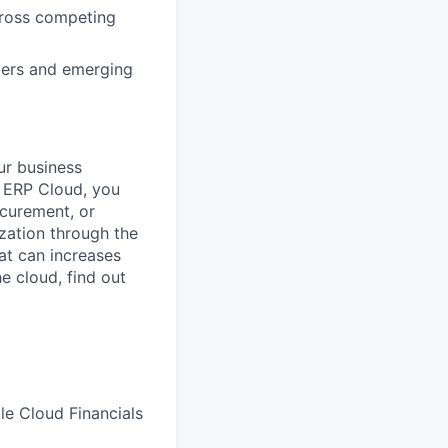
across competing
bers and emerging
ur business
e ERP Cloud, you
ocurement, or
zation through the
at can increases
he cloud, find out
le Cloud Financials