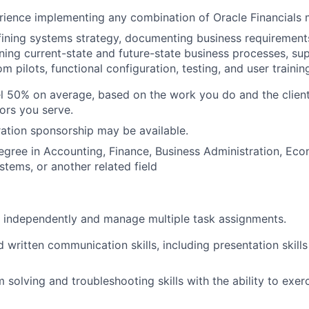
rience implementing any combination of Oracle Financials
ining systems strategy, documenting business requirements
gning current-state and future-state business processes, su
 pilots, functional configuration, testing, and user trainin
vel 50% on average, based on the work you do and the clien
tors you serve.
ation sponsorship may be available.
egree in Accounting, Finance, Business Administration, Eco
stems, or another related field
k independently and manage multiple task assignments.
d written communication skills, including presentation skill
 solving and troubleshooting skills with the ability to exer