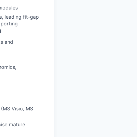
 modules
, leading fit-gap
pporting
g
ts and
nomics,
s (MS Visio, MS
cise mature