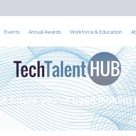
Events
Annual Awards
Workforce & Education
A
e future you've been looking 