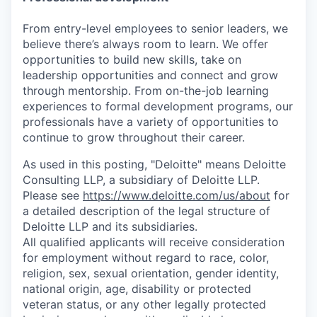
From entry-level employees to senior leaders, we
believe there’s always room to learn. We offer
opportunities to build new skills, take on
leadership opportunities and connect and grow
through mentorship. From on-the-job learning
experiences to formal development programs, our
professionals have a variety of opportunities to
continue to grow throughout their career.
As used in this posting, "Deloitte" means Deloitte
Consulting LLP, a subsidiary of Deloitte LLP.
Please see
https://www.deloitte.com/us/about
for
a detailed description of the legal structure of
Deloitte LLP and its subsidiaries.
All qualified applicants will receive consideration
for employment without regard to race, color,
religion, sex, sexual orientation, gender identity,
national origin, age, disability or protected
veteran status, or any other legally protected