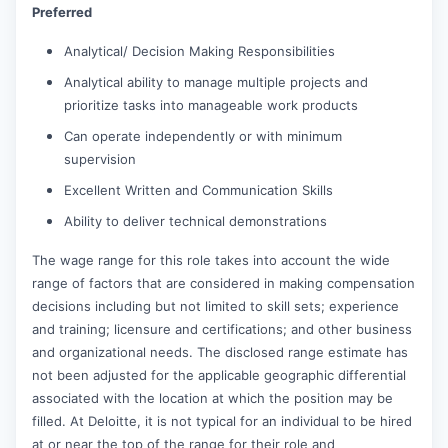
Preferred
Analytical/ Decision Making Responsibilities
Analytical ability to manage multiple projects and
prioritize tasks into manageable work products
Can operate independently or with minimum
supervision
Excellent Written and Communication Skills
Ability to deliver technical demonstrations
The wage range for this role takes into account the wide
range of factors that are considered in making compensation
decisions including but not limited to skill sets; experience
and training; licensure and certifications; and other business
and organizational needs. The disclosed range estimate has
not been adjusted for the applicable geographic differential
associated with the location at which the position may be
filled. At Deloitte, it is not typical for an individual to be hired
at or near the top of the range for their role and