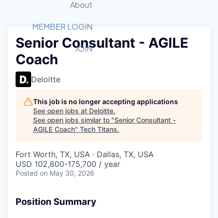
Recipients
Job Board
About
Quantum Technology
Application
2026 Award Categories
What We Do
Forum
STEM
MEMBER LOGIN
Senior Consultant - AGILE
Member Login
Donate to STEM
Tech Titans Foundation
Golf Tournament
Fast Tech
Advocacy
JOIN
Coach
Get Involved
Volunteer with STEM
Awards Nominations
Tech Industry
Sponsorships
Luncheon Series
Committee
Deloitte
Board of Directors
Startup Summit
Judges
This job is no longer accepting applications
See open jobs at
Deloitte
.
Staff
See open jobs similar to "
Senior Consultant -
AGILE Coach
"
Tech Titans
.
Tech Titans Blog
Fort Worth, TX, USA · Dallas, TX, USA
News & Insights
USD 102,800-175,700 / year
Posted
on May 30, 2026
Position Summary