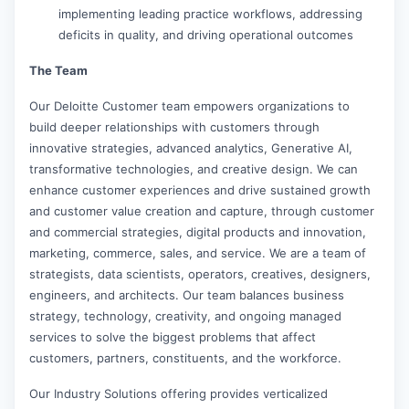
implementing leading practice workflows, addressing
deficits in quality, and driving operational outcomes
The Team
Our Deloitte Customer team empowers organizations to
build deeper relationships with customers through
innovative strategies, advanced analytics, Generative AI,
transformative technologies, and creative design. We can
enhance customer experiences and drive sustained growth
and customer value creation and capture, through customer
and commercial strategies, digital products and innovation,
marketing, commerce, sales, and service. We are a team of
strategists, data scientists, operators, creatives, designers,
engineers, and architects. Our team balances business
strategy, technology, creativity, and ongoing managed
services to solve the biggest problems that affect
customers, partners, constituents, and the workforce.
Our Industry Solutions offering provides verticalized