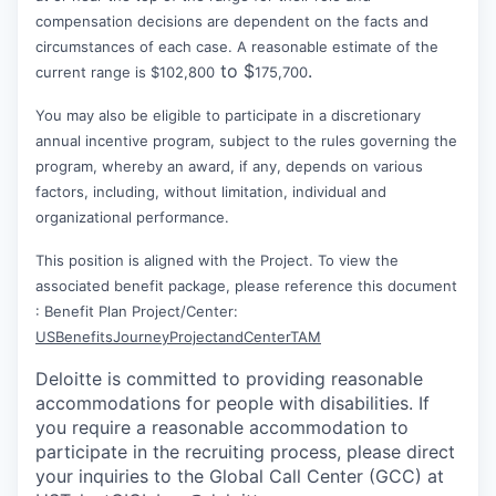
compensation decisions are dependent on the facts and
circumstances of each case. A reasonable estimate of the
to $
.
current range is $102,800
175,700
You may also be eligible to participate in a discretionary
annual incentive program, subject to the rules governing the
program, whereby an award, if any, depends on various
factors, including, without limitation, individual and
organizational performance.
This position is aligned with the Project. To view the
associated benefit package, please reference this document
: Benefit Plan Project/Center:
USBenefitsJourneyProjectandCenterTAM
Deloitte is committed to providing reasonable
accommodations for people with disabilities. If
you require a reasonable accommodation to
participate in the recruiting process, please direct
your inquiries to the Global Call Center (GCC) at