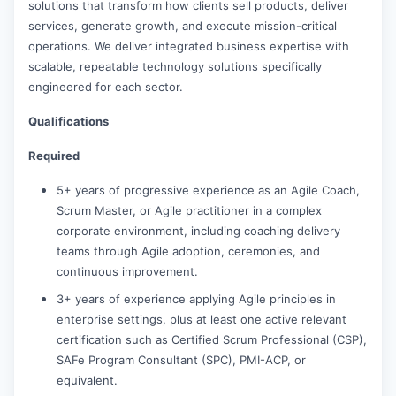
solutions that transform how clients sell products, deliver
services, generate growth, and execute mission-critical
operations. We deliver integrated business expertise with
scalable, repeatable technology solutions specifically
engineered for each sector.
Qualifications
Required
5+ years of progressive experience as an Agile Coach,
Scrum Master, or Agile practitioner in a complex
corporate environment, including coaching delivery
teams through Agile adoption, ceremonies, and
continuous improvement.
3+ years of experience applying Agile principles in
enterprise settings, plus at least one active relevant
certification such as Certified Scrum Professional (CSP),
SAFe Program Consultant (SPC), PMI-ACP, or
equivalent.