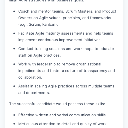
Coach and mentor teams, Scrum Masters, and Product
Owners on Agile values, principles, and frameworks
(e.g., Scrum, Kanban).
Facilitate Agile maturity assessments and help teams
implement continuous improvement initiatives.
Conduct training sessions and workshops to educate
staff on Agile practices.
Work with leadership to remove organizational
impediments and foster a culture of transparency and
collaboration.
Assist in scaling Agile practices across multiple teams
and departments.
The successful candidate would possess these skills:
Effective written and verbal communication skills
Meticulous attention to detail and quality of work