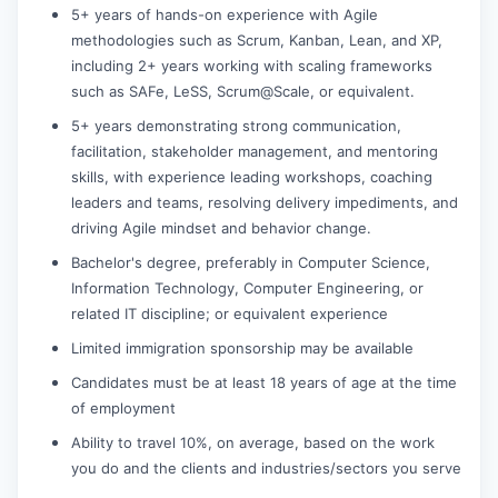
5+ years of hands-on experience with Agile
methodologies such as Scrum, Kanban, Lean, and XP,
including 2+ years working with scaling frameworks
such as SAFe, LeSS, Scrum@Scale, or equivalent.
5+ years demonstrating strong communication,
facilitation, stakeholder management, and mentoring
skills, with experience leading workshops, coaching
leaders and teams, resolving delivery impediments, and
driving Agile mindset and behavior change.
Bachelor's degree, preferably in Computer Science,
Information Technology, Computer Engineering, or
related IT discipline; or equivalent experience
Limited immigration sponsorship may be available
Candidates must be at least 18 years of age at the time
of employment
Ability to travel 10%, on average, based on the work
you do and the clients and industries/sectors you serve