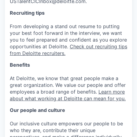
USTalentCICInbox@deloitte.com.
Recruiting tips
From developing a stand out resume to putting
your best foot forward in the interview, we want
you to feel prepared and confident as you explore
opportunities at Deloitte.
Check out recruiting tips
from Deloitte recruiters.
Benefits
At Deloitte, we know that great people make a
great organization. We value our people and offer
employees a broad range of benefits.
Learn more
about what working at Deloitte can mean for you.
Our people and culture
Our inclusive culture empowers our people to be
who they are, contribute their unique
perspectives, and make a difference individually