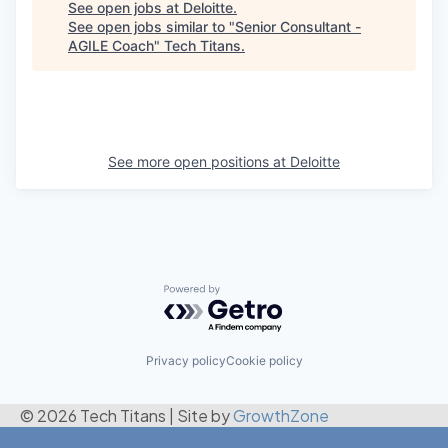
See open jobs at
Deloitte
.
See open jobs similar to "
Senior Consultant -
AGILE Coach
"
Tech Titans
.
See more open positions at
Deloitte
Powered by Getro.com
Privacy policy
Cookie policy
© 2026 Tech Titans
|
Site by
GrowthZone