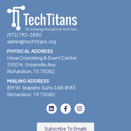
(972) 792-2850
admin@techtitans.org
PHYSICAL ADDRESS
Hexa Coworking & Event Center
2100 N. Greenville Ave.
Richardson, TX 75082
MAILING ADDRESS
819 W. Arapaho Suite 24B #183
Richardson, TX 75080
Subscribe To Emails