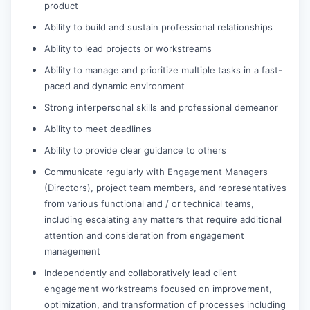
product
Ability to build and sustain professional relationships
Ability to lead projects or workstreams
Ability to manage and prioritize multiple tasks in a fast-
paced and dynamic environment
Strong interpersonal skills and professional demeanor
Ability to meet deadlines
Ability to provide clear guidance to others
Communicate regularly with Engagement Managers
(Directors), project team members, and representatives
from various functional and / or technical teams,
including escalating any matters that require additional
attention and consideration from engagement
management
Independently and collaboratively lead client
engagement workstreams focused on improvement,
optimization, and transformation of processes including