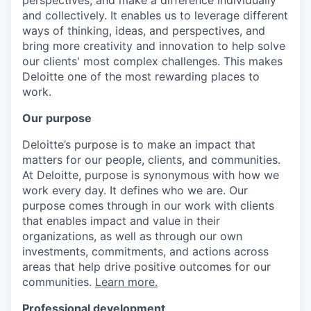
and collectively. It enables us to leverage different
ways of thinking, ideas, and perspectives, and
bring more creativity and innovation to help solve
our clients' most complex challenges. This makes
Deloitte one of the most rewarding places to
work.
Our purpose
Deloitte’s purpose is to make an impact that
matters for our people, clients, and communities.
At Deloitte, purpose is synonymous with how we
work every day. It defines who we are. Our
purpose comes through in our work with clients
that enables impact and value in their
organizations, as well as through our own
investments, commitments, and actions across
areas that help drive positive outcomes for our
communities.
Learn more.
Professional development