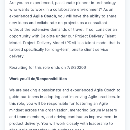
Are you an experienced, passionate pioneer in technology
who wants to work in a collaborative environment? As an
experienced
Agile Coach,
you will have the ability to share
new ideas and collaborate on projects as a consultant
without the extensive demands of travel. If so, consider an
opportunity with Deloitte under our Project Delivery Talent
Model. Project Delivery Model (PDM) is a talent model that is
tailored specifically for long-term, onsite client service
delivery.
Recruiting for this role ends on 7/3/20206
Work you’ll do/Responsibilities
We are seeking a passionate and experienced Agile Coach to
guide our teams in adopting and improving Agile practices. In
this role, you will be responsible for fostering an Agile
mindset across the organization, mentoring Scrum Masters
and team members, and driving continuous improvement in
product delivery. You will work closely with leadership to
align Agile strategies with business goals.