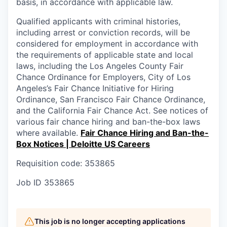
basis, in accordance with applicable law.
Qualified applicants with criminal histories,
including arrest or conviction records, will be
considered for employment in accordance with
the requirements of applicable state and local
laws, including the Los Angeles County Fair
Chance Ordinance for Employers, City of Los
Angeles’s Fair Chance Initiative for Hiring
Ordinance, San Francisco Fair Chance Ordinance,
and the California Fair Chance Act. See notices of
various fair chance hiring and ban-the-box laws
where available.
Fair Chance Hiring and Ban-the-
Box Notices | Deloitte US Careers
Requisition code: 353865
Job ID
353865
This job is no longer accepting applications