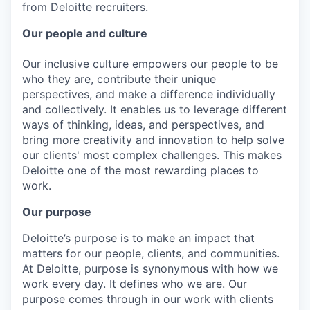
from Deloitte recruiters.
Our people and culture
Our inclusive culture empowers our people to be
who they are, contribute their unique
perspectives, and make a difference individually
and collectively. It enables us to leverage different
ways of thinking, ideas, and perspectives, and
bring more creativity and innovation to help solve
our clients' most complex challenges. This makes
Deloitte one of the most rewarding places to
work.
Our purpose
Deloitte’s purpose is to make an impact that
matters for our people, clients, and communities.
At Deloitte, purpose is synonymous with how we
work every day. It defines who we are. Our
purpose comes through in our work with clients