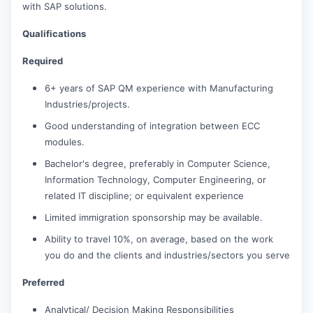
with SAP solutions.
Qualifications
Required
6+ years of SAP QM experience with Manufacturing
Industries/projects.
Good understanding of integration between ECC
modules.
Bachelor's degree, preferably in Computer Science,
Information Technology, Computer Engineering, or
related IT discipline; or equivalent experience
Limited immigration sponsorship may be available.
Ability to travel 10%, on average, based on the work
you do and the clients and industries/sectors you serve
Preferred
Analytical/ Decision Making Responsibilities