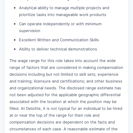
Analytical ability to manage multiple projects and
prioritize tasks into manageable work products
Can operate independently or with minimum
supervision
Excellent Written and Communication Skills
Ability to deliver technical demonstrations
The wage range for this role takes into account the wide
range of factors that are considered in making compensation
decisions including but not limited to skill sets; experience
and training; licensure and certifications; and other business
and organizational needs. The disclosed range estimate has
not been adjusted for the applicable geographic differential
associated with the location at which the position may be
filled. At Deloitte, it is not typical for an individual to be hired
at or near the top of the range for their role and
compensation decisions are dependent on the facts and
circumstances of each case. A reasonable estimate of the