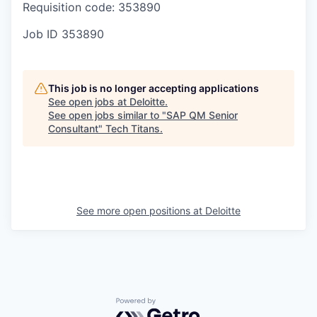
Requisition code: 353890
Job ID
353890
This job is no longer accepting applications
See open jobs at
Deloitte
.
See open jobs similar to "
SAP QM Senior
Consultant
"
Tech Titans
.
See more open positions at
Deloitte
Powered by Getro.com