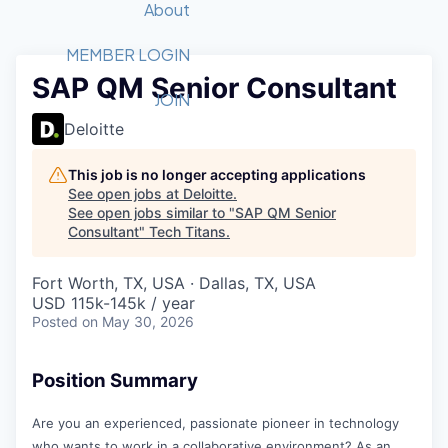
Recipients
Job Board
About
Quantum Technology
Application
2026 Award Categories
What We Do
Forum
STEM
MEMBER LOGIN
SAP QM Senior Consultant
Member Login
Donate to STEM
Tech Titans Foundation
Golf Tournament
Fast Tech
Advocacy
JOIN
Get Involved
Deloitte
Volunteer with STEM
Awards Nominations
Tech Industry
Sponsorships
Luncheon Series
Committee
This job is no longer accepting applications
Board of Directors
See open jobs at
Deloitte
.
Startup Summit
Judges
See open jobs similar to "
SAP QM Senior
Consultant
"
Tech Titans
Staff
.
Tech Titans Blog
Fort Worth, TX, USA · Dallas, TX, USA
USD 115k-145k / year
Posted
on May 30, 2026
News & Insights
Position Summary
Are you an experienced, passionate pioneer in technology
who wants to work in a collaborative environment? As an