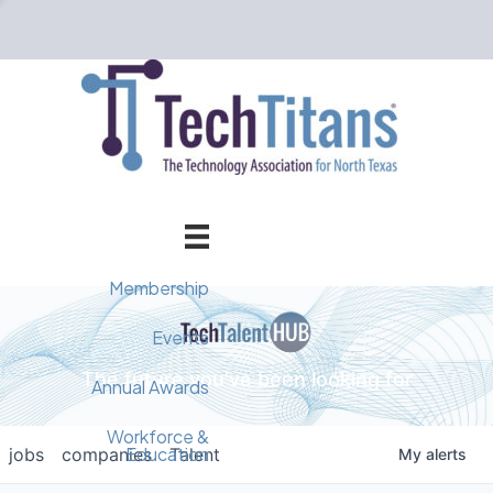
Membership
Member Directory
Events
The future you've been looking for
Events Calendar
Champion Circle
Annual Awards
Why Tech Titans?
Annual Awards
AI Forum
Workforce &
Education
jobs
companies
Talent
My
alerts
Cybersecurity Forum
Pricing & Benefits
2025 Awards