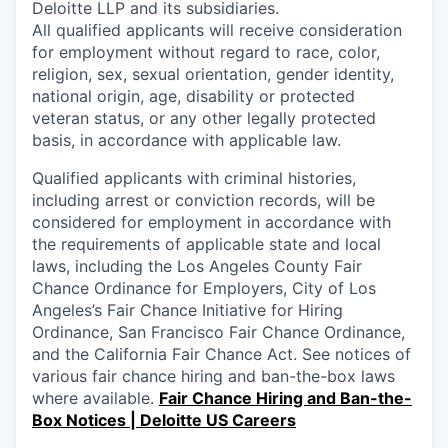
Deloitte LLP and its subsidiaries.
All qualified applicants will receive consideration
for employment without regard to race, color,
religion, sex, sexual orientation, gender identity,
national origin, age, disability or protected
veteran status, or any other legally protected
basis, in accordance with applicable law.
Qualified applicants with criminal histories,
including arrest or conviction records, will be
considered for employment in accordance with
the requirements of applicable state and local
laws, including the Los Angeles County Fair
Chance Ordinance for Employers, City of Los
Angeles’s Fair Chance Initiative for Hiring
Ordinance, San Francisco Fair Chance Ordinance,
and the California Fair Chance Act. See notices of
various fair chance hiring and ban-the-box laws
where available.
Fair Chance Hiring and Ban-the-
Box Notices | Deloitte US Careers