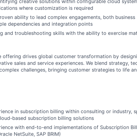
ntifying creative solutions within configurable cloud system
cations where customization is required
roven ability to lead complex engagements, both business 
iple dependencies and integration points
g and troubleshooting skills with the ability to exercise m
e offering drives global customer transformation by design
ative sales and service experiences. We blend strategy, te
 complex challenges, bringing customer strategies to life a
ence in subscription billing within consulting or industry, s
cloud-based subscription billing solutions
ience with end-to-end implementations of Subscription Billi
 Oracle NetSuite, SAP BRIM)