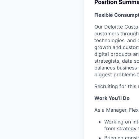
Position Summ
Flexible Consumpt
Our Deloitte Custo
customers through 
technologies, and 
growth and custome
digital products a
strategists, data s
balances business 
biggest problems t
Recruiting for this
Work You’ll Do
As a Manager, Flex
Working on int
from strategy 
Bringing consi