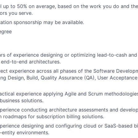
vel up to 50% on average, based on the work you do and the
tors you serve.
ation sponsorship may be available.
egree
s of experience designing or optimizing lead-to-cash and
end-to-end architectures.
rect experience across all phases of the Software Develop
ing Design, Build, Quality Assurance (QA), User Acceptance
actical experience applying Agile and Scrum methodologies
business solutions.
xperience conducting architecture assessments and develo
 roadmaps for subscription billing solutions.
perience designing and configuring cloud or SaaS-based bil
-entity environments.