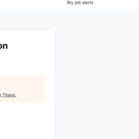
My
job
alerts
on
 Titans
.