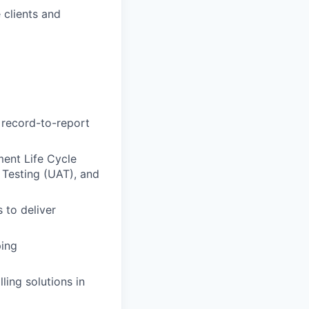
 clients and
 record-to-report
ment Life Cycle
 Testing (UAT), and
 to deliver
ping
ling solutions in