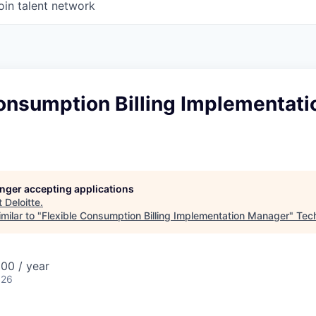
oin talent network
onsumption Billing Implementati
longer accepting applications
t
Deloitte
.
milar to "
Flexible Consumption Billing Implementation Manager
"
Tech
00 / year
026