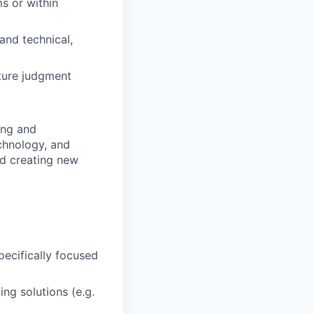
s or within
and technical,
ature judgment
ing and
chnology, and
nd creating new
pecifically focused
ng solutions (e.g.