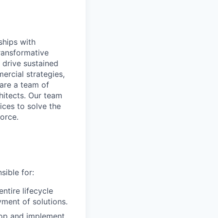
ships with
transformative
 drive sustained
rcial strategies,
 are a team of
chitects. Our team
ices to solve the
orce.
sible for:
ntire lifecycle
ment of solutions.
lop and implement