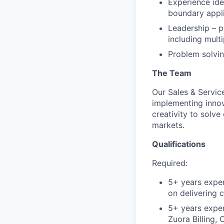
Experience ide
boundary appli
Leadership – p
including mult
Problem solvin
The Team
Our Sales & Servic
implementing innov
creativity to solve
markets.
Qualifications
Required:
5+ years experi
on delivering 
5+ years exper
Zuora Billing,