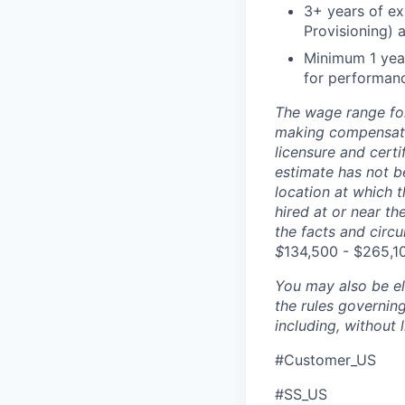
3+ years of ex
Provisioning) 
Minimum 1 year
for performanc
The wage range for
making compensation
licensure and cert
estimate has not b
location at which th
hired at or near t
the facts and circ
$
134,500 - $265,1
You may also be eli
the rules governin
including, without 
#Customer_US
#SS_US