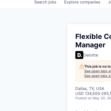
Search
jobs
Explore
companies
J
Flexible C
Manager
Deloitte
This job is no 
See open jobs a
See open jobs si
Dallas, TX, USA
USD 134,500-265,1
Posted
on May 30, 2