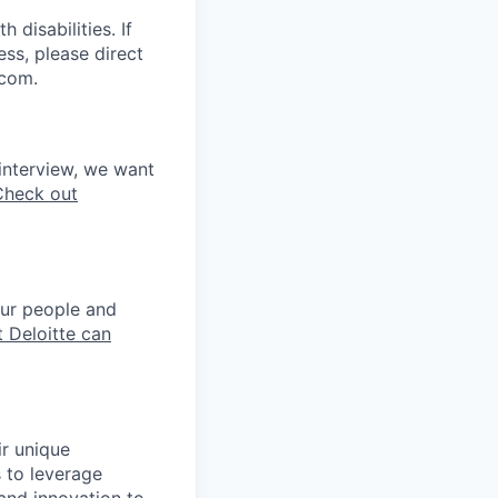
disabilities. If
ss, please direct
.com.
interview, we want
Check out
our people and
 Deloitte can
ir unique
s to leverage