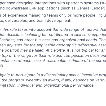
perience designing integrations with upstream systems (su
and downstream ERP applications (such as General Ledger)
 of experience managing teams of 5 or more people, includ
e, deliverables, and team development.
 this role takes into account the wide range of factors tha
 decisions including but not limited to skill sets; experie
ifications; and other business and organizational needs. Th
een adjusted for the applicable geographic differential ass
e position may be filled. At Deloitte, it is not typical for an
he top of the range for their role and compensation decisio
umstances of each case. A reasonable estimate of the curren
00.
gible to participate in a discretionary annual incentive pr
g the program, whereby an award, if any, depends on variou
limitation, individual and organizational performance.