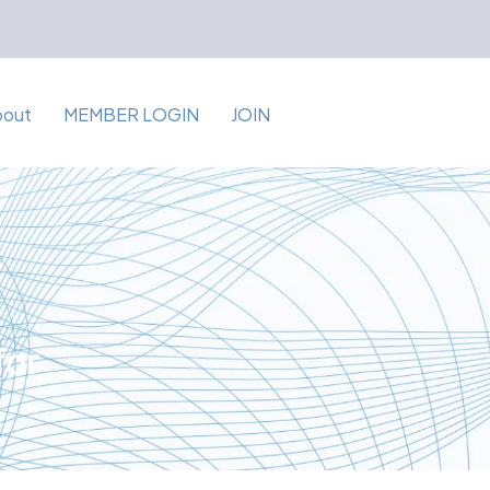
bout
MEMBER LOGIN
JOIN
for