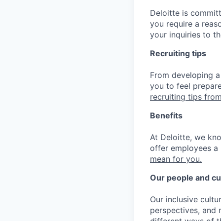
Deloitte is commit
you require a reas
your inquiries to 
Recruiting tips
From developing a 
you to feel prepar
recruiting tips from
Benefits
At Deloitte, we kn
offer employees a 
mean for you.
Our people and cu
Our inclusive cult
perspectives, and m