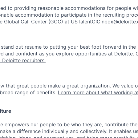
ted to providing reasonable accommodations for people with 
onable accommodation to participate in the recruiting proce
the Global Call Center (GCC) at USTalentCICInbox@deloitte
stand out resume to putting your best foot forward in the 
ed and confident as you explore opportunities at Deloitte.
 Deloitte recruiters.
ow that great people make a great organization. We value 
broad range of benefits.
Learn more about what working at
lture
ure empowers our people to be who they are, contribute the
ake a difference individually and collectively. It enables u