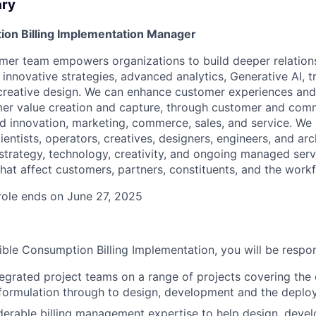
ary
ion Billing Implementation Manager
mer team empowers organizations to build deeper relation
innovative strategies, advanced analytics, Generative AI, 
creative design. We can enhance customer experiences and
r value creation and capture, through customer and comme
nd innovation, marketing, commerce, sales, and service. We
cientists, operators, creatives, designers, engineers, and ar
strategy, technology, creativity, and ongoing managed serv
hat affect customers, partners, constituents, and the workf
 role ends on June 27, 2025
ible Consumption Billing Implementation, you will be respon
egrated project teams on a range of projects covering the e
formulation through to design, development and the deploy
derable billing management expertise to help design, deve