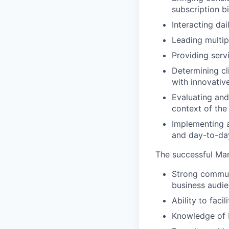
subscription bi
Interacting da
Leading multip
Providing serv
Determining cl
with innovati
Evaluating and
context of the
Implementing a
and day-to-day
The successful Man
Strong communi
business audie
Ability to faci
Knowledge of b