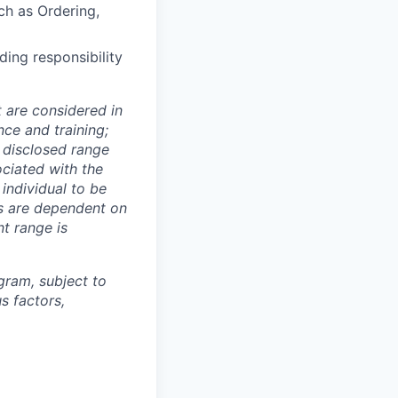
ch as Ordering,
ing responsibility
t are considered in
nce and training;
e disclosed range
ociated with the
 individual to be
ns are dependent on
t range is
ogram, subject to
s factors,