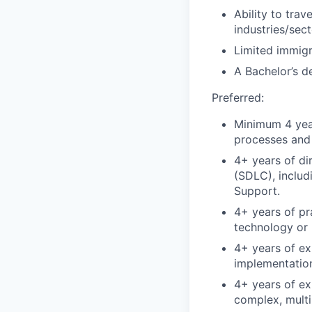
Ability to tra
industries/sec
Limited immigr
A Bachelor’s d
Preferred:
Minimum 4 year
processes and 
4+ years of di
(SDLC), includ
Support.
4+ years of pr
technology or 
4+ years of e
implementation
4+ years of ex
complex, multi