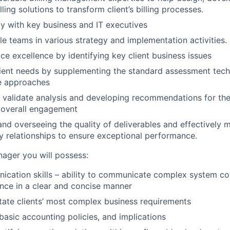
lling solutions to transform client’s billing processes.
ily with key business and IT executives
le teams in various strategy and implementation activities.
ice excellence by identifying key client business issues
ient needs by supplementing the standard assessment tech
ve approaches
 validate analysis and developing recommendations for the 
 overall engagement
nd overseeing the quality of deliverables and effectively
 relationships to ensure exceptional performance.
ager you will possess:
cation skills – ability to communicate complex system co
nce in a clear and concise manner
litate clients’ most complex business requirements
asic accounting policies, and implications