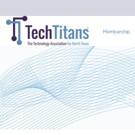
Membership
Th