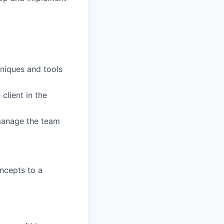
niques and tools
client in the
 manage the team
ncepts to a