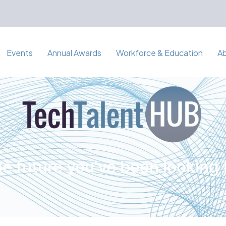
Events
Annual Awards
Workforce & Education
A
e future you've been looking 