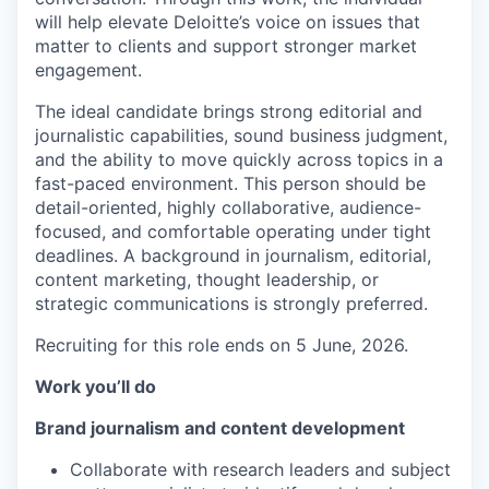
will help elevate Deloitte’s voice on issues that
matter to clients and support stronger market
engagement.
The ideal candidate brings strong editorial and
journalistic capabilities, sound business judgment,
and the ability to move quickly across topics in a
fast-paced environment. This person should be
detail-oriented, highly collaborative, audience-
focused, and comfortable operating under tight
deadlines. A background in journalism, editorial,
content marketing, thought leadership, or
strategic communications is strongly preferred.
Recruiting for this role ends on 5 June, 2026.
Work you’ll do
Brand journalism and content development
Collaborate with research leaders and subject