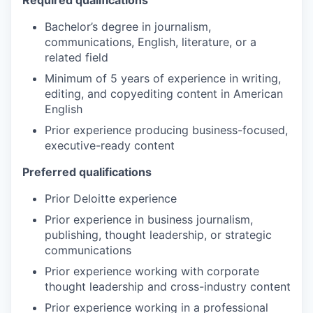
Bachelor’s degree in journalism,
communications, English, literature, or a
related field
Minimum of 5 years of experience in writing,
editing, and copyediting content in American
English
Prior experience producing business-focused,
executive-ready content
Preferred qualifications
Prior Deloitte experience
Prior experience in business journalism,
publishing, thought leadership, or strategic
communications
Prior experience working with corporate
thought leadership and cross-industry content
Prior experience working in a professional