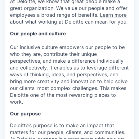
At Deloitte, we know that great people make a
great organization. We value our people and offer
employees a broad range of benefits.
Learn more
about what working at Deloitte can mean for you.
Our people and culture
Our inclusive culture empowers our people to be
who they are, contribute their unique
perspectives, and make a difference individually
and collectively. It enables us to leverage different
ways of thinking, ideas, and perspectives, and
bring more creativity and innovation to help solve
our clients' most complex challenges. This makes
Deloitte one of the most rewarding places to
work.
Our purpose
Deloitte’s purpose is to make an impact that
matters for our people, clients, and communities.
At Deloitte, purpose is synonymous with how we