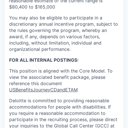
reasonable estimate of the current range is
$80,400 to $165,000
You may also be eligible to participate in a
discretionary annual incentive program, subject to
the rules governing the program, whereby an
award, if any, depends on various factors,
including, without limitation, individual and
organizational performance.
FOR ALL INTERNAL POSTINGS:
This position is aligned with the Core Model. To
view the associated benefit package, please
reference this document
USBenefitsJourneyCDandETAM
Deloitte is committed to providing reasonable
accommodations for people with disabilities. If
you require a reasonable accommodation to
participate in the recruiting process, please direct
your inquiries to the Global Call Center (GCC) at