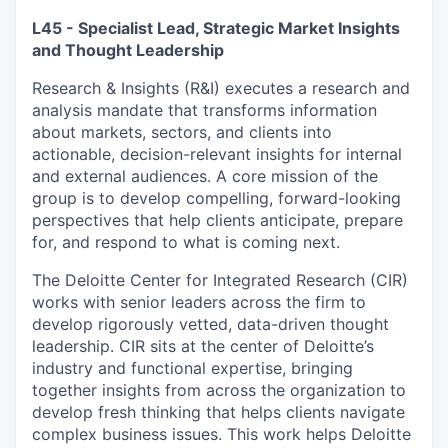
L45 - Specialist Lead, Strategic Market Insights
and Thought Leadership
Research & Insights (R&I) executes a research and
analysis mandate that transforms information
about markets, sectors, and clients into
actionable, decision-relevant insights for internal
and external audiences. A core mission of the
group is to develop compelling, forward-looking
perspectives that help clients anticipate, prepare
for, and respond to what is coming next.
The Deloitte Center for Integrated Research (CIR)
works with senior leaders across the firm to
develop rigorously vetted, data-driven thought
leadership. CIR sits at the center of Deloitte’s
industry and functional expertise, bringing
together insights from across the organization to
develop fresh thinking that helps clients navigate
complex business issues. This work helps Deloitte