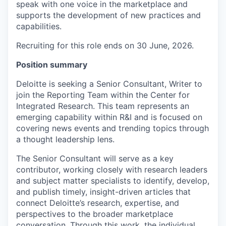
speak with one voice in the marketplace and
supports the development of new practices and
capabilities.
Recruiting for this role ends on 30 June, 2026.
Position summary
Deloitte is seeking a Senior Consultant, Writer to
join the Reporting Team within the Center for
Integrated Research. This team represents an
emerging capability within R&I and is focused on
covering news events and trending topics through
a thought leadership lens.
The Senior Consultant will serve as a key
contributor, working closely with research leaders
and subject matter specialists to identify, develop,
and publish timely, insight-driven articles that
connect Deloitte’s research, expertise, and
perspectives to the broader marketplace
conversation. Through this work, the individual