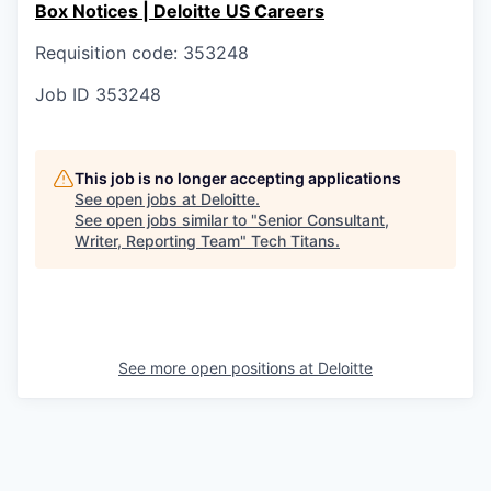
Box Notices | Deloitte US Careers
Requisition code: 353248
Job ID
353248
This job is no longer accepting applications
See open jobs at
Deloitte
.
See open jobs similar to "
Senior Consultant,
Writer, Reporting Team
"
Tech Titans
.
See more open positions at
Deloitte