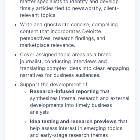
matter specialists to identify and develop
timely articles tied to newsworthy, client-
relevant topics.
Write and ghostwrite concise, compelling
content that incorporates Deloitte
perspectives, research findings, and
marketplace relevance.
Cover assigned topic areas as a brand
journalist, conducting interviews and
translating complex ideas into clear, engaging
narratives for business audiences.
Support the development of:
Research-infused reporting
that
synthesizes internal research and external
developments into timely business
analysis
Idea testing and research previews
that
help assess interest in emerging topics
and early-stage research themes