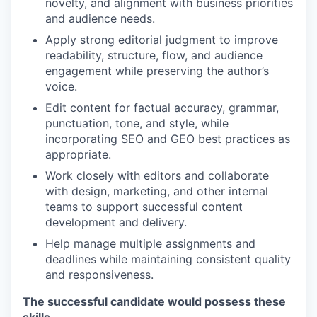
novelty, and alignment with business priorities
and audience needs.
Apply strong editorial judgment to improve
readability, structure, flow, and audience
engagement while preserving the author’s
voice.
Edit content for factual accuracy, grammar,
punctuation, tone, and style, while
incorporating SEO and GEO best practices as
appropriate.
Work closely with editors and collaborate
with design, marketing, and other internal
teams to support successful content
development and delivery.
Help manage multiple assignments and
deadlines while maintaining consistent quality
and responsiveness.
The successful candidate would possess these
skills