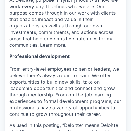
work every day. It defines who we are. Our
purpose comes through in our work with clients
that enables impact and value in their
organizations, as well as through our own
investments, commitments, and actions across
areas that help drive positive outcomes for our
communities.
Learn more.
Professional development
From entry-level employees to senior leaders, we
believe there’s always room to learn. We offer
opportunities to build new skills, take on
leadership opportunities and connect and grow
through mentorship. From on-the-job learning
experiences to formal development programs, our
professionals have a variety of opportunities to
continue to grow throughout their career.
As used in this posting, “Deloitte” means Deloitte