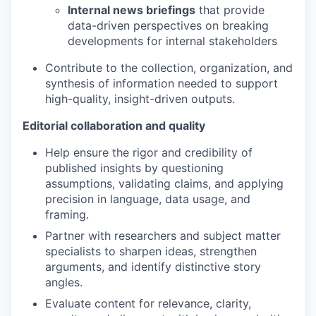
Internal news briefings
that provide
data-driven perspectives on breaking
developments for internal stakeholders
Contribute to the collection, organization, and
synthesis of information needed to support
high-quality, insight-driven outputs.
Editorial collaboration and quality
Help ensure the rigor and credibility of
published insights by questioning
assumptions, validating claims, and applying
precision in language, data usage, and
framing.
Partner with researchers and subject matter
specialists to sharpen ideas, strengthen
arguments, and identify distinctive story
angles.
Evaluate content for relevance, clarity,