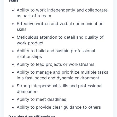
Ability to work independently and collaborate
as part of a team
Effective written and verbal communication
skills
Meticulous attention to detail and quality of
work product
Ability to build and sustain professional
relationships
Ability to lead projects or workstreams
Ability to manage and prioritize multiple tasks
in a fast-paced and dynamic environment
Strong interpersonal skills and professional
demeanor
Ability to meet deadlines
Ability to provide clear guidance to others
Required qualifications