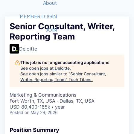
Recipients
Job Board
About
Quantum Technology
Application
2026 Award Categories
What We Do
Forum
STEM
MEMBER LOGIN
Senior Consultant, Writer,
Member Login
Donate to STEM
Tech Titans Foundation
Golf Tournament
Fast Tech
Advocacy
JOIN
Reporting Team
Get Involved
Volunteer with STEM
Awards Nominations
Tech Industry
Sponsorships
Luncheon Series
Committee
Deloitte
Board of Directors
Startup Summit
Judges
This job is no longer accepting applications
See open jobs at
Deloitte
.
Staff
See open jobs similar to "
Senior Consultant,
Writer, Reporting Team
"
Tech Titans
.
Tech Titans Blog
Marketing & Communications
News & Insights
Fort Worth, TX, USA · Dallas, TX, USA
USD 80,400-165k / year
Posted
on May 29, 2026
Position Summary