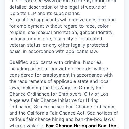
LLP. Please see
www.deloitte.com/us/about
for a
detailed description of the legal structure of
Deloitte LLP and its subsidiaries.
All qualified applicants will receive consideration
for employment without regard to race, color,
religion, sex, sexual orientation, gender identity,
national origin, age, disability or protected
veteran status, or any other legally protected
basis, in accordance with applicable law.
Qualified applicants with criminal histories,
including arrest or conviction records, will be
considered for employment in accordance with
the requirements of applicable state and local
laws, including the Los Angeles County Fair
Chance Ordinance for Employers, City of Los
Angeles’s Fair Chance Initiative for Hiring
Ordinance, San Francisco Fair Chance Ordinance,
and the California Fair Chance Act. See notices of
various fair chance hiring and ban-the-box laws
where available.
Fair Chance Hiring and Ban-the-