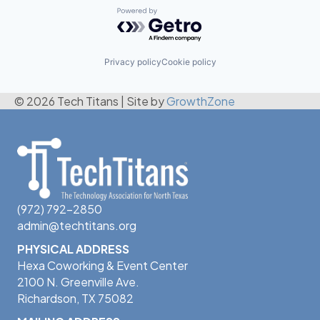
Powered by Getro.com
Privacy policy
Cookie policy
© 2026 Tech Titans
|
Site by
GrowthZone
(972) 792-2850
admin@techtitans.org
PHYSICAL ADDRESS
Hexa Coworking & Event Center
2100 N. Greenville Ave.
Richardson, TX 75082