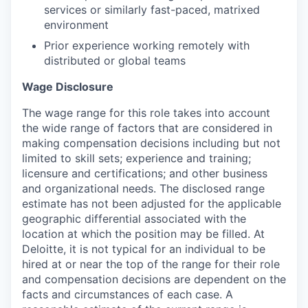
services or similarly fast-paced, matrixed
environment
Prior experience working remotely with
distributed or global teams
Wage Disclosure
The wage range for this role takes into account
the wide range of factors that are considered in
making compensation decisions including but not
limited to skill sets; experience and training;
licensure and certifications; and other business
and organizational needs. The disclosed range
estimate has not been adjusted for the applicable
geographic differential associated with the
location at which the position may be filled. At
Deloitte, it is not typical for an individual to be
hired at or near the top of the range for their role
and compensation decisions are dependent on the
facts and circumstances of each case. A