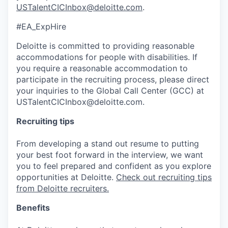
USTalentCICInbox@deloitte.com
.
#EA_ExpHire
Deloitte is committed to providing reasonable
accommodations for people with disabilities. If
you require a reasonable accommodation to
participate in the recruiting process, please direct
your inquiries to the Global Call Center (GCC) at
USTalentCICInbox@deloitte.com.
Recruiting tips
From developing a stand out resume to putting
your best foot forward in the interview, we want
you to feel prepared and confident as you explore
opportunities at Deloitte.
Check out recruiting tips
from Deloitte recruiters.
Benefits